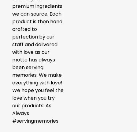
premium ingredients
we can source. Each
product is then hand
crafted to
perfection by our
staff and delivered
with love as our
motto has always
been serving
memories. We make
everything with love!
We hope you feel the
love when you try
our products. As
Always
#servingmemories