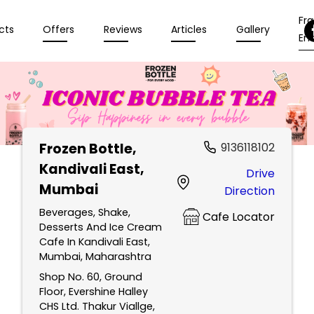
Fr
cts
Offers
Reviews
Articles
Gallery
Enq
Frozen Bottle
,
9136118102
Kandivali East,
Drive
Mumbai
Direction
Beverages, Shake,
Cafe Locator
Desserts And Ice Cream
Cafe In Kandivali East,
Mumbai, Maharashtra
Shop No. 60, Ground
Floor, Evershine Halley
CHS Ltd. Thakur Viallge,