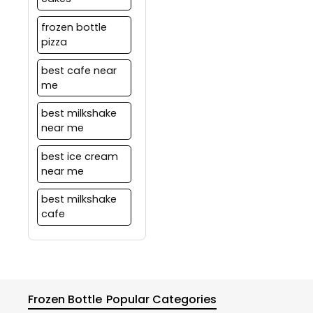
frozen bottle
pizza
best cafe near
me
best milkshake
near me
best ice cream
near me
best milkshake
cafe
Frozen Bottle
Popular Categories