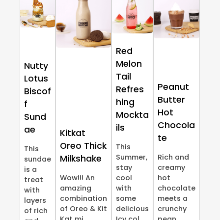
Red
Melon
Nutty
Tail
Lotus
Peanut
Refres
Biscof
Butter
hing
f
Hot
Mockta
Sund
Chocola
ils
ae
Kitkat
te
Oreo Thick
This
This
Summer,
Rich and
Milkshake
sundae
stay
creamy
is a
Wow!!! An
cool
hot
treat
amazing
with
chocolate
with
combination
some
meets a
layers
of Oreo & Kit
delicious
crunchy
of rich
Kat mi...
Icy col...
pean...