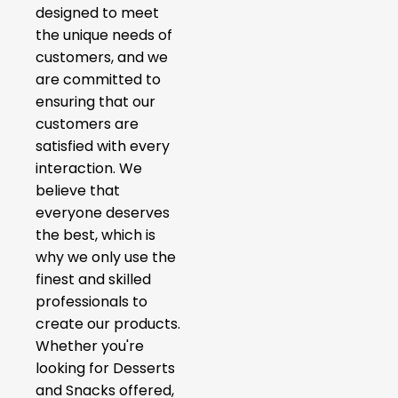
designed to meet
the unique needs of
customers, and we
are committed to
ensuring that our
customers are
satisfied with every
interaction. We
believe that
everyone deserves
the best, which is
why we only use the
finest and skilled
professionals to
create our products.
Whether you're
looking for Desserts
and Snacks offered,