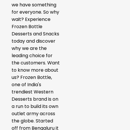
we have something
for everyone. So why
wait? Experience
Frozen Bottle
Desserts and Snacks
today and discover
why we are the
leading choice for
the customers. Want
to know more about
us? Frozen Bottle,
one of India's
trendiest Western
Desserts brand is on
a run to build its own
outlet army across
the globe. Started
off from Bengaluru it