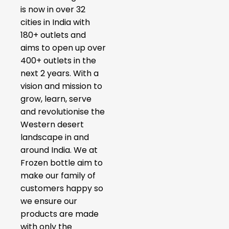
is now in over 32
cities in India with
180+ outlets and
aims to open up over
400+ outlets in the
next 2 years. With a
vision and mission to
grow, learn, serve
and revolutionise the
Western desert
landscape in and
around India. We at
Frozen bottle aim to
make our family of
customers happy so
we ensure our
products are made
with only the