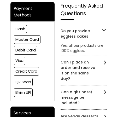
Frequently Asked
Payment
Questions
Methods
Cash
Do you provide
eggless cakes
Master Card
Yes, all our products are
Debit Card
100% eggless.
Visa
Can I place an
order and receive
Credit Card
it on the same
day?
QR Scan
Yes, the order can be
Can a gift note/
Bhim UPI
placed and delivered on
message be
the same day subject to
included?
slot availability
Yes, gift notes or
Services
Are vegan desserts