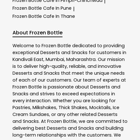
Frozen Bottle
Cafe In Pimpri-Chinchwad
|
Frozen Bottle
Cafe In Pune
|
Frozen Bottle
Cafe In Thane
About Frozen Bottle
Welcome to
Frozen Bottle
dedicated to providing
exceptional
Desserts and Snacks
for customers in
Kandivali East
,
Mumbai
,
Maharashtra
. Our mission
is to deliver high-quality, reliable, and innovative
Desserts and Snacks
that meet the unique needs
of each of our customers. Our team of experts at
Frozen Bottle
is passionate about
Desserts and
Snacks
and strives to exceed expectations in
every interaction. Whether you are looking for
Pastries, Milkshakes, Thick Shakes, Mocktails, Ice
Cream Sundaes, or any other related
Desserts
and Snacks
. At
Frozen Bottle
, we are committed to
delivering best
Desserts and Snacks
and building
long-term relationships with the customers. We