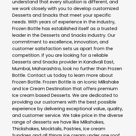
understand that every situation is different, and
we work closely with you to develop customized
Desserts and Snacks
that meet your specific
needs. With years of experience in the industry,
Frozen Bottle
has established itself as a trusted
leader in the
Desserts and Snacks
industry. Our
commitment to excellence, innovation, and
customer satisfaction sets us apart from the
competition. If you are looking for a reliable
Desserts and Snacks
provider in
Kandivali East
,
Mumbai
,
Maharashtra
, look no further than
Frozen
Bottle
. Contact us today to learn more about
Frozen Bottle
. Frozen Bottle is an Iconic Milkshake
and Ice Cream Destination that offers premium
Ice cream based Desserts. We are dedicated to
providing our customers with the best possible
experience by delivering exceptional value, quality,
and customer service. We take price in the diverse
range of desserts we have like Milkshakes,
Thickshakes, Mocktails, Pastries, Ice cream
Sundaes and all things ice cream under one roof.