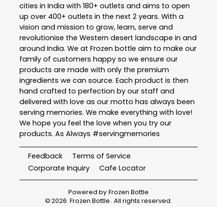
cities in India with 180+ outlets and aims to open
up over 400+ outlets in the next 2 years. With a
vision and mission to grow, learn, serve and
revolutionise the Western desert landscape in and
around India. We at Frozen bottle aim to make our
family of customers happy so we ensure our
products are made with only the premium
ingredients we can source. Each product is then
hand crafted to perfection by our staff and
delivered with love as our motto has always been
serving memories. We make everything with love!
We hope you feel the love when you try our
products. As Always #servingmemories
Feedback
Terms of Service
Corporate Inquiry
Cafe Locator
Powered by
Frozen Bottle
©
2026
Frozen Bottle
. All rights reserved.