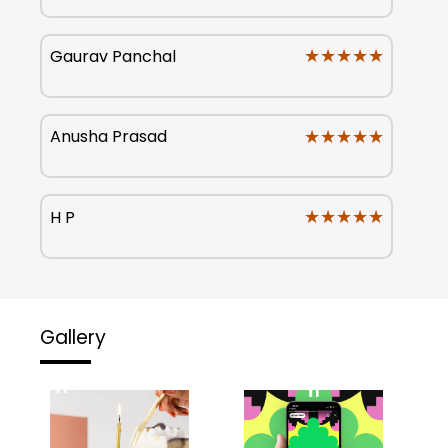
★★★★★
★★★★★
Gaurav Panchal
★★★★★
★★★★★
Anusha Prasad
★★★★★
★★★★★
H P
Gallery