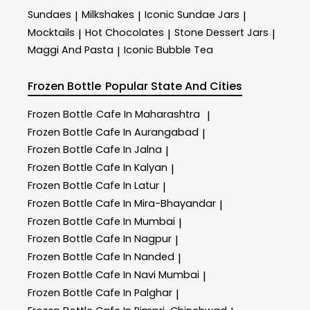
Sundaes
Milkshakes
Iconic Sundae Jars
|
|
|
Mocktails
Hot Chocolates
Stone Dessert Jars
|
|
|
Maggi And Pasta
Iconic Bubble Tea
|
Frozen Bottle
Popular State And Cities
Frozen Bottle
Cafe In Maharashtra
|
Frozen Bottle
Cafe In Aurangabad
|
Frozen Bottle
Cafe In Jalna
|
Frozen Bottle
Cafe In Kalyan
|
Frozen Bottle
Cafe In Latur
|
Frozen Bottle
Cafe In Mira-Bhayandar
|
Frozen Bottle
Cafe In Mumbai
|
Frozen Bottle
Cafe In Nagpur
|
Frozen Bottle
Cafe In Nanded
|
Frozen Bottle
Cafe In Navi Mumbai
|
Frozen Bottle
Cafe In Palghar
|