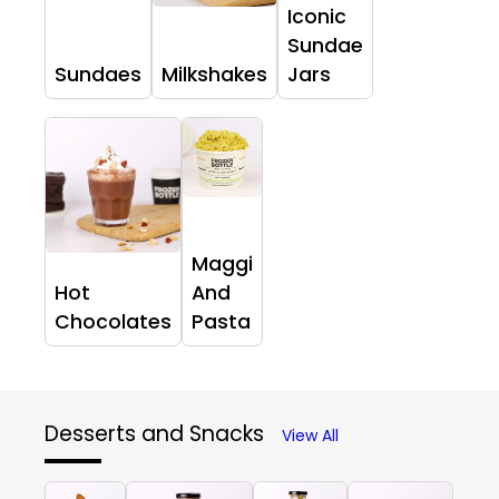
Iconic
Sundae
Sundaes
Milkshakes
Jars
Maggi
Hot
And
Chocolates
Pasta
Desserts and Snacks
View All