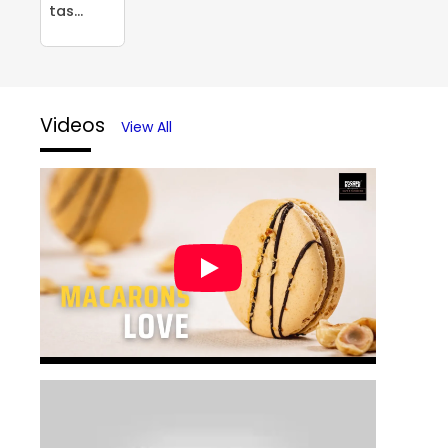
tas...
Videos
View All