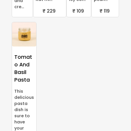
and
cre...
₹ 229
₹ 109
₹ 119
Tomat
o And
Basil
Pasta
This
delicious
pasta
dish is
sure to
have
your