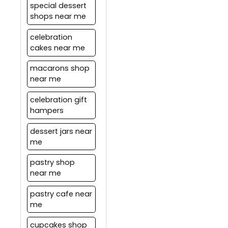
special dessert
shops near me
celebration
cakes near me
macarons shop
near me
celebration gift
hampers
dessert jars near
me
pastry shop
near me
pastry cafe near
me
cupcakes shop