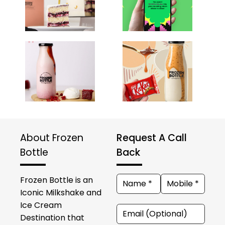
About Frozen
Request A Call
Bottle
Back
Frozen Bottle is an
Iconic Milkshake and
Ice Cream
Destination that