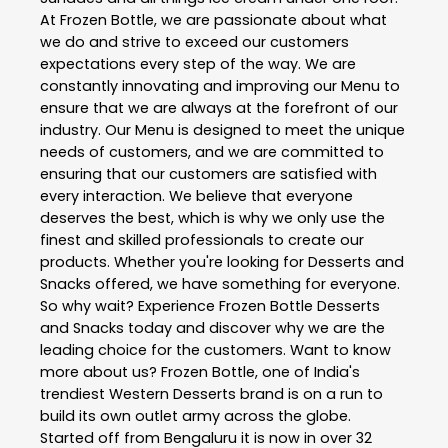
At Frozen Bottle, we are passionate about what
we do and strive to exceed our customers
expectations every step of the way. We are
constantly innovating and improving our Menu to
ensure that we are always at the forefront of our
industry. Our Menu is designed to meet the unique
needs of customers, and we are committed to
ensuring that our customers are satisfied with
every interaction. We believe that everyone
deserves the best, which is why we only use the
finest and skilled professionals to create our
products. Whether you're looking for Desserts and
Snacks offered, we have something for everyone.
So why wait? Experience Frozen Bottle Desserts
and Snacks today and discover why we are the
leading choice for the customers. Want to know
more about us? Frozen Bottle, one of India's
trendiest Western Desserts brand is on a run to
build its own outlet army across the globe.
Started off from Bengaluru it is now in over 32