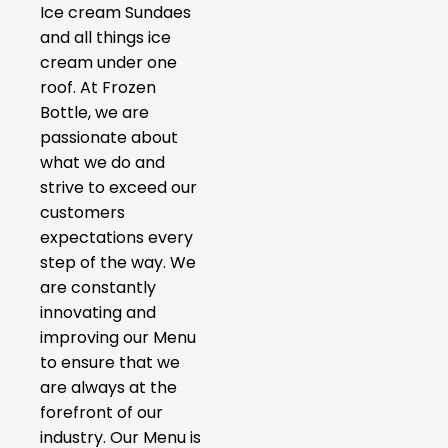
Ice cream Sundaes
and all things ice
cream under one
roof. At Frozen
Bottle, we are
passionate about
what we do and
strive to exceed our
customers
expectations every
step of the way. We
are constantly
innovating and
improving our Menu
to ensure that we
are always at the
forefront of our
industry. Our Menu is