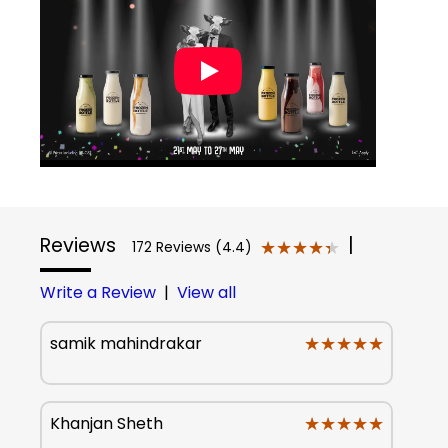
Reviews
|
★★★★★
★★★★★
172 Reviews (4.4)
Write a Review
|
View all
★★★★★
★★★★★
samik mahindrakar
★★★★★
★★★★★
Khanjan Sheth