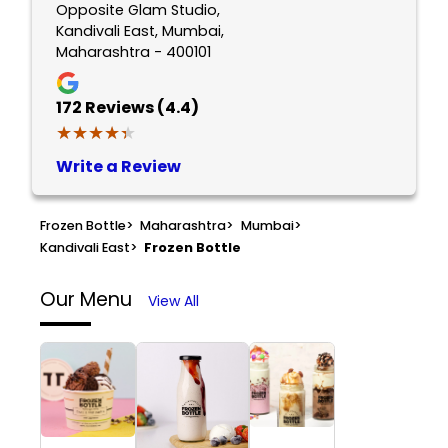
Opposite Glam Studio,
Kandivali East, Mumbai,
Maharashtra - 400101
172
Reviews (4.4)
★★★★★
★★★★★
Write a Review
Frozen Bottle
>
Maharashtra
>
Mumbai
>
Kandivali East
>
Frozen Bottle
Our Menu
View All