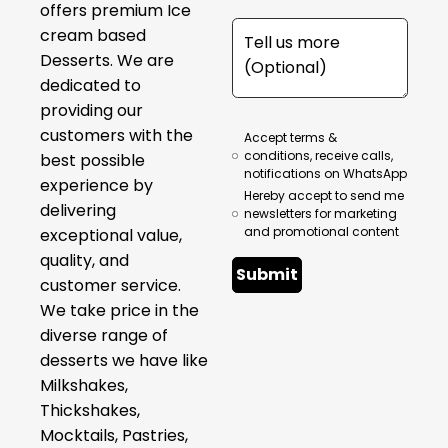
offers premium Ice
cream based
Desserts. We are
dedicated to
providing our
customers with the
Accept terms &
conditions, receive calls,
best possible
notifications on WhatsApp
experience by
Hereby accept to send me
delivering
newsletters for marketing
and promotional content
exceptional value,
quality, and
Submit
customer service.
We take price in the
diverse range of
desserts we have like
Milkshakes,
Thickshakes,
Mocktails, Pastries,