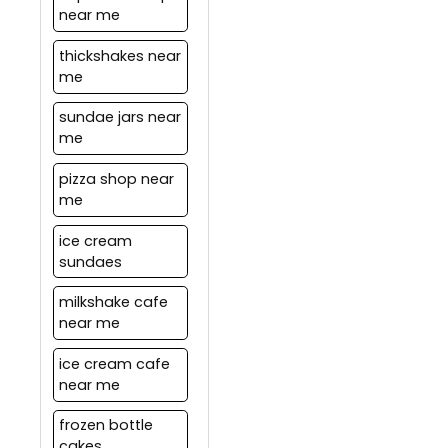
near me
thickshakes near
me
sundae jars near
me
pizza shop near
me
ice cream
sundaes
milkshake cafe
near me
ice cream cafe
near me
frozen bottle
cakes