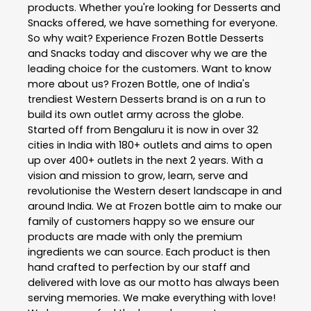
products. Whether you're looking for Desserts and
Snacks offered, we have something for everyone.
So why wait? Experience Frozen Bottle Desserts
and Snacks today and discover why we are the
leading choice for the customers. Want to know
more about us? Frozen Bottle, one of India's
trendiest Western Desserts brand is on a run to
build its own outlet army across the globe.
Started off from Bengaluru it is now in over 32
cities in India with 180+ outlets and aims to open
up over 400+ outlets in the next 2 years. With a
vision and mission to grow, learn, serve and
revolutionise the Western desert landscape in and
around India. We at Frozen bottle aim to make our
family of customers happy so we ensure our
products are made with only the premium
ingredients we can source. Each product is then
hand crafted to perfection by our staff and
delivered with love as our motto has always been
serving memories. We make everything with love!