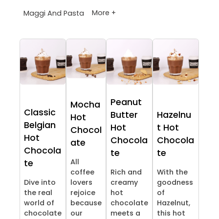
More +
Maggi And Pasta
Peanut
Mocha
Classic
Butter
Hazelnu
Hot
Belgian
Hot
t Hot
Chocol
Hot
Chocola
Chocola
ate
Chocola
te
te
All
te
coffee
Rich and
With the
Dive into
lovers
creamy
goodness
the real
rejoice
hot
of
world of
because
chocolate
Hazelnut,
chocolate
our
meets a
this hot