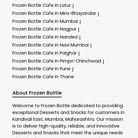
Frozen Bottle
Cafe In Latur
|
Frozen Bottle
Cafe In Mira-Bhayandar
|
Frozen Bottle
Cafe In Mumbai
|
Frozen Bottle
Cafe In Nagpur
|
Frozen Bottle
Cafe In Nanded
|
Frozen Bottle
Cafe In Navi Mumbai
|
Frozen Bottle
Cafe In Palghar
|
Frozen Bottle
Cafe In Pimpri-Chinchwad
|
Frozen Bottle
Cafe In Pune
|
Frozen Bottle
Cafe In Thane
About Frozen Bottle
Welcome to
Frozen Bottle
dedicated to providing
exceptional
Desserts and Snacks
for customers in
Kandivali East
,
Mumbai
,
Maharashtra
. Our mission
is to deliver high-quality, reliable, and innovative
Desserts and Snacks
that meet the unique needs