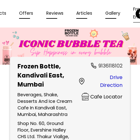
Fr
cts
Offers
Reviews
Articles
Gallery
Enq
Frozen Bottle
,
9136118102
Kandivali East,
Drive
Mumbai
Direction
Beverages, Shake,
Cafe Locator
Desserts And Ice Cream
Cafe In Kandivali East,
Mumbai, Maharashtra
Shop No. 60, Ground
Floor, Evershine Halley
CHS Ltd. Thakur Viallge,