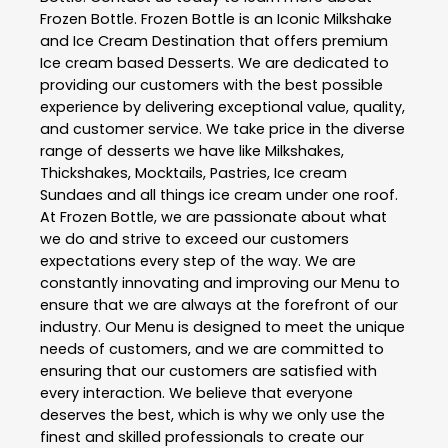
Frozen Bottle
. Frozen Bottle is an Iconic Milkshake
and Ice Cream Destination that offers premium
Ice cream based Desserts. We are dedicated to
providing our customers with the best possible
experience by delivering exceptional value, quality,
and customer service. We take price in the diverse
range of desserts we have like Milkshakes,
Thickshakes, Mocktails, Pastries, Ice cream
Sundaes and all things ice cream under one roof.
At Frozen Bottle, we are passionate about what
we do and strive to exceed our customers
expectations every step of the way. We are
constantly innovating and improving our Menu to
ensure that we are always at the forefront of our
industry. Our Menu is designed to meet the unique
needs of customers, and we are committed to
ensuring that our customers are satisfied with
every interaction. We believe that everyone
deserves the best, which is why we only use the
finest and skilled professionals to create our