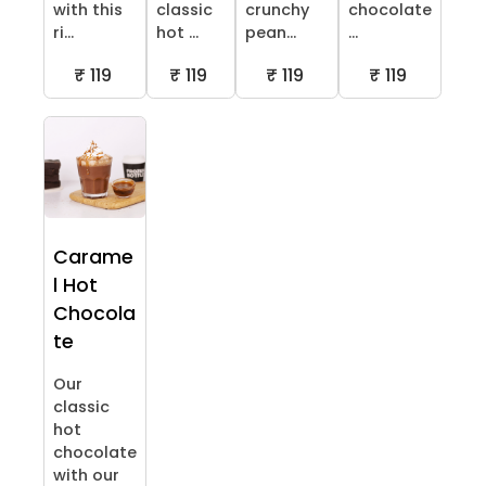
with this
classic
crunchy
chocolate
ri...
hot ...
pean...
...
₹ 119
₹ 119
₹ 119
₹ 119
Carame
l Hot
Chocola
te
Our
classic
hot
chocolate
with our