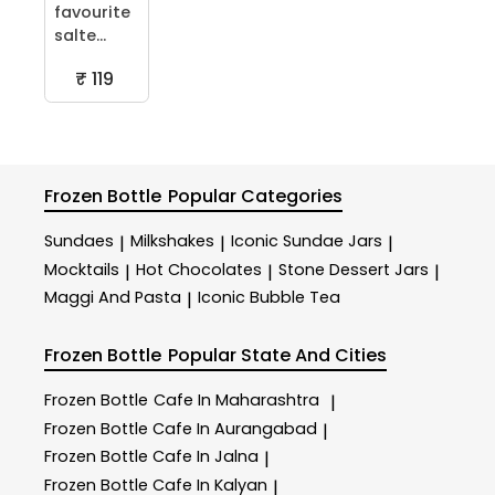
favourite
salte...
₹ 119
Frozen Bottle
Popular Categories
Sundaes
Milkshakes
Iconic Sundae Jars
|
|
|
Mocktails
Hot Chocolates
Stone Dessert Jars
|
|
|
Maggi And Pasta
Iconic Bubble Tea
|
Frozen Bottle
Popular State And Cities
Frozen Bottle
Cafe In Maharashtra
|
Frozen Bottle
Cafe In Aurangabad
|
Frozen Bottle
Cafe In Jalna
|
Frozen Bottle
Cafe In Kalyan
|