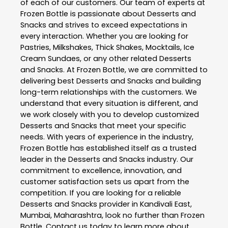
of each of our customers. Our team of experts at
Frozen Bottle
is passionate about
Desserts and
Snacks
and strives to exceed expectations in
every interaction. Whether you are looking for
Pastries, Milkshakes, Thick Shakes, Mocktails, Ice
Cream Sundaes, or any other related
Desserts
and Snacks
. At
Frozen Bottle
, we are committed to
delivering best
Desserts and Snacks
and building
long-term relationships with the customers. We
understand that every situation is different, and
we work closely with you to develop customized
Desserts and Snacks
that meet your specific
needs. With years of experience in the industry,
Frozen Bottle
has established itself as a trusted
leader in the
Desserts and Snacks
industry. Our
commitment to excellence, innovation, and
customer satisfaction sets us apart from the
competition. If you are looking for a reliable
Desserts and Snacks
provider in
Kandivali East
,
Mumbai
,
Maharashtra
, look no further than
Frozen
Bottle
. Contact us today to learn more about