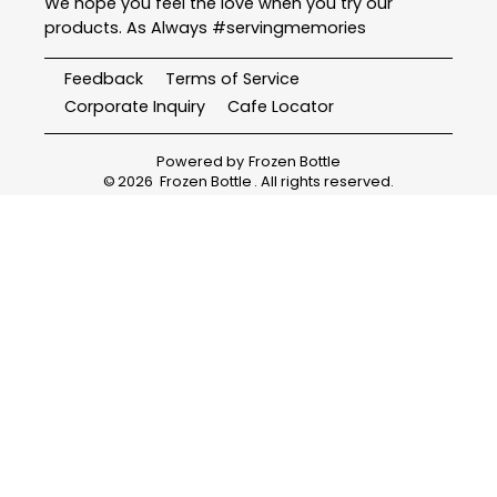
We hope you feel the love when you try our
products. As Always #servingmemories
Feedback
Terms of Service
Corporate Inquiry
Cafe Locator
Powered by
Frozen Bottle
©
2026
Frozen Bottle
. All rights reserved.