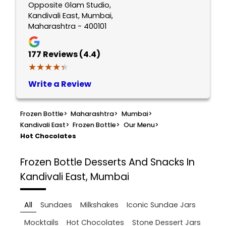
Opposite Glam Studio,
Kandivali East, Mumbai,
Maharashtra - 400101
177
Reviews (4.4)
★★★★★
★★★★★
Write a Review
Frozen Bottle
>
Maharashtra
>
Mumbai
>
Kandivali East
>
Frozen Bottle
>
Our Menu
>
Hot Chocolates
Frozen Bottle
Desserts And Snacks In
Kandivali East, Mumbai
All
Sundaes
Milkshakes
Iconic Sundae Jars
Mocktails
Hot Chocolates
Stone Dessert Jars