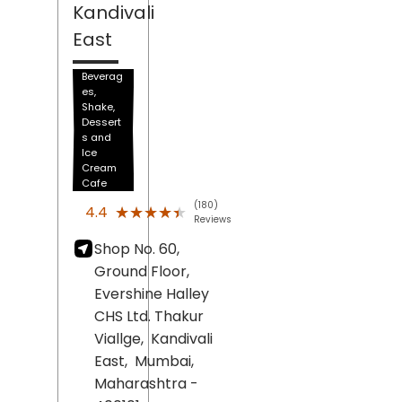
Kandivali
East
Beverag
es,
Shake,
Dessert
s and
Ice
Cream
Cafe
(180)
★★★★★
★★★★★
4.4
Reviews
Shop No. 60,
Ground Floor,
Evershine Halley
CHS Ltd. Thakur
Viallge,
Kandivali
East,
Mumbai
,
Maharashtra
-