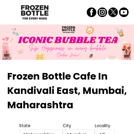
Frozen Bottle Cafe
In
Kandivali East, Mumbai,
Maharashtra
State
City
Locality