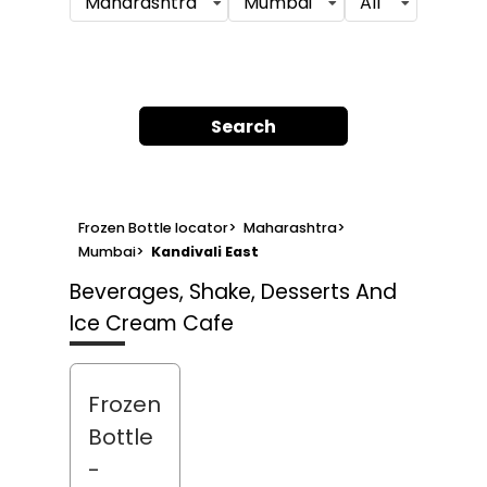
Maharashtra
Mumbai
All
Search
Frozen Bottle locator
>
Maharashtra
>
Mumbai
>
Kandivali East
Beverages, Shake, Desserts And
Ice Cream Cafe
Frozen
Bottle
-