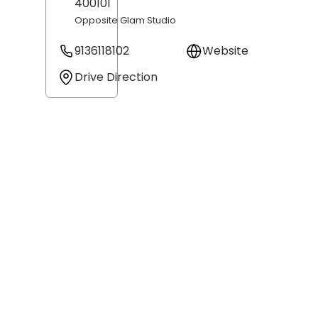
400101
Opposite Glam Studio
9136118102
Website
Drive Direction