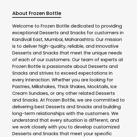
About Frozen Bottle
Welcome to
Frozen Bottle
dedicated to providing
exceptional
Desserts and Snacks
for customers in
Kandivali East
,
Mumbai
,
Maharashtra
. Our mission
is to deliver high-quality, reliable, and innovative
Desserts and Snacks
that meet the unique needs
of each of our customers. Our team of experts at
Frozen Bottle
is passionate about
Desserts and
Snacks
and strives to exceed expectations in
every interaction. Whether you are looking for
Pastries, Milkshakes, Thick Shakes, Mocktails, Ice
Cream Sundaes, or any other related
Desserts
and Snacks
. At
Frozen Bottle
, we are committed to
delivering best
Desserts and Snacks
and building
long-term relationships with the customers. We
understand that every situation is different, and
we work closely with you to develop customized
Desserts and Snacks
that meet your specific