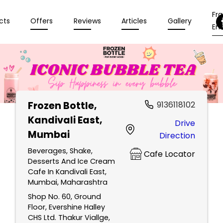
Fr
cts
Offers
Reviews
Articles
Gallery
Enq
Frozen Bottle
,
9136118102
Kandivali East,
Drive
Mumbai
Direction
Beverages, Shake,
Cafe Locator
Desserts And Ice Cream
Cafe In Kandivali East,
Mumbai, Maharashtra
Shop No. 60, Ground
Floor, Evershine Halley
CHS Ltd. Thakur Viallge,