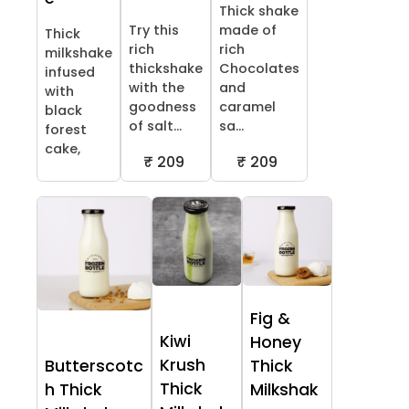
Thick shake
Try this
made of
Thick
rich
rich
milkshake
thickshake
Chocolates
infused
with the
and
with
goodness
caramel
black
of salt...
sa...
forest
cake,
₹ 209
₹ 209
Fig &
Kiwi
Honey
Krush
Butterscotc
Thick
Thick
h Thick
Milkshak