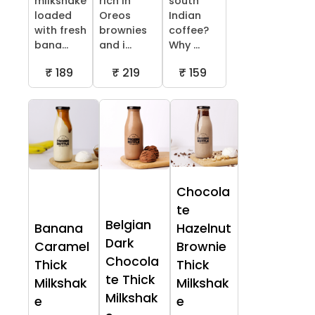
milkshake
rich in
south
loaded
Oreos
Indian
with fresh
brownies
coffee?
bana...
and i...
Why ...
₹ 189
₹ 219
₹ 159
Chocola
te
Belgian
Banana
Hazelnut
Dark
Caramel
Brownie
Chocola
Thick
Thick
te Thick
Milkshak
Milkshak
Milkshak
e
e