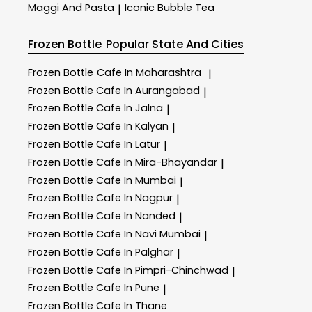
Maggi And Pasta
Iconic Bubble Tea
|
Frozen Bottle
Popular State And Cities
Frozen Bottle
Cafe In Maharashtra
|
Frozen Bottle
Cafe In Aurangabad
|
Frozen Bottle
Cafe In Jalna
|
Frozen Bottle
Cafe In Kalyan
|
Frozen Bottle
Cafe In Latur
|
Frozen Bottle
Cafe In Mira-Bhayandar
|
Frozen Bottle
Cafe In Mumbai
|
Frozen Bottle
Cafe In Nagpur
|
Frozen Bottle
Cafe In Nanded
|
Frozen Bottle
Cafe In Navi Mumbai
|
Frozen Bottle
Cafe In Palghar
|
Frozen Bottle
Cafe In Pimpri-Chinchwad
|
Frozen Bottle
Cafe In Pune
|
Frozen Bottle
Cafe In Thane