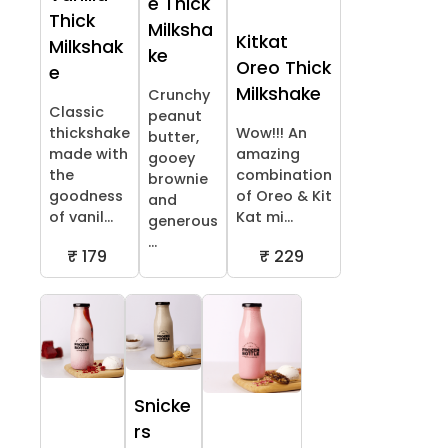
e Thick
Thick
Milksha
Kitkat
Milkshak
ke
Oreo Thick
e
Milkshake
Crunchy
Classic
peanut
thickshake
Wow!!! An
butter,
made with
amazing
gooey
the
combination
brownie
goodness
of Oreo & Kit
and
of vanil...
Kat mi...
generous
...
₹ 179
₹ 229
Snicke
rs