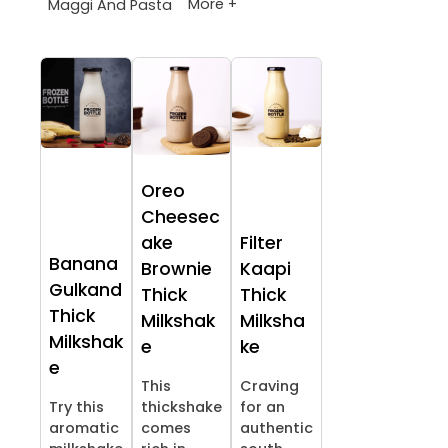
More +
Maggi And Pasta
Oreo
Cheesec
ake
Filter
Banana
Brownie
Kaapi
Gulkand
Thick
Thick
Thick
Milkshak
Milksha
Milkshak
e
ke
e
This
Craving
Try this
thickshake
for an
aromatic
comes
authentic