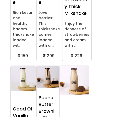
e
e
y Thick
Rich kesar
Love
Milkshake
and
berries?
healthy
This
Enjoy the
badam
thickshake
richness of
thickshake
comes
strawberries
loaded
loaded
and cream
wit...
with a ...
with ...
₹ 159
₹ 209
₹ 229
Peanut
Butter
Good Ol
Browni
Vanilla