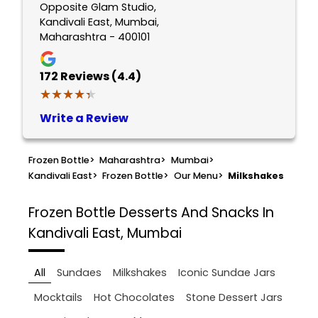
Opposite Glam Studio,
Kandivali East, Mumbai,
Maharashtra - 400101
172
Reviews (4.4)
★★★★★
★★★★★
Write a Review
Frozen Bottle
>
Maharashtra
>
Mumbai
>
Kandivali East
>
Frozen Bottle
>
Our Menu
>
Milkshakes
Frozen Bottle
Desserts And Snacks In
Kandivali East, Mumbai
All
Sundaes
Milkshakes
Iconic Sundae Jars
Mocktails
Hot Chocolates
Stone Dessert Jars