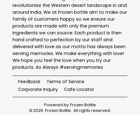
revolutionise the Western desert landscape in and
around India. We at Frozen bottle aim to make our
family of customers happy so we ensure our
products are made with only the premium
ingredients we can source. Each product is then
hand crafted to perfection by our staff and
delivered with love as our motto has always been
serving memories. We make everything with love!
We hope you feel the love when you try our
products. As Always #servingmemories
Feedback
Terms of Service
Corporate Inquiry
Cafe Locator
Powered by
Frozen Bottle
©
2026
Frozen Bottle
. All rights reserved.