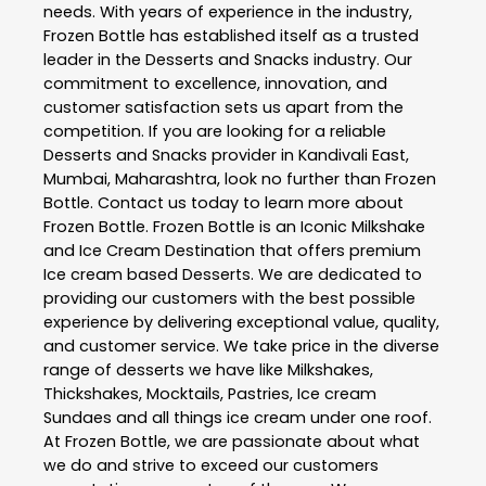
needs. With years of experience in the industry,
Frozen Bottle
has established itself as a trusted
leader in the
Desserts and Snacks
industry. Our
commitment to excellence, innovation, and
customer satisfaction sets us apart from the
competition. If you are looking for a reliable
Desserts and Snacks
provider in
Kandivali East
,
Mumbai
,
Maharashtra
, look no further than
Frozen
Bottle
. Contact us today to learn more about
Frozen Bottle
. Frozen Bottle is an Iconic Milkshake
and Ice Cream Destination that offers premium
Ice cream based Desserts. We are dedicated to
providing our customers with the best possible
experience by delivering exceptional value, quality,
and customer service. We take price in the diverse
range of desserts we have like Milkshakes,
Thickshakes, Mocktails, Pastries, Ice cream
Sundaes and all things ice cream under one roof.
At Frozen Bottle, we are passionate about what
we do and strive to exceed our customers