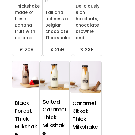
e
Thickshake
Deliciously
made of
Tall and
Rich
fresh
richness of
hazelnuts,
Banana
Belgian
chocolate
fruit with
chocolate
brownie
caramel...
Thickshake
and ...
₹ 209
₹ 259
₹ 239
Salted
Black
Caramel
Caramel
Forest
Kitkat
Thick
Thick
Thick
Milkshak
Milkshak
Milkshake
e
e