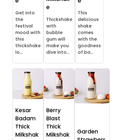
e
e
e
Get into
This
the
Thickshake
delicious
festival
with
shake
mood with
bubble
comes
this
gum will
with the
thickshake
make you
goodness
lo...
dive into...
of ba...
Kesar
Berry
Badam
Blast
Thick
Thick
Garden
Milkshak
Milkshak
Strawberr