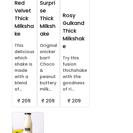
Red
Surpri
Velvet
se
Rosy
Thick
Thick
Gulkand
Milksha
Milksh
Thick
ke
ake
Milkshak
This
Original
e
delicious
snicker
which
bar!!
Try this
shake is
Choco
fusion
made
&
thichshake
with a
peanut
with the
blend
buttery
goodness
of...
milk...
of ri...
₹ 209
₹ 209
₹ 209