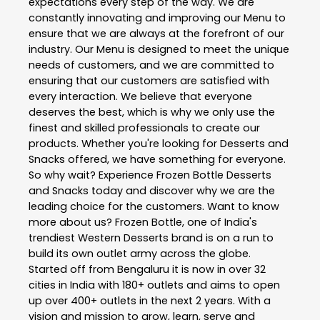
expectations every step of the way. We are
constantly innovating and improving our Menu to
ensure that we are always at the forefront of our
industry. Our Menu is designed to meet the unique
needs of customers, and we are committed to
ensuring that our customers are satisfied with
every interaction. We believe that everyone
deserves the best, which is why we only use the
finest and skilled professionals to create our
products. Whether you're looking for Desserts and
Snacks offered, we have something for everyone.
So why wait? Experience Frozen Bottle Desserts
and Snacks today and discover why we are the
leading choice for the customers. Want to know
more about us? Frozen Bottle, one of India's
trendiest Western Desserts brand is on a run to
build its own outlet army across the globe.
Started off from Bengaluru it is now in over 32
cities in India with 180+ outlets and aims to open
up over 400+ outlets in the next 2 years. With a
vision and mission to grow, learn, serve and