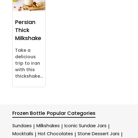
Persian
Thick
Milkshake
Take a
delicious
trip to iran
with this
thickshake...
Frozen Bottle
Popular Categories
Sundaes
Milkshakes
Iconic Sundae Jars
|
|
|
Mocktails
Hot Chocolates
Stone Dessert Jars
|
|
|