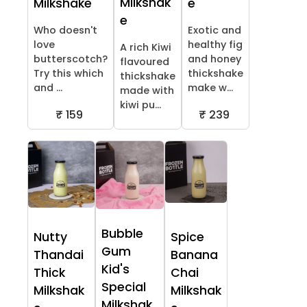
Milkshak
Milkshake
e
e
Who doesn't
Exotic and
love
healthy fig
A rich Kiwi
butterscotch?
and honey
flavoured
Try this which
thickshake
thickshake
and ...
make w...
made with
kiwi pu...
₹ 159
₹ 239
Bubble
Nutty
Spice
Gum
Thandai
Banana
Kid's
Thick
Chai
Special
Milkshak
Milkshak
Milkshak