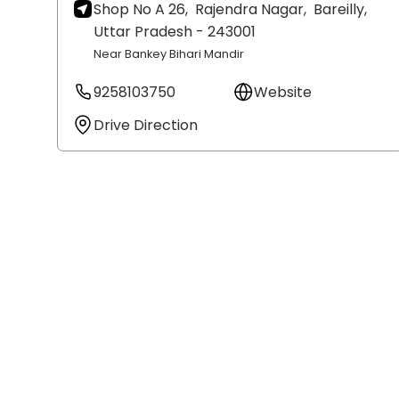
Shop No A 26,
Rajendra Nagar,
Bareilly
,
Uttar Pradesh
- 243001
Near Bankey Bihari Mandir
9258103750
Website
Drive Direction