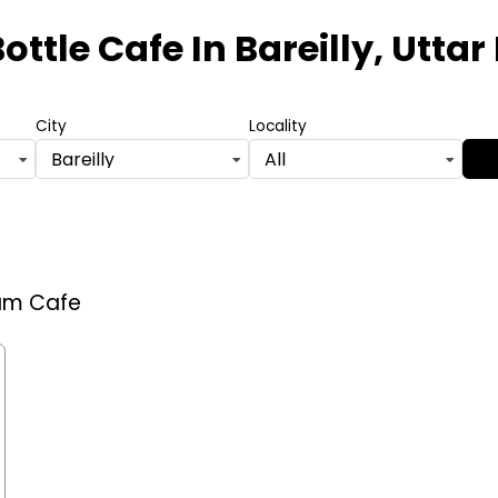
ottle Cafe
In Bareilly, Utta
City
Locality
Bareilly
All
eam Cafe