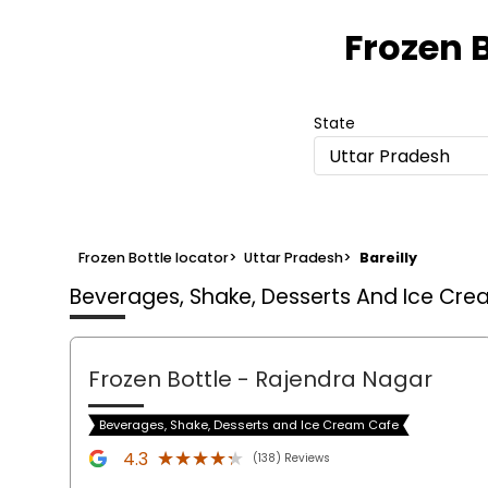
Frozen B
State
Uttar Pradesh
Frozen Bottle locator
>
Uttar Pradesh
>
Bareilly
Beverages, Shake, Desserts And Ice Cr
Frozen Bottle
- Rajendra Nagar
Beverages, Shake, Desserts and Ice Cream Cafe
★★★★★
★★★★★
4.3
(138) Reviews