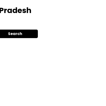
r Pradesh
Search