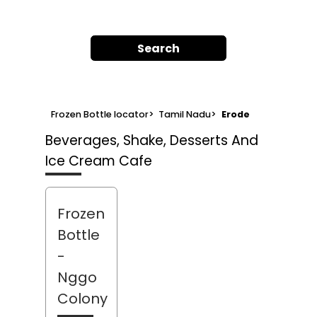
Search
Frozen Bottle locator
>
Tamil Nadu
>
Erode
Beverages, Shake, Desserts And
Ice Cream Cafe
Frozen
Bottle
-
Nggo
Colony