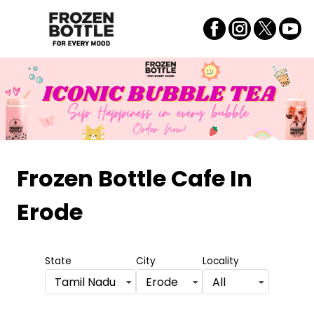
Frozen Bottle Cafe
In
Erode
State
City
Locality
Tamil Nadu
Erode
All