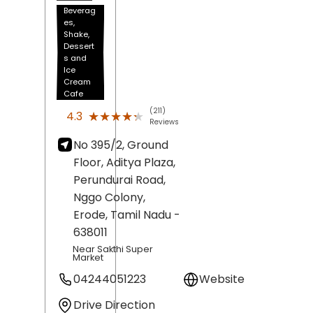
Beverag
es,
Shake,
Dessert
s and
Ice
Cream
Cafe
(211)
★★★★★
★★★★★
4.3
Reviews
No 395/2, Ground
Floor, Aditya Plaza,
Perundurai Road,
Nggo Colony,
Erode
, Tamil Nadu
-
638011
Near Sakthi Super
Market
04244051223
Website
Drive Direction