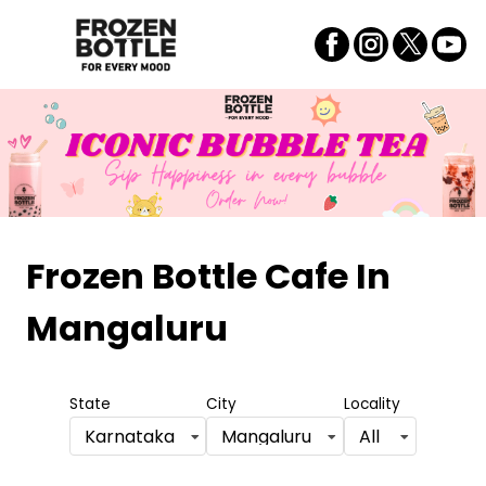
Frozen Bottle Cafe
In
Mangaluru
State
City
Locality
Karnataka
Mangaluru
All