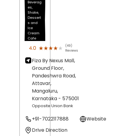
Beverag
es,
Shake,
Dessert
s and
Ice
Cream
Cafe
(49)
★★★★★
★★★★★
4.0
Reviews
Fiza By Nexus Mall,
Ground Floor,
Pandeshwra Road,
Attavar,
Mangaluru
,
Karnataka
- 575001
Opposite Union Bank
+91-7022117888
Website
Drive Direction