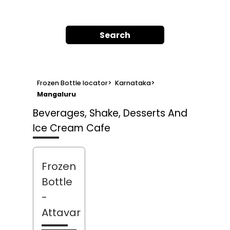
Search
Frozen Bottle locator
>
Karnataka
>
Mangaluru
Beverages, Shake, Desserts And
Ice Cream Cafe
Frozen
Bottle
-
Attavar