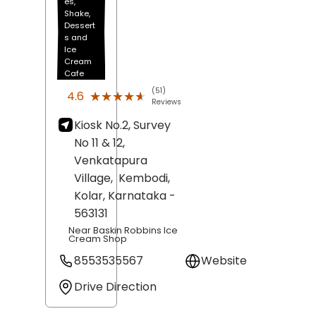
es,
Shake,
Dessert
s and
Ice
Cream
Cafe
(51)
★★★★★
★★★★★
4.6
Reviews
Kiosk No.2, Survey
No 11 & 12,
Venkatapura
Village,
Kembodi,
Kolar
, Karnataka
-
563131
Near Baskin Robbins Ice
Cream Shop
8553535567
Website
Drive Direction