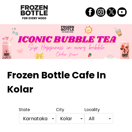
Frozen Bottle Cafe
In
Kolar
State
City
Locality
Karnataka
Kolar
All