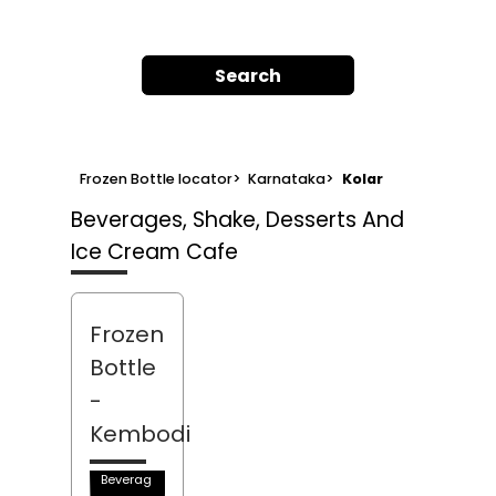
Search
Frozen Bottle locator
>
Karnataka
>
Kolar
Beverages, Shake, Desserts And
Ice Cream Cafe
Frozen
Bottle
-
Kembodi
Beverag