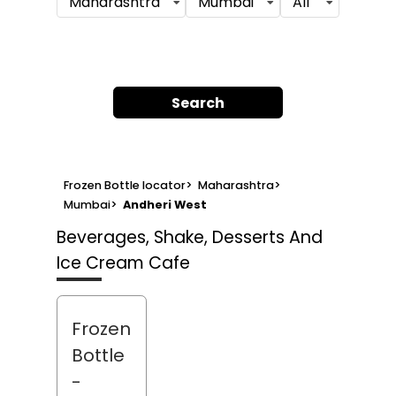
Maharashtra
Mumbai
All
Search
Frozen Bottle locator
>
Maharashtra
>
Mumbai
>
Andheri West
Beverages, Shake, Desserts And
Ice Cream Cafe
Frozen
Bottle
-