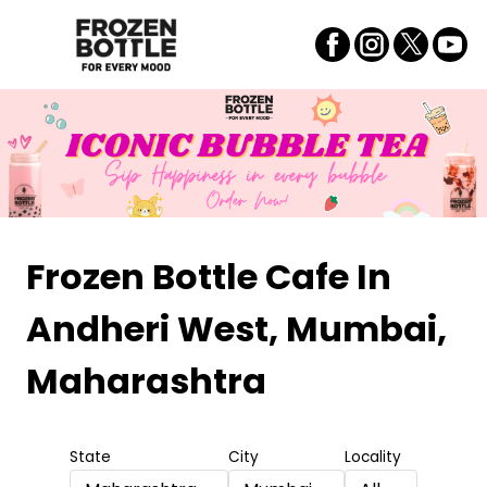
Frozen Bottle Cafe
In
Andheri West, Mumbai,
Maharashtra
State
City
Locality