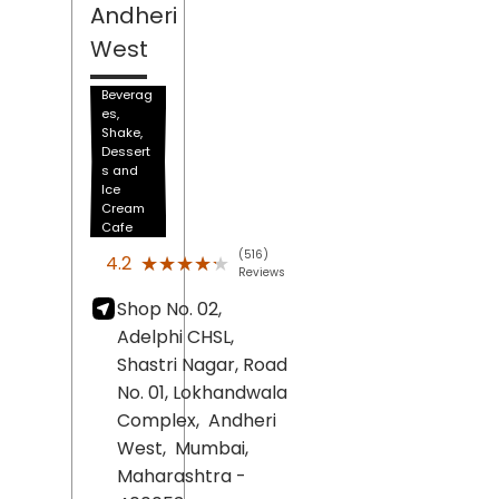
Andheri
West
Beverag
es,
Shake,
Dessert
s and
Ice
Cream
Cafe
(516)
★★★★★
★★★★★
4.2
Reviews
Shop No. 02,
Adelphi CHSL,
Shastri Nagar, Road
No. 01, Lokhandwala
Complex,
Andheri
West,
Mumbai
,
Maharashtra
-