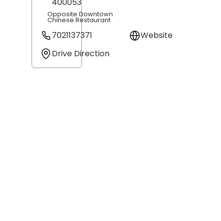
400053
Opposite Downtown
Chinese Restaurant
7021137371
Website
Drive Direction