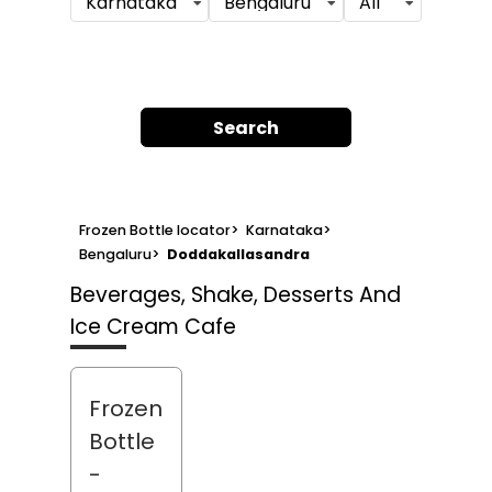
Karnataka
Bengaluru
All
Search
Frozen Bottle locator
>
Karnataka
>
Bengaluru
>
Doddakallasandra
Beverages, Shake, Desserts And
Ice Cream Cafe
Frozen
Bottle
-