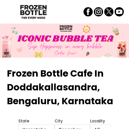
Frozen Bottle Cafe
In
Doddakallasandra,
Bengaluru, Karnataka
State
City
Locality