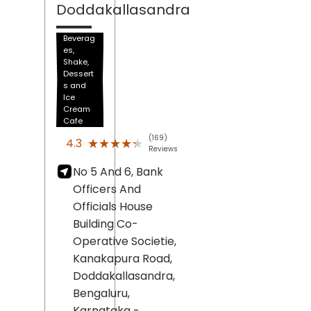
Doddakallasandra
Beverag
es,
Shake,
Dessert
s and
Ice
Cream
Cafe
(169)
★★★★★
★★★★★
4.3
Reviews
No 5 And 6, Bank
Officers And
Officials House
Building Co-
Operative Societie,
Kanakapura Road,
Doddakallasandra,
Bengaluru
,
Karnataka
-