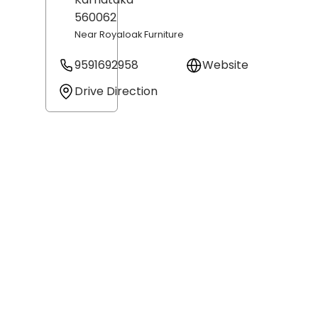
560062
Near Royaloak Furniture
9591692958
Website
Drive Direction