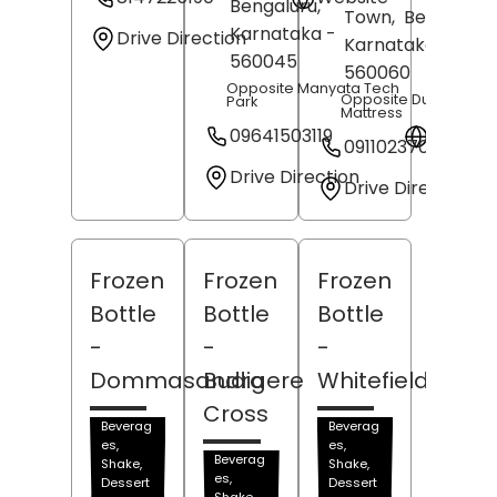
Bengaluru
,
Town,
Bengaluru
,
Karnataka
-
Drive Direction
Karnataka
-
560045
560060
Opposite Manyata Tech
Opposite Duroflex
Park
Mattress
09641503119
Websit
09110237094
Drive Direction
Drive Direction
Frozen
Frozen
Frozen
Bottle
Bottle
Bottle
-
-
-
Dommasandra
Budigere
Whitefield
Cross
Beverag
Beverag
es,
es,
Beverag
Shake,
Shake,
es,
Dessert
Dessert