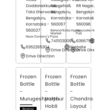
Doddanekkundi,
Seegehalli,
RR Nagar,
Tata Sherwood,
Bengaluru
,
Bengaluru
,
Bengaluru
,
Karnataka
-
Karnataka
-
Karnataka
-
560067
560098
560037
Behind Rolla Hyper
Opposite High Drate
Market
Pub
Near Domino's Pizza
7411103009
6366756306
Websit
6362285304
Website
Drive Direction
Drive Direction
Drive Direction
Frozen
Frozen
Frozen
Bottle
Bottle
Bottle
-
-
-
Murugeshpalya
Varthur
Chandra
Hobli
Layout
Beverag