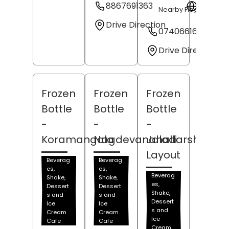
8867691363
Websit
Nearby Flag Pole
Drive Direction
07406616273
Drive Direction
Frozen
Frozen
Frozen
Bottle
Bottle
Bottle
-
-
-
Koramangala
Nagdevanahalli
Jaladarshini
Layout
Beverag
Beverag
es,
es,
Beverag
Shake,
Shake,
es,
Dessert
Dessert
Shake,
s and
s and
Dessert
Ice
Ice
s and
Cream
Cream
Ice
Cafe
Cafe
Cream