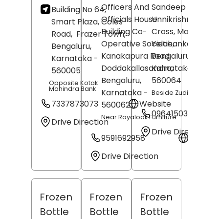
Officers And
Sandeep
Building No 64,
Officials House
Unnikrishnan, 7th
Smart Plaza, Coles
Building Co-
Cross, Main Road,
Road,
Frazer Town,
Operative Societie,
Yelahanka,
Bengaluru
,
Kanakapura Road,
Bengaluru
,
Karnataka
-
Doddakallasandra,
Karnataka
-
560005
Bengaluru
,
560064
Opposite Kotak
Mahindra Bank
Karnataka
-
Beside Zudio
7337873073
Website
560062
09641503119
Near Royaloak Furniture
Drive Direction
Drive Direction
9591692958
Websit
Drive Direction
Frozen
Frozen
Frozen
Bottle
Bottle
Bottle