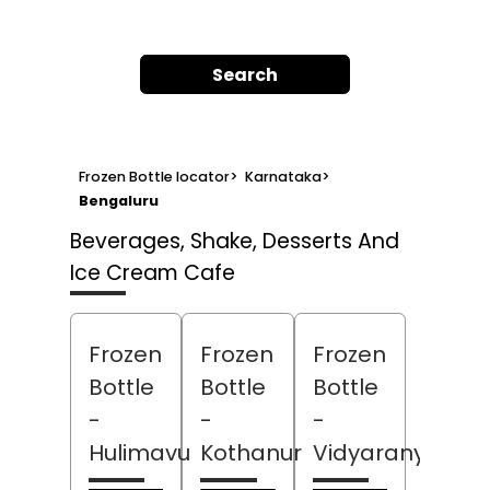
Search
Frozen Bottle locator
>
Karnataka
>
Bengaluru
Beverages, Shake, Desserts And
Ice Cream Cafe
Frozen
Frozen
Frozen
Bottle
Bottle
Bottle
-
-
-
Hulimavu
Kothanur
Vidyaranyapur