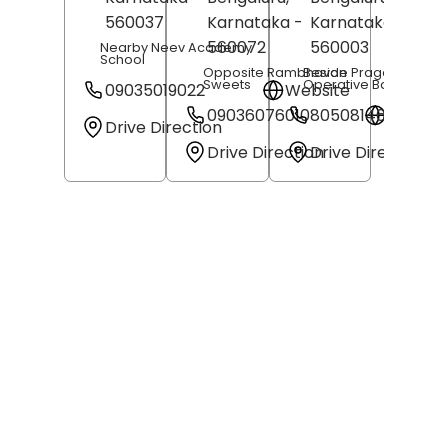
560037
Karnataka
-
Karnataka
-
560072
560003
Nearby Neev Academy
School
Opposite Rambhavan
Beside Pragathi Co-
Sweets
Operative Bank
09035019022
Website
09036076010
8050814649
Websit
Drive Direction
Drive Direction
Drive Direction