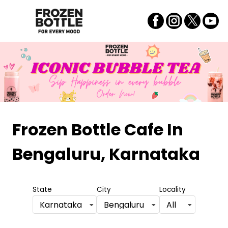
Frozen Bottle Cafe
In
Bengaluru, Karnataka
State
City
Locality
Karnataka
Bengaluru
All