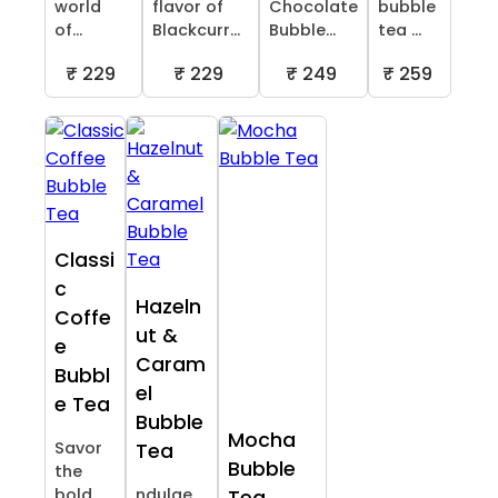
world
flavor of
Chocolate
bubble
of...
Blackcurr...
Bubble...
tea ...
₹ 229
₹ 229
₹ 249
₹ 259
Classi
c
Hazeln
Coffe
ut &
e
Caram
Bubbl
el
e Tea
Bubble
Mocha
Savor
Tea
Bubble
the
bold
ndulge