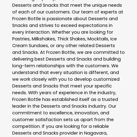
Desserts and Snacks
that meet the unique needs
of each of our customers. Our team of experts at
Frozen Bottle
is passionate about
Desserts and
Snacks
and strives to exceed expectations in
every interaction. Whether you are looking for
Pastries, Milkshakes, Thick Shakes, Mocktails, Ice
Cream Sundaes, or any other related
Desserts
and Snacks
. At
Frozen Bottle
, we are committed to
delivering best
Desserts and Snacks
and building
long-term relationships with the customers. We
understand that every situation is different, and
we work closely with you to develop customized
Desserts and Snacks
that meet your specific
needs. With years of experience in the industry,
Frozen Bottle
has established itself as a trusted
leader in the
Desserts and Snacks
industry. Our
commitment to excellence, innovation, and
customer satisfaction sets us apart from the
competition. If you are looking for a reliable
Desserts and Snacks
provider in
Nagavara
,