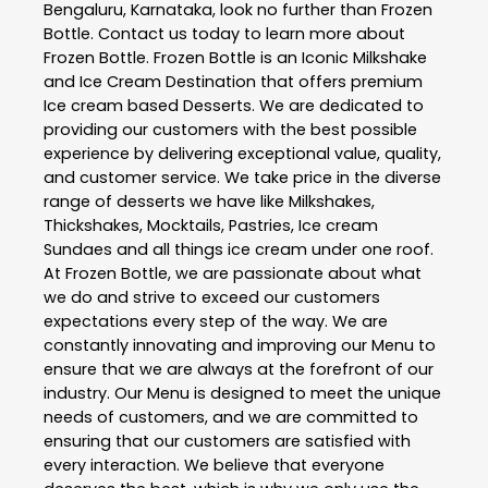
Bengaluru
,
Karnataka
, look no further than
Frozen
Bottle
. Contact us today to learn more about
Frozen Bottle
. Frozen Bottle is an Iconic Milkshake
and Ice Cream Destination that offers premium
Ice cream based Desserts. We are dedicated to
providing our customers with the best possible
experience by delivering exceptional value, quality,
and customer service. We take price in the diverse
range of desserts we have like Milkshakes,
Thickshakes, Mocktails, Pastries, Ice cream
Sundaes and all things ice cream under one roof.
At Frozen Bottle, we are passionate about what
we do and strive to exceed our customers
expectations every step of the way. We are
constantly innovating and improving our Menu to
ensure that we are always at the forefront of our
industry. Our Menu is designed to meet the unique
needs of customers, and we are committed to
ensuring that our customers are satisfied with
every interaction. We believe that everyone