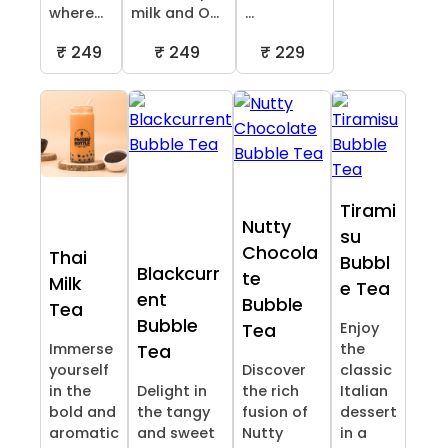
where...
milk and O...
...
₹ 249
₹ 249
₹ 229
Tirami
Nutty
su
Chocola
Thai
Bubbl
Blackcurr
te
Milk
e Tea
ent
Bubble
Tea
Bubble
Enjoy
Tea
Immerse
the
Tea
yourself
Discover
classic
in the
Delight in
the rich
Italian
bold and
the tangy
fusion of
dessert
aromatic
and sweet
Nutty
in a