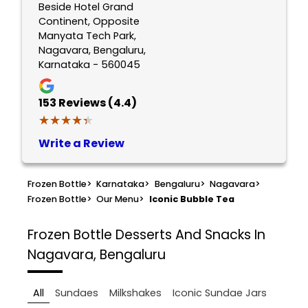
Beside Hotel Grand
Continent, Opposite
Manyata Tech Park,
Nagavara, Bengaluru,
Karnataka - 560045
153
Reviews (4.4)
★★★★★
★★★★★
Write a Review
Frozen Bottle
>
Karnataka
>
Bengaluru
>
Nagavara
>
Frozen Bottle
>
Our Menu
>
Iconic Bubble Tea
Frozen Bottle
Desserts And Snacks In
Nagavara, Bengaluru
All
Sundaes
Milkshakes
Iconic Sundae Jars