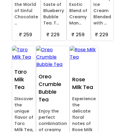
the World
taste of
Exotic
Ice
of Sinful
Blueberry
Blend of
Cream
Chocolate
Bubble
Creamy
Blended
...
Tea. T...
Man...
with ...
₹ 259
₹ 229
₹ 259
₹ 229
Taro
Oreo
Milk
Rose
Crumble
Tea
Milk Tea
Bubble
Discover
Experience
Tea
the
the
unique
Enjoy the
delicate
flavor of
perfect
floral
Taro
combination
notes of
Milk Tea,
of creamy
Rose Milk