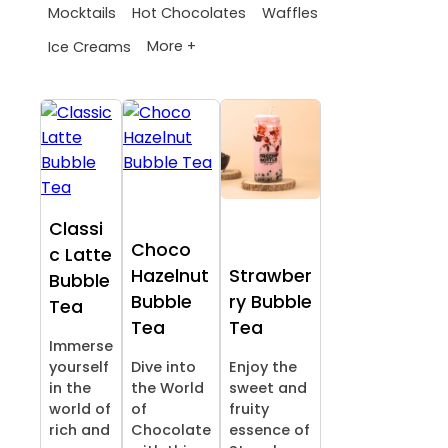
Mocktails
Hot Chocolates
Waffles
More +
Ice Creams
Classi
Choco
c Latte
Hazelnut
Strawber
Bubble
Bubble
ry Bubble
Tea
Tea
Tea
Immerse
yourself
Dive into
Enjoy the
in the
the World
sweet and
world of
of
fruity
rich and
Chocolate
essence of