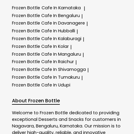
Frozen Bottle
Cafe In Karnataka
|
Frozen Bottle
Cafe In Bengaluru
|
Frozen Bottle
Cafe In Davanagere
|
Frozen Bottle
Cafe In Hubballi
|
Frozen Bottle
Cafe In Kalaburagi
|
Frozen Bottle
Cafe In Kolar
|
Frozen Bottle
Cafe In Mangaluru
|
Frozen Bottle
Cafe In Raichur
|
Frozen Bottle
Cafe In Shivamogga
|
Frozen Bottle
Cafe In Tumakuru
|
Frozen Bottle
Cafe In Udupi
About Frozen Bottle
Welcome to
Frozen Bottle
dedicated to providing
exceptional
Desserts and Snacks
for customers in
Nagavara
,
Bengaluru
,
Karnataka
. Our mission is to
deliver high-quality, reliable, and innovative