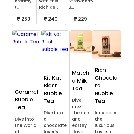
creamy
with this
Strawberry
t...
Rich an...
B...
₹ 259
₹ 249
₹ 229
Rich
Match
Kit Kat
Chocola
a Milk
Blast
te
Tea
Caramel
Bubble
Bubble
Bubble
Dive
Tea
Tea
into
Tea
Dive into
the rich
Indulge in
Dive into
a
and
the
the World
chocolate
earthy
luxurious
of
lover’s
flavors
taste of