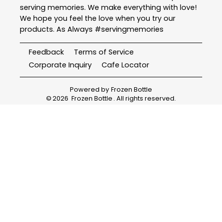
serving memories. We make everything with love!
We hope you feel the love when you try our
products. As Always #servingmemories
Feedback
Terms of Service
Corporate Inquiry
Cafe Locator
Powered by
Frozen Bottle
©
2026
Frozen Bottle
. All rights reserved.