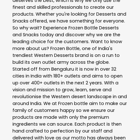
deserves the best, which is why we only use the
finest and skilled professionals to create our
products. Whether you're looking for Desserts and
Snacks offered, we have something for everyone.
So why wait? Experience Frozen Bottle Desserts
and Snacks today and discover why we are the
leading choice for the customers. Want to know
more about us? Frozen Bottle, one of India's
trendiest Western Desserts brand is on a run to
build its own outlet army across the globe.
Started off from Bengaluru it is now in over 32
cities in India with 180+ outlets and aims to open
up over 400+ outlets in the next 2 years. With a
vision and mission to grow, learn, serve and
revolutionise the Western desert landscape in and
around India. We at Frozen bottle aim to make our
family of customers happy so we ensure our
products are made with only the premium
ingredients we can source. Each product is then
hand crafted to perfection by our staff and
delivered with love as our motto has always been