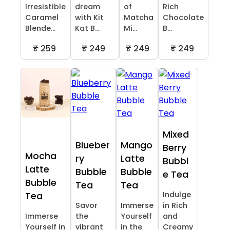
Irresistible
dream
of
Rich
Caramel
with Kit
Matcha
Chocolate
Blende...
Kat B...
Mi...
B...
₹ 259
₹ 249
₹ 249
₹ 249
Mixed
Blueber
Mango
Berry
Mocha
ry
Latte
Bubbl
Latte
Bubble
Bubble
e Tea
Bubble
Tea
Tea
Indulge
Tea
Savor
Immerse
in Rich
Immerse
the
Yourself
and
Yourself in
vibrant
in the
Creamy