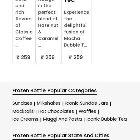
Tea
and
in the
rich
perfect
Experience
flavors
blend of
the
of
Hazelnut
delightful
Classic
&
fusion of
Coffee
Caramel
Mocha
...
...
Bubble T...
₹ 259
₹ 259
₹ 259
Frozen Bottle
Popular Categories
Sundaes
Milkshakes
Iconic Sundae Jars
|
|
|
Mocktails
Hot Chocolates
Waffles
|
|
|
Ice Creams
Maggi And Pasta
Iconic Bubble Tea
|
|
Frozen Bottle
Popular State And Cities