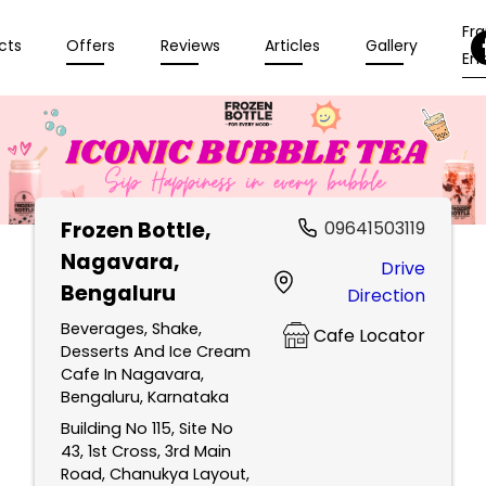
Fr
cts
Offers
Reviews
Articles
Gallery
Enq
Frozen Bottle
,
09641503119
Nagavara,
Drive
Bengaluru
Direction
Beverages, Shake,
Cafe Locator
Desserts And Ice Cream
Cafe In Nagavara,
Bengaluru, Karnataka
Building No 115, Site No
43, 1st Cross, 3rd Main
Road, Chanukya Layout,