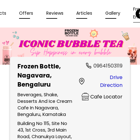
Fr
cts
Offers
Reviews
Articles
Gallery
Enq
Frozen Bottle
,
09641503119
Nagavara,
Drive
Bengaluru
Direction
Beverages, Shake,
Cafe Locator
Desserts And Ice Cream
Cafe In Nagavara,
Bengaluru, Karnataka
Building No 115, Site No
43, 1st Cross, 3rd Main
Road, Chanukya Layout,