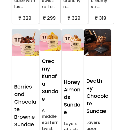
cake with
Swiss
crunchy
creamy
lus...
roll c...
n...
str...
₹ 329
₹ 299
₹ 329
₹ 319
Crea
my
Kunaf
Death
Honey
a
Berries
By
Almon
Sunda
and
Chocola
ds
e
Chocola
te
Sunda
te
A
Sundae
e
Brownie
middle
eastern
Layers
Layers
Sundae
twist
upon
of rich