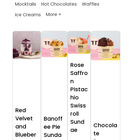
Mocktails
Hot Chocolates
Waffles
More +
Ice Creams
Rose
Saffro
n
Pistac
hio
Swiss
Red
roll
Velvet
Banoff
Sund
Chocola
and
ee Pie
ae
te
Blueber
Sunda