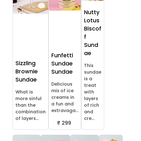
Nutty
Lotus
Biscof
f
Sund
ae
Funfetti
Sizzling
Sundae
This
Brownie
Sundae
sundae
is a
Sundae
Delicious
treat
mix of ice
What is
with
creams in
more sinful
layers
a fun and
than the
of rich
extravaga...
combination
and
of layers...
cre...
₹ 299