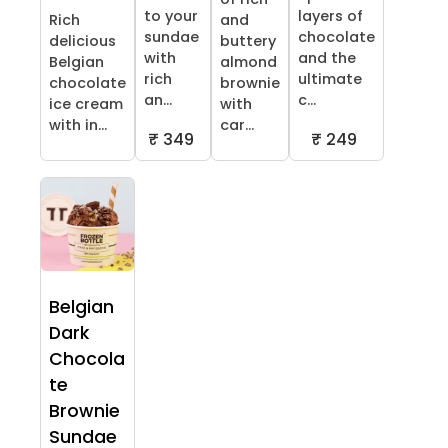
to your
layers of
Rich
and
sundae
chocolate
delicious
buttery
with
and the
Belgian
almond
rich
ultimate
chocolate
brownie
an...
c...
ice cream
with
with in...
car...
₹ 349
₹ 249
Belgian
Dark
Chocola
te
Brownie
Sundae