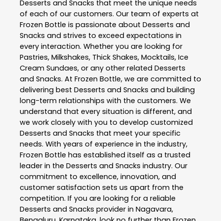
Desserts and Snacks
that meet the unique needs
of each of our customers. Our team of experts at
Frozen Bottle
is passionate about
Desserts and
Snacks
and strives to exceed expectations in
every interaction. Whether you are looking for
Pastries, Milkshakes, Thick Shakes, Mocktails, Ice
Cream Sundaes, or any other related
Desserts
and Snacks
. At
Frozen Bottle
, we are committed to
delivering best
Desserts and Snacks
and building
long-term relationships with the customers. We
understand that every situation is different, and
we work closely with you to develop customized
Desserts and Snacks
that meet your specific
needs. With years of experience in the industry,
Frozen Bottle
has established itself as a trusted
leader in the
Desserts and Snacks
industry. Our
commitment to excellence, innovation, and
customer satisfaction sets us apart from the
competition. If you are looking for a reliable
Desserts and Snacks
provider in
Nagavara
,
Bengaluru
,
Karnataka
, look no further than
Frozen