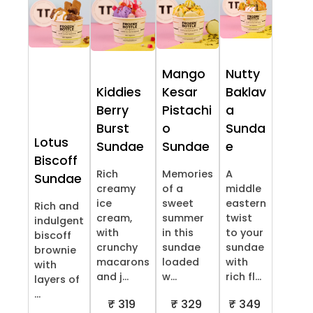
Mango
Nutty
Kiddies
Kesar
Baklav
Berry
Pistachi
a
Burst
o
Sunda
Lotus
Sundae
Sundae
e
Biscoff
Rich
Memories
A
Sundae
creamy
of a
middle
ice
sweet
eastern
Rich and
cream,
summer
twist
indulgent
with
in this
to your
biscoff
crunchy
sundae
sundae
brownie
macarons
loaded
with
with
and j...
w...
rich fl...
layers of
...
₹ 319
₹ 329
₹ 349