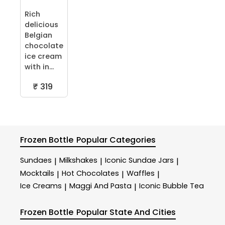
Rich
delicious
Belgian
chocolate
ice cream
with in...
₹ 319
Frozen Bottle
Popular Categories
Sundaes
Milkshakes
Iconic Sundae Jars
|
|
|
Mocktails
Hot Chocolates
Waffles
|
|
|
Ice Creams
Maggi And Pasta
Iconic Bubble Tea
|
|
Frozen Bottle
Popular State And Cities