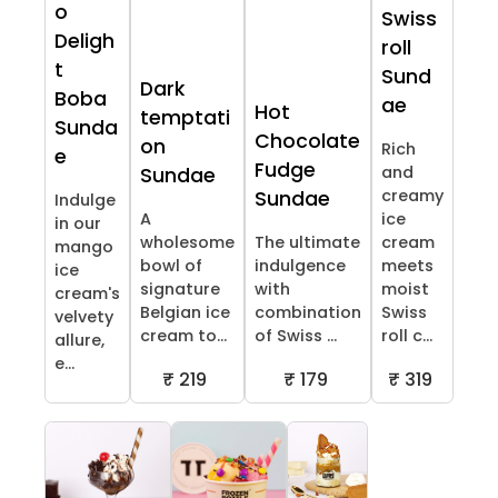
o
Swiss
Deligh
roll
t
Sund
Dark
Boba
ae
Hot
temptati
Sunda
Chocolate
on
Rich
e
Fudge
and
Sundae
creamy
Sundae
Indulge
A
ice
in our
wholesome
The ultimate
cream
mango
bowl of
indulgence
meets
ice
signature
with
moist
cream's
Belgian ice
combination
Swiss
velvety
cream to...
of Swiss ...
roll c...
allure,
e...
₹ 219
₹ 179
₹ 319