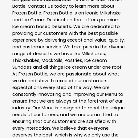
Bottle
. Contact us today to learn more about
Frozen Bottle
. Frozen Bottle is an Iconic Milkshake
and Ice Cream Destination that offers premium
Ice cream based Desserts. We are dedicated to
providing our customers with the best possible
experience by delivering exceptional value, quality,
and customer service. We take price in the diverse
range of desserts we have like Milkshakes,
Thickshakes, Mocktails, Pastries, Ice cream
Sundaes and all things ice cream under one roof.
At Frozen Bottle, we are passionate about what
we do and strive to exceed our customers
expectations every step of the way. We are
constantly innovating and improving our Menu to
ensure that we are always at the forefront of our
industry. Our Menu is designed to meet the unique
needs of customers, and we are committed to
ensuring that our customers are satisfied with
every interaction. We believe that everyone
deserves the best, which is why we only use the