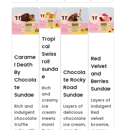
Tropi
cal
Swiss
Carame
Red
roll
l Death
Velvet
sunda
By
Chocola
and
e
Chocola
te Rocky
Berries
te
Road
Rich
Sundae
and
Sundae
Sundae
creamy
Layers of
Rich and
ice
Layers of
indulgent
indulgent
cream
delicious
Red
chocolate
meets
chocolate
velvet
truffle
moist
ice cream,
brownie,