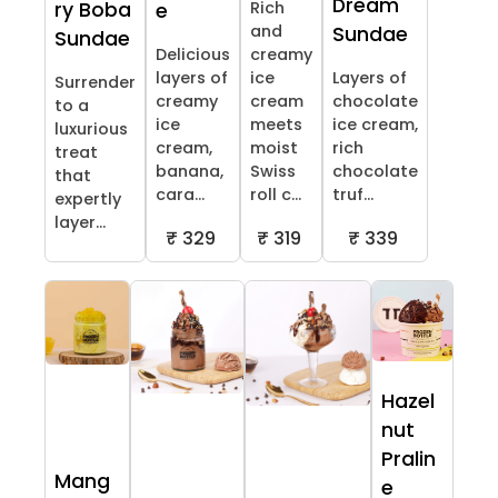
Dream
ry Boba
Rich
e
and
Sundae
Sundae
Delicious
creamy
layers of
ice
Layers of
Surrender
creamy
cream
chocolate
to a
ice
meets
ice cream,
luxurious
cream,
moist
rich
treat
banana,
Swiss
chocolate
that
cara...
roll c...
truf...
expertly
layer...
₹ 329
₹ 319
₹ 339
Hazel
nut
Pralin
Mang
e