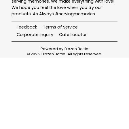
serving memories. We make everything with love!
We hope you feel the love when you try our
products. As Always #servingmemories
Feedback
Terms of Service
Corporate Inquiry
Cafe Locator
Powered by
Frozen Bottle
©
2026
Frozen Bottle
. All rights reserved.