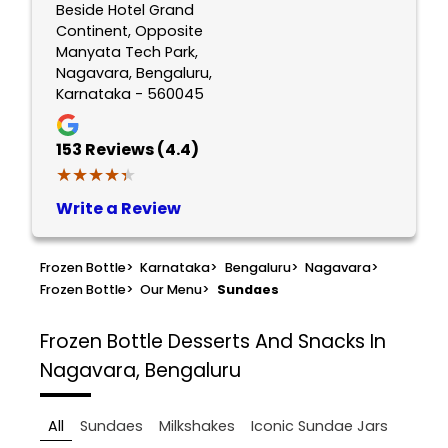
Beside Hotel Grand
Continent, Opposite
Manyata Tech Park,
Nagavara, Bengaluru,
Karnataka - 560045
153
Reviews (4.4)
★★★★★
★★★★★
Write a Review
Frozen Bottle
>
Karnataka
>
Bengaluru
>
Nagavara
>
Frozen Bottle
>
Our Menu
>
Sundaes
Frozen Bottle
Desserts And Snacks In
Nagavara, Bengaluru
All
Sundaes
Milkshakes
Iconic Sundae Jars