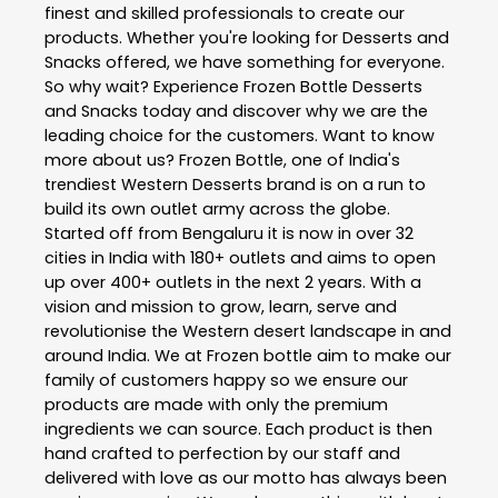
finest and skilled professionals to create our
products. Whether you're looking for Desserts and
Snacks offered, we have something for everyone.
So why wait? Experience Frozen Bottle Desserts
and Snacks today and discover why we are the
leading choice for the customers. Want to know
more about us? Frozen Bottle, one of India's
trendiest Western Desserts brand is on a run to
build its own outlet army across the globe.
Started off from Bengaluru it is now in over 32
cities in India with 180+ outlets and aims to open
up over 400+ outlets in the next 2 years. With a
vision and mission to grow, learn, serve and
revolutionise the Western desert landscape in and
around India. We at Frozen bottle aim to make our
family of customers happy so we ensure our
products are made with only the premium
ingredients we can source. Each product is then
hand crafted to perfection by our staff and
delivered with love as our motto has always been