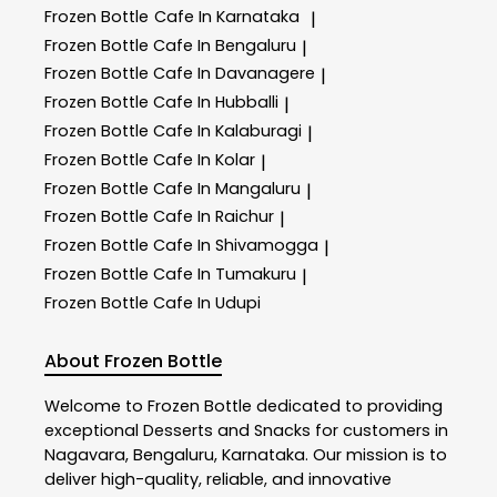
Frozen Bottle
Cafe In Karnataka
|
Frozen Bottle
Cafe In Bengaluru
|
Frozen Bottle
Cafe In Davanagere
|
Frozen Bottle
Cafe In Hubballi
|
Frozen Bottle
Cafe In Kalaburagi
|
Frozen Bottle
Cafe In Kolar
|
Frozen Bottle
Cafe In Mangaluru
|
Frozen Bottle
Cafe In Raichur
|
Frozen Bottle
Cafe In Shivamogga
|
Frozen Bottle
Cafe In Tumakuru
|
Frozen Bottle
Cafe In Udupi
About Frozen Bottle
Welcome to
Frozen Bottle
dedicated to providing
exceptional
Desserts and Snacks
for customers in
Nagavara
,
Bengaluru
,
Karnataka
. Our mission is to
deliver high-quality, reliable, and innovative