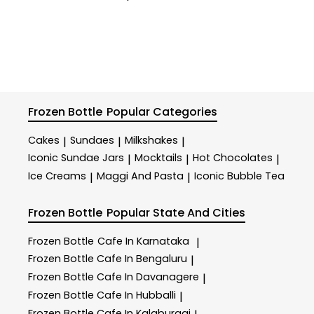
Frozen Bottle
Popular Categories
Cakes
Sundaes
Milkshakes
|
|
|
Iconic Sundae Jars
Mocktails
Hot Chocolates
|
|
|
Ice Creams
Maggi And Pasta
Iconic Bubble Tea
|
|
Frozen Bottle
Popular State And Cities
Frozen Bottle
Cafe In Karnataka
|
Frozen Bottle
Cafe In Bengaluru
|
Frozen Bottle
Cafe In Davanagere
|
Frozen Bottle
Cafe In Hubballi
|
Frozen Bottle
Cafe In Kalaburagi