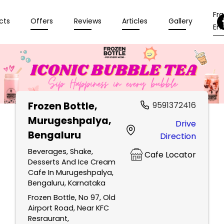
Fr
cts
Offers
Reviews
Articles
Gallery
Enq
Frozen Bottle
,
9591372416
Murugeshpalya,
Drive
Bengaluru
Direction
Beverages, Shake,
Cafe Locator
Desserts And Ice Cream
Cafe In Murugeshpalya,
Bengaluru, Karnataka
Frozen Bottle, No 97, Old
Airport Road, Near KFC
Resraurant,