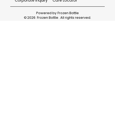
Corporate Inquiry
Cafe Locator
Powered by
Frozen Bottle
©
2026
Frozen Bottle
. All rights reserved.