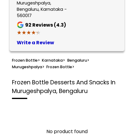
Murugeshpalya,
Bengaluru, Karnataka -
560017
92
Reviews (4.3)
★★★★★
★★★★★
Write a Review
Frozen Bottle
>
Karnataka
>
Bengaluru
>
Murugeshpalya
>
Frozen Bottle
>
Frozen Bottle
Desserts And Snacks In
Murugeshpalya, Bengaluru
No product found