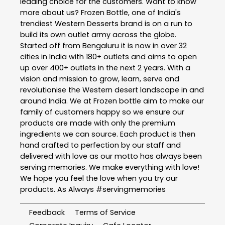
leading choice for the customers. Want to know
more about us? Frozen Bottle, one of India's
trendiest Western Desserts brand is on a run to
build its own outlet army across the globe.
Started off from Bengaluru it is now in over 32
cities in India with 180+ outlets and aims to open
up over 400+ outlets in the next 2 years. With a
vision and mission to grow, learn, serve and
revolutionise the Western desert landscape in and
around India. We at Frozen bottle aim to make our
family of customers happy so we ensure our
products are made with only the premium
ingredients we can source. Each product is then
hand crafted to perfection by our staff and
delivered with love as our motto has always been
serving memories. We make everything with love!
We hope you feel the love when you try our
products. As Always #servingmemories
Feedback
Terms of Service