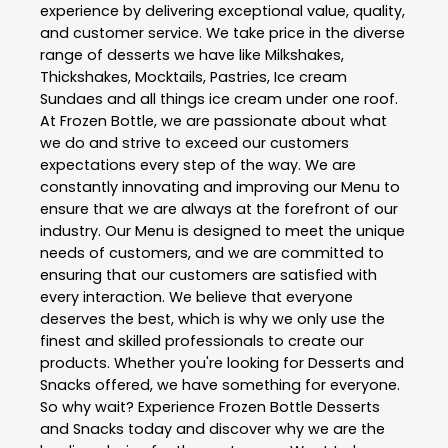
experience by delivering exceptional value, quality,
and customer service. We take price in the diverse
range of desserts we have like Milkshakes,
Thickshakes, Mocktails, Pastries, Ice cream
Sundaes and all things ice cream under one roof.
At Frozen Bottle, we are passionate about what
we do and strive to exceed our customers
expectations every step of the way. We are
constantly innovating and improving our Menu to
ensure that we are always at the forefront of our
industry. Our Menu is designed to meet the unique
needs of customers, and we are committed to
ensuring that our customers are satisfied with
every interaction. We believe that everyone
deserves the best, which is why we only use the
finest and skilled professionals to create our
products. Whether you're looking for Desserts and
Snacks offered, we have something for everyone.
So why wait? Experience Frozen Bottle Desserts
and Snacks today and discover why we are the