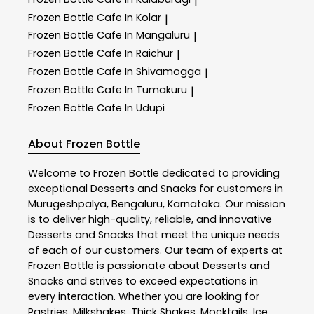
|
Frozen Bottle
Cafe In Kolar
|
Frozen Bottle
Cafe In Mangaluru
|
Frozen Bottle
Cafe In Raichur
|
Frozen Bottle
Cafe In Shivamogga
|
Frozen Bottle
Cafe In Tumakuru
|
Frozen Bottle
Cafe In Udupi
About Frozen Bottle
Welcome to
Frozen Bottle
dedicated to providing
exceptional
Desserts and Snacks
for customers in
Murugeshpalya
,
Bengaluru
,
Karnataka
. Our mission
is to deliver high-quality, reliable, and innovative
Desserts and Snacks
that meet the unique needs
of each of our customers. Our team of experts at
Frozen Bottle
is passionate about
Desserts and
Snacks
and strives to exceed expectations in
every interaction. Whether you are looking for
Pastries, Milkshakes, Thick Shakes, Mocktails, Ice