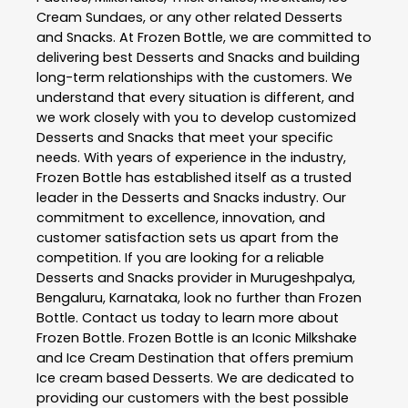
Cream Sundaes, or any other related
Desserts
and Snacks
. At
Frozen Bottle
, we are committed to
delivering best
Desserts and Snacks
and building
long-term relationships with the customers. We
understand that every situation is different, and
we work closely with you to develop customized
Desserts and Snacks
that meet your specific
needs. With years of experience in the industry,
Frozen Bottle
has established itself as a trusted
leader in the
Desserts and Snacks
industry. Our
commitment to excellence, innovation, and
customer satisfaction sets us apart from the
competition. If you are looking for a reliable
Desserts and Snacks
provider in
Murugeshpalya
,
Bengaluru
,
Karnataka
, look no further than
Frozen
Bottle
. Contact us today to learn more about
Frozen Bottle
. Frozen Bottle is an Iconic Milkshake
and Ice Cream Destination that offers premium
Ice cream based Desserts. We are dedicated to
providing our customers with the best possible