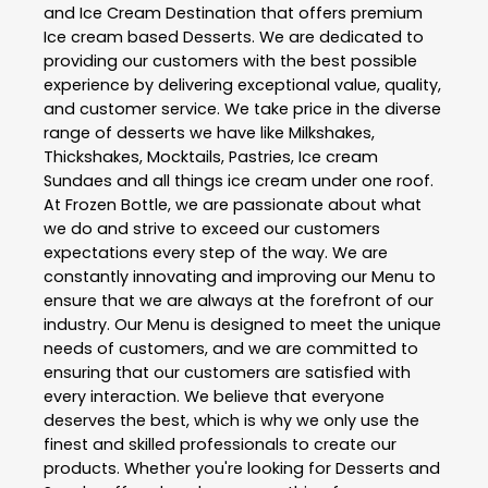
and Ice Cream Destination that offers premium
Ice cream based Desserts. We are dedicated to
providing our customers with the best possible
experience by delivering exceptional value, quality,
and customer service. We take price in the diverse
range of desserts we have like Milkshakes,
Thickshakes, Mocktails, Pastries, Ice cream
Sundaes and all things ice cream under one roof.
At Frozen Bottle, we are passionate about what
we do and strive to exceed our customers
expectations every step of the way. We are
constantly innovating and improving our Menu to
ensure that we are always at the forefront of our
industry. Our Menu is designed to meet the unique
needs of customers, and we are committed to
ensuring that our customers are satisfied with
every interaction. We believe that everyone
deserves the best, which is why we only use the
finest and skilled professionals to create our
products. Whether you're looking for Desserts and