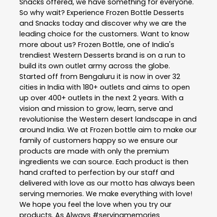
Snacks offered, we have something for everyone.
So why wait? Experience Frozen Bottle Desserts
and Snacks today and discover why we are the
leading choice for the customers. Want to know
more about us? Frozen Bottle, one of India's
trendiest Western Desserts brand is on a run to
build its own outlet army across the globe.
Started off from Bengaluru it is now in over 32
cities in India with 180+ outlets and aims to open
up over 400+ outlets in the next 2 years. With a
vision and mission to grow, learn, serve and
revolutionise the Western desert landscape in and
around India. We at Frozen bottle aim to make our
family of customers happy so we ensure our
products are made with only the premium
ingredients we can source. Each product is then
hand crafted to perfection by our staff and
delivered with love as our motto has always been
serving memories. We make everything with love!
We hope you feel the love when you try our
products. As Always #servingmemories