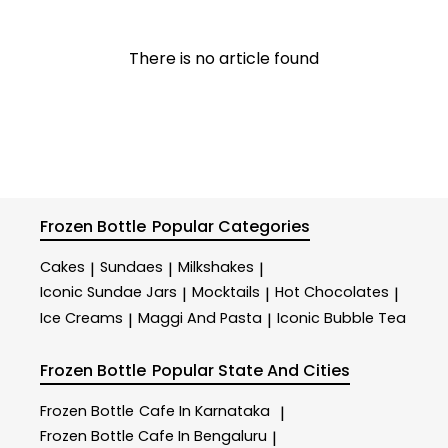
There is no article found
Frozen Bottle
Popular Categories
Cakes
Sundaes
Milkshakes
|
|
|
Iconic Sundae Jars
Mocktails
Hot Chocolates
|
|
|
Ice Creams
Maggi And Pasta
Iconic Bubble Tea
|
|
Frozen Bottle
Popular State And Cities
Frozen Bottle
Cafe In Karnataka
|
Frozen Bottle
Cafe In Bengaluru
|