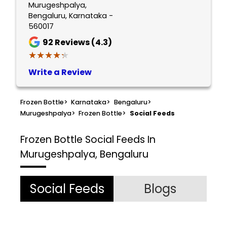
Murugeshpalya,
Bengaluru, Karnataka -
560017
92
Reviews (4.3)
★★★★★
★★★★★
Write a Review
Frozen Bottle
>
Karnataka
>
Bengaluru
>
Murugeshpalya
>
Frozen Bottle
>
Social Feeds
Frozen Bottle
Social Feeds In
Murugeshpalya, Bengaluru
Social Feeds
Blogs