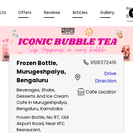
Fr
cts
Offers
Reviews
Articles
Gallery
Enq
Frozen Bottle
,
9591372416
Murugeshpalya,
Drive
Bengaluru
Direction
Beverages, Shake,
Cafe Locator
Desserts And Ice Cream
Cafe In Murugeshpalya,
Bengaluru, Karnataka
Frozen Bottle, No 97, Old
Airport Road, Near KFC
Resraurant,