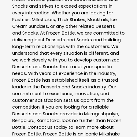
Snacks
and strives to exceed expectations in
every interaction. Whether you are looking for
Pastries, Milkshakes, Thick Shakes, Mocktails, Ice
Cream Sundaes, or any other related
Desserts
and Snacks
. At
Frozen Bottle
, we are committed to
delivering best
Desserts and Snacks
and building
long-term relationships with the customers. We
understand that every situation is different, and
we work closely with you to develop customized
Desserts and Snacks
that meet your specific
needs. With years of experience in the industry,
Frozen Bottle
has established itself as a trusted
leader in the
Desserts and Snacks
industry. Our
commitment to excellence, innovation, and
customer satisfaction sets us apart from the
competition. If you are looking for a reliable
Desserts and Snacks
provider in
Murugeshpalya
,
Bengaluru
,
Karnataka
, look no further than
Frozen
Bottle
. Contact us today to learn more about
Frozen Bottle
. Frozen Bottle is an Iconic Milkshake