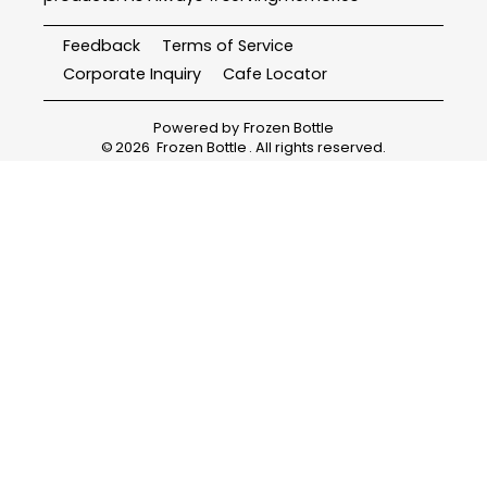
Feedback
Terms of Service
Corporate Inquiry
Cafe Locator
Powered by
Frozen Bottle
©
2026
Frozen Bottle
. All rights reserved.