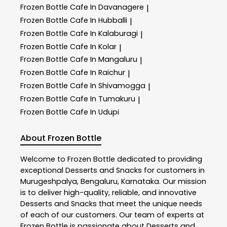
Frozen Bottle
Cafe In Davanagere
|
Frozen Bottle
Cafe In Hubballi
|
Frozen Bottle
Cafe In Kalaburagi
|
Frozen Bottle
Cafe In Kolar
|
Frozen Bottle
Cafe In Mangaluru
|
Frozen Bottle
Cafe In Raichur
|
Frozen Bottle
Cafe In Shivamogga
|
Frozen Bottle
Cafe In Tumakuru
|
Frozen Bottle
Cafe In Udupi
About Frozen Bottle
Welcome to
Frozen Bottle
dedicated to providing
exceptional
Desserts and Snacks
for customers in
Murugeshpalya
,
Bengaluru
,
Karnataka
. Our mission
is to deliver high-quality, reliable, and innovative
Desserts and Snacks
that meet the unique needs
of each of our customers. Our team of experts at
Frozen Bottle
is passionate about
Desserts and