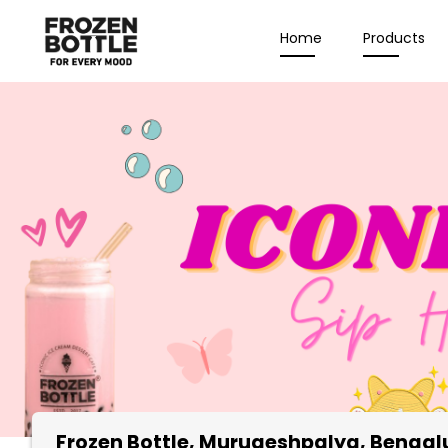
Home
Products
Frozen Bottle
, Murugeshpalya, Bengal