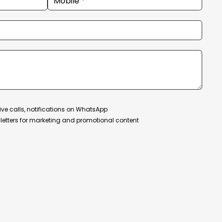
ive calls, notifications on WhatsApp
etters for marketing and promotional content