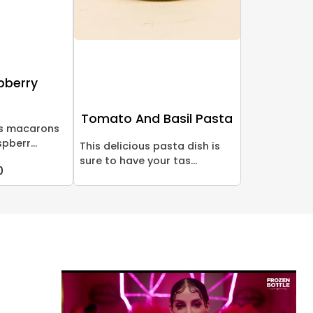
pberry
Tomato And Basil Pasta
us macarons
pberr...
This delicious pasta dish is
sure to have your tas...
0