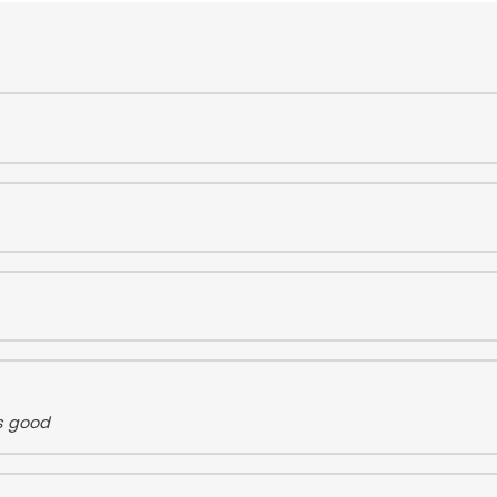
s good