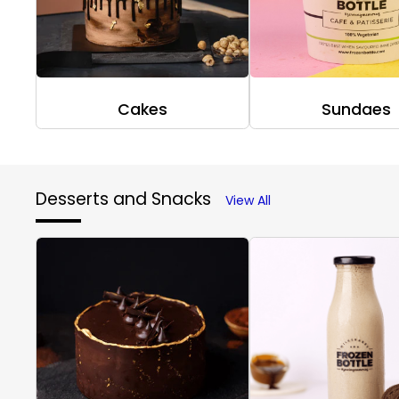
Cakes
Sundaes
Desserts and Snacks
View All