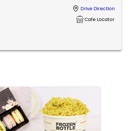
Drive Direction
Cafe Locator