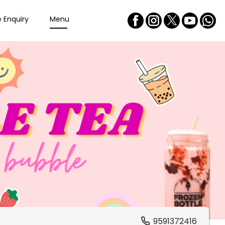
e Enquiry
Menu
9591372416