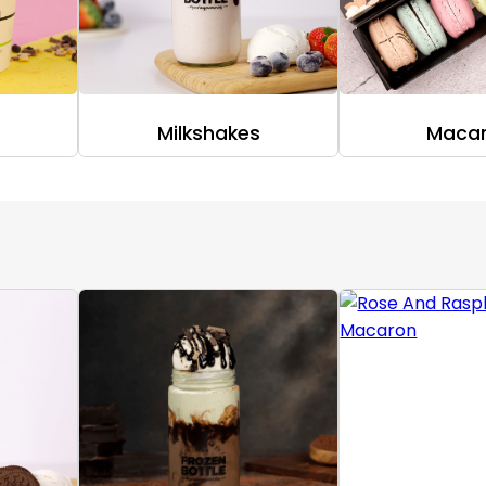
Milkshakes
Maca