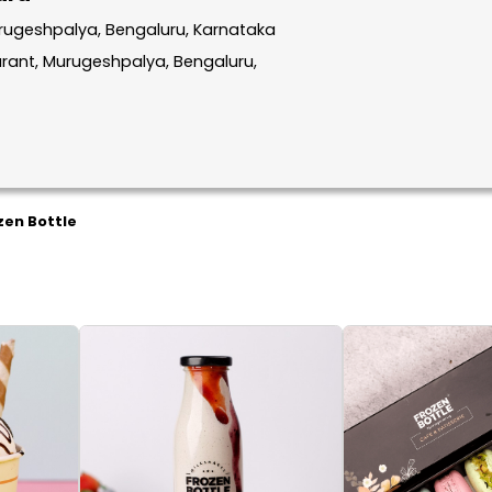
rugeshpalya, Bengaluru, Karnataka
aurant, Murugeshpalya, Bengaluru,
zen Bottle