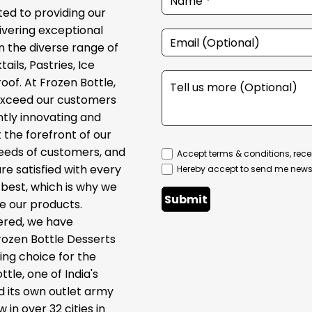
ed to providing our
ivering exceptional
in the diverse range of
ils, Pastries, Ice
of. At Frozen Bottle,
 exceed our customers
tly innovating and
the forefront of our
needs of customers, and
Accept terms & conditions, rece
e satisfied with every
Hereby accept to send me newsl
best, which is why we
Submit
te our products.
ered, we have
rozen Bottle Desserts
ng choice for the
le, one of India's
d its own outlet army
 in over 32 cities in