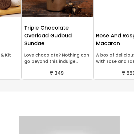
Triple Chocolate
Overload Gudbud
Rose And Ras
Sundae
Macaron
& Kit
Love chocolate? Nothing can
A box of delicio
go beyond this indulge...
with rose and ras
₹ 349
₹ 55