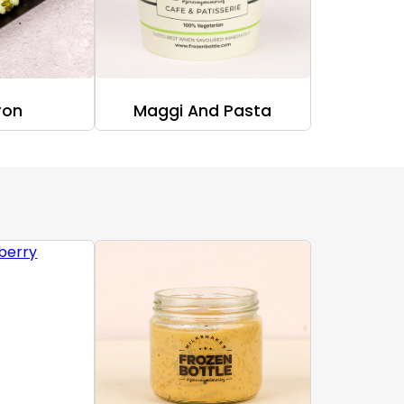
ron
Maggi And Pasta