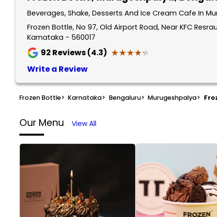
Beverages, Shake, Desserts And Ice Cream Cafe In Mu
Frozen Bottle, No 97, Old Airport Road, Near KFC Resr
Karnataka - 560017
★★★★★
★★★★★
92
Reviews (4.3)
Write a Review
Frozen Bottle
>
Karnataka
>
Bengaluru
>
Murugeshpalya
>
Fro
Our Menu
View All