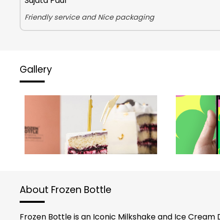
Sujata Paul
Friendly service and Nice packaging
Gallery
About Frozen Bottle
Frozen Bottle is an Iconic Milkshake and Ice Cream 