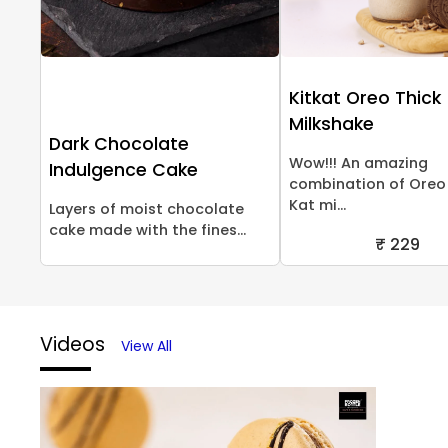
Kitkat Oreo Thick
Milkshake
Dark Chocolate
Wow!!! An amazing
Indulgence Cake
combination of Oreo 
Kat mi...
Layers of moist chocolate
cake made with the fines...
₹ 229
Videos
View All