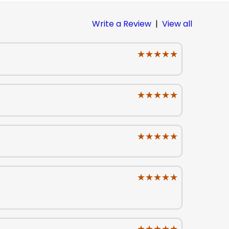
Write a Review
|
View all
★★★★★
★★★★★
★★★★★
★★★★★
★★★★★
★★★★★
★★★★★
★★★★★