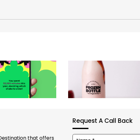
Request A Call Back
Destination that offers