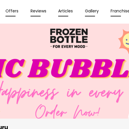
Offers
Reviews
Articles
Gallery
Franchis
uru