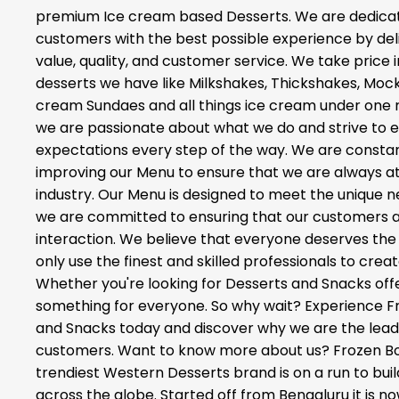
premium Ice cream based Desserts. We are dedicat
customers with the best possible experience by del
value, quality, and customer service. We take price 
desserts we have like Milkshakes, Thickshakes, Mockta
cream Sundaes and all things ice cream under one ro
we are passionate about what we do and strive to
expectations every step of the way. We are constan
improving our Menu to ensure that we are always at 
industry. Our Menu is designed to meet the unique 
we are committed to ensuring that our customers ar
interaction. We believe that everyone deserves the 
only use the finest and skilled professionals to crea
Whether you're looking for Desserts and Snacks off
something for everyone. So why wait? Experience F
and Snacks today and discover why we are the leadi
customers. Want to know more about us? Frozen Bott
trendiest Western Desserts brand is on a run to buil
across the globe. Started off from Bengaluru it is now