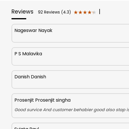
Reviews
|
★★★★★
★★★★★
92 Reviews (4.3)
Nageswar Nayak
P S Malavika
Danish Danish
Prosenjit Prosenjit singha
Good survice And customer behabier good also stap i