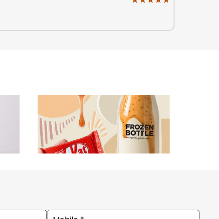
★★★★★
★★★★★