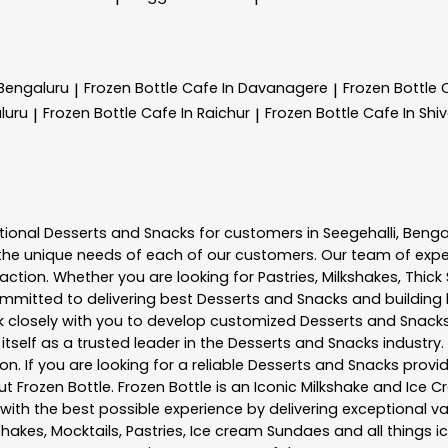
 Bengaluru
Frozen Bottle
Cafe In Davanagere
Frozen Bottle
|
|
luru
Frozen Bottle
Cafe In Raichur
Frozen Bottle
Cafe In Sh
|
|
tional
Desserts and Snacks
for customers in
Seegehalli
,
Benga
he unique needs of each of our customers. Our team of expe
action. Whether you are looking for Pastries, Milkshakes, Thic
ommitted to delivering best
Desserts and Snacks
and building 
rk closely with you to develop customized
Desserts and Snack
tself as a trusted leader in the
Desserts and Snacks
industry.
. If you are looking for a reliable
Desserts and Snacks
provid
out
Frozen Bottle
. Frozen Bottle is an Iconic Milkshake and Ic
th the best possible experience by delivering exceptional val
shakes, Mocktails, Pastries, Ice cream Sundaes and all things i