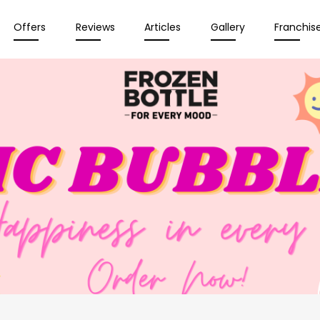
Offers
Reviews
Articles
Gallery
Franchis