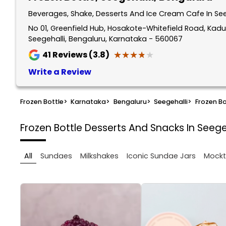
Beverages, Shake, Desserts And Ice Cream Cafe In See
No 01, Greenfield Hub, Hosakote-Whitefield Road, Kadu
Seegehalli, Bengaluru, Karnataka - 560067
★★★★★
★★★★★
41
Reviews (3.8)
Write a Review
Frozen Bottle
>
Karnataka
>
Bengaluru
>
Seegehalli
>
Frozen Bo
Frozen Bottle
Desserts And Snacks In Seege
All
Sundaes
Milkshakes
Iconic Sundae Jars
Mockt