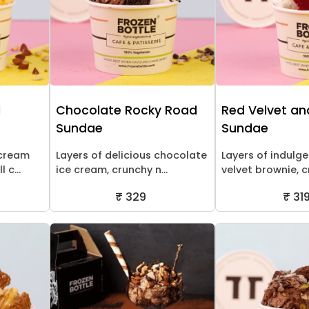
l
Chocolate Rocky Road
Red Velvet an
Sundae
Sundae
 cream
Layers of delicious chocolate
Layers of indulg
 c...
ice cream, crunchy n...
velvet brownie, c
₹ 329
₹ 31