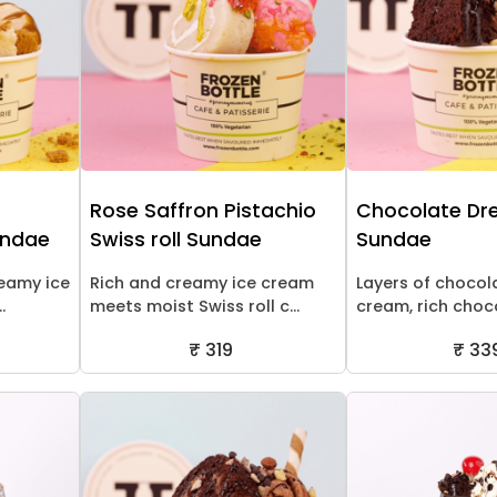
Rose Saffron Pistachio
Chocolate D
undae
Swiss roll Sundae
Sundae
reamy ice
Rich and creamy ice cream
Layers of chocol
.
meets moist Swiss roll c...
cream, rich choco
₹ 319
₹ 33