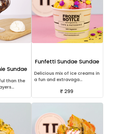
Funfetti Sundae Sundae
nie Sundae
Delicious mix of ice creams in
a fun and extravaga...
ful than the
yers...
₹ 299