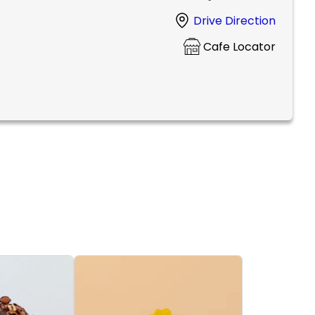
Drive Direction
Cafe Locator