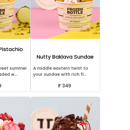
Pistachio
Nutty Baklava Sundae
sweet summer
A middle eastern twist to
aded w...
your sundae with rich fl...
9
₹ 349