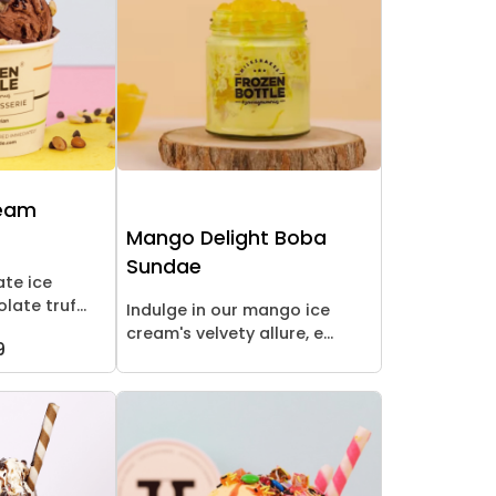
ream
Mango Delight Boba
Sundae
ate ice
late truf...
Indulge in our mango ice
cream's velvety allure, e...
9