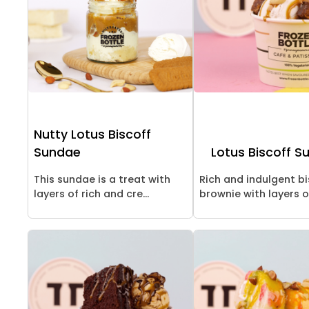
Nutty Lotus Biscoff
Sundae
Lotus Biscoff S
This sundae is a treat with
Rich and indulgent bi
layers of rich and cre...
brownie with layers of 