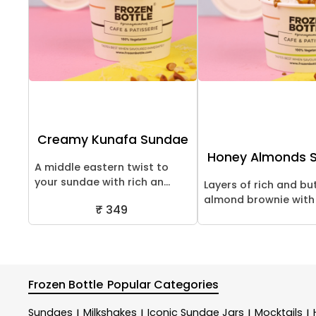
Creamy Kunafa Sundae
Honey Almonds 
A middle eastern twist to
your sundae with rich an...
Layers of rich and bu
almond brownie with c
₹ 349
Frozen Bottle
Popular Categories
Sundaes
Milkshakes
Iconic Sundae Jars
Mocktails
|
|
|
|