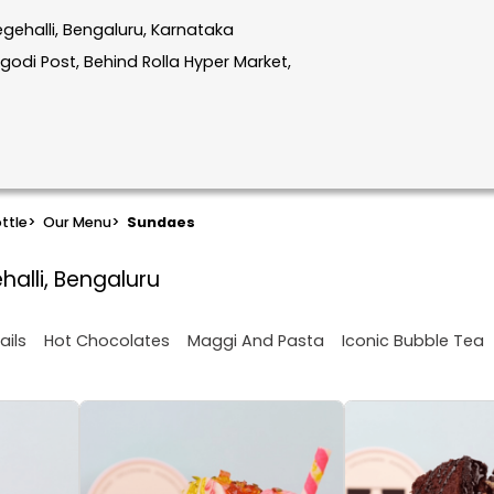
gehalli, Bengaluru, Karnataka
godi Post, Behind Rolla Hyper Market,
ttle
>
Our Menu
>
Sundaes
halli, Bengaluru
ails
Hot Chocolates
Maggi And Pasta
Iconic Bubble Tea