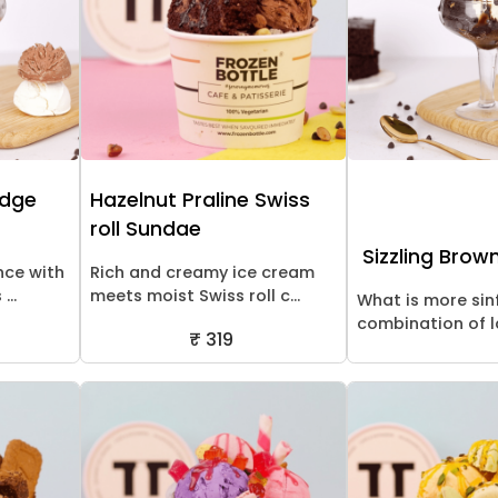
udge
Hazelnut Praline Swiss
roll Sundae
Sizzling Brow
nce with
Rich and creamy ice cream
...
meets moist Swiss roll c...
What is more sin
combination of la
₹ 319