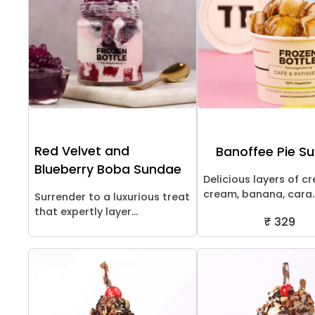
Red Velvet and
Banoffee Pie S
Blueberry Boba Sundae
Delicious layers of c
cream, banana, cara..
Surrender to a luxurious treat
that expertly layer...
₹ 329