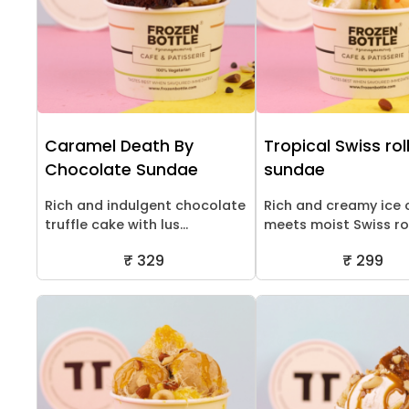
Caramel Death By
Tropical Swiss rol
Chocolate Sundae
sundae
Rich and indulgent chocolate
Rich and creamy ice
truffle cake with lus...
meets moist Swiss roll
₹ 329
₹ 299