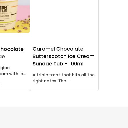
Caramel Chocolate
Chocolate
Butterscotch Ice Cream
ae
Sundae Tub - 100ml
lgian
am with in...
A triple treat that hits all the
right notes. The ...
9