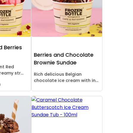
d Berries
Berries and Chocolate
Brownie Sundae
ent Red
reamy str...
Rich delicious Belgian
chocolate ice cream with in...
9