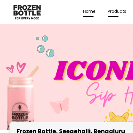
Home
Products
Frozen Bottle
, Seegehalli, Bengaluru