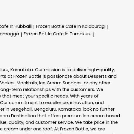
Cafe In Hubballi
Frozen Bottle
Cafe In Kalaburagi
|
|
ivamogga
Frozen Bottle
Cafe In Tumakuru
|
|
luru
,
Karnataka
. Our mission is to deliver high-quality,
rts at
Frozen Bottle
is passionate about
Desserts and
k Shakes, Mocktails, Ice Cream Sundaes, or any other
long-term relationships with the customers. We
s
that meet your specific needs. With years of
 Our commitment to excellence, innovation, and
er in
Seegehalli
,
Bengaluru
,
Karnataka
, look no further
e Cream Destination that offers premium Ice cream based
ue, quality, and customer service. We take price in the
ce cream under one roof. At Frozen Bottle, we are