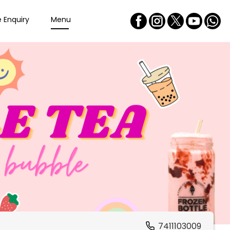
e Enquiry
Menu
7411103009