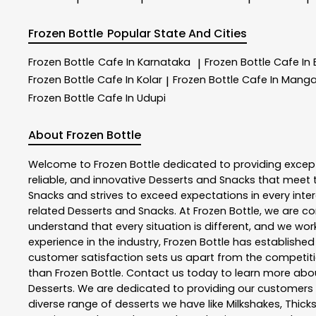
Frozen Bottle
Popular State And Cities
Frozen Bottle
Cafe In Karnataka
Frozen Bottle
Cafe In
|
Frozen Bottle
Cafe In Kolar
Frozen Bottle
Cafe In Manga
|
Frozen Bottle
Cafe In Udupi
About Frozen Bottle
Welcome to
Frozen Bottle
dedicated to providing excep
reliable, and innovative
Desserts and Snacks
that meet t
Snacks
and strives to exceed expectations in every inter
related
Desserts and Snacks
. At
Frozen Bottle
, we are c
understand that every situation is different, and we wo
experience in the industry,
Frozen Bottle
has established i
customer satisfaction sets us apart from the competition
than
Frozen Bottle
. Contact us today to learn more ab
Desserts. We are dedicated to providing our customers wi
diverse range of desserts we have like Milkshakes, Thick