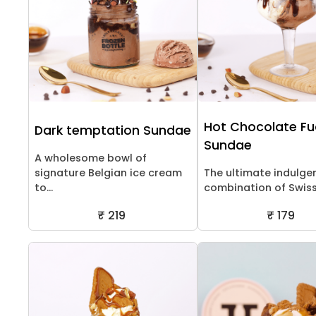
Hot Chocolate F
Dark temptation Sundae
Sundae
A wholesome bowl of
signature Belgian ice cream
The ultimate indulge
to...
combination of Swiss 
₹ 219
₹ 179