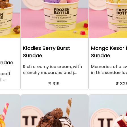
Kiddies Berry Burst
Mango Kesar 
Sundae
Sundae
undae
Rich creamy ice cream, with
Memories of a 
crunchy macarons and j...
in this sundae lo
scoff
...
₹ 319
₹ 32