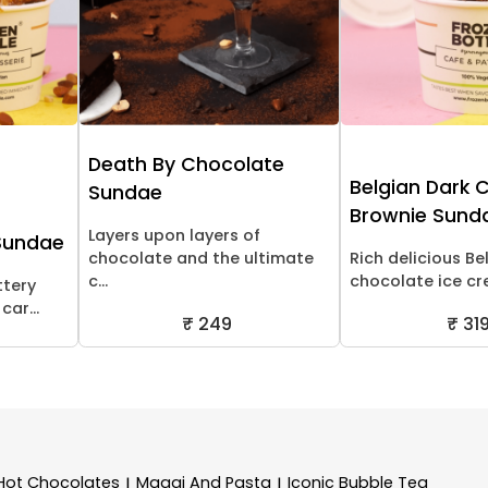
Death By Chocolate
Belgian Dark 
Sundae
Brownie Sund
Layers upon layers of
Sundae
chocolate and the ultimate
Rich delicious Be
c...
chocolate ice cre
ttery
ar...
₹ 249
₹ 31
Hot Chocolates
Maggi And Pasta
Iconic Bubble Tea
|
|