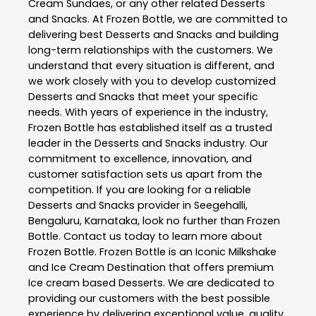
Cream Sundaes, or any other related
Desserts
and Snacks
. At
Frozen Bottle
, we are committed to
delivering best
Desserts and Snacks
and building
long-term relationships with the customers. We
understand that every situation is different, and
we work closely with you to develop customized
Desserts and Snacks
that meet your specific
needs. With years of experience in the industry,
Frozen Bottle
has established itself as a trusted
leader in the
Desserts and Snacks
industry. Our
commitment to excellence, innovation, and
customer satisfaction sets us apart from the
competition. If you are looking for a reliable
Desserts and Snacks
provider in
Seegehalli
,
Bengaluru
,
Karnataka
, look no further than
Frozen
Bottle
. Contact us today to learn more about
Frozen Bottle
. Frozen Bottle is an Iconic Milkshake
and Ice Cream Destination that offers premium
Ice cream based Desserts. We are dedicated to
providing our customers with the best possible
experience by delivering exceptional value, quality,