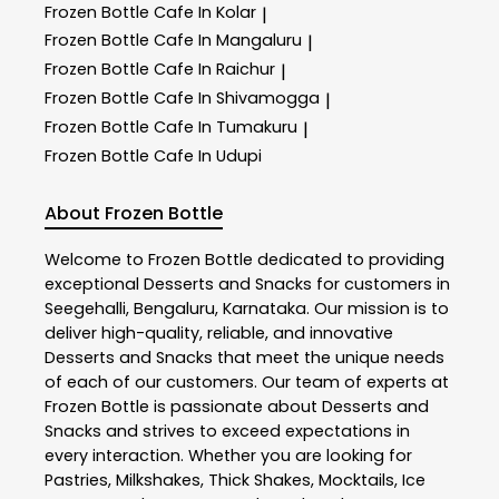
Frozen Bottle
Cafe In Kolar
|
Frozen Bottle
Cafe In Mangaluru
|
Frozen Bottle
Cafe In Raichur
|
Frozen Bottle
Cafe In Shivamogga
|
Frozen Bottle
Cafe In Tumakuru
|
Frozen Bottle
Cafe In Udupi
About Frozen Bottle
Welcome to
Frozen Bottle
dedicated to providing
exceptional
Desserts and Snacks
for customers in
Seegehalli
,
Bengaluru
,
Karnataka
. Our mission is to
deliver high-quality, reliable, and innovative
Desserts and Snacks
that meet the unique needs
of each of our customers. Our team of experts at
Frozen Bottle
is passionate about
Desserts and
Snacks
and strives to exceed expectations in
every interaction. Whether you are looking for
Pastries, Milkshakes, Thick Shakes, Mocktails, Ice