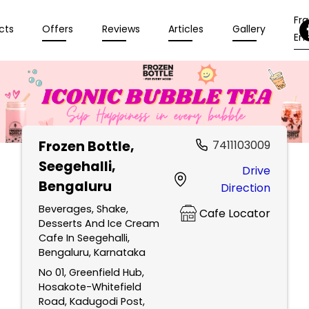
Fr
cts
Offers
Reviews
Articles
Gallery
Enq
Frozen Bottle
,
7411103009
Seegehalli,
Drive
Bengaluru
Direction
Beverages, Shake,
Cafe Locator
Desserts And Ice Cream
Cafe In Seegehalli,
Bengaluru, Karnataka
No 01, Greenfield Hub,
Hosakote-Whitefield
Road, Kadugodi Post,