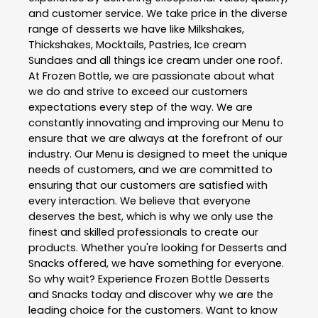
and customer service. We take price in the diverse
range of desserts we have like Milkshakes,
Thickshakes, Mocktails, Pastries, Ice cream
Sundaes and all things ice cream under one roof.
At Frozen Bottle, we are passionate about what
we do and strive to exceed our customers
expectations every step of the way. We are
constantly innovating and improving our Menu to
ensure that we are always at the forefront of our
industry. Our Menu is designed to meet the unique
needs of customers, and we are committed to
ensuring that our customers are satisfied with
every interaction. We believe that everyone
deserves the best, which is why we only use the
finest and skilled professionals to create our
products. Whether you're looking for Desserts and
Snacks offered, we have something for everyone.
So why wait? Experience Frozen Bottle Desserts
and Snacks today and discover why we are the
leading choice for the customers. Want to know