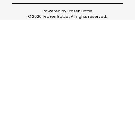
Powered by
Frozen Bottle
©
2026
Frozen Bottle
. All rights reserved.