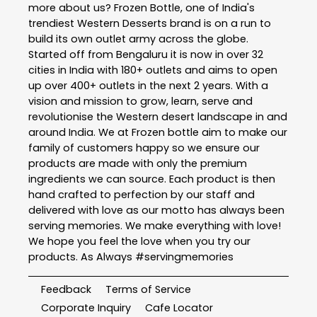
more about us? Frozen Bottle, one of India's
trendiest Western Desserts brand is on a run to
build its own outlet army across the globe.
Started off from Bengaluru it is now in over 32
cities in India with 180+ outlets and aims to open
up over 400+ outlets in the next 2 years. With a
vision and mission to grow, learn, serve and
revolutionise the Western desert landscape in and
around India. We at Frozen bottle aim to make our
family of customers happy so we ensure our
products are made with only the premium
ingredients we can source. Each product is then
hand crafted to perfection by our staff and
delivered with love as our motto has always been
serving memories. We make everything with love!
We hope you feel the love when you try our
products. As Always #servingmemories
Feedback
Terms of Service
Corporate Inquiry
Cafe Locator