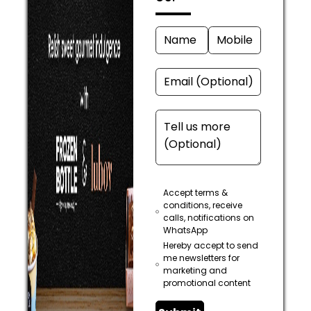
Accept terms &
conditions, receive
calls, notifications on
WhatsApp
Hereby accept to send
me newsletters for
marketing and
promotional content