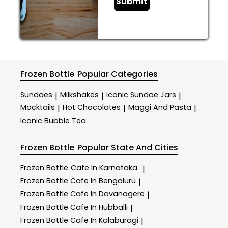
Submit
Frozen Bottle
Popular Categories
Sundaes
Milkshakes
Iconic Sundae Jars
|
|
|
Mocktails
Hot Chocolates
Maggi And Pasta
|
|
|
Iconic Bubble Tea
Frozen Bottle
Popular State And Cities
Frozen Bottle
Cafe In Karnataka
|
Frozen Bottle
Cafe In Bengaluru
|
Frozen Bottle
Cafe In Davanagere
|
Frozen Bottle
Cafe In Hubballi
|
Frozen Bottle
Cafe In Kalaburagi
|