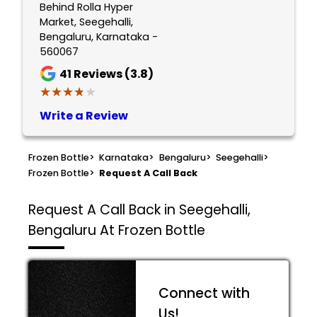
Behind Rolla Hyper
Market, Seegehalli,
Bengaluru, Karnataka -
560067
41
Reviews (3.8)
★★★★★
★★★★★
Write a Review
Frozen Bottle
>
Karnataka
>
Bengaluru
>
Seegehalli
>
Frozen Bottle
>
Request A Call Back
Request A Call Back in Seegehalli,
Bengaluru At Frozen Bottle
Connect with
Us!