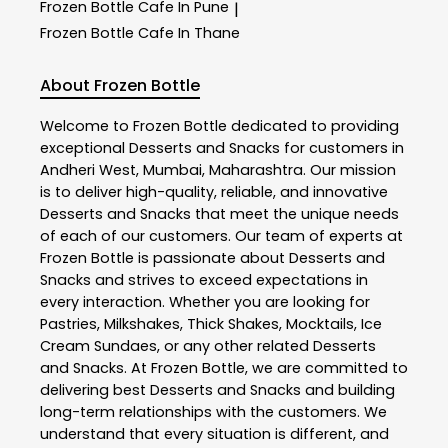
Frozen Bottle
Cafe In Pune
|
Frozen Bottle
Cafe In Thane
About Frozen Bottle
Welcome to
Frozen Bottle
dedicated to providing
exceptional
Desserts and Snacks
for customers in
Andheri West
,
Mumbai
,
Maharashtra
. Our mission
is to deliver high-quality, reliable, and innovative
Desserts and Snacks
that meet the unique needs
of each of our customers. Our team of experts at
Frozen Bottle
is passionate about
Desserts and
Snacks
and strives to exceed expectations in
every interaction. Whether you are looking for
Pastries, Milkshakes, Thick Shakes, Mocktails, Ice
Cream Sundaes, or any other related
Desserts
and Snacks
. At
Frozen Bottle
, we are committed to
delivering best
Desserts and Snacks
and building
long-term relationships with the customers. We
understand that every situation is different, and