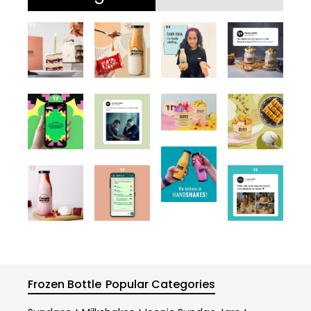
Frozen Bottle
Popular Categories