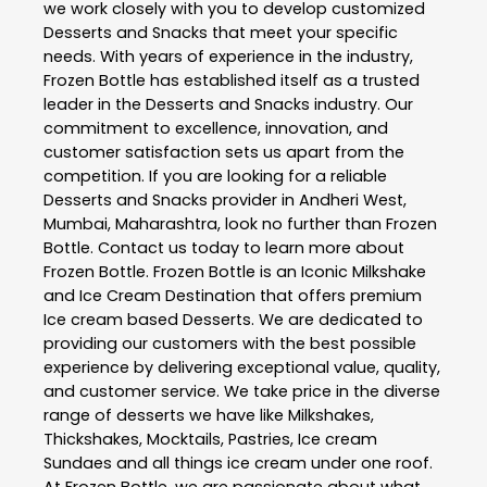
we work closely with you to develop customized
Desserts and Snacks
that meet your specific
needs. With years of experience in the industry,
Frozen Bottle
has established itself as a trusted
leader in the
Desserts and Snacks
industry. Our
commitment to excellence, innovation, and
customer satisfaction sets us apart from the
competition. If you are looking for a reliable
Desserts and Snacks
provider in
Andheri West
,
Mumbai
,
Maharashtra
, look no further than
Frozen
Bottle
. Contact us today to learn more about
Frozen Bottle
. Frozen Bottle is an Iconic Milkshake
and Ice Cream Destination that offers premium
Ice cream based Desserts. We are dedicated to
providing our customers with the best possible
experience by delivering exceptional value, quality,
and customer service. We take price in the diverse
range of desserts we have like Milkshakes,
Thickshakes, Mocktails, Pastries, Ice cream
Sundaes and all things ice cream under one roof.