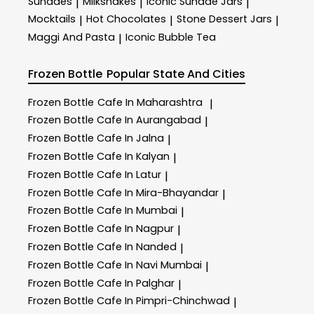
Sundaes
Milkshakes
Iconic Sundae Jars
|
|
|
Mocktails
Hot Chocolates
Stone Dessert Jars
|
|
|
Maggi And Pasta
Iconic Bubble Tea
|
Frozen Bottle
Popular State And Cities
Frozen Bottle
Cafe In Maharashtra
|
Frozen Bottle
Cafe In Aurangabad
|
Frozen Bottle
Cafe In Jalna
|
Frozen Bottle
Cafe In Kalyan
|
Frozen Bottle
Cafe In Latur
|
Frozen Bottle
Cafe In Mira-Bhayandar
|
Frozen Bottle
Cafe In Mumbai
|
Frozen Bottle
Cafe In Nagpur
|
Frozen Bottle
Cafe In Nanded
|
Frozen Bottle
Cafe In Navi Mumbai
|
Frozen Bottle
Cafe In Palghar
|
Frozen Bottle
Cafe In Pimpri-Chinchwad
|