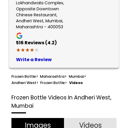
Lokhandwala Complex,
Opposite Downtown
Chinese Restaurant,
Andheri West, Mumbai,
Maharashtra - 400053
516
Reviews (4.2)
★★★★★
★★★★★
Write a Review
Frozen Bottle
>
Maharashtra
>
Mumbai
>
Andheri West
>
Frozen Bottle
>
Videos
Frozen Bottle
Videos In Andheri West,
Mumbai
Images
Videos