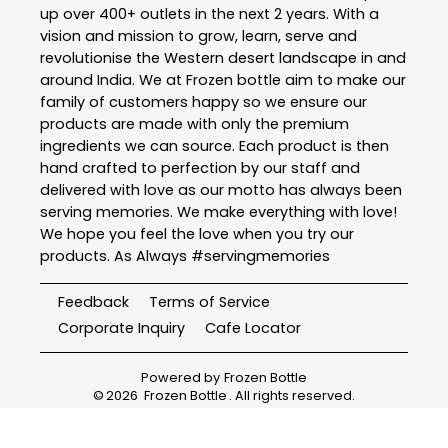
up over 400+ outlets in the next 2 years. With a
vision and mission to grow, learn, serve and
revolutionise the Western desert landscape in and
around India. We at Frozen bottle aim to make our
family of customers happy so we ensure our
products are made with only the premium
ingredients we can source. Each product is then
hand crafted to perfection by our staff and
delivered with love as our motto has always been
serving memories. We make everything with love!
We hope you feel the love when you try our
products. As Always #servingmemories
Feedback
Terms of Service
Corporate Inquiry
Cafe Locator
Powered by
Frozen Bottle
©
2026
Frozen Bottle
. All rights reserved.