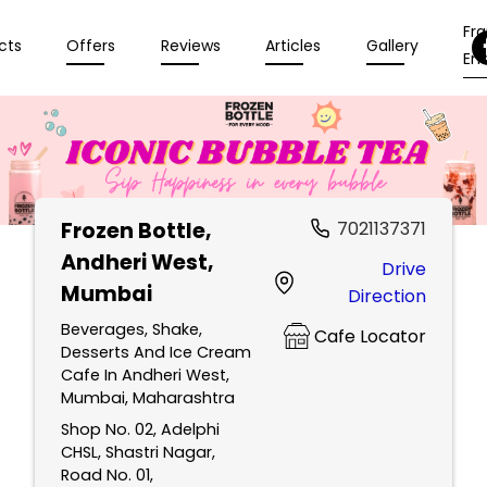
Fr
cts
Offers
Reviews
Articles
Gallery
Enq
Frozen Bottle
,
7021137371
Andheri West,
Drive
Mumbai
Direction
Beverages, Shake,
Cafe Locator
Desserts And Ice Cream
Cafe In Andheri West,
Mumbai, Maharashtra
Shop No. 02, Adelphi
CHSL, Shastri Nagar,
Road No. 01,