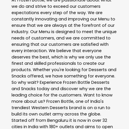
At Frozen Bottle, we are passionate about what
we do and strive to exceed our customers
expectations every step of the way. We are
constantly innovating and improving our Menu to
ensure that we are always at the forefront of our
industry. Our Menu is designed to meet the unique
needs of customers, and we are committed to
ensuring that our customers are satisfied with
every interaction. We believe that everyone
deserves the best, which is why we only use the
finest and skilled professionals to create our
products. Whether you're looking for Desserts and
Snacks offered, we have something for everyone.
So why wait? Experience Frozen Bottle Desserts
and Snacks today and discover why we are the
leading choice for the customers. Want to know
more about us? Frozen Bottle, one of India's
trendiest Western Desserts brand is on a run to
build its own outlet army across the globe.
Started off from Bengaluru it is now in over 32
cities in India with 180+ outlets and aims to open