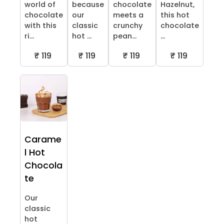
world of
because
chocolate
Hazelnut,
chocolate
our
meets a
this hot
with this
classic
crunchy
chocolate
ri...
hot ...
pean...
...
₹ 119
₹ 119
₹ 119
₹ 119
Carame
l Hot
Chocola
te
Our
classic
hot