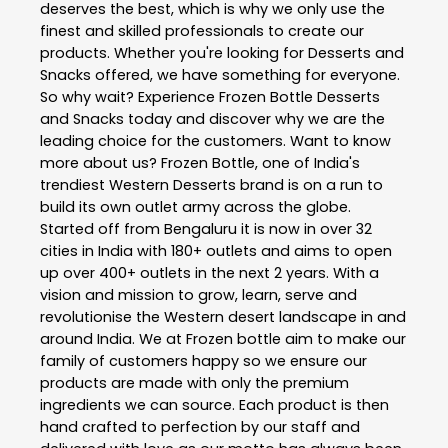
deserves the best, which is why we only use the
finest and skilled professionals to create our
products. Whether you're looking for Desserts and
Snacks offered, we have something for everyone.
So why wait? Experience Frozen Bottle Desserts
and Snacks today and discover why we are the
leading choice for the customers. Want to know
more about us? Frozen Bottle, one of India's
trendiest Western Desserts brand is on a run to
build its own outlet army across the globe.
Started off from Bengaluru it is now in over 32
cities in India with 180+ outlets and aims to open
up over 400+ outlets in the next 2 years. With a
vision and mission to grow, learn, serve and
revolutionise the Western desert landscape in and
around India. We at Frozen bottle aim to make our
family of customers happy so we ensure our
products are made with only the premium
ingredients we can source. Each product is then
hand crafted to perfection by our staff and