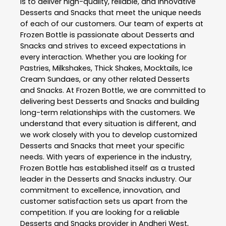
is to deliver high-quality, reliable, and innovative
Desserts and Snacks
that meet the unique needs
of each of our customers. Our team of experts at
Frozen Bottle
is passionate about
Desserts and
Snacks
and strives to exceed expectations in
every interaction. Whether you are looking for
Pastries, Milkshakes, Thick Shakes, Mocktails, Ice
Cream Sundaes, or any other related
Desserts
and Snacks
. At
Frozen Bottle
, we are committed to
delivering best
Desserts and Snacks
and building
long-term relationships with the customers. We
understand that every situation is different, and
we work closely with you to develop customized
Desserts and Snacks
that meet your specific
needs. With years of experience in the industry,
Frozen Bottle
has established itself as a trusted
leader in the
Desserts and Snacks
industry. Our
commitment to excellence, innovation, and
customer satisfaction sets us apart from the
competition. If you are looking for a reliable
Desserts and Snacks
provider in
Andheri West
,