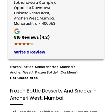
Lokhandwala Complex,
Opposite Downtown
Chinese Restaurant,
Andheri West, Mumbai,
Maharashtra - 400053
516
Reviews (4.2)
★★★★★
★★★★★
Write a Review
Frozen Bottle
>
Maharashtra
>
Mumbai
>
Andheri West
>
Frozen Bottle
>
Our Menu
>
Hot Chocolates
Frozen Bottle
Desserts And Snacks In
Andheri West, Mumbai