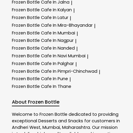
Frozen Bottle
Cafe In Jalna
|
Frozen Bottle
Cafe In Kalyan
|
Frozen Bottle
Cafe In Latur
|
Frozen Bottle
Cafe In Mira-Bhayandar
|
Frozen Bottle
Cafe In Mumbai
|
Frozen Bottle
Cafe In Nagpur
|
Frozen Bottle
Cafe In Nanded
|
Frozen Bottle
Cafe In Navi Mumbai
|
Frozen Bottle
Cafe In Palghar
|
Frozen Bottle
Cafe In Pimpri-Chinchwad
|
Frozen Bottle
Cafe In Pune
|
Frozen Bottle
Cafe In Thane
About Frozen Bottle
Welcome to
Frozen Bottle
dedicated to providing
exceptional
Desserts and Snacks
for customers in
Andheri West
,
Mumbai
,
Maharashtra
. Our mission