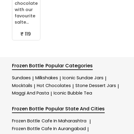
chocolate
with our
favourite
salte...
₹ 119
Frozen Bottle
Popular Categories
Sundaes
Milkshakes
Iconic Sundae Jars
|
|
|
Mocktails
Hot Chocolates
Stone Dessert Jars
|
|
|
Maggi And Pasta
Iconic Bubble Tea
|
Frozen Bottle
Popular State And Cities
Frozen Bottle
Cafe In Maharashtra
|
Frozen Bottle
Cafe In Aurangabad
|