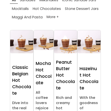
All
Sundaes
Milkshakes
Iconic Sundae Jars
Mocktails
Hot Chocolates
Stone Dessert Jars
More +
Maggi And Pasta
Peanut
Mocha
Classic
Butter
Hazelnu
Hot
Belgian
Hot
t Hot
Chocol
Hot
Chocola
Chocola
ate
Chocola
te
te
All
te
coffee
Rich and
With the
Dive into
lovers
creamy
goodness
the real
rejoice
hot
of