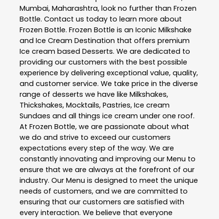
Mumbai
,
Maharashtra
, look no further than
Frozen
Bottle
. Contact us today to learn more about
Frozen Bottle
. Frozen Bottle is an Iconic Milkshake
and Ice Cream Destination that offers premium
Ice cream based Desserts. We are dedicated to
providing our customers with the best possible
experience by delivering exceptional value, quality,
and customer service. We take price in the diverse
range of desserts we have like Milkshakes,
Thickshakes, Mocktails, Pastries, Ice cream
Sundaes and all things ice cream under one roof.
At Frozen Bottle, we are passionate about what
we do and strive to exceed our customers
expectations every step of the way. We are
constantly innovating and improving our Menu to
ensure that we are always at the forefront of our
industry. Our Menu is designed to meet the unique
needs of customers, and we are committed to
ensuring that our customers are satisfied with
every interaction. We believe that everyone