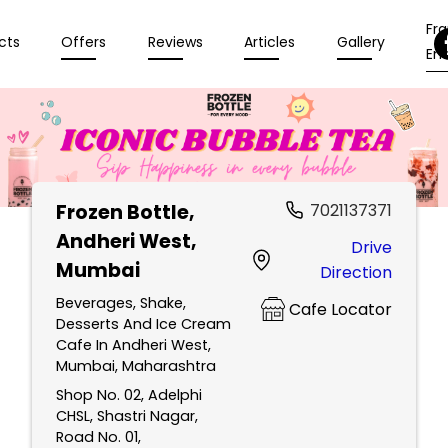
Fr
cts
Offers
Reviews
Articles
Gallery
Enq
Frozen Bottle
,
7021137371
Andheri West,
Drive
Mumbai
Direction
Beverages, Shake,
Cafe Locator
Desserts And Ice Cream
Cafe In Andheri West,
Mumbai, Maharashtra
Shop No. 02, Adelphi
CHSL, Shastri Nagar,
Road No. 01,