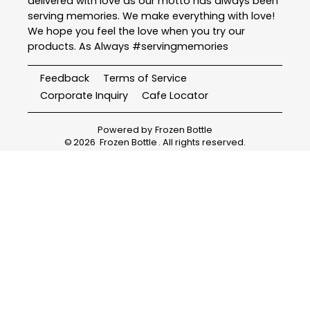
delivered with love as our motto has always been
serving memories. We make everything with love!
We hope you feel the love when you try our
products. As Always #servingmemories
Feedback
Terms of Service
Corporate Inquiry
Cafe Locator
Powered by
Frozen Bottle
©
2026
Frozen Bottle
. All rights reserved.