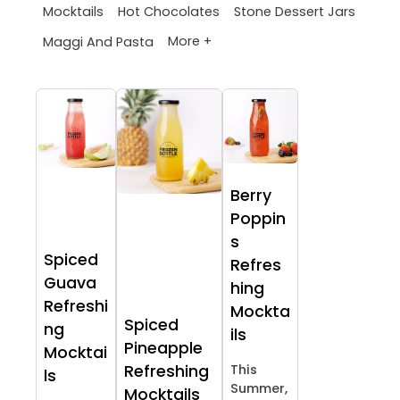
Mocktails
Hot Chocolates
Stone Dessert Jars
More +
Maggi And Pasta
Berry
Poppin
s
Spiced
Refres
Guava
hing
Refreshi
Mockta
Spiced
ng
ils
Pineapple
Mocktai
Refreshing
This
ls
Summer,
Mocktails