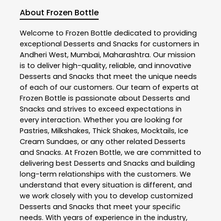
About Frozen Bottle
Welcome to
Frozen Bottle
dedicated to providing
exceptional
Desserts and Snacks
for customers in
Andheri West
,
Mumbai
,
Maharashtra
. Our mission
is to deliver high-quality, reliable, and innovative
Desserts and Snacks
that meet the unique needs
of each of our customers. Our team of experts at
Frozen Bottle
is passionate about
Desserts and
Snacks
and strives to exceed expectations in
every interaction. Whether you are looking for
Pastries, Milkshakes, Thick Shakes, Mocktails, Ice
Cream Sundaes, or any other related
Desserts
and Snacks
. At
Frozen Bottle
, we are committed to
delivering best
Desserts and Snacks
and building
long-term relationships with the customers. We
understand that every situation is different, and
we work closely with you to develop customized
Desserts and Snacks
that meet your specific
needs. With years of experience in the industry,