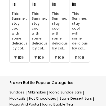
ils
ils
ils
ils
This
This
This
This
Summer,
Summer,
Summer,
Summer,
stay
stay
stay
stay
cool
cool
cool
cool
with
with
with
with
some
some
some
some
delicious
delicious
delicious
delicious
Icy col...
Icy col...
Icy col...
Icy col...
₹ 109
₹ 109
₹ 109
₹ 109
Frozen Bottle
Popular Categories
Sundaes
Milkshakes
Iconic Sundae Jars
|
|
|
Mocktails
Hot Chocolates
Stone Dessert Jars
|
|
|
Maggi And Pasta
Iconic Bubble Tea
|