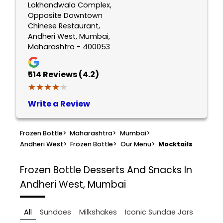
Lokhandwala Complex,
Opposite Downtown
Chinese Restaurant,
Andheri West, Mumbai,
Maharashtra - 400053
514
Reviews (4.2)
★★★★★
★★★★★
Write a Review
Frozen Bottle
>
Maharashtra
>
Mumbai
>
Andheri West
>
Frozen Bottle
>
Our Menu
>
Mocktails
Frozen Bottle
Desserts And Snacks In
Andheri West, Mumbai
All
Sundaes
Milkshakes
Iconic Sundae Jars