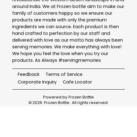
around India. We at Frozen bottle aim to make our
family of customers happy so we ensure our
products are made with only the premium
ingredients we can source. Each product is then
hand crafted to perfection by our staff and
delivered with love as our motto has always been
serving memories. We make everything with love!
We hope you feel the love when you try our
products. As Always #servingmemories
Feedback
Terms of Service
Corporate Inquiry
Cafe Locator
Powered by
Frozen Bottle
©
2026
Frozen Bottle
. All rights reserved.