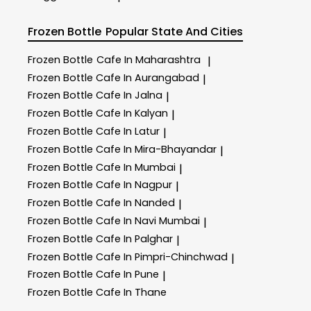
Frozen Bottle
Popular State And Cities
Frozen Bottle
Cafe In Maharashtra
|
Frozen Bottle
Cafe In Aurangabad
|
Frozen Bottle
Cafe In Jalna
|
Frozen Bottle
Cafe In Kalyan
|
Frozen Bottle
Cafe In Latur
|
Frozen Bottle
Cafe In Mira-Bhayandar
|
Frozen Bottle
Cafe In Mumbai
|
Frozen Bottle
Cafe In Nagpur
|
Frozen Bottle
Cafe In Nanded
|
Frozen Bottle
Cafe In Navi Mumbai
|
Frozen Bottle
Cafe In Palghar
|
Frozen Bottle
Cafe In Pimpri-Chinchwad
|
Frozen Bottle
Cafe In Pune
|
Frozen Bottle
Cafe In Thane