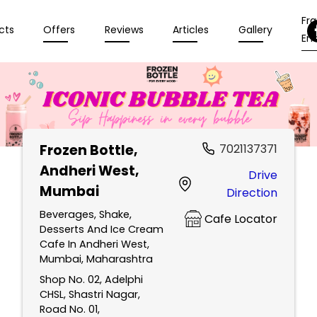
Fr
cts
Offers
Reviews
Articles
Gallery
Enq
Frozen Bottle
,
7021137371
Andheri West,
Drive
Mumbai
Direction
Beverages, Shake,
Cafe Locator
Desserts And Ice Cream
Cafe In Andheri West,
Mumbai, Maharashtra
Shop No. 02, Adelphi
CHSL, Shastri Nagar,
Road No. 01,