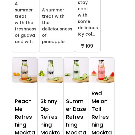
stay
A
cool
summer
A summer
with
treat
treat with
some
with the
the
delicious
freshness
deliciousness
Icy col...
of guava
of
and wit...
pineapple...
₹ 109
Red
Peach
Skinny
Summ
Melon
Me
Dip
er Daze
Tail
Refres
Refres
Refres
Refres
hing
hing
hing
hing
Mockta
Mockta
Mockta
Mockta