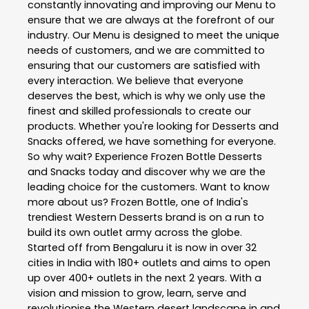
constantly innovating and improving our Menu to
ensure that we are always at the forefront of our
industry. Our Menu is designed to meet the unique
needs of customers, and we are committed to
ensuring that our customers are satisfied with
every interaction. We believe that everyone
deserves the best, which is why we only use the
finest and skilled professionals to create our
products. Whether you're looking for Desserts and
Snacks offered, we have something for everyone.
So why wait? Experience Frozen Bottle Desserts
and Snacks today and discover why we are the
leading choice for the customers. Want to know
more about us? Frozen Bottle, one of India's
trendiest Western Desserts brand is on a run to
build its own outlet army across the globe.
Started off from Bengaluru it is now in over 32
cities in India with 180+ outlets and aims to open
up over 400+ outlets in the next 2 years. With a
vision and mission to grow, learn, serve and
revolutionise the Western desert landscape in and