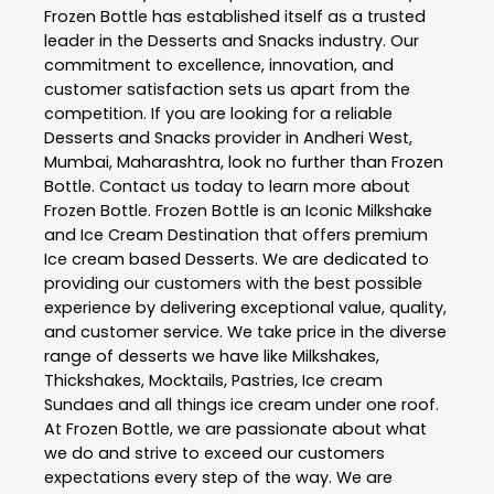
Frozen Bottle
has established itself as a trusted
leader in the
Desserts and Snacks
industry. Our
commitment to excellence, innovation, and
customer satisfaction sets us apart from the
competition. If you are looking for a reliable
Desserts and Snacks
provider in
Andheri West
,
Mumbai
,
Maharashtra
, look no further than
Frozen
Bottle
. Contact us today to learn more about
Frozen Bottle
. Frozen Bottle is an Iconic Milkshake
and Ice Cream Destination that offers premium
Ice cream based Desserts. We are dedicated to
providing our customers with the best possible
experience by delivering exceptional value, quality,
and customer service. We take price in the diverse
range of desserts we have like Milkshakes,
Thickshakes, Mocktails, Pastries, Ice cream
Sundaes and all things ice cream under one roof.
At Frozen Bottle, we are passionate about what
we do and strive to exceed our customers
expectations every step of the way. We are