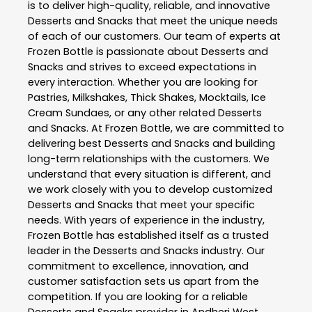
is to deliver high-quality, reliable, and innovative
Desserts and Snacks
that meet the unique needs
of each of our customers. Our team of experts at
Frozen Bottle
is passionate about
Desserts and
Snacks
and strives to exceed expectations in
every interaction. Whether you are looking for
Pastries, Milkshakes, Thick Shakes, Mocktails, Ice
Cream Sundaes, or any other related
Desserts
and Snacks
. At
Frozen Bottle
, we are committed to
delivering best
Desserts and Snacks
and building
long-term relationships with the customers. We
understand that every situation is different, and
we work closely with you to develop customized
Desserts and Snacks
that meet your specific
needs. With years of experience in the industry,
Frozen Bottle
has established itself as a trusted
leader in the
Desserts and Snacks
industry. Our
commitment to excellence, innovation, and
customer satisfaction sets us apart from the
competition. If you are looking for a reliable