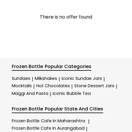
There is no offer found
Frozen Bottle
Popular Categories
Sundaes
Milkshakes
Iconic Sundae Jars
|
|
|
Mocktails
Hot Chocolates
Stone Dessert Jars
|
|
|
Maggi And Pasta
Iconic Bubble Tea
|
Frozen Bottle
Popular State And Cities
Frozen Bottle
Cafe In Maharashtra
|
Frozen Bottle
Cafe In Aurangabad
|