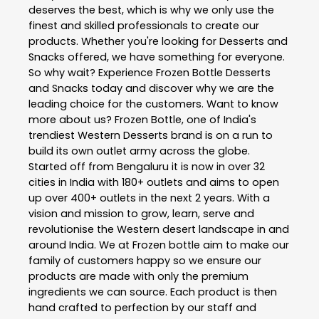
deserves the best, which is why we only use the
finest and skilled professionals to create our
products. Whether you're looking for Desserts and
Snacks offered, we have something for everyone.
So why wait? Experience Frozen Bottle Desserts
and Snacks today and discover why we are the
leading choice for the customers. Want to know
more about us? Frozen Bottle, one of India's
trendiest Western Desserts brand is on a run to
build its own outlet army across the globe.
Started off from Bengaluru it is now in over 32
cities in India with 180+ outlets and aims to open
up over 400+ outlets in the next 2 years. With a
vision and mission to grow, learn, serve and
revolutionise the Western desert landscape in and
around India. We at Frozen bottle aim to make our
family of customers happy so we ensure our
products are made with only the premium
ingredients we can source. Each product is then
hand crafted to perfection by our staff and