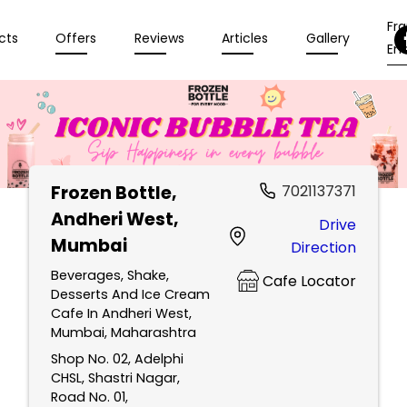
Fr
cts
Offers
Reviews
Articles
Gallery
Enq
Frozen Bottle
,
7021137371
Andheri West,
Drive
Mumbai
Direction
Beverages, Shake,
Cafe Locator
Desserts And Ice Cream
Cafe In Andheri West,
Mumbai, Maharashtra
Shop No. 02, Adelphi
CHSL, Shastri Nagar,
Road No. 01,