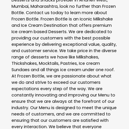
Desserts and Snacks
provider in
Andheri West
,
Mumbai
,
Maharashtra
, look no further than
Frozen
Bottle
. Contact us today to learn more about
Frozen Bottle
. Frozen Bottle is an Iconic Milkshake
and Ice Cream Destination that offers premium
Ice cream based Desserts. We are dedicated to
providing our customers with the best possible
experience by delivering exceptional value, quality,
and customer service. We take price in the diverse
range of desserts we have like Milkshakes,
Thickshakes, Mocktails, Pastries, Ice cream
Sundaes and all things ice cream under one roof.
At Frozen Bottle, we are passionate about what
we do and strive to exceed our customers
expectations every step of the way. We are
constantly innovating and improving our Menu to
ensure that we are always at the forefront of our
industry. Our Menu is designed to meet the unique
needs of customers, and we are committed to
ensuring that our customers are satisfied with
every interaction. We believe that everyone