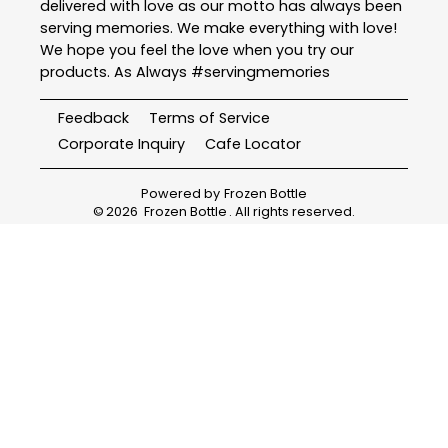
delivered with love as our motto has always been
serving memories. We make everything with love!
We hope you feel the love when you try our
products. As Always #servingmemories
Feedback
Terms of Service
Corporate Inquiry
Cafe Locator
Powered by
Frozen Bottle
©
2026
Frozen Bottle
. All rights reserved.