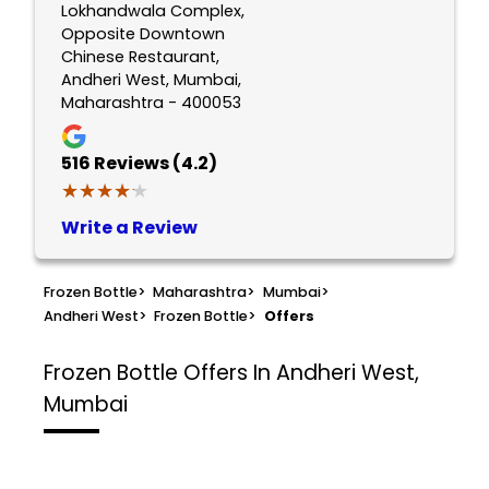
Lokhandwala Complex,
Opposite Downtown
Chinese Restaurant,
Andheri West, Mumbai,
Maharashtra - 400053
516
Reviews (4.2)
★★★★★
★★★★★
Write a Review
Frozen Bottle
>
Maharashtra
>
Mumbai
>
Andheri West
>
Frozen Bottle
>
Offers
Frozen Bottle
Offers In Andheri West,
Mumbai