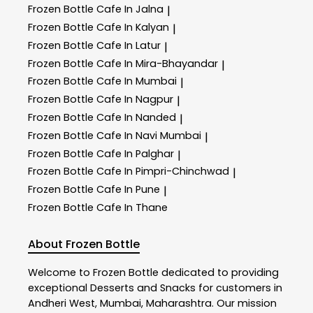
Frozen Bottle
Cafe In Jalna
|
Frozen Bottle
Cafe In Kalyan
|
Frozen Bottle
Cafe In Latur
|
Frozen Bottle
Cafe In Mira-Bhayandar
|
Frozen Bottle
Cafe In Mumbai
|
Frozen Bottle
Cafe In Nagpur
|
Frozen Bottle
Cafe In Nanded
|
Frozen Bottle
Cafe In Navi Mumbai
|
Frozen Bottle
Cafe In Palghar
|
Frozen Bottle
Cafe In Pimpri-Chinchwad
|
Frozen Bottle
Cafe In Pune
|
Frozen Bottle
Cafe In Thane
About Frozen Bottle
Welcome to
Frozen Bottle
dedicated to providing
exceptional
Desserts and Snacks
for customers in
Andheri West
,
Mumbai
,
Maharashtra
. Our mission