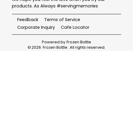
products. As Always #servingmemories
Feedback
Terms of Service
Corporate Inquiry
Cafe Locator
Powered by
Frozen Bottle
©
2026
Frozen Bottle
. All rights reserved.