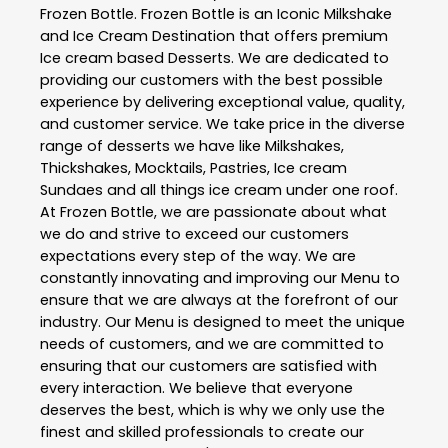
Frozen Bottle
. Frozen Bottle is an Iconic Milkshake
and Ice Cream Destination that offers premium
Ice cream based Desserts. We are dedicated to
providing our customers with the best possible
experience by delivering exceptional value, quality,
and customer service. We take price in the diverse
range of desserts we have like Milkshakes,
Thickshakes, Mocktails, Pastries, Ice cream
Sundaes and all things ice cream under one roof.
At Frozen Bottle, we are passionate about what
we do and strive to exceed our customers
expectations every step of the way. We are
constantly innovating and improving our Menu to
ensure that we are always at the forefront of our
industry. Our Menu is designed to meet the unique
needs of customers, and we are committed to
ensuring that our customers are satisfied with
every interaction. We believe that everyone
deserves the best, which is why we only use the
finest and skilled professionals to create our