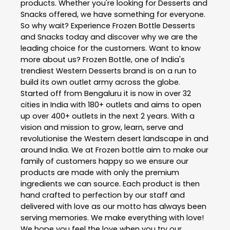
products. Whether you're looking for Desserts and
Snacks offered, we have something for everyone.
So why wait? Experience Frozen Bottle Desserts
and Snacks today and discover why we are the
leading choice for the customers. Want to know
more about us? Frozen Bottle, one of India's
trendiest Western Desserts brand is on a run to
build its own outlet army across the globe.
Started off from Bengaluru it is now in over 32
cities in India with 180+ outlets and aims to open
up over 400+ outlets in the next 2 years. With a
vision and mission to grow, learn, serve and
revolutionise the Western desert landscape in and
around India. We at Frozen bottle aim to make our
family of customers happy so we ensure our
products are made with only the premium
ingredients we can source. Each product is then
hand crafted to perfection by our staff and
delivered with love as our motto has always been
serving memories. We make everything with love!
We hope you feel the love when you try our