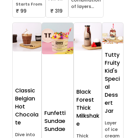
combination
Starts From
of layers...
₹ 99
₹ 319
Tutty
Fruity
Kid's
Speci
al
Classic
Black
Dess
Belgian
Forest
ert
Hot
Thick
Jar
Funfetti
Chocola
Milkshak
Sundae
te
Layer
e
Sundae
of ice
Dive into
Thick
cream