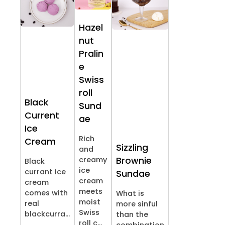
Hazel
nut
Pralin
e
Swiss
roll
Black
Sund
Current
ae
Ice
Rich
Cream
Sizzling
and
creamy
Brownie
Black
ice
currant ice
Sundae
cream
cream
meets
comes with
What is
moist
real
more sinful
Swiss
blackcurra...
than the
roll c...