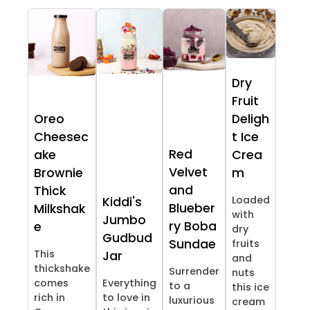
Dry
Fruit
Oreo
Deligh
Cheesec
t Ice
Red
ake
Crea
Velvet
Brownie
m
and
Thick
Loaded
Kiddi's
Blueber
Milkshak
with
Jumbo
ry Boba
e
dry
Gudbud
Sundae
fruits
This
Jar
and
thickshake
Surrender
nuts
comes
Everything
to a
this ice
rich in
to love in
luxurious
cream