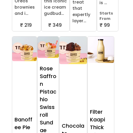
Oreos
this iconic
treat
is ...
brownies
ice cream
that
and i...
gudbud...
Starts
expertly
From
layer...
₹ 219
₹ 349
₹ 99
Rose
Saffro
n
Pistac
hio
Swiss
Filter
roll
Banoff
Kaapi
Sund
Chocola
ee Pie
Thick
ae