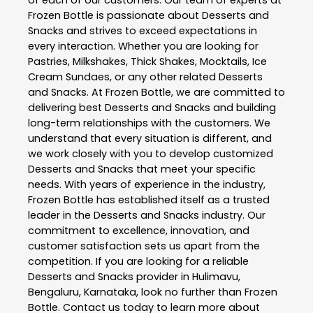
of each of our customers. Our team of experts at
Frozen Bottle
is passionate about
Desserts and
Snacks
and strives to exceed expectations in
every interaction. Whether you are looking for
Pastries, Milkshakes, Thick Shakes, Mocktails, Ice
Cream Sundaes, or any other related
Desserts
and Snacks
. At
Frozen Bottle
, we are committed to
delivering best
Desserts and Snacks
and building
long-term relationships with the customers. We
understand that every situation is different, and
we work closely with you to develop customized
Desserts and Snacks
that meet your specific
needs. With years of experience in the industry,
Frozen Bottle
has established itself as a trusted
leader in the
Desserts and Snacks
industry. Our
commitment to excellence, innovation, and
customer satisfaction sets us apart from the
competition. If you are looking for a reliable
Desserts and Snacks
provider in
Hulimavu
,
Bengaluru
,
Karnataka
, look no further than
Frozen
Bottle
. Contact us today to learn more about