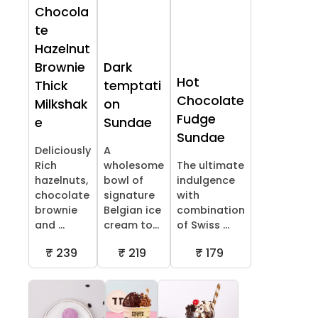
Chocola
te
Hazelnut
Brownie
Dark
Hot
Thick
temptati
Chocolate
Milkshak
on
Fudge
e
Sundae
Sundae
Deliciously
A
Rich
wholesome
The ultimate
hazelnuts,
bowl of
indulgence
chocolate
signature
with
brownie
Belgian ice
combination
and ...
cream to...
of Swiss ...
₹ 239
₹ 219
₹ 179