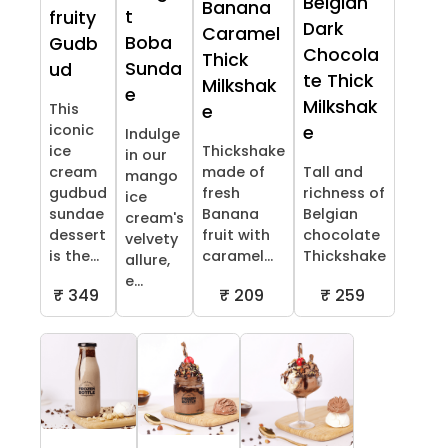
Belgian
Banana
t
fruity
Dark
Caramel
Boba
Gudb
Chocola
Thick
Sunda
ud
te Thick
Milkshak
e
Milkshak
This
e
iconic
e
Indulge
ice
Thickshake
in our
cream
made of
Tall and
mango
gudbud
fresh
richness of
ice
sundae
Banana
Belgian
cream's
dessert
fruit with
chocolate
velvety
is the...
caramel...
Thickshake
allure,
e...
₹ 349
₹ 209
₹ 259