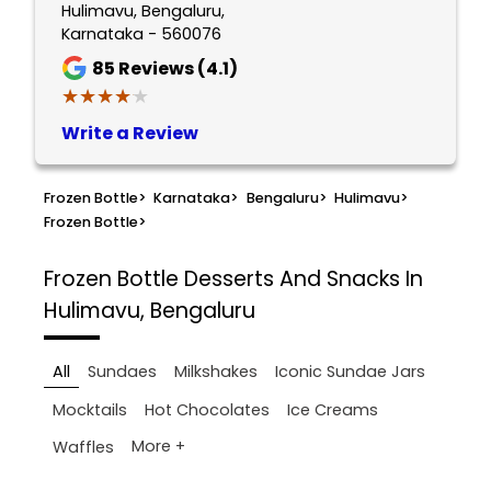
Hulimavu, Bengaluru,
Karnataka - 560076
85
Reviews (4.1)
★★★★★
★★★★★
Write a Review
Frozen Bottle
>
Karnataka
>
Bengaluru
>
Hulimavu
>
Frozen Bottle
>
Frozen Bottle
Desserts And Snacks In
Hulimavu, Bengaluru
All
Sundaes
Milkshakes
Iconic Sundae Jars
Mocktails
Hot Chocolates
Ice Creams
More +
Waffles