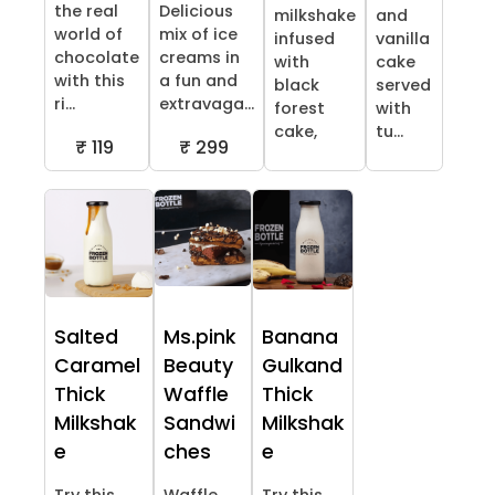
the real
Delicious
milkshake
and
world of
mix of ice
infused
vanilla
chocolate
creams in
with
cake
with this
a fun and
black
served
ri...
extravaga...
forest
with
cake,
tu...
₹ 119
₹ 299
Salted
Ms.pink
Banana
Caramel
Beauty
Gulkand
Thick
Waffle
Thick
Milkshak
Sandwi
Milkshak
e
ches
e