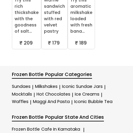
Try this
Waffle
Try this
rich
sandwich
aromatic
thickshake
stuffed
milkshake
with the
with red
loaded
goodness
velvet
with fresh
of salt...
pastry
bana...
₹ 209
₹ 179
₹ 189
Frozen Bottle
Popular Categories
Sundaes
Milkshakes
Iconic Sundae Jars
|
|
|
Mocktails
Hot Chocolates
Ice Creams
|
|
|
Waffles
Maggi And Pasta
Iconic Bubble Tea
|
|
Frozen Bottle
Popular State And Cities
Frozen Bottle
Cafe In Karnataka
|