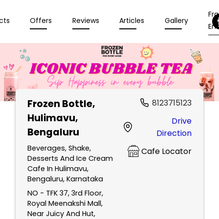
Fr
cts
Offers
Reviews
Articles
Gallery
Enq
Frozen Bottle
,
8123715123
Hulimavu,
Drive
Bengaluru
Direction
Beverages, Shake,
Cafe Locator
Desserts And Ice Cream
Cafe In Hulimavu,
Bengaluru, Karnataka
NO - TFK 37, 3rd Floor,
Royal Meenakshi Mall,
Near Juicy And Hut,