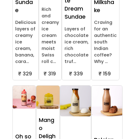
te
Sunda
Milksha
Dream
Rich
e
ke
and
Sundae
Delicious
creamy
Craving
layers of
ice
Layers of
for an
creamy
cream
chocolate
authentic
ice
meets
ice cream,
south
cream,
moist
rich
Indian
banana,
Swiss
chocolate
coffee?
cara...
roll c...
truf...
Why ...
₹ 329
₹ 319
₹ 339
₹ 159
Mang
o
Deligh
Oh so