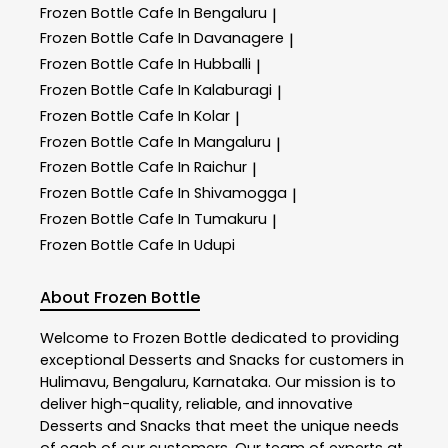
Frozen Bottle
Cafe In Bengaluru
|
Frozen Bottle
Cafe In Davanagere
|
Frozen Bottle
Cafe In Hubballi
|
Frozen Bottle
Cafe In Kalaburagi
|
Frozen Bottle
Cafe In Kolar
|
Frozen Bottle
Cafe In Mangaluru
|
Frozen Bottle
Cafe In Raichur
|
Frozen Bottle
Cafe In Shivamogga
|
Frozen Bottle
Cafe In Tumakuru
|
Frozen Bottle
Cafe In Udupi
About Frozen Bottle
Welcome to
Frozen Bottle
dedicated to providing
exceptional
Desserts and Snacks
for customers in
Hulimavu
,
Bengaluru
,
Karnataka
. Our mission is to
deliver high-quality, reliable, and innovative
Desserts and Snacks
that meet the unique needs