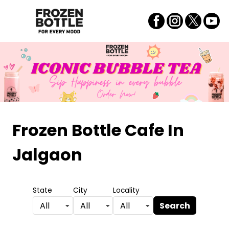
Frozen Bottle Cafe
In
Jalgaon
State
City
Locality
Search
All
All
All