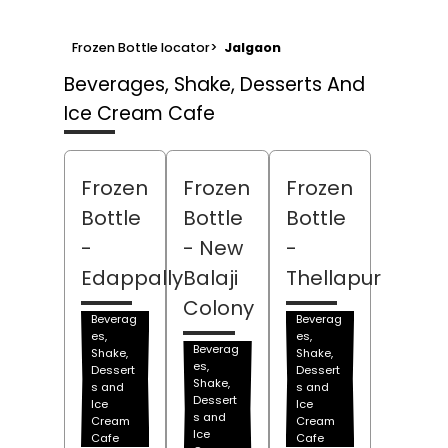
Frozen Bottle locator
>
Jalgaon
Beverages, Shake, Desserts And
Ice Cream Cafe
Frozen
Frozen
Frozen
Bottle
Bottle
Bottle
-
- New
-
Edappally
Balaji
Thellapur
Colony
Beverag
Beverag
es,
es,
Beverag
Shake,
Shake,
es,
Dessert
Dessert
Shake,
s and
s and
Dessert
Ice
Ice
s and
Cream
Cream
Ice
Cafe
Cafe