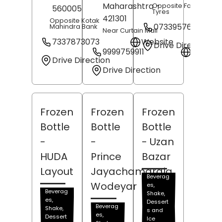
Maharashtra
-
Opposite Fathima MR
560005
Tyres
421301
Opposite Kotak
07339576092
Mahindra Bank
Near Curtain Mall
7337873073
Website
Drive Direction
9999759911
Websit
Drive Direction
Drive Direction
Frozen
Frozen
Frozen
Bottle
Bottle
Bottle
-
-
- Uzan
HUDA
Prince
Bazar
Layout
Jayachamaraja
Beverag
Wodeyar
es,
Beverag
Shake,
es,
Dessert
Beverag
Shake,
s and
es,
Dessert
Ice