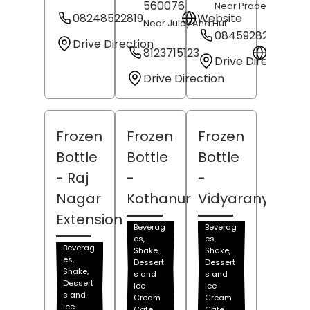
560076
Near Pradeep Sweet
08248522819
Website
Near Juicy And Hut
08459282413
Drive Direction
8123715123
Websit
Drive Direction
Drive Direction
Frozen
Frozen
Frozen
Bottle
Bottle
Bottle
- Raj
-
-
Nagar
Kothanur
Vidyaranyapur
Extension
Beverag
Beverag
es,
es,
Beverag
Shake,
Shake,
es,
Dessert
Dessert
Shake,
s and
s and
Dessert
Ice
Ice
s and
Cream
Cream
Ice
Cafe
Cafe