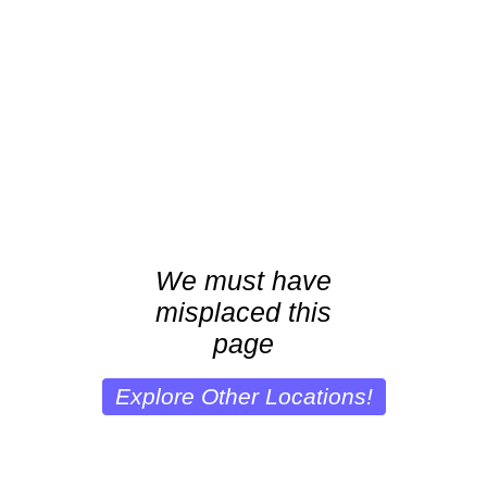
We must have
misplaced this
page
Explore Other Locations!