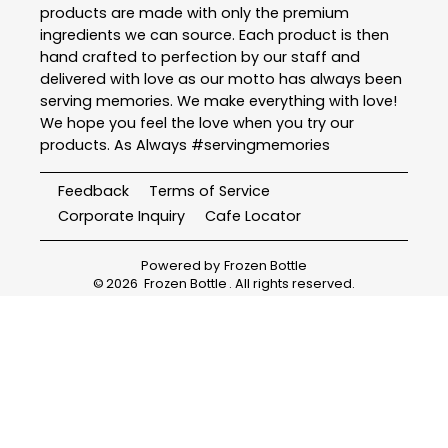
products are made with only the premium
ingredients we can source. Each product is then
hand crafted to perfection by our staff and
delivered with love as our motto has always been
serving memories. We make everything with love!
We hope you feel the love when you try our
products. As Always #servingmemories
Feedback
Terms of Service
Corporate Inquiry
Cafe Locator
Powered by
Frozen Bottle
©
2026
Frozen Bottle
. All rights reserved.