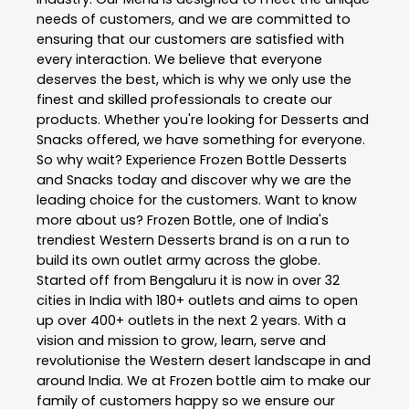
needs of customers, and we are committed to
ensuring that our customers are satisfied with
every interaction. We believe that everyone
deserves the best, which is why we only use the
finest and skilled professionals to create our
products. Whether you're looking for Desserts and
Snacks offered, we have something for everyone.
So why wait? Experience Frozen Bottle Desserts
and Snacks today and discover why we are the
leading choice for the customers. Want to know
more about us? Frozen Bottle, one of India's
trendiest Western Desserts brand is on a run to
build its own outlet army across the globe.
Started off from Bengaluru it is now in over 32
cities in India with 180+ outlets and aims to open
up over 400+ outlets in the next 2 years. With a
vision and mission to grow, learn, serve and
revolutionise the Western desert landscape in and
around India. We at Frozen bottle aim to make our
family of customers happy so we ensure our