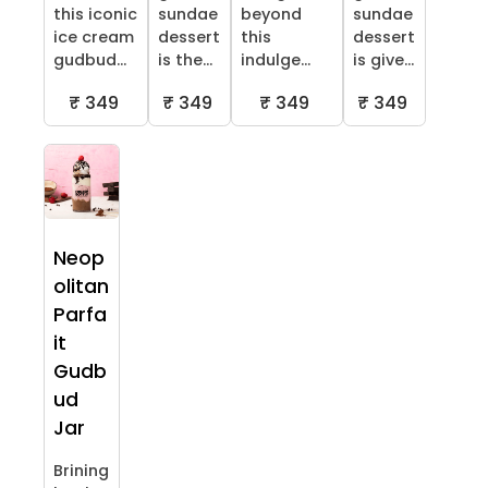
this iconic
sundae
beyond
sundae
ice cream
dessert
this
dessert
gudbud...
is the...
indulge...
is give...
₹ 349
₹ 349
₹ 349
₹ 349
Neop
olitan
Parfa
it
Gudb
ud
Jar
Brining