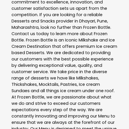
commitment to excellence, innovation, and
customer satisfaction sets us apart from the
competition. If you are looking for a reliable
Desserts and Snacks
provider in
DhayarI
,
Pune
,
Maharashtra
, look no further than
Frozen Bottle
.
Contact us today to learn more about
Frozen
Bottle
. Frozen Bottle is an Iconic Milkshake and Ice
Cream Destination that offers premium Ice cream
based Desserts. We are dedicated to providing
our customers with the best possible experience
by delivering exceptional value, quality, and
customer service. We take price in the diverse
range of desserts we have like Milkshakes,
Thickshakes, Mocktails, Pastries, Ice cream
Sundaes and all things ice cream under one roof.
At Frozen Bottle, we are passionate about what
we do and strive to exceed our customers
expectations every step of the way. We are
constantly innovating and improving our Menu to
ensure that we are always at the forefront of our
industry. Our Menu is designed to meet the unique