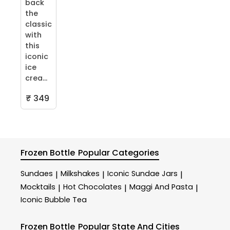
back
the
classic
with
this
iconic
ice
crea...
₹ 349
Frozen Bottle
Popular Categories
Sundaes
Milkshakes
Iconic Sundae Jars
|
|
|
Mocktails
Hot Chocolates
Maggi And Pasta
|
|
|
Iconic Bubble Tea
Frozen Bottle
Popular State And Cities