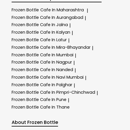
Frozen Bottle
Cafe In Maharashtra
|
Frozen Bottle
Cafe In Aurangabad
|
Frozen Bottle
Cafe In Jalna
|
Frozen Bottle
Cafe In Kalyan
|
Frozen Bottle
Cafe In Latur
|
Frozen Bottle
Cafe In Mira-Bhayandar
|
Frozen Bottle
Cafe In Mumbai
|
Frozen Bottle
Cafe In Nagpur
|
Frozen Bottle
Cafe In Nanded
|
Frozen Bottle
Cafe In Navi Mumbai
|
Frozen Bottle
Cafe In Palghar
|
Frozen Bottle
Cafe In Pimpri-Chinchwad
|
Frozen Bottle
Cafe In Pune
|
Frozen Bottle
Cafe In Thane
About Frozen Bottle