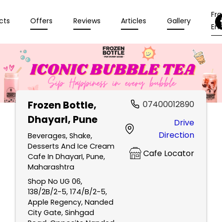
Fr
cts
Offers
Reviews
Articles
Gallery
Enq
Frozen Bottle
,
07400012890
DhayarI, Pune
Drive
Direction
Beverages, Shake,
Desserts And Ice Cream
Cafe Locator
Cafe In DhayarI, Pune,
Maharashtra
Shop No UG 06,
138/2B/2-5, 174/B/2-5,
Apple Regency, Nanded
City Gate, Sinhgad