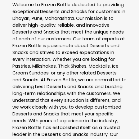
Welcome to
Frozen Bottle
dedicated to providing
exceptional
Desserts and Snacks
for customers in
DhayarI
,
Pune
,
Maharashtra
. Our mission is to
deliver high-quality, reliable, and innovative
Desserts and Snacks
that meet the unique needs
of each of our customers. Our team of experts at
Frozen Bottle
is passionate about
Desserts and
Snacks
and strives to exceed expectations in
every interaction. Whether you are looking for
Pastries, Milkshakes, Thick Shakes, Mocktails, Ice
Cream Sundaes, or any other related
Desserts
and Snacks
. At
Frozen Bottle
, we are committed to
delivering best
Desserts and Snacks
and building
long-term relationships with the customers. We
understand that every situation is different, and
we work closely with you to develop customized
Desserts and Snacks
that meet your specific
needs. With years of experience in the industry,
Frozen Bottle
has established itself as a trusted
leader in the
Desserts and Snacks
industry. Our