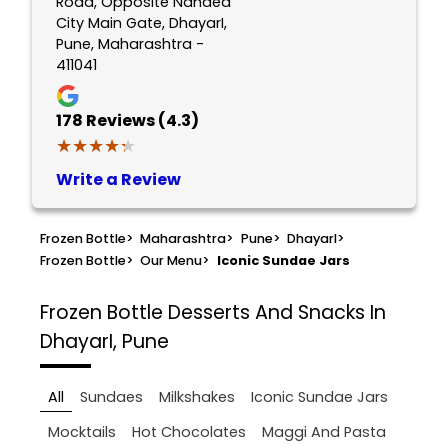
Road, Opposite Nanded
City Main Gate, DhayarI,
Pune, Maharashtra -
411041
178
Reviews (4.3)
★★★★★
★★★★★
Write a Review
Frozen Bottle
>
Maharashtra
>
Pune
>
DhayarI
>
Frozen Bottle
>
Our Menu
>
Iconic Sundae Jars
Frozen Bottle
Desserts And Snacks In
DhayarI, Pune
All
Sundaes
Milkshakes
Iconic Sundae Jars
Mocktails
Hot Chocolates
Maggi And Pasta