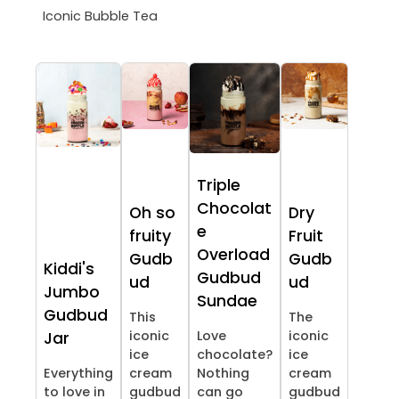
Iconic Bubble Tea
Triple
Chocolat
Oh so
Dry
e
fruity
Fruit
Overload
Gudb
Gudb
Kiddi's
Gudbud
ud
ud
Jumbo
Sundae
Gudbud
This
The
iconic
Love
iconic
Jar
ice
chocolate?
ice
Everything
cream
Nothing
cream
to love in
gudbud
can go
gudbud