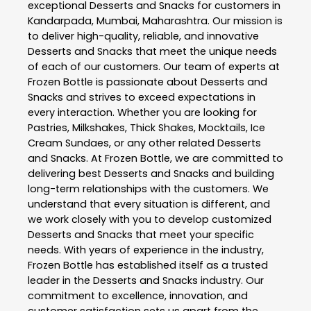
exceptional
Desserts and Snacks
for customers in
Kandarpada
,
Mumbai
,
Maharashtra
. Our mission is
to deliver high-quality, reliable, and innovative
Desserts and Snacks
that meet the unique needs
of each of our customers. Our team of experts at
Frozen Bottle
is passionate about
Desserts and
Snacks
and strives to exceed expectations in
every interaction. Whether you are looking for
Pastries, Milkshakes, Thick Shakes, Mocktails, Ice
Cream Sundaes, or any other related
Desserts
and Snacks
. At
Frozen Bottle
, we are committed to
delivering best
Desserts and Snacks
and building
long-term relationships with the customers. We
understand that every situation is different, and
we work closely with you to develop customized
Desserts and Snacks
that meet your specific
needs. With years of experience in the industry,
Frozen Bottle
has established itself as a trusted
leader in the
Desserts and Snacks
industry. Our
commitment to excellence, innovation, and
customer satisfaction sets us apart from the