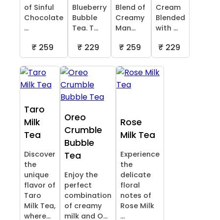
of Sinful
Blueberry
Blend of
Cream
Chocolate
Bubble
Creamy
Blended
...
Tea. T...
Man...
with ...
₹ 259
₹ 229
₹ 259
₹ 229
Taro
Oreo
Milk
Rose
Crumble
Tea
Milk Tea
Bubble
Discover
Experience
Tea
the
the
unique
Enjoy the
delicate
flavor of
perfect
floral
Taro
combination
notes of
Milk Tea,
of creamy
Rose Milk
where...
milk and O...
...