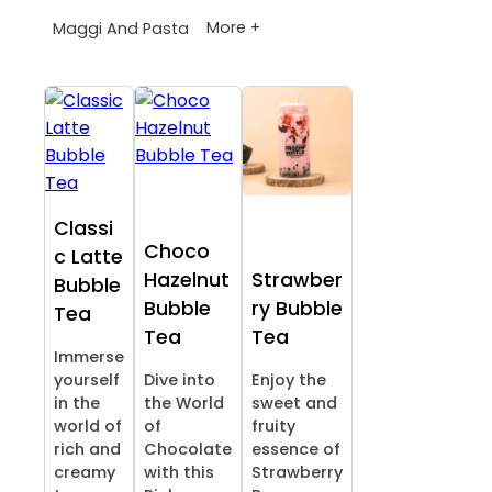
More +
Maggi And Pasta
Classi
Choco
c Latte
Hazelnut
Strawber
Bubble
Bubble
ry Bubble
Tea
Tea
Tea
Immerse
yourself
Dive into
Enjoy the
in the
the World
sweet and
world of
of
fruity
rich and
Chocolate
essence of
creamy
with this
Strawberry