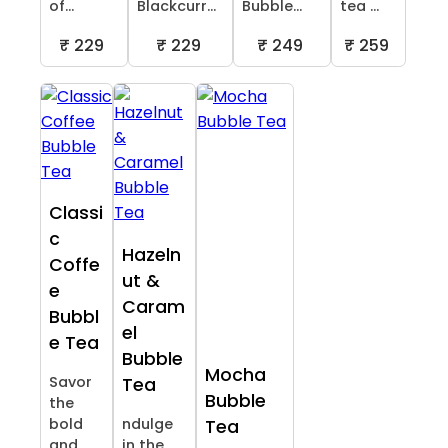
of...
Blackcurr...
Bubble...
tea ...
₹ 229
₹ 229
₹ 249
₹ 259
Classi
c
Hazeln
Coffe
ut &
e
Caram
Bubbl
el
e Tea
Bubble
Mocha
Savor
Tea
Bubble
the
bold
ndulge
Tea
and
in the