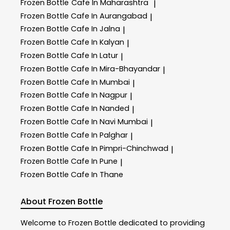
Frozen Bottle
Cafe In Maharashtra
|
Frozen Bottle
Cafe In Aurangabad
|
Frozen Bottle
Cafe In Jalna
|
Frozen Bottle
Cafe In Kalyan
|
Frozen Bottle
Cafe In Latur
|
Frozen Bottle
Cafe In Mira-Bhayandar
|
Frozen Bottle
Cafe In Mumbai
|
Frozen Bottle
Cafe In Nagpur
|
Frozen Bottle
Cafe In Nanded
|
Frozen Bottle
Cafe In Navi Mumbai
|
Frozen Bottle
Cafe In Palghar
|
Frozen Bottle
Cafe In Pimpri-Chinchwad
|
Frozen Bottle
Cafe In Pune
|
Frozen Bottle
Cafe In Thane
About Frozen Bottle
Welcome to
Frozen Bottle
dedicated to providing