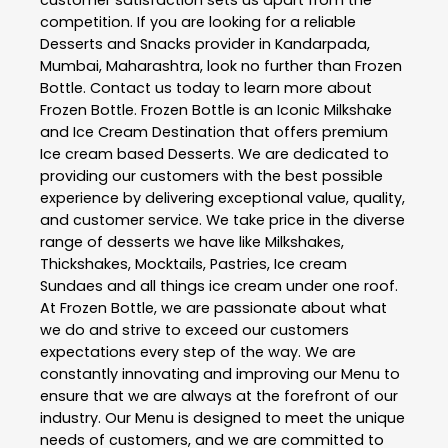
competition. If you are looking for a reliable
Desserts and Snacks
provider in
Kandarpada
,
Mumbai
,
Maharashtra
, look no further than
Frozen
Bottle
. Contact us today to learn more about
Frozen Bottle
. Frozen Bottle is an Iconic Milkshake
and Ice Cream Destination that offers premium
Ice cream based Desserts. We are dedicated to
providing our customers with the best possible
experience by delivering exceptional value, quality,
and customer service. We take price in the diverse
range of desserts we have like Milkshakes,
Thickshakes, Mocktails, Pastries, Ice cream
Sundaes and all things ice cream under one roof.
At Frozen Bottle, we are passionate about what
we do and strive to exceed our customers
expectations every step of the way. We are
constantly innovating and improving our Menu to
ensure that we are always at the forefront of our
industry. Our Menu is designed to meet the unique
needs of customers, and we are committed to