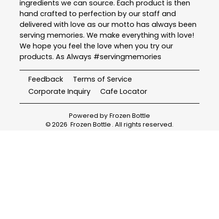
ingredients we can source. Each product is then
hand crafted to perfection by our staff and
delivered with love as our motto has always been
serving memories. We make everything with love!
We hope you feel the love when you try our
products. As Always #servingmemories
Feedback
Terms of Service
Corporate Inquiry
Cafe Locator
Powered by
Frozen Bottle
©
2026
Frozen Bottle
. All rights reserved.