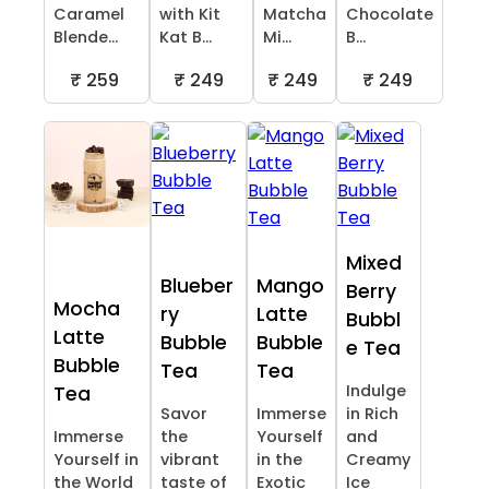
Caramel
with Kit
Matcha
Chocolate
Blende...
Kat B...
Mi...
B...
₹ 259
₹ 249
₹ 249
₹ 249
Mixed
Blueber
Mango
Berry
Mocha
ry
Latte
Bubbl
Latte
Bubble
Bubble
e Tea
Bubble
Tea
Tea
Indulge
Tea
Savor
Immerse
in Rich
Immerse
the
Yourself
and
Yourself in
vibrant
in the
Creamy
the World
taste of
Exotic
Ice