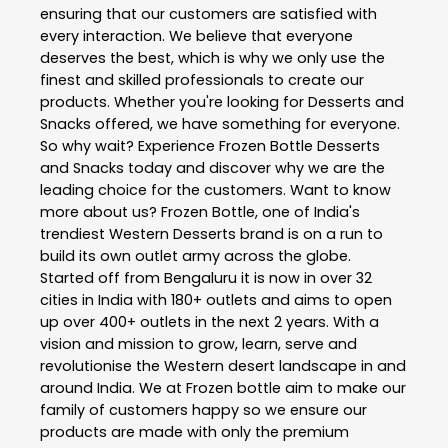
ensuring that our customers are satisfied with
every interaction. We believe that everyone
deserves the best, which is why we only use the
finest and skilled professionals to create our
products. Whether you're looking for Desserts and
Snacks offered, we have something for everyone.
So why wait? Experience Frozen Bottle Desserts
and Snacks today and discover why we are the
leading choice for the customers. Want to know
more about us? Frozen Bottle, one of India's
trendiest Western Desserts brand is on a run to
build its own outlet army across the globe.
Started off from Bengaluru it is now in over 32
cities in India with 180+ outlets and aims to open
up over 400+ outlets in the next 2 years. With a
vision and mission to grow, learn, serve and
revolutionise the Western desert landscape in and
around India. We at Frozen bottle aim to make our
family of customers happy so we ensure our
products are made with only the premium