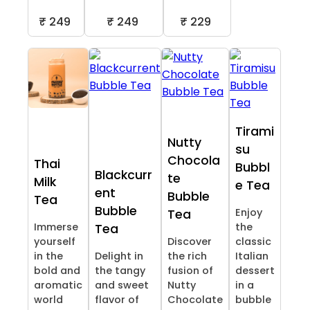
₹ 249
₹ 249
₹ 229
Tirami
Nutty
su
Chocola
Thai
Bubbl
Blackcurr
te
Milk
e Tea
ent
Bubble
Tea
Bubble
Enjoy
Tea
Immerse
the
Tea
yourself
Discover
classic
in the
Delight in
the rich
Italian
bold and
the tangy
fusion of
dessert
aromatic
and sweet
Nutty
in a
world
flavor of
Chocolate
bubble