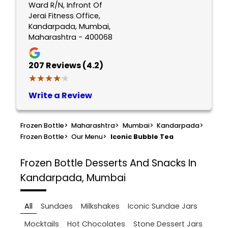
Ward R/N, Infront Of
Jerai Fitness Office,
Kandarpada, Mumbai,
Maharashtra - 400068
207
Reviews (4.2)
★★★★★
★★★★★
Write a Review
Frozen Bottle
>
Maharashtra
>
Mumbai
>
Kandarpada
>
Frozen Bottle
>
Our Menu
>
Iconic Bubble Tea
Frozen Bottle
Desserts And Snacks In
Kandarpada, Mumbai
All
Sundaes
Milkshakes
Iconic Sundae Jars
Mocktails
Hot Chocolates
Stone Dessert Jars