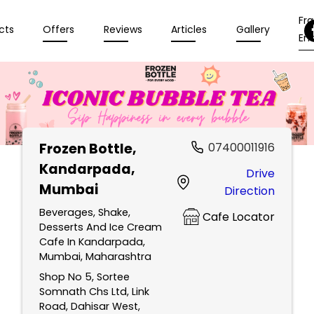
Fr
cts
Offers
Reviews
Articles
Gallery
Enq
Frozen Bottle
,
07400011916
Kandarpada,
Drive
Mumbai
Direction
Beverages, Shake,
Cafe Locator
Desserts And Ice Cream
Cafe In Kandarpada,
Mumbai, Maharashtra
Shop No 5, Sortee
Somnath Chs Ltd, Link
Road, Dahisar West,