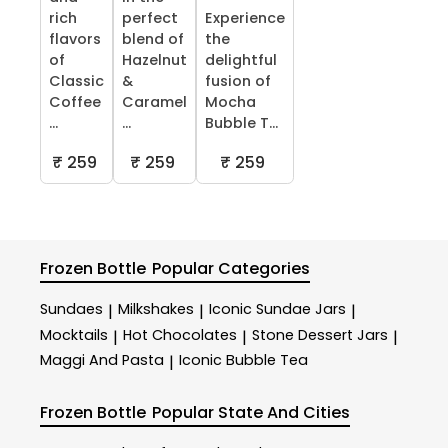
rich
perfect
Experience
flavors
blend of
the
of
Hazelnut
delightful
Classic
&
fusion of
Coffee
Caramel
Mocha
...
...
Bubble T...
₹ 259
₹ 259
₹ 259
Frozen Bottle
Popular Categories
Sundaes
Milkshakes
Iconic Sundae Jars
|
|
|
Mocktails
Hot Chocolates
Stone Dessert Jars
|
|
|
Maggi And Pasta
Iconic Bubble Tea
|
Frozen Bottle
Popular State And Cities