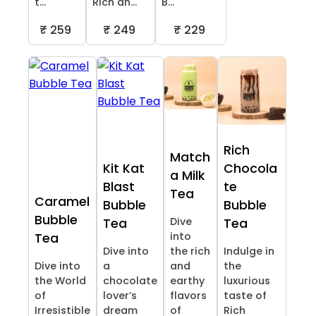
t...
Rich an...
B...
₹ 259
₹ 249
₹ 229
Rich
Match
Kit Kat
Chocola
a Milk
Blast
te
Tea
Caramel
Bubble
Bubble
Bubble
Dive
Tea
Tea
into
Tea
Dive into
the rich
Indulge in
Dive into
a
and
the
the World
chocolate
earthy
luxurious
of
lover’s
flavors
taste of
Irresistible
dream
of
Rich