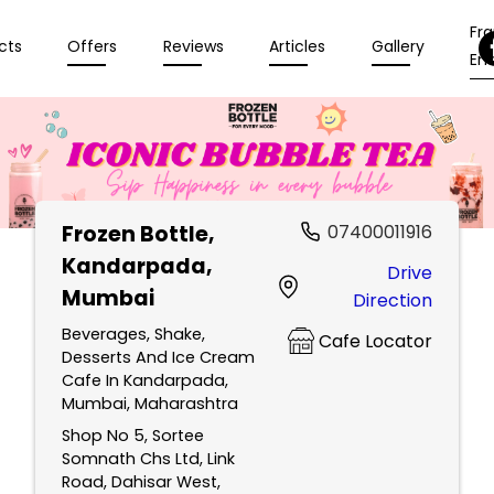
Fr
cts
Offers
Reviews
Articles
Gallery
Enq
Frozen Bottle
,
07400011916
Kandarpada,
Drive
Mumbai
Direction
Beverages, Shake,
Cafe Locator
Desserts And Ice Cream
Cafe In Kandarpada,
Mumbai, Maharashtra
Shop No 5, Sortee
Somnath Chs Ltd, Link
Road, Dahisar West,