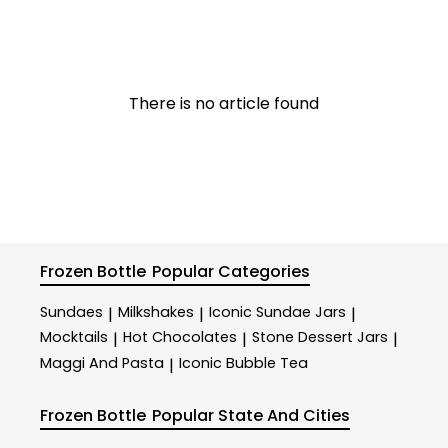
There is no article found
Frozen Bottle
Popular Categories
Sundaes
Milkshakes
Iconic Sundae Jars
|
|
|
Mocktails
Hot Chocolates
Stone Dessert Jars
|
|
|
Maggi And Pasta
Iconic Bubble Tea
|
Frozen Bottle
Popular State And Cities