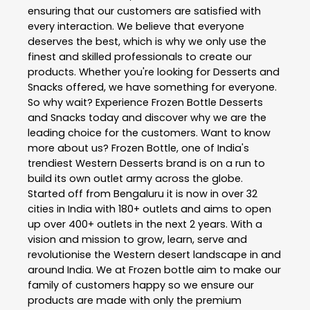
ensuring that our customers are satisfied with
every interaction. We believe that everyone
deserves the best, which is why we only use the
finest and skilled professionals to create our
products. Whether you're looking for Desserts and
Snacks offered, we have something for everyone.
So why wait? Experience Frozen Bottle Desserts
and Snacks today and discover why we are the
leading choice for the customers. Want to know
more about us? Frozen Bottle, one of India's
trendiest Western Desserts brand is on a run to
build its own outlet army across the globe.
Started off from Bengaluru it is now in over 32
cities in India with 180+ outlets and aims to open
up over 400+ outlets in the next 2 years. With a
vision and mission to grow, learn, serve and
revolutionise the Western desert landscape in and
around India. We at Frozen bottle aim to make our
family of customers happy so we ensure our
products are made with only the premium