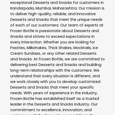
exceptional
Desserts and Snacks
for customers in
Kandarpada
,
Mumbai
,
Maharashtra
. Our mission is
to deliver high-quality, reliable, and innovative
Desserts and Snacks
that meet the unique needs
of each of our customers. Our team of experts at
Frozen Bottle
is passionate about
Desserts and
Snacks
and strives to exceed expectations in
every interaction. Whether you are looking for
Pastries, Milkshakes, Thick Shakes, Mocktails, Ice
Cream Sundaes, or any other related
Desserts
and Snacks
. At
Frozen Bottle
, we are committed to
delivering best
Desserts and Snacks
and building
long-term relationships with the customers. We
understand that every situation is different, and
we work closely with you to develop customized
Desserts and Snacks
that meet your specific
needs. With years of experience in the industry,
Frozen Bottle
has established itself as a trusted
leader in the
Desserts and Snacks
industry. Our
commitment to excellence, innovation, and