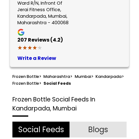
Ward R/N, Infront Of
Jerai Fitness Office,
Kandarpada, Mumbai,
Maharashtra - 400068
207
Reviews (4.2)
★★★★★
★★★★★
Write a Review
Frozen Bottle
>
Maharashtra
>
Mumbai
>
Kandarpada
>
Frozen Bottle
>
Social Feeds
Frozen Bottle
Social Feeds In
Kandarpada, Mumbai
Social Feeds
Blogs