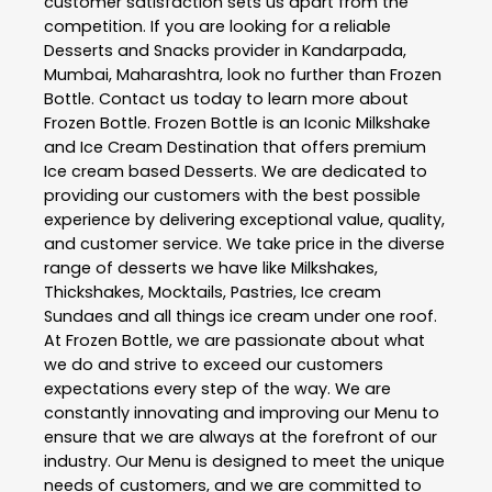
customer satisfaction sets us apart from the
competition. If you are looking for a reliable
Desserts and Snacks
provider in
Kandarpada
,
Mumbai
,
Maharashtra
, look no further than
Frozen
Bottle
. Contact us today to learn more about
Frozen Bottle
. Frozen Bottle is an Iconic Milkshake
and Ice Cream Destination that offers premium
Ice cream based Desserts. We are dedicated to
providing our customers with the best possible
experience by delivering exceptional value, quality,
and customer service. We take price in the diverse
range of desserts we have like Milkshakes,
Thickshakes, Mocktails, Pastries, Ice cream
Sundaes and all things ice cream under one roof.
At Frozen Bottle, we are passionate about what
we do and strive to exceed our customers
expectations every step of the way. We are
constantly innovating and improving our Menu to
ensure that we are always at the forefront of our
industry. Our Menu is designed to meet the unique
needs of customers, and we are committed to