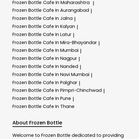
Frozen Bottle
Cafe In Maharashtra
|
Frozen Bottle
Cafe In Aurangabad
|
Frozen Bottle
Cafe In Jalna
|
Frozen Bottle
Cafe In Kalyan
|
Frozen Bottle
Cafe In Latur
|
Frozen Bottle
Cafe In Mira-Bhayandar
|
Frozen Bottle
Cafe In Mumbai
|
Frozen Bottle
Cafe In Nagpur
|
Frozen Bottle
Cafe In Nanded
|
Frozen Bottle
Cafe In Navi Mumbai
|
Frozen Bottle
Cafe In Palghar
|
Frozen Bottle
Cafe In Pimpri-Chinchwad
|
Frozen Bottle
Cafe In Pune
|
Frozen Bottle
Cafe In Thane
About Frozen Bottle
Welcome to
Frozen Bottle
dedicated to providing