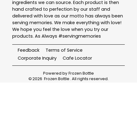
ingredients we can source. Each product is then
hand crafted to perfection by our staff and
delivered with love as our motto has always been
serving memories. We make everything with love!
We hope you feel the love when you try our
products. As Always #servingmemories
Feedback
Terms of Service
Corporate Inquiry
Cafe Locator
Powered by
Frozen Bottle
©
2026
Frozen Bottle
. All rights reserved.