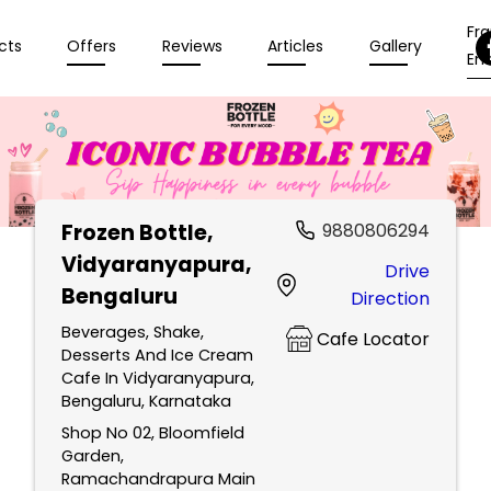
Fr
cts
Offers
Reviews
Articles
Gallery
Enq
Frozen Bottle
,
9880806294
Vidyaranyapura,
Drive
Bengaluru
Direction
Beverages, Shake,
Cafe Locator
Desserts And Ice Cream
Cafe In Vidyaranyapura,
Bengaluru, Karnataka
Shop No 02, Bloomfield
Garden,
Ramachandrapura Main