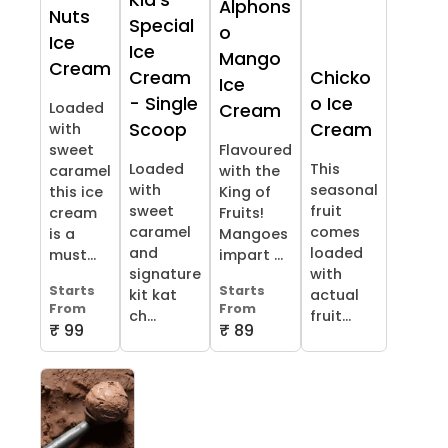
Kid's
Alphons
Nuts
Special
o
Ice
Ice
Mango
Cream
Cream
Chicko
Ice
- Single
o Ice
Loaded
Cream
Scoop
Cream
with
sweet
Flavoured
Loaded
This
caramel
with the
with
seasonal
this ice
King of
sweet
fruit
cream
Fruits!
caramel
comes
is a
Mangoes
and
loaded
must...
impart ...
signature
with
Starts
Starts
kit kat
actual
From
From
ch...
fruit...
₹ 99
₹ 89