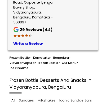
Road, Opposite Iyengar
Bakery Shop,
Vidyaranyapura,
Bengaluru, Karnataka -
560097
29
Reviews (4.4)
★★★★★
★★★★★
Write a Review
Frozen Bottle
>
Karnataka
>
Bengaluru
>
Vidyaranyapura
>
Frozen Bottle
>
Our Menu
>
Ice Creams
Frozen Bottle
Desserts And Snacks In
Vidyaranyapura, Bengaluru
All
Sundaes
Milkshakes
Iconic Sundae Jars