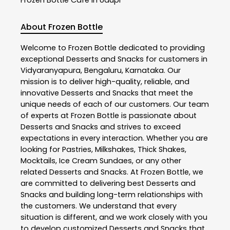
About Frozen Bottle
Welcome to
Frozen Bottle
dedicated to providing
exceptional
Desserts and Snacks
for customers in
Vidyaranyapura
,
Bengaluru
,
Karnataka
. Our
mission is to deliver high-quality, reliable, and
innovative
Desserts and Snacks
that meet the
unique needs of each of our customers. Our team
of experts at
Frozen Bottle
is passionate about
Desserts and Snacks
and strives to exceed
expectations in every interaction. Whether you are
looking for Pastries, Milkshakes, Thick Shakes,
Mocktails, Ice Cream Sundaes, or any other
related
Desserts and Snacks
. At
Frozen Bottle
, we
are committed to delivering best
Desserts and
Snacks
and building long-term relationships with
the customers. We understand that every
situation is different, and we work closely with you
to develop customized
Desserts and Snacks
that