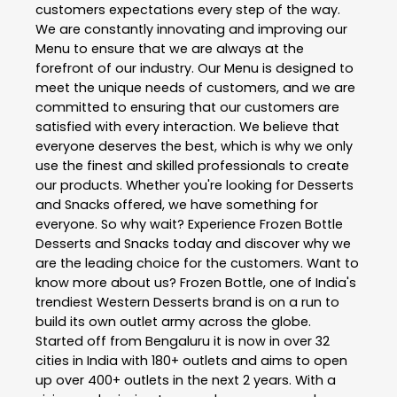
customers expectations every step of the way.
We are constantly innovating and improving our
Menu to ensure that we are always at the
forefront of our industry. Our Menu is designed to
meet the unique needs of customers, and we are
committed to ensuring that our customers are
satisfied with every interaction. We believe that
everyone deserves the best, which is why we only
use the finest and skilled professionals to create
our products. Whether you're looking for Desserts
and Snacks offered, we have something for
everyone. So why wait? Experience Frozen Bottle
Desserts and Snacks today and discover why we
are the leading choice for the customers. Want to
know more about us? Frozen Bottle, one of India's
trendiest Western Desserts brand is on a run to
build its own outlet army across the globe.
Started off from Bengaluru it is now in over 32
cities in India with 180+ outlets and aims to open
up over 400+ outlets in the next 2 years. With a