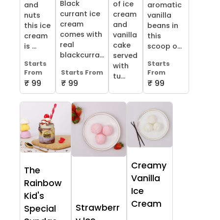
Black
of ice
and
aromatic
currant ice
cream
nuts
vanilla
cream
and
this ice
beans in
comes with
vanilla
cream
this
real
cake
is ...
scoop o...
blackcurra...
served
Starts
Starts
with
From
Starts From
From
tu...
₹ 99
₹ 99
₹ 99
Creamy
The
Vanilla
Rainbow
Ice
Kid's
Cream
Strawberr
Special