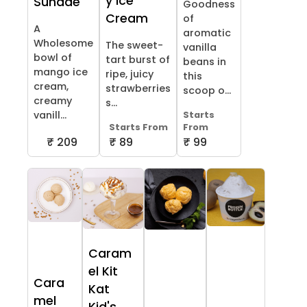
y Ice
Sundae
Goodness
Cream
of
A
aromatic
Wholesome
The sweet-
vanilla
bowl of
tart burst of
beans in
mango ice
ripe, juicy
this
cream,
strawberries
scoop o...
creamy
s...
vanill...
Starts
Starts From
From
₹ 209
₹ 89
₹ 99
Caram
el Kit
Cara
Kat
mel