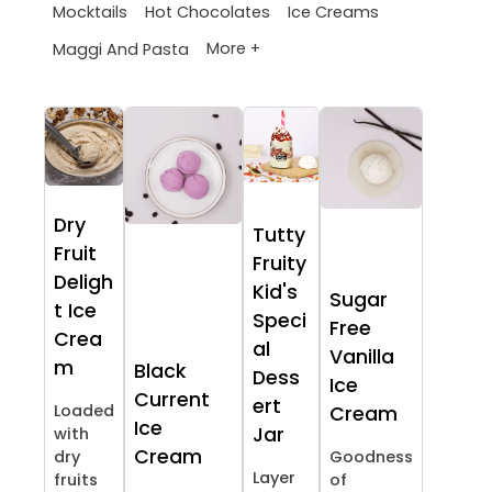
Mocktails
Hot Chocolates
Ice Creams
More +
Maggi And Pasta
Dry
Tutty
Fruit
Fruity
Deligh
Kid's
Sugar
t Ice
Speci
Free
Crea
al
Vanilla
m
Black
Dess
Ice
Current
ert
Loaded
Cream
Ice
Jar
with
Cream
dry
Goodness
Layer
fruits
of