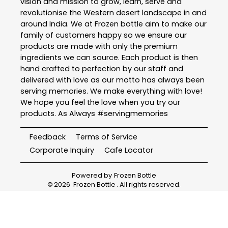
vision and mission to grow, learn, serve and
revolutionise the Western desert landscape in and
around India. We at Frozen bottle aim to make our
family of customers happy so we ensure our
products are made with only the premium
ingredients we can source. Each product is then
hand crafted to perfection by our staff and
delivered with love as our motto has always been
serving memories. We make everything with love!
We hope you feel the love when you try our
products. As Always #servingmemories
Feedback
Terms of Service
Corporate Inquiry
Cafe Locator
Powered by
Frozen Bottle
©
2026
Frozen Bottle
. All rights reserved.