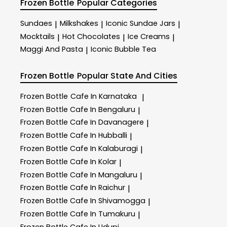
Frozen Bottle
Popular Categories
Sundaes
Milkshakes
Iconic Sundae Jars
|
|
|
Mocktails
Hot Chocolates
Ice Creams
|
|
|
Maggi And Pasta
Iconic Bubble Tea
|
Frozen Bottle
Popular State And Cities
Frozen Bottle
Cafe In Karnataka
|
Frozen Bottle
Cafe In Bengaluru
|
Frozen Bottle
Cafe In Davanagere
|
Frozen Bottle
Cafe In Hubballi
|
Frozen Bottle
Cafe In Kalaburagi
|
Frozen Bottle
Cafe In Kolar
|
Frozen Bottle
Cafe In Mangaluru
|
Frozen Bottle
Cafe In Raichur
|
Frozen Bottle
Cafe In Shivamogga
|
Frozen Bottle
Cafe In Tumakuru
|
Frozen Bottle
Cafe In Udupi