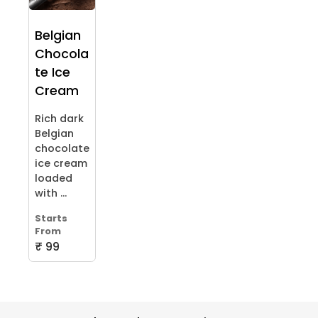
Belgian
Chocola
te Ice
Cream
Rich dark
Belgian
chocolate
ice cream
loaded
with ...
Starts
From
₹ 99