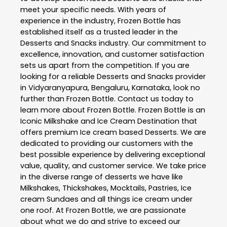
meet your specific needs. With years of
experience in the industry,
Frozen Bottle
has
established itself as a trusted leader in the
Desserts and Snacks
industry. Our commitment to
excellence, innovation, and customer satisfaction
sets us apart from the competition. If you are
looking for a reliable
Desserts and Snacks
provider
in
Vidyaranyapura
,
Bengaluru
,
Karnataka
, look no
further than
Frozen Bottle
. Contact us today to
learn more about
Frozen Bottle
. Frozen Bottle is an
Iconic Milkshake and Ice Cream Destination that
offers premium Ice cream based Desserts. We are
dedicated to providing our customers with the
best possible experience by delivering exceptional
value, quality, and customer service. We take price
in the diverse range of desserts we have like
Milkshakes, Thickshakes, Mocktails, Pastries, Ice
cream Sundaes and all things ice cream under
one roof. At Frozen Bottle, we are passionate
about what we do and strive to exceed our