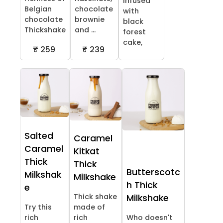
infused
Belgian
chocolate
with
chocolate
brownie
black
Thickshake
and ...
forest
cake,
₹ 259
₹ 239
Salted
Caramel
Caramel
Kitkat
Thick
Thick
Butterscotc
Milkshak
Milkshake
h Thick
e
Thick shake
Milkshake
Try this
made of
rich
rich
Who doesn't