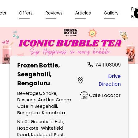
Fr
cts
Offers
Reviews
Articles
Gallery
Enq
Frozen Bottle
,
7411103009
Seegehalli,
Drive
Bengaluru
Direction
Beverages, Shake,
Cafe Locator
Desserts And Ice Cream
Cafe In Seegehalli,
Bengaluru, Karnataka
No 01, Greenfield Hub,
Hosakote-Whitefield
Road, Kadugodi Post,