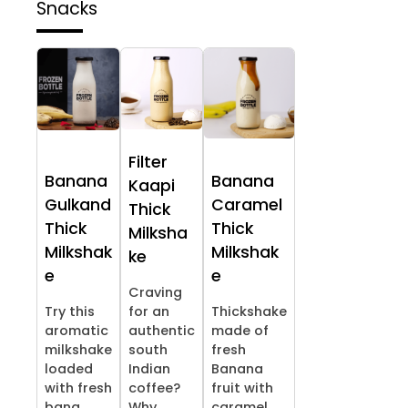
Snacks
Filter
Banana
Banana
Kaapi
Gulkand
Caramel
Thick
Thick
Thick
Milksha
Milkshak
Milkshak
ke
e
e
Craving
Try this
for an
Thickshake
aromatic
authentic
made of
milkshake
south
fresh
loaded
Indian
Banana
with fresh
coffee?
fruit with
bana...
Why ...
caramel...