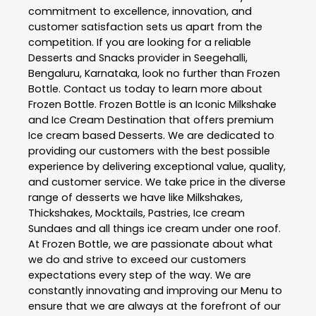
commitment to excellence, innovation, and
customer satisfaction sets us apart from the
competition. If you are looking for a reliable
Desserts and Snacks
provider in
Seegehalli
,
Bengaluru
,
Karnataka
, look no further than
Frozen
Bottle
. Contact us today to learn more about
Frozen Bottle
. Frozen Bottle is an Iconic Milkshake
and Ice Cream Destination that offers premium
Ice cream based Desserts. We are dedicated to
providing our customers with the best possible
experience by delivering exceptional value, quality,
and customer service. We take price in the diverse
range of desserts we have like Milkshakes,
Thickshakes, Mocktails, Pastries, Ice cream
Sundaes and all things ice cream under one roof.
At Frozen Bottle, we are passionate about what
we do and strive to exceed our customers
expectations every step of the way. We are
constantly innovating and improving our Menu to
ensure that we are always at the forefront of our