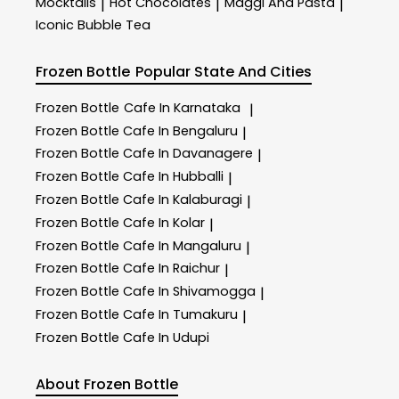
Mocktails
Hot Chocolates
Maggi And Pasta
|
|
|
Iconic Bubble Tea
Frozen Bottle
Popular State And Cities
Frozen Bottle
Cafe In Karnataka
|
Frozen Bottle
Cafe In Bengaluru
|
Frozen Bottle
Cafe In Davanagere
|
Frozen Bottle
Cafe In Hubballi
|
Frozen Bottle
Cafe In Kalaburagi
|
Frozen Bottle
Cafe In Kolar
|
Frozen Bottle
Cafe In Mangaluru
|
Frozen Bottle
Cafe In Raichur
|
Frozen Bottle
Cafe In Shivamogga
|
Frozen Bottle
Cafe In Tumakuru
|
Frozen Bottle
Cafe In Udupi
About Frozen Bottle