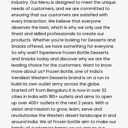
industry. Our Menu is designed to meet the unique
needs of customers, and we are committed to
ensuring that our customers are satisfied with
every interaction. We believe that everyone
deserves the best, which is why we only use the
finest and skilled professionals to create our
products. Whether you're looking for Desserts and
Snacks offered, we have something for everyone.
So why wait? Experience Frozen Bottle Desserts
and Snacks today and discover why we are the
leading choice for the customers. Want to know
more about us? Frozen Bottle, one of India's
trendiest Western Desserts brand is on a run to
build its own outlet army across the globe.
Started off from Bengaluru it is now in over 32
cities in India with 180+ outlets and aims to open
up over 400+ outlets in the next 2 years. With a
vision and mission to grow, learn, serve and
revolutionise the Western desert landscape in and
around India. We at Frozen bottle aim to make our