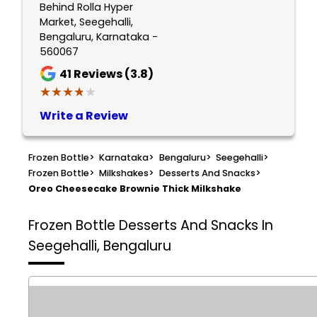
Behind Rolla Hyper
Market, Seegehalli,
Bengaluru, Karnataka -
560067
41
Reviews (3.8)
★★★★★
★★★★★
Write a Review
Frozen Bottle
>
Karnataka
>
Bengaluru
>
Seegehalli
>
Frozen Bottle
>
Milkshakes
>
Desserts And Snacks
>
Oreo Cheesecake Brownie Thick Milkshake
Frozen Bottle
Desserts And Snacks In
Seegehalli, Bengaluru