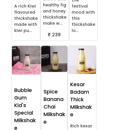
the
healthy fig
A rich Kiwi
festival
and honey
flavoured
mood with
thickshake
thickshake
this
make w...
made with
thickshake
kiwi pu...
lo...
₹ 239
Kesar
Bubble
Spice
Badam
Gum
Banana
Thick
Kid's
Chai
Milkshak
Special
Milkshak
e
Milkshak
e
Rich kesar
e