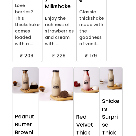
e
Love
Milkshake
berries?
Classic
This
Enjoy the
thickshake
thickshake
richness of
made with
comes
strawberries
the
loaded
and cream
goodness
with a ...
with ...
of vanil...
₹ 209
₹ 229
₹ 179
Snicke
rs
Peanut
Red
Surpri
Butter
Velvet
se
Browni
Thick
Thick