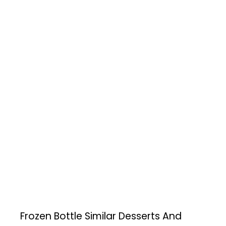
Frozen Bottle
Similar Desserts And