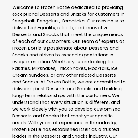
Welcome to
Frozen Bottle
dedicated to providing
exceptional
Desserts and Snacks
for customers in
Seegehalli
,
Bengaluru
,
Karnataka
. Our mission is to
deliver high-quality, reliable, and innovative
Desserts and Snacks
that meet the unique needs
of each of our customers. Our team of experts at
Frozen Bottle
is passionate about
Desserts and
Snacks
and strives to exceed expectations in
every interaction. Whether you are looking for
Pastries, Milkshakes, Thick Shakes, Mocktails, Ice
Cream Sundaes, or any other related
Desserts
and Snacks
. At
Frozen Bottle
, we are committed to
delivering best
Desserts and Snacks
and building
long-term relationships with the customers. We
understand that every situation is different, and
we work closely with you to develop customized
Desserts and Snacks
that meet your specific
needs. With years of experience in the industry,
Frozen Bottle
has established itself as a trusted
leader in the
Desserts and Snacks
industry. Our