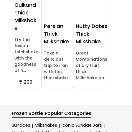
Gulkand
Thick
Milkshak
Persian
Nutty Dates
e
Thick
Thick
Try this
Milkshake
Milkshake
fusion
thichshake
Take a
Great
with the
delicious
Combinations
goodness
trip to iran
of dry fruit
of ri...
with this
thick
thickshake...
Milkshake an...
₹ 209
Frozen Bottle
Popular Categories
Sundaes
Milkshakes
Iconic Sundae Jars
|
|
|