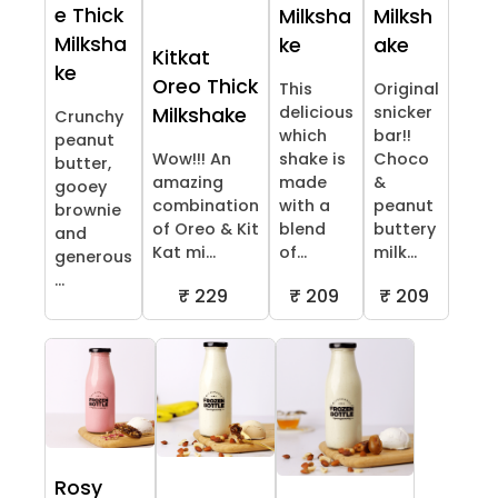
e Thick
Milksha
Milksh
Milksha
ke
ake
Kitkat
ke
Oreo Thick
This
Original
delicious
snicker
Milkshake
Crunchy
which
bar!!
peanut
Wow!!! An
shake is
Choco
butter,
amazing
made
&
gooey
combination
with a
peanut
brownie
of Oreo & Kit
blend
buttery
and
Kat mi...
of...
milk...
generous
...
₹ 229
₹ 209
₹ 209
Rosy