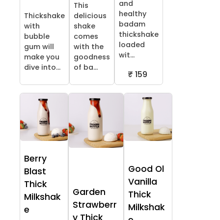
and
This
healthy
Thickshake
delicious
badam
with
shake
thickshake
bubble
comes
loaded
gum will
with the
wit...
make you
goodness
dive into...
of ba...
₹ 159
Berry
Good Ol
Blast
Vanilla
Thick
Garden
Thick
Milkshak
Strawberr
Milkshak
e
y Thick