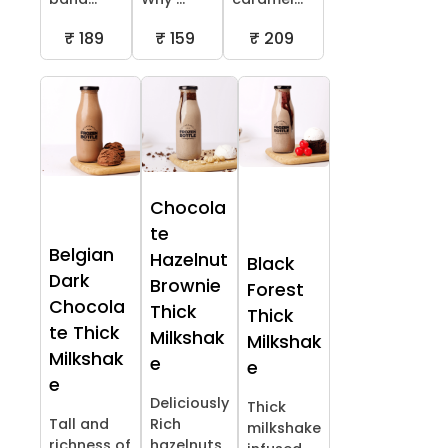
₹ 189
₹ 159
₹ 209
Chocola
te
Belgian
Hazelnut
Black
Dark
Brownie
Forest
Chocola
Thick
Thick
te Thick
Milkshak
Milkshak
Milkshak
e
e
e
Deliciously
Thick
Tall and
Rich
milkshake
richness of
hazelnuts,