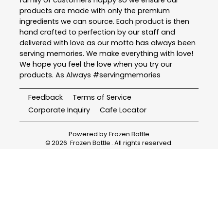
family of customers happy so we ensure our
products are made with only the premium
ingredients we can source. Each product is then
hand crafted to perfection by our staff and
delivered with love as our motto has always been
serving memories. We make everything with love!
We hope you feel the love when you try our
products. As Always #servingmemories
Feedback
Terms of Service
Corporate Inquiry
Cafe Locator
Powered by
Frozen Bottle
©
2026
Frozen Bottle
. All rights reserved.