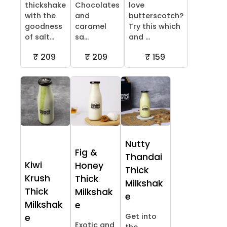
thickshake
Chocolates
love
with the
and
butterscotch?
goodness
caramel
Try this which
of salt...
sa...
and ...
₹ 209
₹ 209
₹ 159
Nutty
Fig &
Thandai
Kiwi
Honey
Thick
Krush
Thick
Milkshak
Thick
Milkshak
e
Milkshak
e
Get into
e
Exotic and