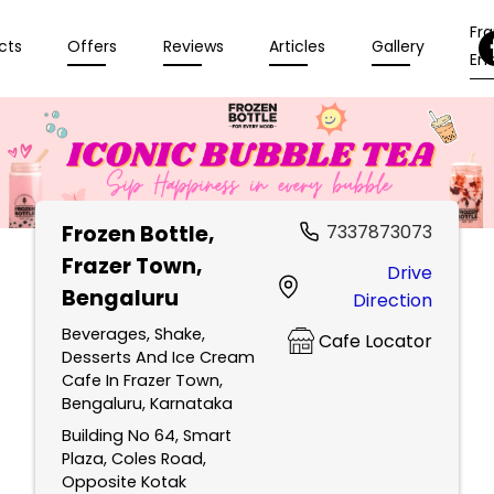
Fr
cts
Offers
Reviews
Articles
Gallery
Enq
Frozen Bottle
,
7337873073
Frazer Town,
Drive
Bengaluru
Direction
Beverages, Shake,
Cafe Locator
Desserts And Ice Cream
Cafe In Frazer Town,
Bengaluru, Karnataka
Building No 64, Smart
Plaza, Coles Road,
Opposite Kotak