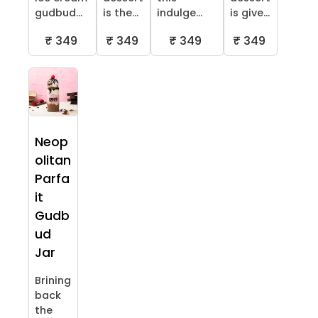
gudbud...
is the...
indulge...
is give...
₹ 349
₹ 349
₹ 349
₹ 349
Neop
olitan
Parfa
it
Gudb
ud
Jar
Brining
back
the