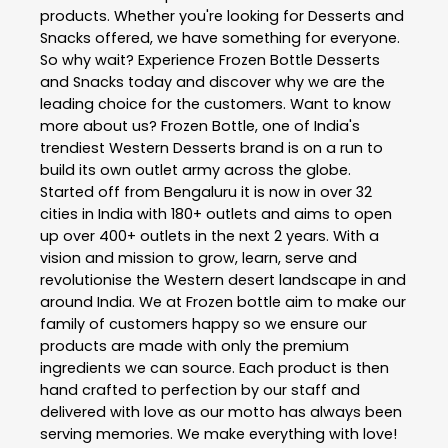
products. Whether you're looking for Desserts and
Snacks offered, we have something for everyone.
So why wait? Experience Frozen Bottle Desserts
and Snacks today and discover why we are the
leading choice for the customers. Want to know
more about us? Frozen Bottle, one of India's
trendiest Western Desserts brand is on a run to
build its own outlet army across the globe.
Started off from Bengaluru it is now in over 32
cities in India with 180+ outlets and aims to open
up over 400+ outlets in the next 2 years. With a
vision and mission to grow, learn, serve and
revolutionise the Western desert landscape in and
around India. We at Frozen bottle aim to make our
family of customers happy so we ensure our
products are made with only the premium
ingredients we can source. Each product is then
hand crafted to perfection by our staff and
delivered with love as our motto has always been
serving memories. We make everything with love!