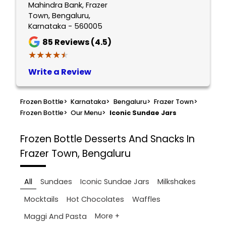
Mahindra Bank, Frazer
Town, Bengaluru,
Karnataka - 560005
85
Reviews (4.5)
★★★★★
★★★★★
Write a Review
Frozen Bottle
>
Karnataka
>
Bengaluru
>
Frazer Town
>
Frozen Bottle
>
Our Menu
>
Iconic Sundae Jars
Frozen Bottle
Desserts And Snacks In
Frazer Town, Bengaluru
All
Sundaes
Iconic Sundae Jars
Milkshakes
Mocktails
Hot Chocolates
Waffles
More +
Maggi And Pasta