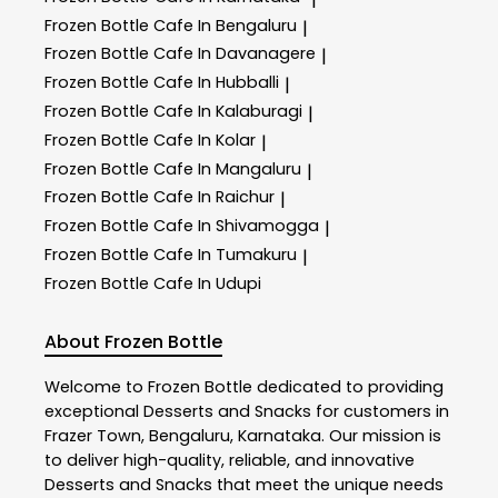
Frozen Bottle
Cafe In Bengaluru
|
Frozen Bottle
Cafe In Davanagere
|
Frozen Bottle
Cafe In Hubballi
|
Frozen Bottle
Cafe In Kalaburagi
|
Frozen Bottle
Cafe In Kolar
|
Frozen Bottle
Cafe In Mangaluru
|
Frozen Bottle
Cafe In Raichur
|
Frozen Bottle
Cafe In Shivamogga
|
Frozen Bottle
Cafe In Tumakuru
|
Frozen Bottle
Cafe In Udupi
About Frozen Bottle
Welcome to
Frozen Bottle
dedicated to providing
exceptional
Desserts and Snacks
for customers in
Frazer Town
,
Bengaluru
,
Karnataka
. Our mission is
to deliver high-quality, reliable, and innovative
Desserts and Snacks
that meet the unique needs