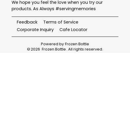
We hope you feel the love when you try our
products. As Always #servingmemories
Feedback
Terms of Service
Corporate Inquiry
Cafe Locator
Powered by
Frozen Bottle
©
2026
Frozen Bottle
. All rights reserved.