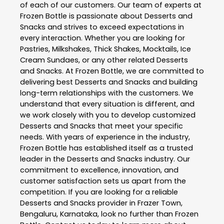
of each of our customers. Our team of experts at
Frozen Bottle
is passionate about
Desserts and
Snacks
and strives to exceed expectations in
every interaction. Whether you are looking for
Pastries, Milkshakes, Thick Shakes, Mocktails, Ice
Cream Sundaes, or any other related
Desserts
and Snacks
. At
Frozen Bottle
, we are committed to
delivering best
Desserts and Snacks
and building
long-term relationships with the customers. We
understand that every situation is different, and
we work closely with you to develop customized
Desserts and Snacks
that meet your specific
needs. With years of experience in the industry,
Frozen Bottle
has established itself as a trusted
leader in the
Desserts and Snacks
industry. Our
commitment to excellence, innovation, and
customer satisfaction sets us apart from the
competition. If you are looking for a reliable
Desserts and Snacks
provider in
Frazer Town
,
Bengaluru
,
Karnataka
, look no further than
Frozen