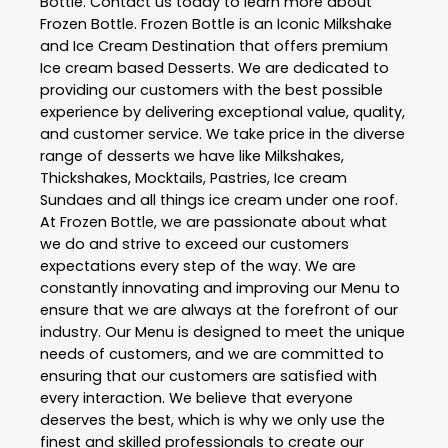
Bottle
. Contact us today to learn more about
Frozen Bottle
. Frozen Bottle is an Iconic Milkshake
and Ice Cream Destination that offers premium
Ice cream based Desserts. We are dedicated to
providing our customers with the best possible
experience by delivering exceptional value, quality,
and customer service. We take price in the diverse
range of desserts we have like Milkshakes,
Thickshakes, Mocktails, Pastries, Ice cream
Sundaes and all things ice cream under one roof.
At Frozen Bottle, we are passionate about what
we do and strive to exceed our customers
expectations every step of the way. We are
constantly innovating and improving our Menu to
ensure that we are always at the forefront of our
industry. Our Menu is designed to meet the unique
needs of customers, and we are committed to
ensuring that our customers are satisfied with
every interaction. We believe that everyone
deserves the best, which is why we only use the
finest and skilled professionals to create our