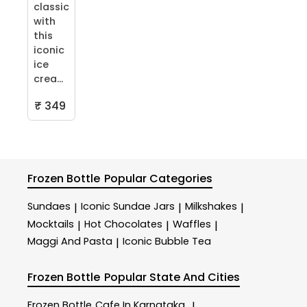
classic
with
this
iconic
ice
crea...
₹ 349
Frozen Bottle
Popular Categories
Sundaes
Iconic Sundae Jars
Milkshakes
|
|
|
Mocktails
Hot Chocolates
Waffles
|
|
|
Maggi And Pasta
Iconic Bubble Tea
|
Frozen Bottle
Popular State And Cities
Frozen Bottle
Cafe In Karnataka
|