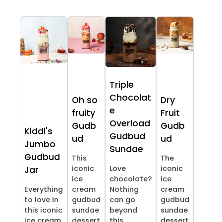
Triple
Chocolat
Oh so
Dry
e
fruity
Fruit
Overload
Gudb
Gudb
Kiddi's
Gudbud
ud
ud
Jumbo
Sundae
Gudbud
This
The
iconic
Love
iconic
Jar
ice
chocolate?
ice
Everything
cream
Nothing
cream
to love in
gudbud
can go
gudbud
this iconic
sundae
beyond
sundae
ice cream
dessert
this
dessert