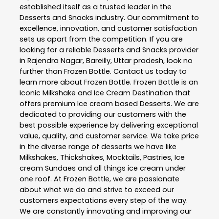
established itself as a trusted leader in the
Desserts and Snacks
industry. Our commitment to
excellence, innovation, and customer satisfaction
sets us apart from the competition. If you are
looking for a reliable
Desserts and Snacks
provider
in
Rajendra Nagar
,
Bareilly
,
Uttar pradesh
, look no
further than
Frozen Bottle
. Contact us today to
learn more about
Frozen Bottle
. Frozen Bottle is an
Iconic Milkshake and Ice Cream Destination that
offers premium Ice cream based Desserts. We are
dedicated to providing our customers with the
best possible experience by delivering exceptional
value, quality, and customer service. We take price
in the diverse range of desserts we have like
Milkshakes, Thickshakes, Mocktails, Pastries, Ice
cream Sundaes and all things ice cream under
one roof. At Frozen Bottle, we are passionate
about what we do and strive to exceed our
customers expectations every step of the way.
We are constantly innovating and improving our