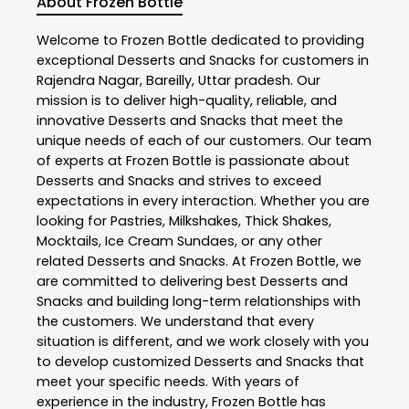
About Frozen Bottle
Welcome to
Frozen Bottle
dedicated to providing
exceptional
Desserts and Snacks
for customers in
Rajendra Nagar
,
Bareilly
,
Uttar pradesh
. Our
mission is to deliver high-quality, reliable, and
innovative
Desserts and Snacks
that meet the
unique needs of each of our customers. Our team
of experts at
Frozen Bottle
is passionate about
Desserts and Snacks
and strives to exceed
expectations in every interaction. Whether you are
looking for Pastries, Milkshakes, Thick Shakes,
Mocktails, Ice Cream Sundaes, or any other
related
Desserts and Snacks
. At
Frozen Bottle
, we
are committed to delivering best
Desserts and
Snacks
and building long-term relationships with
the customers. We understand that every
situation is different, and we work closely with you
to develop customized
Desserts and Snacks
that
meet your specific needs. With years of
experience in the industry,
Frozen Bottle
has