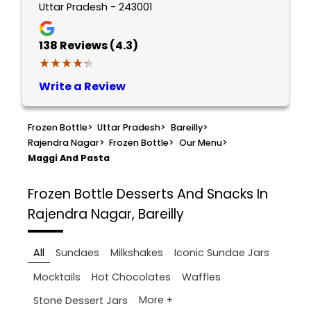
Uttar Pradesh - 243001
138
Reviews (4.3)
★★★★★
★★★★★
Write a Review
Frozen Bottle
>
Uttar Pradesh
>
Bareilly
>
Rajendra Nagar
>
Frozen Bottle
>
Our Menu
>
Maggi And Pasta
Frozen Bottle
Desserts And Snacks In
Rajendra Nagar, Bareilly
All
Sundaes
Milkshakes
Iconic Sundae Jars
Mocktails
Hot Chocolates
Waffles
More +
Stone Dessert Jars