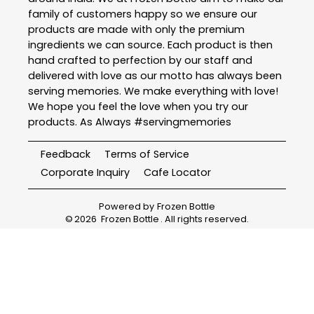
family of customers happy so we ensure our
products are made with only the premium
ingredients we can source. Each product is then
hand crafted to perfection by our staff and
delivered with love as our motto has always been
serving memories. We make everything with love!
We hope you feel the love when you try our
products. As Always #servingmemories
Feedback
Terms of Service
Corporate Inquiry
Cafe Locator
Powered by
Frozen Bottle
©
2026
Frozen Bottle
. All rights reserved.