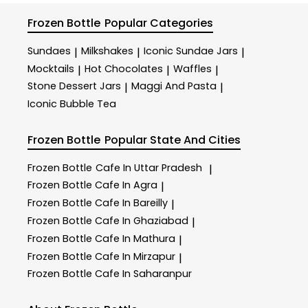
Frozen Bottle
Popular Categories
Sundaes
Milkshakes
Iconic Sundae Jars
|
|
|
Mocktails
Hot Chocolates
Waffles
|
|
|
Stone Dessert Jars
Maggi And Pasta
|
|
Iconic Bubble Tea
Frozen Bottle
Popular State And Cities
Frozen Bottle
Cafe In Uttar Pradesh
|
Frozen Bottle
Cafe In Agra
|
Frozen Bottle
Cafe In Bareilly
|
Frozen Bottle
Cafe In Ghaziabad
|
Frozen Bottle
Cafe In Mathura
|
Frozen Bottle
Cafe In Mirzapur
|
Frozen Bottle
Cafe In Saharanpur