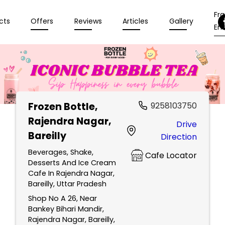
Fr
cts
Offers
Reviews
Articles
Gallery
Enq
Frozen Bottle
,
9258103750
Rajendra Nagar,
Drive
Bareilly
Direction
Beverages, Shake,
Cafe Locator
Desserts And Ice Cream
Cafe In Rajendra Nagar,
Bareilly, Uttar Pradesh
Shop No A 26, Near
Bankey Bihari Mandir,
Rajendra Nagar, Bareilly,