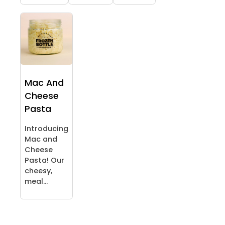
Mac And
Cheese
Pasta
Introducing
Mac and
Cheese
Pasta! Our
cheesy,
meal...