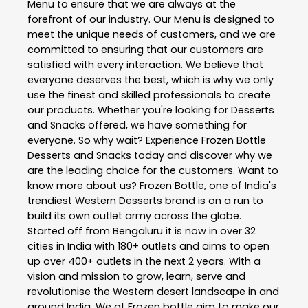
Menu to ensure that we are always at the
forefront of our industry. Our Menu is designed to
meet the unique needs of customers, and we are
committed to ensuring that our customers are
satisfied with every interaction. We believe that
everyone deserves the best, which is why we only
use the finest and skilled professionals to create
our products. Whether you're looking for Desserts
and Snacks offered, we have something for
everyone. So why wait? Experience Frozen Bottle
Desserts and Snacks today and discover why we
are the leading choice for the customers. Want to
know more about us? Frozen Bottle, one of India's
trendiest Western Desserts brand is on a run to
build its own outlet army across the globe.
Started off from Bengaluru it is now in over 32
cities in India with 180+ outlets and aims to open
up over 400+ outlets in the next 2 years. With a
vision and mission to grow, learn, serve and
revolutionise the Western desert landscape in and
around India. We at Frozen bottle aim to make our