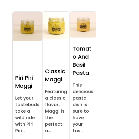
Tomat
o And
Basil
Classic
Pasta
Piri Piri
Maggi
This
Maggi
Featuring
delicious
Let your
a classic
pasta
tastebuds
flavor,
dish is
take a
Maggi is
sure to
wild ride
the
have
with Piri
perfect
your
Piri...
a...
tas...