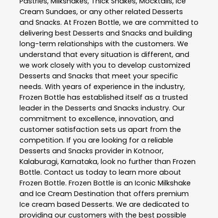
Pastries, Milkshakes, Thick Shakes, Mocktails, Ice
Cream Sundaes, or any other related
Desserts
and Snacks
. At
Frozen Bottle
, we are committed to
delivering best
Desserts and Snacks
and building
long-term relationships with the customers. We
understand that every situation is different, and
we work closely with you to develop customized
Desserts and Snacks
that meet your specific
needs. With years of experience in the industry,
Frozen Bottle
has established itself as a trusted
leader in the
Desserts and Snacks
industry. Our
commitment to excellence, innovation, and
customer satisfaction sets us apart from the
competition. If you are looking for a reliable
Desserts and Snacks
provider in
Kotnoor
,
Kalaburagi
,
Karnataka
, look no further than
Frozen
Bottle
. Contact us today to learn more about
Frozen Bottle
. Frozen Bottle is an Iconic Milkshake
and Ice Cream Destination that offers premium
Ice cream based Desserts. We are dedicated to
providing our customers with the best possible