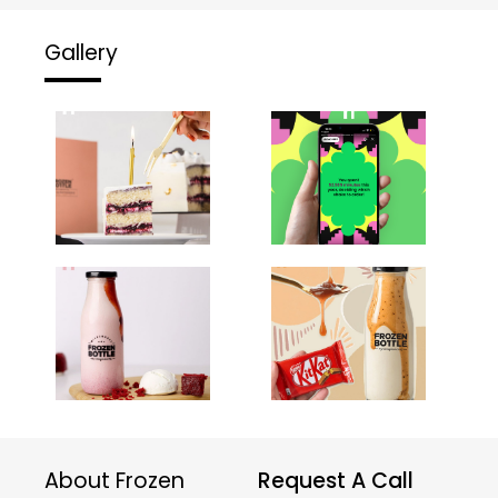
Gallery
About Frozen
Request A Call