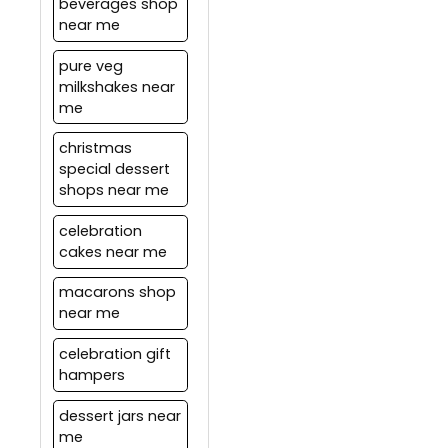
beverages shop
according to the
near me
distance between Pickup
location and the drop
pure veg
location. These charges
milkshakes near
are subject to change
me
based on the current
offers.
christmas
special dessert
shops near me
celebration
cakes near me
macarons shop
near me
celebration gift
hampers
dessert jars near
me