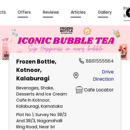
Fr
cts
Offers
Reviews
Articles
Gallery
Enq
Frozen Bottle
,
8861555564
Kotnoor,
Drive
Kalaburagi
Direction
Beverages, Shake,
Cafe Locator
Desserts And Ice Cream
Cafe In Kotnoor,
Kalaburagi, Karnataka
Plot No 1, Survey No 38/2
And 38/3, Naganahalli
Ring Road, Near Sri