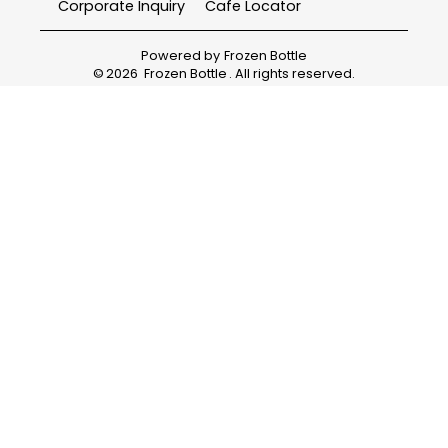
Corporate Inquiry
Cafe Locator
Powered by
Frozen Bottle
©
2026
Frozen Bottle
. All rights reserved.