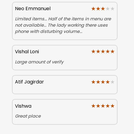
★★★★★
★★★★★
Neo Emmanuel
Limited items... Half of the items in menu are
not available... The lady working there uses
phone with disturbing volume...
★★★★★
★★★★★
Vishal Loni
Large amount of verify
★★★★★
★★★★★
Atif Jagirdar
★★★★★
★★★★★
Vishwa
Great place