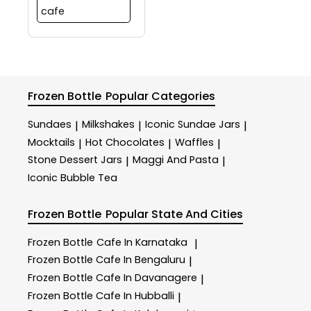
cafe
Frozen Bottle
Popular Categories
Sundaes
Milkshakes
Iconic Sundae Jars
|
|
|
Mocktails
Hot Chocolates
Waffles
|
|
|
Stone Dessert Jars
Maggi And Pasta
|
|
Iconic Bubble Tea
Frozen Bottle
Popular State And Cities
Frozen Bottle
Cafe In Karnataka
|
Frozen Bottle
Cafe In Bengaluru
|
Frozen Bottle
Cafe In Davanagere
|
Frozen Bottle
Cafe In Hubballi
|