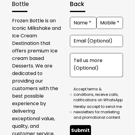
Bottle
Back
Frozen Bottle is an
Iconic Milkshake and
Ice Cream
Destination that
offers premium Ice
cream based
Desserts. We are
dedicated to
providing our
customers with the
Accept terms &
conditions, receive calls,
best possible
notifications on WhatsApp
experience by
Hereby accept to send me
delivering
newsletters for marketing
and promotional content
exceptional value,
quality, and
Submit
customer service.