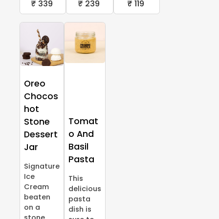
₹ 339
₹ 239
₹ 119
Oreo
Chocos
hot
Tomat
Stone
o And
Dessert
Basil
Jar
Pasta
Signature
Ice
This
Cream
delicious
beaten
pasta
on a
dish is
stone