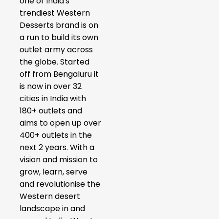
one of India's
trendiest Western
Desserts brand is on
a run to build its own
outlet army across
the globe. Started
off from Bengaluru it
is now in over 32
cities in India with
180+ outlets and
aims to open up over
400+ outlets in the
next 2 years. With a
vision and mission to
grow, learn, serve
and revolutionise the
Western desert
landscape in and