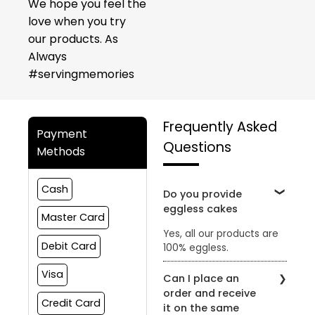
We hope you feel the
love when you try
our products. As
Always
#servingmemories
Frequently Asked
Payment
Questions
Methods
Cash
Do you provide
eggless cakes
Master Card
Yes, all our products are
Debit Card
100% eggless.
Visa
Can I place an
order and receive
Credit Card
it on the same