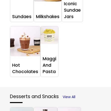
Iconic
Sundae
Sundaes
Milkshakes
Jars
Maggi
Hot
And
Chocolates
Pasta
Desserts and Snacks
View All