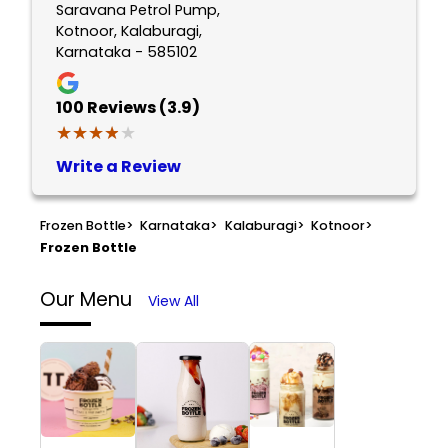
Saravana Petrol Pump,
Kotnoor, Kalaburagi,
Karnataka - 585102
100
Reviews (3.9)
★★★★★
★★★★★
Write a Review
Frozen Bottle
>
Karnataka
>
Kalaburagi
>
Kotnoor
>
Frozen Bottle
Our Menu
View All