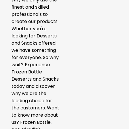
finest and skilled
professionals to
create our products.
Whether you're
looking for Desserts
and Snacks offered,
we have something
for everyone. So why
wait? Experience
Frozen Bottle
Desserts and Snacks
today and discover
why we are the
leading choice for
the customers. Want
to know more about
us? Frozen Bottle,