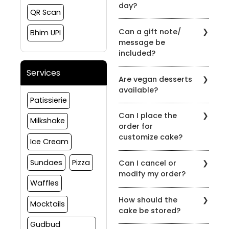
day?
QR Scan
Yes, the order can be
Can a gift note/
Bhim UPI
placed and delivered on
message be
the same day subject to
included?
slot availability
Yes, gift notes or
Services
Are vegan desserts
messages can be
available?
included at the time of
Patissierie
order.
Yes, we have options in
Can I place the
vegan as well, please
Milkshake
order for
reach out to us to
customize cake?
customize your order
Ice Cream
Yes, we do take
Sundaes
Pizza
Can I cancel or
customize cake orders,
modify my order?
please connect to us on
Waffles
91081 30460 to discuss
If You wish to cancel any
more about your
How should the
order(s) for products
Mocktails
requirement
cake be stored?
placed with us, the same
must be intimated to us
Gudbud
Store the product