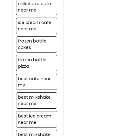
milkshake cafe
near me
ice cream cafe
near me
frozen bottle
cakes
frozen bottle
pizza
best cafe near
me
best milkshake
near me
best ice cream
near me
best milkshake