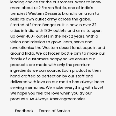
leading choice for the customers. Want to know
more about us? Frozen Bottle, one of India's
trendiest Western Desserts brand is on a run to
build its own outlet army across the globe.
Started off from Bengaluru it is now in over 32
cities in India with 180+ outlets and aims to open
up over 400+ outlets in the next 2 years. With a
vision and mission to grow, learn, serve and
revolutionise the Western desert landscape in and
around India. We at Frozen bottle aim to make our
family of customers happy so we ensure our
products are made with only the premium
ingredients we can source. Each product is then
hand crafted to perfection by our staff and
delivered with love as our motto has always been
serving memories. We make everything with love!
We hope you feel the love when you try our
products. As Always #servingmemories
Feedback
Terms of Service