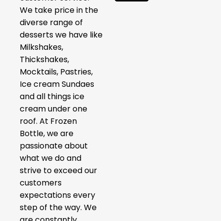
We take price in the
diverse range of
desserts we have like
Milkshakes,
Thickshakes,
Mocktails, Pastries,
Ice cream Sundaes
and all things ice
cream under one
roof. At Frozen
Bottle, we are
passionate about
what we do and
strive to exceed our
customers
expectations every
step of the way. We
are constantly