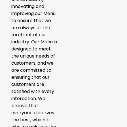
innovating and
improving our Menu
to ensure that we
are always at the
forefront of our
industry. Our Menu is
designed to meet
the unique needs of
customers, and we
are committed to
ensuring that our
customers are
satisfied with every
interaction. We
believe that
everyone deserves
the best, which is
why we only use the