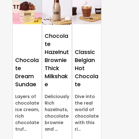
Chocola
te
Hazelnut
Classic
Chocola
Brownie
Belgian
te
Thick
Hot
Dream
Milkshak
Chocola
Sundae
e
te
Layers of
Deliciously
Dive into
chocolate
Rich
the real
ice cream,
hazelnuts,
world of
rich
chocolate
chocolate
chocolate
brownie
with this
truf...
and ...
ri...