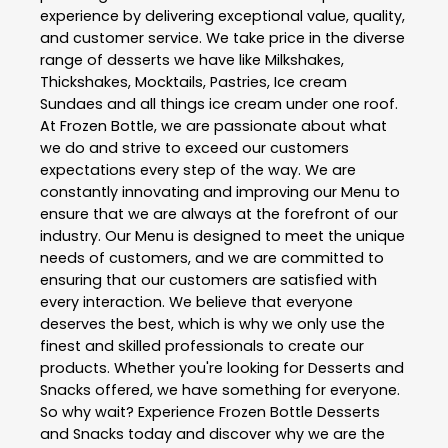
experience by delivering exceptional value, quality,
and customer service. We take price in the diverse
range of desserts we have like Milkshakes,
Thickshakes, Mocktails, Pastries, Ice cream
Sundaes and all things ice cream under one roof.
At Frozen Bottle, we are passionate about what
we do and strive to exceed our customers
expectations every step of the way. We are
constantly innovating and improving our Menu to
ensure that we are always at the forefront of our
industry. Our Menu is designed to meet the unique
needs of customers, and we are committed to
ensuring that our customers are satisfied with
every interaction. We believe that everyone
deserves the best, which is why we only use the
finest and skilled professionals to create our
products. Whether you're looking for Desserts and
Snacks offered, we have something for everyone.
So why wait? Experience Frozen Bottle Desserts
and Snacks today and discover why we are the