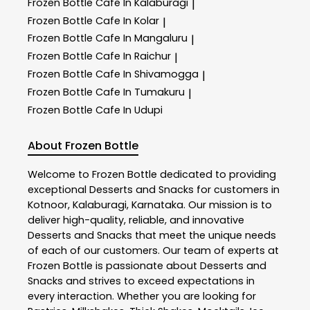
Frozen Bottle
Cafe In Kalaburagi
|
Frozen Bottle
Cafe In Kolar
|
Frozen Bottle
Cafe In Mangaluru
|
Frozen Bottle
Cafe In Raichur
|
Frozen Bottle
Cafe In Shivamogga
|
Frozen Bottle
Cafe In Tumakuru
|
Frozen Bottle
Cafe In Udupi
About Frozen Bottle
Welcome to
Frozen Bottle
dedicated to providing
exceptional
Desserts and Snacks
for customers in
Kotnoor
,
Kalaburagi
,
Karnataka
. Our mission is to
deliver high-quality, reliable, and innovative
Desserts and Snacks
that meet the unique needs
of each of our customers. Our team of experts at
Frozen Bottle
is passionate about
Desserts and
Snacks
and strives to exceed expectations in
every interaction. Whether you are looking for