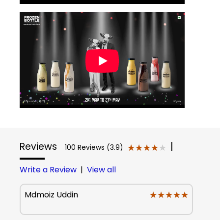
Reviews
|
★★★★★
★★★★★
100 Reviews (3.9)
Write a Review
|
View all
★★★★★
★★★★★
Mdmoiz Uddin