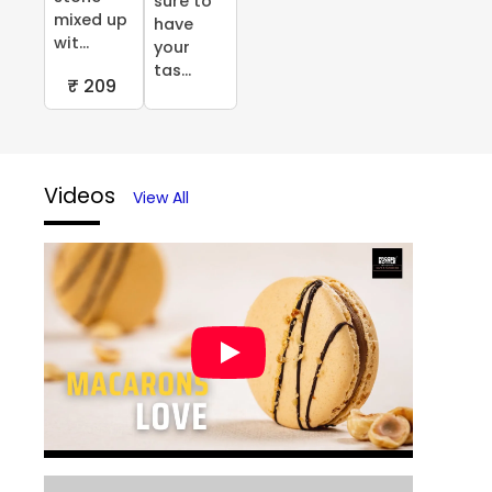
sure to
mixed up
have
wit...
your
tas...
₹ 209
Videos
View All