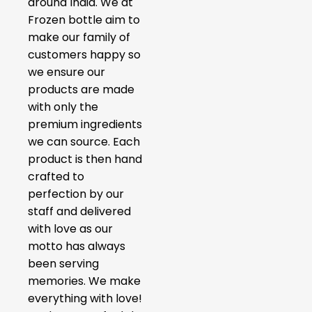
around India. We at
Frozen bottle aim to
make our family of
customers happy so
we ensure our
products are made
with only the
premium ingredients
we can source. Each
product is then hand
crafted to
perfection by our
staff and delivered
with love as our
motto has always
been serving
memories. We make
everything with love!