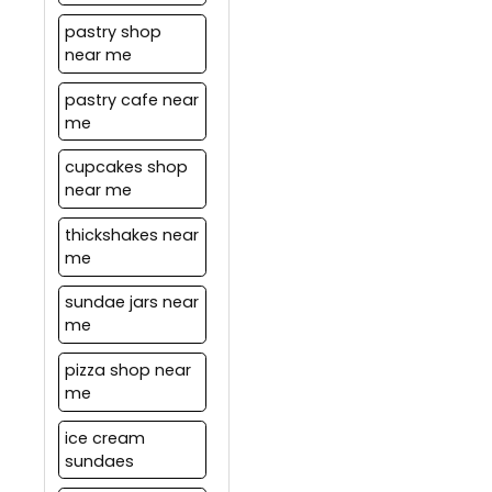
pastry shop
near me
pastry cafe near
me
cupcakes shop
near me
thickshakes near
me
sundae jars near
me
pizza shop near
me
ice cream
sundaes