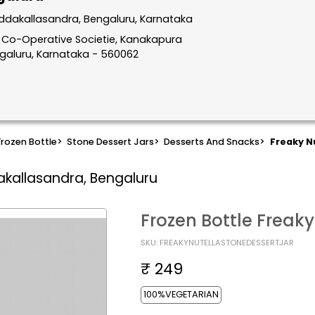
ddakallasandra, Bengaluru, Karnataka
ng Co-Operative Societie, Kanakapura
ngaluru, Karnataka - 560062
Frozen Bottle
>
Stone Dessert Jars
>
Desserts And Snacks
>
Freaky N
akallasandra, Bengaluru
Frozen Bottle Freaky
SKU: FREAKYNUTELLASTONEDESSERTJAR
₹ 249
100%VEGETARIAN