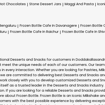
Hot Chocolates
Stone Dessert Jars
Maggi And Pasta
Icon
|
|
|
 Bengaluru
Frozen Bottle
Cafe In Davanagere
Frozen Bottle
|
|
luru
Frozen Bottle
Cafe In Raichur
Frozen Bottle
Cafe In Sh
|
|
tional
Desserts and Snacks
for customers in
Doddakallasand
t meet the unique needs of each of our customers. Our team
in every interaction. Whether you are looking for Pastries, Mil
, we are committed to delivering best
Desserts and Snacks
and
e work closely with you to develop customized
Desserts and Sn
tself as a trusted leader in the
Desserts and Snacks
industry.
. If you are looking for a reliable
Desserts and Snacks
provid
more about
Frozen Bottle
. Frozen Bottle is an Iconic Milkshake
mers with the best possible experience by delivering exceptio