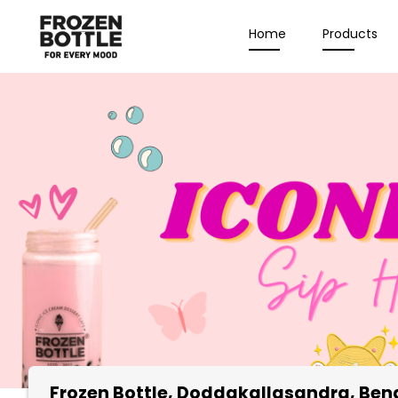
Home
Products
Frozen Bottle
, Doddakallasandra, Ben