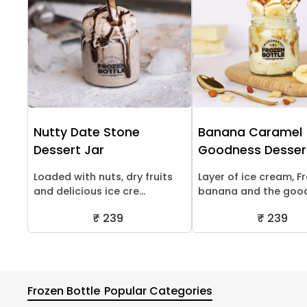
Nutty Date Stone
Banana Caramel
Dessert Jar
Goodness Desser
Loaded with nuts, dry fruits
Layer of ice cream, F
and delicious ice cre...
banana and the goodn
₹ 239
₹ 239
Frozen Bottle
Popular Categories