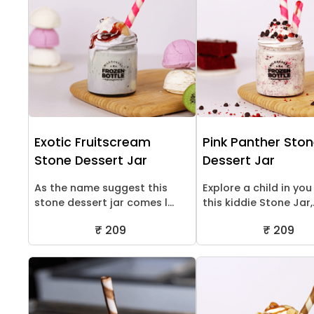
Exotic Fruitscream
Pink Panther Sto
Stone Dessert Jar
Dessert Jar
As the name suggest this
Explore a child in you
stone dessert jar comes l...
this kiddie Stone Jar,.
₹ 209
₹ 209