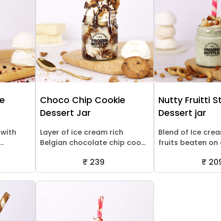
ne
Choco Chip Cookie
Nutty Fruitti 
Dessert Jar
Dessert jar
 with
Layer of ice cream rich
Blend of Ice cre
..
Belgian chocolate chip coo...
fruits beaten on a
₹ 239
₹ 20