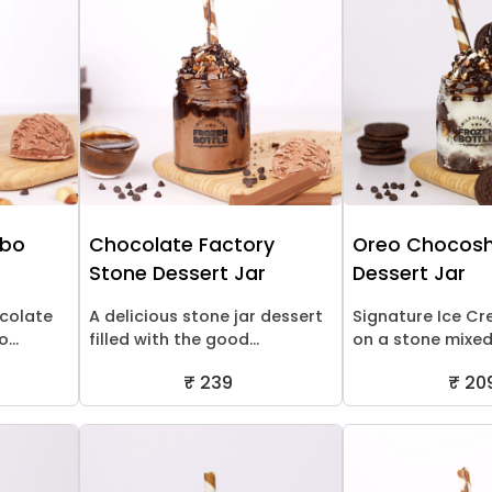
mbo
Chocolate Factory
Oreo Chocosh
Stone Dessert Jar
Dessert Jar
ocolate
A delicious stone jar dessert
Signature Ice C
...
filled with the good...
on a stone mixed 
₹ 239
₹ 20