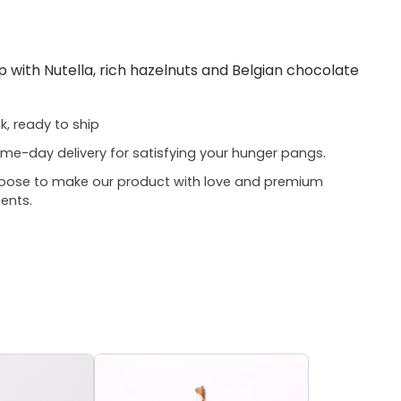
 with Nutella, rich hazelnuts and Belgian chocolate
ck, ready to ship
me-day delivery for satisfying your hunger pangs.
oose to make our product with love and premium
ients.