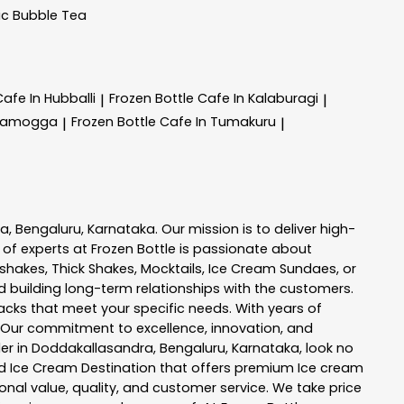
ic Bubble Tea
Cafe In Hubballi
Frozen Bottle
Cafe In Kalaburagi
|
|
ivamogga
Frozen Bottle
Cafe In Tumakuru
|
|
ra
,
Bengaluru
,
Karnataka
. Our mission is to deliver high-
 of experts at
Frozen Bottle
is passionate about
kshakes, Thick Shakes, Mocktails, Ice Cream Sundaes, or
 building long-term relationships with the customers.
acks
that meet your specific needs. With years of
 Our commitment to excellence, innovation, and
er in
Doddakallasandra
,
Bengaluru
,
Karnataka
, look no
 and Ice Cream Destination that offers premium Ice cream
nal value, quality, and customer service. We take price