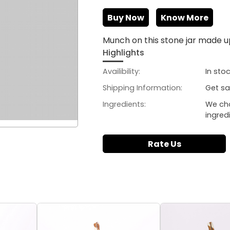
Buy Now
Know More
Munch on this stone jar made up
Highlights
Availibility:
In sto
Shipping Information:
Get sa
Ingredients:
We ch
ingred
Rate Us