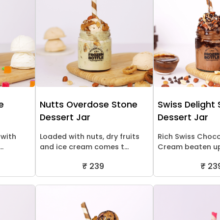
e
Nutts Overdose Stone
Swiss Delight
Dessert Jar
Dessert Jar
 with
Loaded with nuts, dry fruits
Rich Swiss Choco
..
and ice cream comes t...
Cream beaten up 
₹ 239
₹ 23