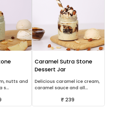
Stone
Caramel Sutra Stone
Dessert Jar
am, nutts and
Delicious caramel ice cream,
 s...
caramel sauce and all...
9
₹ 239