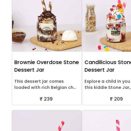
Brownie Overdose Stone
Candilicious Ston
Dessert Jar
Dessert Jar
This dessert jar comes
Explore a child in you
loaded with rich Belgian ch...
this kiddie Stone Jar,.
₹ 239
₹ 209