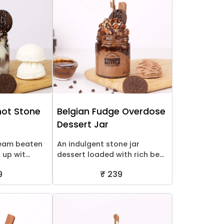
ot Stone
Belgian Fudge Overdose
Dessert Jar
ream beaten
An indulgent stone jar
up wit...
dessert loaded with rich be...
9
₹ 239