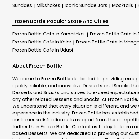
Sundaes
Milkshakes
Iconic Sundae Jars
Mocktails
|
|
|
|
Frozen Bottle
Popular State And Cities
Frozen Bottle
Cafe In Karnataka
Frozen Bottle
Cafe In
|
Frozen Bottle
Cafe In Kolar
Frozen Bottle
Cafe In Manga
|
Frozen Bottle
Cafe In Udupi
About Frozen Bottle
Welcome to
Frozen Bottle
dedicated to providing excep
quality, reliable, and innovative
Desserts and Snacks
tha
Desserts and Snacks
and strives to exceed expectations 
any other related
Desserts and Snacks
. At
Frozen Bottle
We understand that every situation is different, and w
experience in the industry,
Frozen Bottle
has established i
customer satisfaction sets us apart from the competition
further than
Frozen Bottle
. Contact us today to learn 
based Desserts. We are dedicated to providing our custo