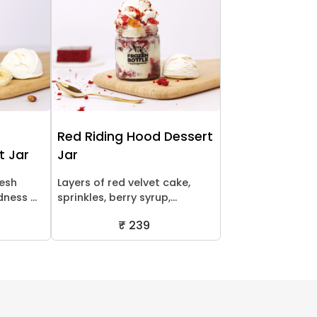
Red Riding Hood Dessert
t Jar
Jar
resh
Layers of red velvet cake,
ess ...
sprinkles, berry syrup,...
₹ 239