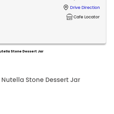
Drive Direction
Cafe Locator
utella Stone Dessert Jar
 Nutella Stone Dessert Jar