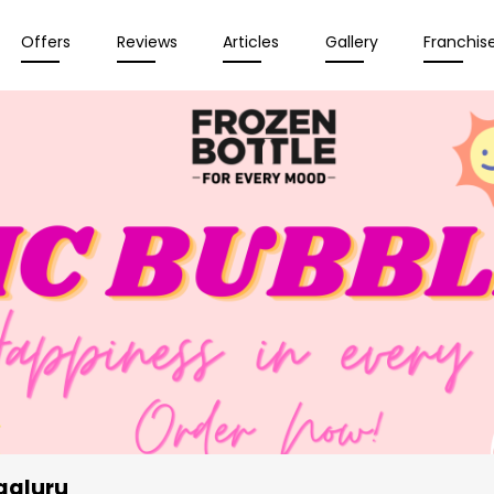
Offers
Reviews
Articles
Gallery
Franchis
galuru