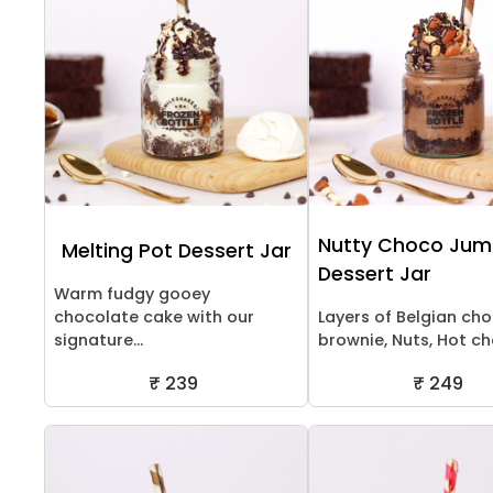
Nutty Choco Ju
Melting Pot Dessert Jar
Dessert Jar
Warm fudgy gooey
chocolate cake with our
Layers of Belgian ch
signature...
brownie, Nuts, Hot cho
₹ 239
₹ 249