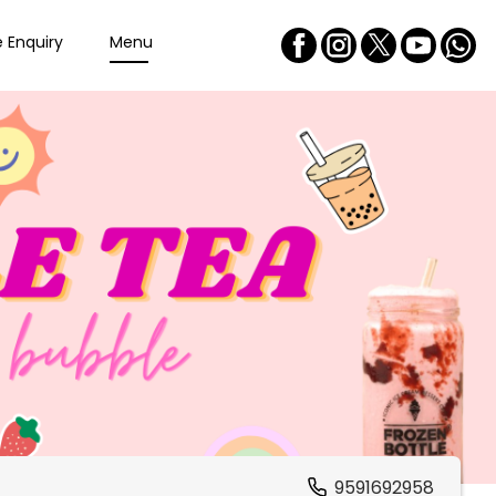
e Enquiry
Menu
9591692958