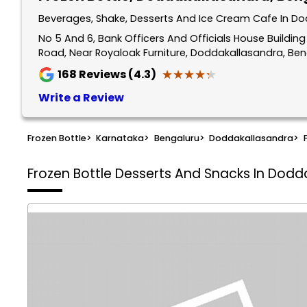
Beverages, Shake, Desserts And Ice Cream Cafe In Do
No 5 And 6, Bank Officers And Officials House Buildi
Road, Near Royaloak Furniture, Doddakallasandra, Be
★★★★★
★★★★★
168
Reviews (4.3)
Write a Review
Frozen Bottle
>
Karnataka
>
Bengaluru
>
Doddakallasandra
>
Frozen Bottle
Desserts And Snacks In Dodd