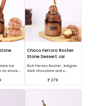
 Stone
Choco Ferroro Rocher
Stone Dessert Jar
late Ice
Rich Ferrero Rocher , belgian
on stone ...
dark chocolate and c...
9
₹ 279