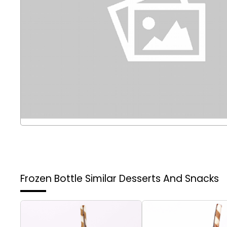
Frozen Bottle
Similar Desserts And Snacks