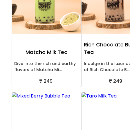
Rich Chocolate B
Matcha Milk Tea
Tea
Dive into the rich and earthy
Indulge in the luxurio
flavors of Matcha Mi...
of Rich Chocolate B...
₹ 249
₹ 249