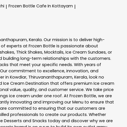
chi
Frozen Bottle
Cafe In Kottayam
|
|
ananthapuram
,
Kerala
. Our mission is to deliver high-
 of experts at
Frozen Bottle
is passionate about
kshakes, Thick Shakes, Mocktails, Ice Cream Sundaes, or
 building long-term relationships with the customers.
acks
that meet your specific needs. With years of
 Our commitment to excellence, innovation, and
er in
Kowdiar
,
Thiruvananthapuram
,
Kerala
, look no
 and Ice Cream Destination that offers premium Ice cream
nal value, quality, and customer service. We take price
hings ice cream under one roof. At Frozen Bottle, we are
ntly innovating and improving our Menu to ensure that
e are committed to ensuring that our customers are
killed professionals to create our products. Whether
ttle Desserts and Snacks today and discover why we are