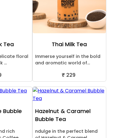
k Tea
Thai Milk Tea
licate floral
Immerse yourself in the bold
 ...
and aromatic world of...
9
₹ 229
e Bubble
Hazelnut & Caramel
Bubble Tea
nd rich
ndulge in the perfect blend
 Coffee ...
of Hazelnut & Caramel ...