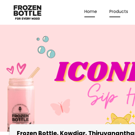
Home
Products
Frozen Bottle
, Kowdiar, Thiruvananth