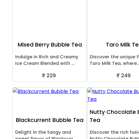
Mixed Berry Bubble Tea
Taro Milk T
Indulge in Rich and Creamy
Discover the unique f
Ice Cream Blended with ...
Taro Milk Tea, where..
₹ 229
₹ 249
Nutty Chocolate 
Blackcurrent Bubble Tea
Tea
Delight in the tangy and
Discover the rich fus
sweet flavor of Blackcurr...
Nutty Chocolate Bubbl