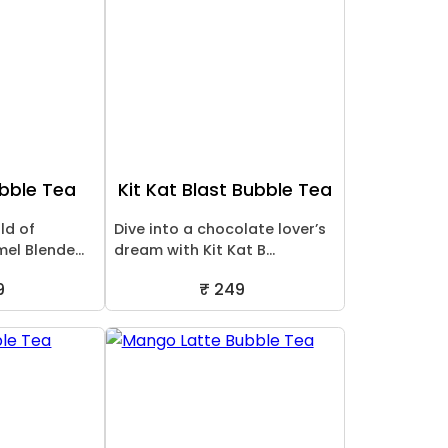
bble Tea
Kit Kat Blast Bubble Tea
ld of
Dive into a chocolate lover’s
mel Blende...
dream with Kit Kat B...
9
₹ 249