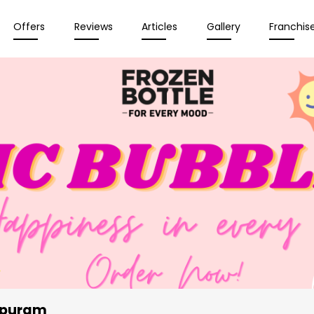
Offers
Reviews
Articles
Gallery
Franchis
apuram