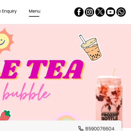
e Enquiry
Menu
8590076604