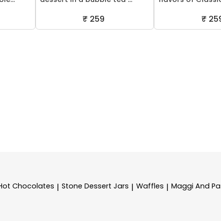
₹ 259
₹ 25
Hot Chocolates
Stone Dessert Jars
Waffles
Maggi And Pa
|
|
|