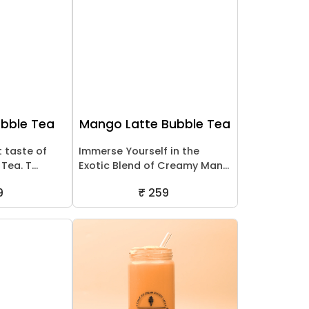
ubble Tea
Mango Latte Bubble Tea
t taste of
Immerse Yourself in the
ea. T...
Exotic Blend of Creamy Man...
9
₹ 259