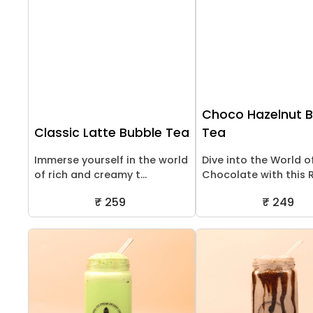
Choco Hazelnut 
Classic Latte Bubble Tea
Tea
Immerse yourself in the world
Dive into the World o
of rich and creamy t...
Chocolate with this Ri
₹ 259
₹ 249