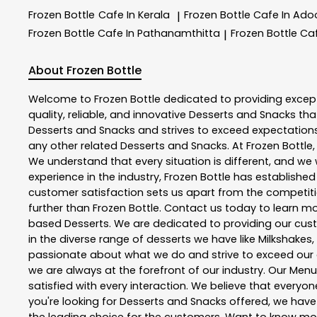
Frozen Bottle
Cafe In Kerala
Frozen Bottle
Cafe In Ado
|
Frozen Bottle
Cafe In Pathanamthitta
Frozen Bottle
Ca
|
About Frozen Bottle
Welcome to
Frozen Bottle
dedicated to providing excep
quality, reliable, and innovative
Desserts and Snacks
tha
Desserts and Snacks
and strives to exceed expectations 
any other related
Desserts and Snacks
. At
Frozen Bottle
We understand that every situation is different, and w
experience in the industry,
Frozen Bottle
has established i
customer satisfaction sets us apart from the competition
further than
Frozen Bottle
. Contact us today to learn 
based Desserts. We are dedicated to providing our custo
in the diverse range of desserts we have like Milkshakes,
passionate about what we do and strive to exceed our 
we are always at the forefront of our industry. Our Me
satisfied with every interaction. We believe that everyo
you're looking for Desserts and Snacks offered, we hav