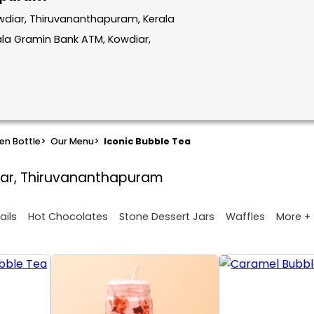
wdiar, Thiruvananthapuram, Kerala
la Gramin Bank ATM, Kowdiar,
en Bottle
>
Our Menu
>
Iconic Bubble Tea
iar, Thiruvananthapuram
More +
ails
Hot Chocolates
Stone Dessert Jars
Waffles