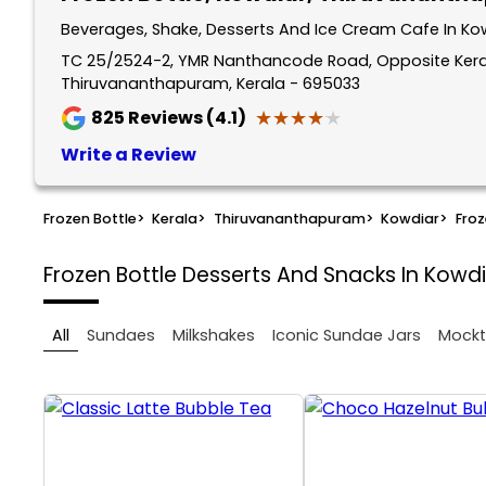
Beverages, Shake, Desserts And Ice Cream Cafe In Ko
TC 25/2524-2, YMR Nanthancode Road, Opposite Kera
Thiruvananthapuram, Kerala - 695033
★★★★★
★★★★★
825
Reviews (4.1)
Write a Review
Frozen Bottle
>
Kerala
>
Thiruvananthapuram
>
Kowdiar
>
Froz
Frozen Bottle
Desserts And Snacks In Kowd
All
Sundaes
Milkshakes
Iconic Sundae Jars
Mockt