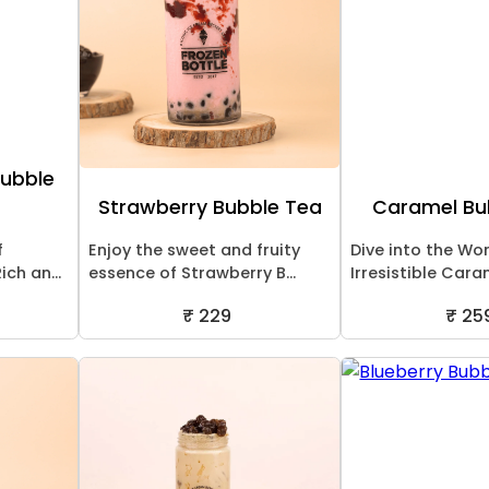
Bubble
Strawberry Bubble Tea
Caramel Bu
f
Enjoy the sweet and fruity
Dive into the Wor
ch an...
essence of Strawberry B...
Irresistible Cara
₹ 229
₹ 25