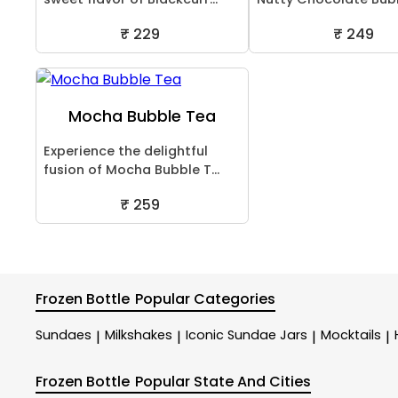
₹ 229
₹ 249
Mocha Bubble Tea
Experience the delightful
fusion of Mocha Bubble T...
₹ 259
Frozen Bottle
Popular Categories
Sundaes
Milkshakes
Iconic Sundae Jars
Mocktails
|
|
|
|
Frozen Bottle
Popular State And Cities