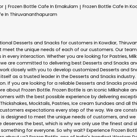
or
Frozen Bottle
Cafe In Ernakulam
Frozen Bottle
Cafe In Ko
|
|
fe In Thiruvananthapuram
tional
Desserts and Snacks
for customers in
Kowdiar
,
Thiruv
t meet the unique needs of each of our customers. Our team
in every interaction. Whether you are looking for Pastries, Mil
, we are committed to delivering best
Desserts and Snacks
and
e work closely with you to develop customized
Desserts and Sn
tself as a trusted leader in the
Desserts and Snacks
industry.
. If you are looking for a reliable
Desserts and Snacks
provid
more about
Frozen Bottle
. Frozen Bottle is an Iconic Milkshake
mers with the best possible experience by delivering exceptio
 Thickshakes, Mocktails, Pastries, Ice cream Sundaes and all t
customers expectations every step of the way. We are consta
nu is designed to meet the unique needs of customers, and w
ne deserves the best, which is why we only use the finest and s
e something for everyone. So why wait? Experience Frozen Bo