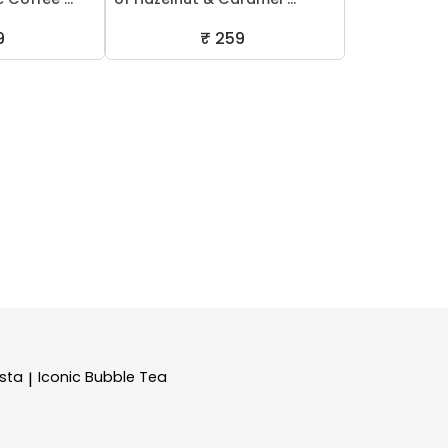
9
₹ 259
sta
Iconic Bubble Tea
|