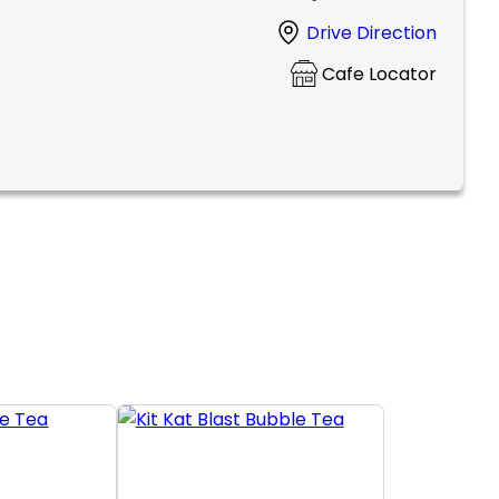
Drive Direction
Cafe Locator