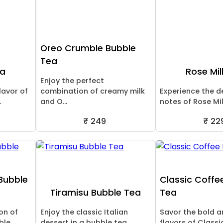
Oreo Crumble Bubble
Tea
ea
Rose Mil
Enjoy the perfect
lavor of
combination of creamy milk
Experience the de
.
and O...
notes of Rose Milk
₹ 249
₹ 22
Bubble
Classic Coffe
Tiramisu Bubble Tea
Tea
ion of
Enjoy the classic Italian
Savor the bold a
e...
dessert in a bubble tea ...
flavors of Classic