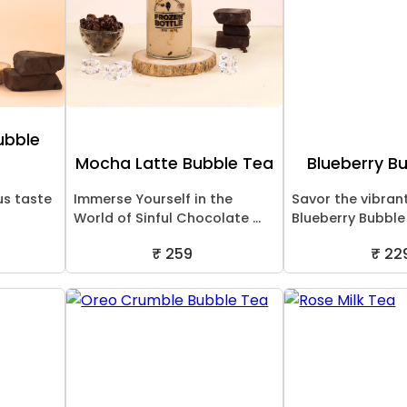
ubble
Mocha Latte Bubble Tea
Blueberry B
us taste
Immerse Yourself in the
Savor the vibran
World of Sinful Chocolate ...
Blueberry Bubble T
₹ 259
₹ 22