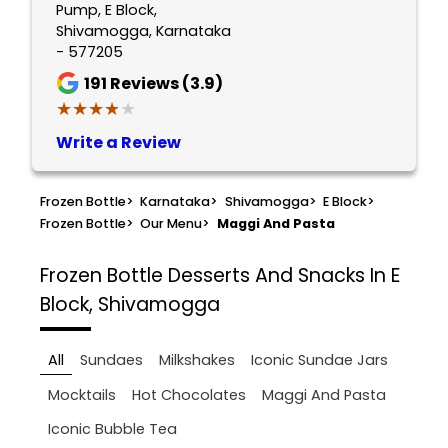
Pump, E Block,
Shivamogga, Karnataka
- 577205
191
Reviews (3.9)
★★★★★
★★★★★
Write a Review
Frozen Bottle
>
Karnataka
>
Shivamogga
>
E Block
>
Frozen Bottle
>
Our Menu
>
Maggi And Pasta
Frozen Bottle
Desserts And Snacks In E
Block, Shivamogga
All
Sundaes
Milkshakes
Iconic Sundae Jars
Mocktails
Hot Chocolates
Maggi And Pasta
Iconic Bubble Tea