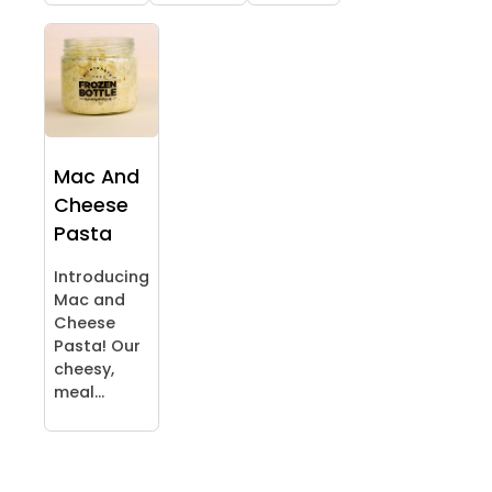
Mac And
Cheese
Pasta
Introducing
Mac and
Cheese
Pasta! Our
cheesy,
meal...