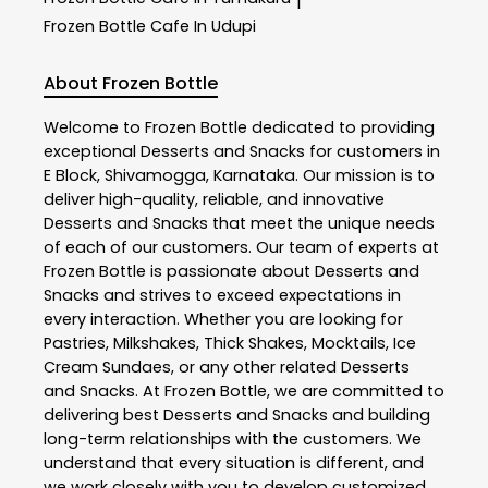
|
Frozen Bottle
Cafe In Udupi
About Frozen Bottle
Welcome to
Frozen Bottle
dedicated to providing
exceptional
Desserts and Snacks
for customers in
E Block
,
Shivamogga
,
Karnataka
. Our mission is to
deliver high-quality, reliable, and innovative
Desserts and Snacks
that meet the unique needs
of each of our customers. Our team of experts at
Frozen Bottle
is passionate about
Desserts and
Snacks
and strives to exceed expectations in
every interaction. Whether you are looking for
Pastries, Milkshakes, Thick Shakes, Mocktails, Ice
Cream Sundaes, or any other related
Desserts
and Snacks
. At
Frozen Bottle
, we are committed to
delivering best
Desserts and Snacks
and building
long-term relationships with the customers. We
understand that every situation is different, and
we work closely with you to develop customized