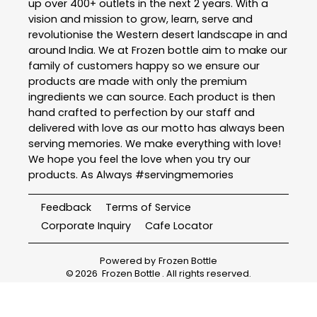
up over 400+ outlets in the next 2 years. With a
vision and mission to grow, learn, serve and
revolutionise the Western desert landscape in and
around India. We at Frozen bottle aim to make our
family of customers happy so we ensure our
products are made with only the premium
ingredients we can source. Each product is then
hand crafted to perfection by our staff and
delivered with love as our motto has always been
serving memories. We make everything with love!
We hope you feel the love when you try our
products. As Always #servingmemories
Feedback
Terms of Service
Corporate Inquiry
Cafe Locator
Powered by
Frozen Bottle
©
2026
Frozen Bottle
. All rights reserved.