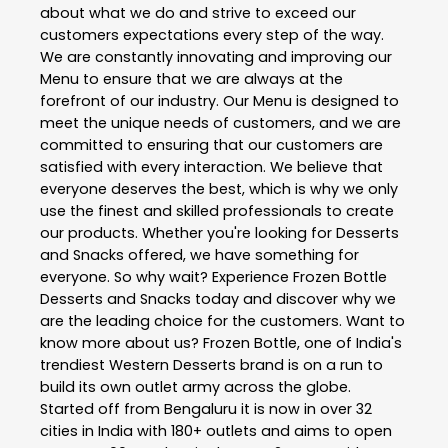
about what we do and strive to exceed our
customers expectations every step of the way.
We are constantly innovating and improving our
Menu to ensure that we are always at the
forefront of our industry. Our Menu is designed to
meet the unique needs of customers, and we are
committed to ensuring that our customers are
satisfied with every interaction. We believe that
everyone deserves the best, which is why we only
use the finest and skilled professionals to create
our products. Whether you're looking for Desserts
and Snacks offered, we have something for
everyone. So why wait? Experience Frozen Bottle
Desserts and Snacks today and discover why we
are the leading choice for the customers. Want to
know more about us? Frozen Bottle, one of India's
trendiest Western Desserts brand is on a run to
build its own outlet army across the globe.
Started off from Bengaluru it is now in over 32
cities in India with 180+ outlets and aims to open