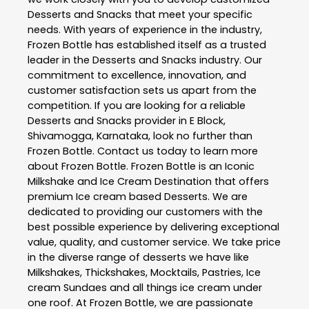
Desserts and Snacks
that meet your specific
needs. With years of experience in the industry,
Frozen Bottle
has established itself as a trusted
leader in the
Desserts and Snacks
industry. Our
commitment to excellence, innovation, and
customer satisfaction sets us apart from the
competition. If you are looking for a reliable
Desserts and Snacks
provider in
E Block
,
Shivamogga
,
Karnataka
, look no further than
Frozen Bottle
. Contact us today to learn more
about
Frozen Bottle
. Frozen Bottle is an Iconic
Milkshake and Ice Cream Destination that offers
premium Ice cream based Desserts. We are
dedicated to providing our customers with the
best possible experience by delivering exceptional
value, quality, and customer service. We take price
in the diverse range of desserts we have like
Milkshakes, Thickshakes, Mocktails, Pastries, Ice
cream Sundaes and all things ice cream under
one roof. At Frozen Bottle, we are passionate