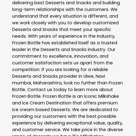
delivering best
Desserts and Snacks
and building
long-term relationships with the customers. We
understand that every situation is different, and
we work closely with you to develop customized
Desserts and Snacks
that meet your specific
needs. With years of experience in the industry,
Frozen Bottle
has established itself as a trusted
leader in the
Desserts and Snacks
industry. Our
commitment to excellence, innovation, and
customer satisfaction sets us apart from the
competition. If you are looking for a reliable
Desserts and Snacks
provider in
Ulwe
,
Navi
mumbai
,
Maharashtra
, look no further than
Frozen
Bottle
. Contact us today to learn more about
Frozen Bottle
. Frozen Bottle is an Iconic Milkshake
and Ice Cream Destination that offers premium
Ice cream based Desserts. We are dedicated to
providing our customers with the best possible
experience by delivering exceptional value, quality,
and customer service. We take price in the diverse