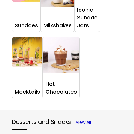
Iconic
Sundae
Sundaes
Milkshakes
Jars
Hot
Mocktails
Chocolates
Desserts and Snacks
View All