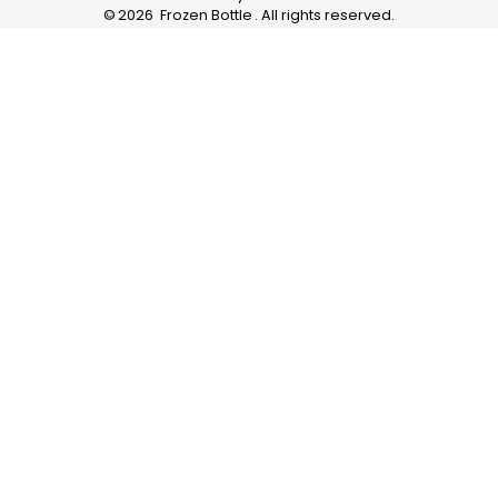
©
2026
Frozen Bottle
. All rights reserved.