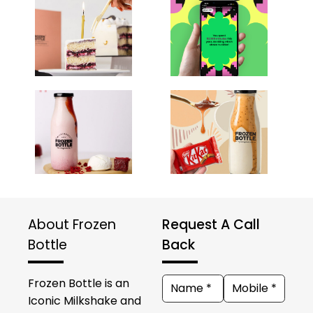
About Frozen
Request A Call
Bottle
Back
Frozen Bottle is an
Iconic Milkshake and