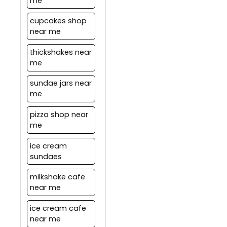
me
cupcakes shop
near me
thickshakes near
me
sundae jars near
me
pizza shop near
me
ice cream
sundaes
milkshake cafe
near me
ice cream cafe
near me