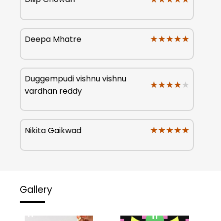
★★★★★
★★★★★
Deepa Mhatre
Duggempudi vishnu vishnu
★★★★★
★★★★★
vardhan reddy
★★★★★
★★★★★
Nikita Gaikwad
Gallery