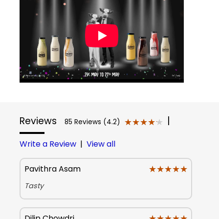
Reviews
|
★★★★★
★★★★★
85 Reviews (4.2)
Write a Review
|
View all
★★★★★
★★★★★
Pavithra Asam
Tasty
★★★★★
★★★★★
Dilip Chowdri