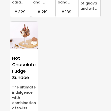
cara...
and i...
bana...
of guava
and wit...
₹ 329
₹ 219
₹ 189
Hot
Chocolate
Fudge
Sundae
The ultimate
indulgence
with
combination
of Swiss ...