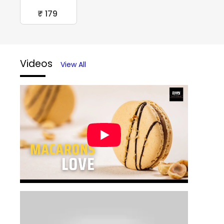
₹ 179
Videos
View All