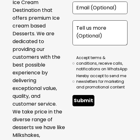
Ice Cream
Destination that
offers premium Ice
cream based
Desserts. We are
dedicated to
providing our
customers with the
Accept terms &
conditions, receive calls,
best possible
notifications on WhatsApp
experience by
Hereby accept to send me
delivering
newsletters for marketing
and promotional content
exceptional value,
quality, and
Submit
customer service.
We take price in the
diverse range of
desserts we have like
Milkshakes,