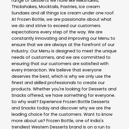
range of desserts we have like Milkshakes,
Thickshakes, Mocktails, Pastries, Ice cream
Sundaes and all things ice cream under one roof.
At Frozen Bottle, we are passionate about what
we do and strive to exceed our customers
expectations every step of the way. We are
constantly innovating and improving our Menu to
ensure that we are always at the forefront of our
industry. Our Menu is designed to meet the unique
needs of customers, and we are committed to
ensuring that our customers are satisfied with
every interaction. We believe that everyone
deserves the best, which is why we only use the
finest and skilled professionals to create our
products. Whether you're looking for Desserts and
Snacks offered, we have something for everyone.
So why wait? Experience Frozen Bottle Desserts
and Snacks today and discover why we are the
leading choice for the customers. Want to know
more about us? Frozen Bottle, one of India's
trendiest Western Desserts brand is on a run to