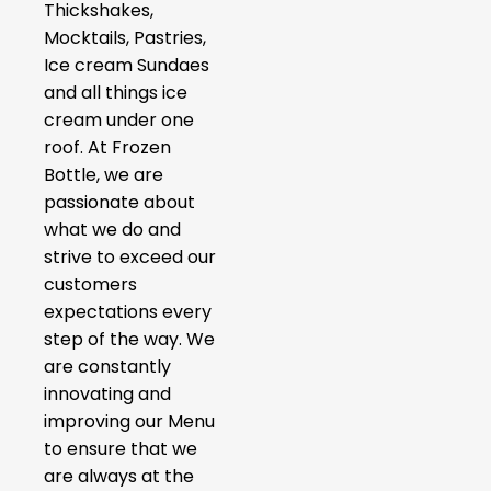
Thickshakes,
Mocktails, Pastries,
Ice cream Sundaes
and all things ice
cream under one
roof. At Frozen
Bottle, we are
passionate about
what we do and
strive to exceed our
customers
expectations every
step of the way. We
are constantly
innovating and
improving our Menu
to ensure that we
are always at the