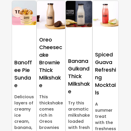
Oreo
Cheesec
Spiced
ake
Banana
Guava
Banoff
Brownie
Gulkand
Refreshi
ee Pie
Thick
Thick
ng
Sunda
Milkshak
Milkshak
Mocktai
e
e
e
ls
Delicious
This
layers of
thickshake
Try this
A
creamy
comes
aromatic
summer
ice
rich in
milkshake
treat
cream,
Oreos
loaded
with the
banana,
brownies
with fresh
freshness