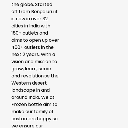
the globe. Started
off from Bengaluru it
is now in over 32
cities in India with
180+ outlets and
aims to open up over
400+ outlets in the
next 2 years. With a
vision and mission to
grow, learn, serve
and revolutionise the
Western desert
landscape in and
around India. We at
Frozen bottle aim to
make our family of
customers happy so
we ensure our