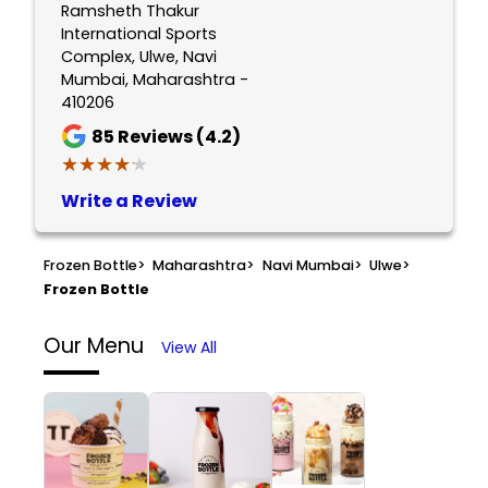
Ramsheth Thakur
International Sports
Complex, Ulwe, Navi
Mumbai, Maharashtra -
410206
85
Reviews (4.2)
★★★★★
★★★★★
Write a Review
Frozen Bottle
>
Maharashtra
>
Navi Mumbai
>
Ulwe
>
Frozen Bottle
Our Menu
View All