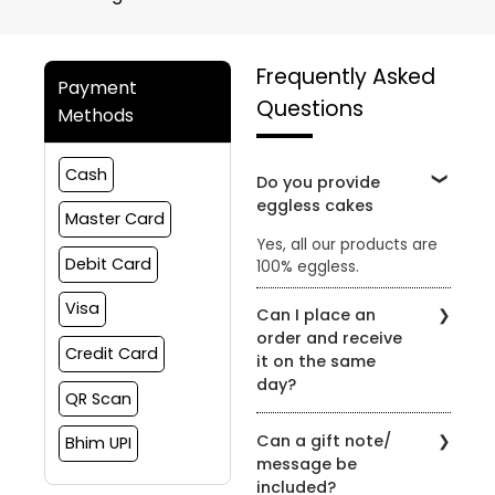
Frequently Asked
Payment
Questions
Methods
Cash
Do you provide
eggless cakes
Master Card
Yes, all our products are
Debit Card
100% eggless.
Visa
Can I place an
order and receive
Credit Card
it on the same
day?
QR Scan
Yes, the order can be
Can a gift note/
Bhim UPI
placed and delivered on
message be
the same day subject to
included?
slot availability