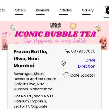
Fr
cts
Offers
Reviews
Articles
Gallery
Enq
Frozen Bottle
,
8879057676
Ulwe, Navi
Drive
Mumbai
Direction
Beverages, Shake,
Cafe Locator
Desserts And Ice Cream
Cafe In Ulwe, Navi
Mumbai, Maharashtra
Plot No 178, Shop No 13,
Platinum Emporius,
Sector 17, Opposite