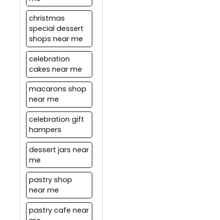
offers.
christmas
special dessert
shops near me
celebration
cakes near me
macarons shop
near me
celebration gift
hampers
dessert jars near
me
pastry shop
near me
pastry cafe near