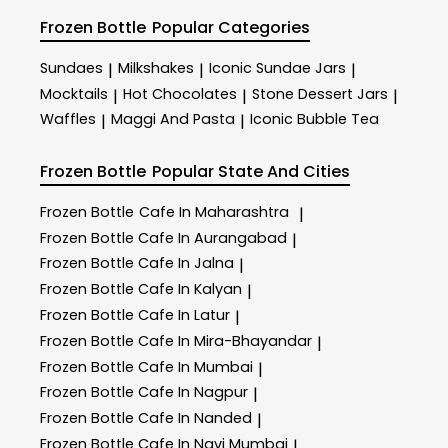
Frozen Bottle
Popular Categories
Sundaes
Milkshakes
Iconic Sundae Jars
|
|
|
Mocktails
Hot Chocolates
Stone Dessert Jars
|
|
|
Waffles
Maggi And Pasta
Iconic Bubble Tea
|
|
Frozen Bottle
Popular State And Cities
Frozen Bottle
Cafe In Maharashtra
|
Frozen Bottle
Cafe In Aurangabad
|
Frozen Bottle
Cafe In Jalna
|
Frozen Bottle
Cafe In Kalyan
|
Frozen Bottle
Cafe In Latur
|
Frozen Bottle
Cafe In Mira-Bhayandar
|
Frozen Bottle
Cafe In Mumbai
|
Frozen Bottle
Cafe In Nagpur
|
Frozen Bottle
Cafe In Nanded
|
Frozen Bottle
Cafe In Navi Mumbai
|