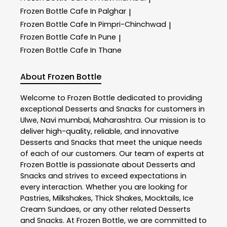
Frozen Bottle
Cafe In Palghar
|
Frozen Bottle
Cafe In Pimpri-Chinchwad
|
Frozen Bottle
Cafe In Pune
|
Frozen Bottle
Cafe In Thane
About Frozen Bottle
Welcome to
Frozen Bottle
dedicated to providing
exceptional
Desserts and Snacks
for customers in
Ulwe
,
Navi mumbai
,
Maharashtra
. Our mission is to
deliver high-quality, reliable, and innovative
Desserts and Snacks
that meet the unique needs
of each of our customers. Our team of experts at
Frozen Bottle
is passionate about
Desserts and
Snacks
and strives to exceed expectations in
every interaction. Whether you are looking for
Pastries, Milkshakes, Thick Shakes, Mocktails, Ice
Cream Sundaes, or any other related
Desserts
and Snacks
. At
Frozen Bottle
, we are committed to