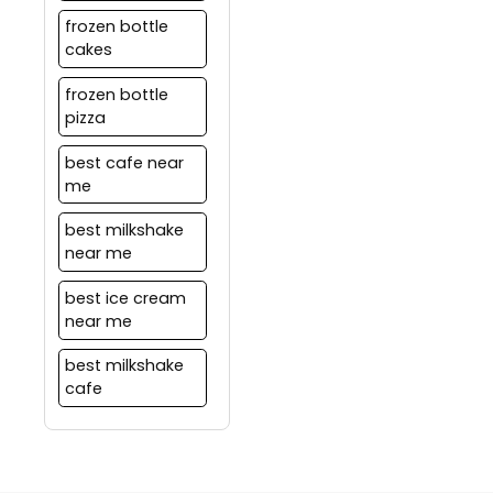
frozen bottle
cakes
frozen bottle
pizza
best cafe near
me
best milkshake
near me
best ice cream
near me
best milkshake
cafe