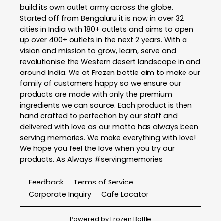
build its own outlet army across the globe.
Started off from Bengaluru it is now in over 32
cities in India with 180+ outlets and aims to open
up over 400+ outlets in the next 2 years. With a
vision and mission to grow, learn, serve and
revolutionise the Western desert landscape in and
around India. We at Frozen bottle aim to make our
family of customers happy so we ensure our
products are made with only the premium
ingredients we can source. Each product is then
hand crafted to perfection by our staff and
delivered with love as our motto has always been
serving memories. We make everything with love!
We hope you feel the love when you try our
products. As Always #servingmemories
Feedback
Terms of Service
Corporate Inquiry
Cafe Locator
Powered by
Frozen Bottle