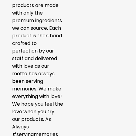
products are made
with only the
premium ingredients
we can source. Each
product is then hand
crafted to
perfection by our
staff and delivered
with love as our
motto has always
been serving
memories. We make
everything with love!
We hope you feel the
love when you try
our products. As
Always
#servingmemories