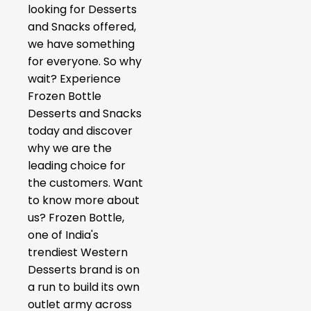
looking for Desserts
and Snacks offered,
we have something
for everyone. So why
wait? Experience
Frozen Bottle
Desserts and Snacks
today and discover
why we are the
leading choice for
the customers. Want
to know more about
us? Frozen Bottle,
one of India's
trendiest Western
Desserts brand is on
a run to build its own
outlet army across