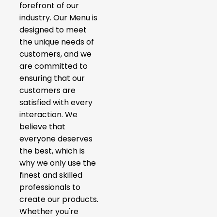
forefront of our
industry. Our Menu is
designed to meet
the unique needs of
customers, and we
are committed to
ensuring that our
customers are
satisfied with every
interaction. We
believe that
everyone deserves
the best, which is
why we only use the
finest and skilled
professionals to
create our products.
Whether you're