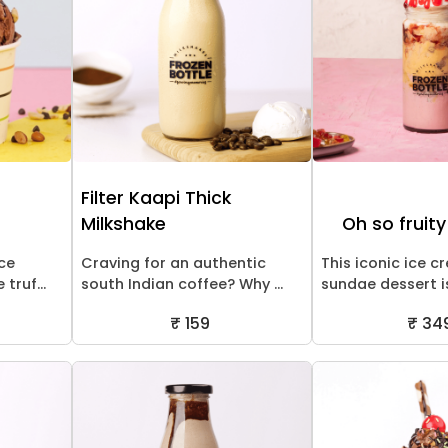
m
Filter Kaapi Thick
Milkshake
Oh so fruit
ice
Craving for an authentic
This iconic ice 
truf...
south Indian coffee? Why ...
sundae dessert is
₹ 159
₹ 34