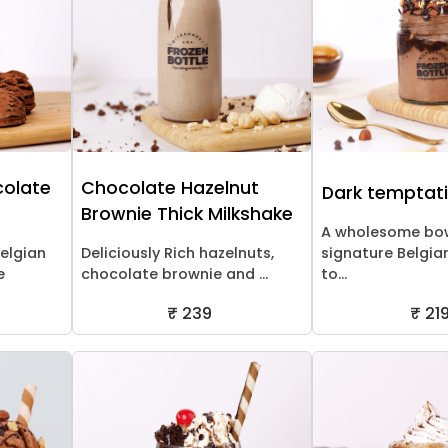
colate
Chocolate Hazelnut
Dark temptat
Brownie Thick Milkshake
A wholesome bow
Belgian
Deliciously Rich hazelnuts,
signature Belgia
e
chocolate brownie and ...
to...
₹ 239
₹ 21