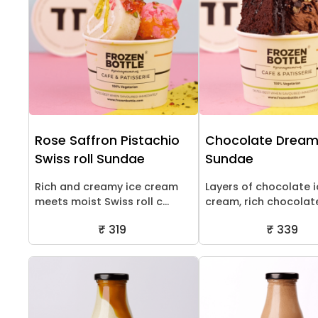
Rose Saffron Pistachio
Chocolate Drea
Swiss roll Sundae
Sundae
Rich and creamy ice cream
Layers of chocolate 
meets moist Swiss roll c...
cream, rich chocolate 
₹ 319
₹ 339