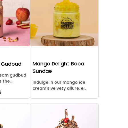
Mango Delight Boba
y Gudbud
Sundae
cream gudbud
 the...
Indulge in our mango ice
cream's velvety allure, e...
9