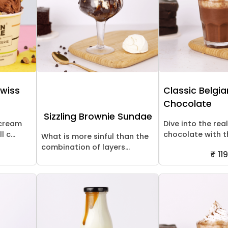
Swiss
Classic Belgi
Chocolate
Sizzling Brownie Sundae
 cream
Dive into the rea
 c...
chocolate with thi
What is more sinful than the
combination of layers...
₹ 119