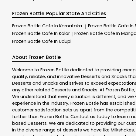
Frozen Bottle
Popular State And Cities
Frozen Bottle
Cafe In Karnataka
Frozen Bottle
Cafe In
|
Frozen Bottle
Cafe In Kolar
Frozen Bottle
Cafe In Manga
|
Frozen Bottle
Cafe In Udupi
About Frozen Bottle
Welcome to
Frozen Bottle
dedicated to providing excep
quality, reliable, and innovative
Desserts and Snacks
tha
Desserts and Snacks
and strives to exceed expectations 
any other related
Desserts and Snacks
. At
Frozen Bottle
We understand that every situation is different, and w
experience in the industry,
Frozen Bottle
has established i
customer satisfaction sets us apart from the competition
further than
Frozen Bottle
. Contact us today to learn 
based Desserts. We are dedicated to providing our custo
in the diverse range of desserts we have like Milkshakes,