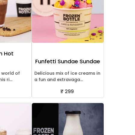
an Hot
Funfetti Sundae Sundae
l world of
Delicious mix of ice creams in
s ri...
a fun and extravaga...
₹ 299