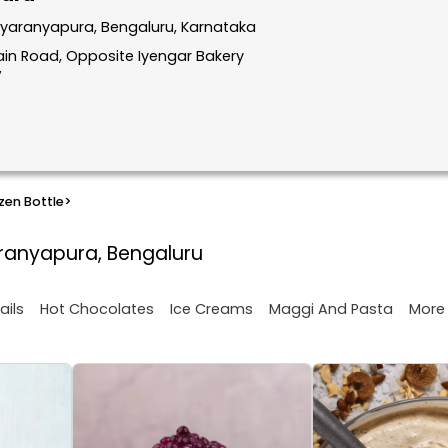
dyaranyapura, Bengaluru, Karnataka
in Road, Opposite Iyengar Bakery
7
zen Bottle
>
aranyapura, Bengaluru
More
ails
Hot Chocolates
Ice Creams
Maggi And Pasta