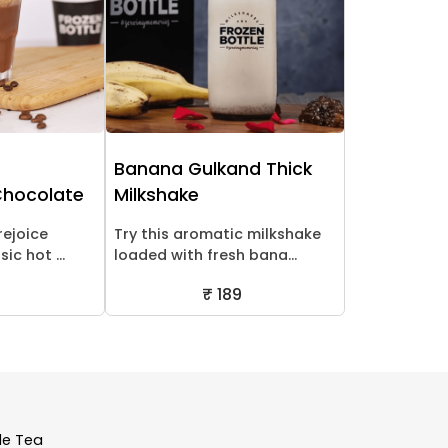
Banana Gulkand Thick
Chocolate
Milkshake
rejoice
Try this aromatic milkshake
ic hot ...
loaded with fresh bana...
₹ 189
le Tea