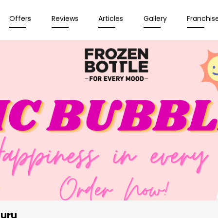
Offers
Reviews
Articles
Gallery
Franchis
luru