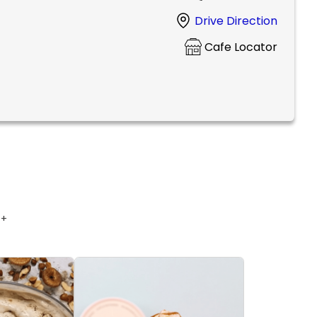
Drive Direction
Cafe Locator
 +