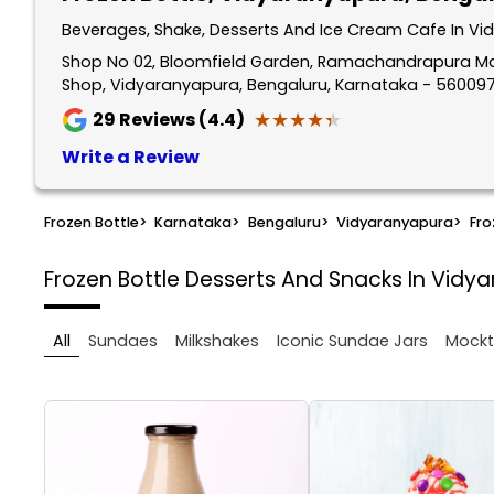
Beverages, Shake, Desserts And Ice Cream Cafe In Vi
Shop No 02, Bloomfield Garden, Ramachandrapura Ma
Shop, Vidyaranyapura, Bengaluru, Karnataka - 56009
★★★★★
★★★★★
29
Reviews (4.4)
Write a Review
Frozen Bottle
>
Karnataka
>
Bengaluru
>
Vidyaranyapura
>
Fro
Frozen Bottle
Desserts And Snacks In Vidy
All
Sundaes
Milkshakes
Iconic Sundae Jars
Mockt