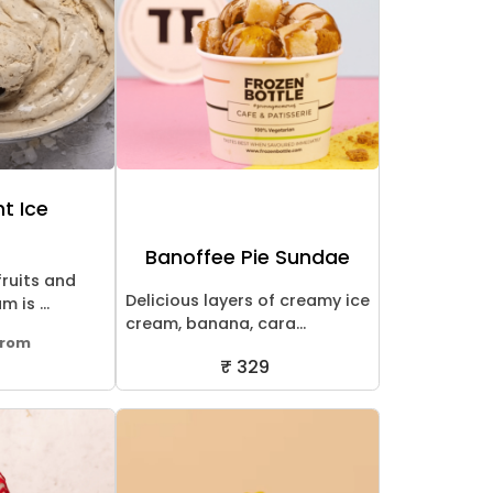
ht Ice
Banoffee Pie Sundae
fruits and
Delicious layers of creamy ice
 is ...
cream, banana, cara...
From
₹ 329