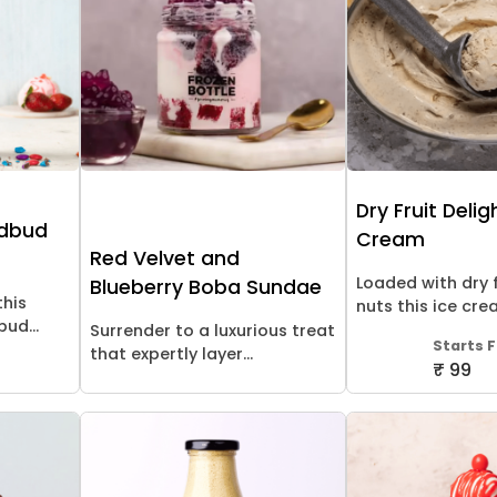
Dry Fruit Delig
udbud
Cream
Red Velvet and
Loaded with dry 
Blueberry Boba Sundae
this
nuts this ice cream
ud...
Surrender to a luxurious treat
Starts 
that expertly layer...
₹ 99