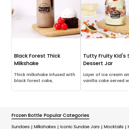
Black Forest Thick
Tutty Fruity Kid's
Milkshake
Dessert Jar
Thick milkshake infused with
Layer of ice cream a
black forest cake,
vanilla cake served wi
Frozen Bottle
Popular Categories
Sundaes
Milkshakes
Iconic Sundae Jars
Mocktails
|
|
|
|