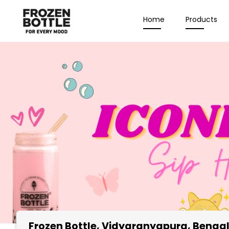
Home
Products
Frozen Bottle
, Vidyaranyapura, Benga