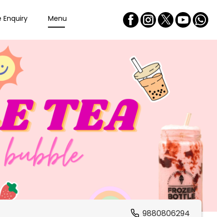
e Enquiry
Menu
9880806294