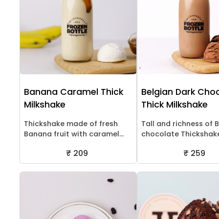
Banana Caramel Thick
Belgian Dark Cho
Milkshake
Thick Milkshake
Thickshake made of fresh
Tall and richness of 
Banana fruit with caramel...
chocolate Thickshak
₹ 209
₹ 259