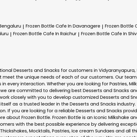
 Bengaluru
Frozen Bottle
Cafe In Davanagere
Frozen Bottle
|
|
luru
Frozen Bottle
Cafe In Raichur
Frozen Bottle
Cafe In Sh
|
|
tional
Desserts and Snacks
for customers in
Vidyaranyapura
,
t meet the unique needs of each of our customers. Our team
in every interaction. Whether you are looking for Pastries, Mil
, we are committed to delivering best
Desserts and Snacks
and
e work closely with you to develop customized
Desserts and Sn
tself as a trusted leader in the
Desserts and Snacks
industry.
. If you are looking for a reliable
Desserts and Snacks
provid
more about
Frozen Bottle
. Frozen Bottle is an Iconic Milkshake
mers with the best possible experience by delivering exceptio
 Thickshakes, Mocktails, Pastries, Ice cream Sundaes and all t