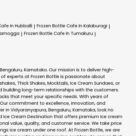
Cafe In Hubballi
Frozen Bottle
Cafe In Kalaburagi
|
|
ivamogga
Frozen Bottle
Cafe In Tumakuru
|
|
Bengaluru
,
Karnataka
. Our mission is to deliver high-
 of experts at
Frozen Bottle
is passionate about
kshakes, Thick Shakes, Mocktails, Ice Cream Sundaes, or
 building long-term relationships with the customers.
acks
that meet your specific needs. With years of
 Our commitment to excellence, innovation, and
er in
Vidyaranyapura
,
Bengaluru
,
Karnataka
, look no
 and Ice Cream Destination that offers premium Ice cream
nal value, quality, and customer service. We take price
hings ice cream under one roof. At Frozen Bottle, we are