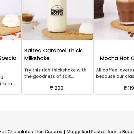
Salted Caramel Thick
 Special
Milkshake
Mocha Hot 
Try this rich thickshake with
All coffee lovers 
the goodness of salt...
because our class
nd
th tu...
₹ 209
₹ 119
Hot Chocolates
Ice Creams
Maggi And Pasta
Iconic Bubb
|
|
|