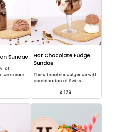
Hot Chocolate Fudge
ion Sundae
Sundae
l of
n ice cream
The ultimate indulgence with
combination of Swiss ...
9
₹ 179