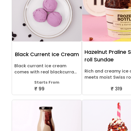
Hazelnut Praline 
Black Current Ice Cream
roll Sundae
Black currant ice cream
Rich and creamy ice
comes with real blackcurra...
meets moist Swiss roll
Starts From
₹ 99
₹ 319