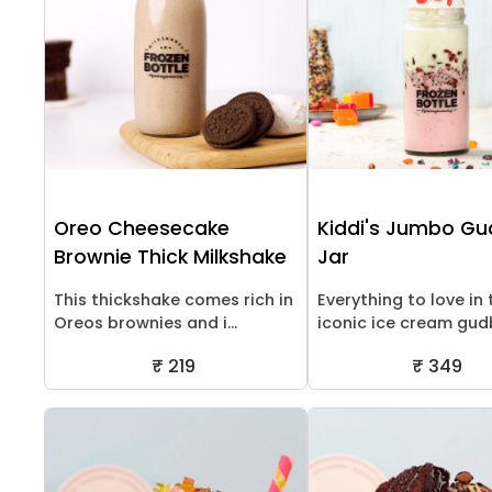
Oreo Cheesecake
Kiddi's Jumbo G
Brownie Thick Milkshake
Jar
This thickshake comes rich in
Everything to love in 
Oreos brownies and i...
iconic ice cream gudb
₹ 219
₹ 349