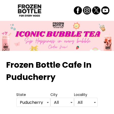
Frozen Bottle Cafe
In
Puducherry
State
City
Locality
Puducherry
All
All