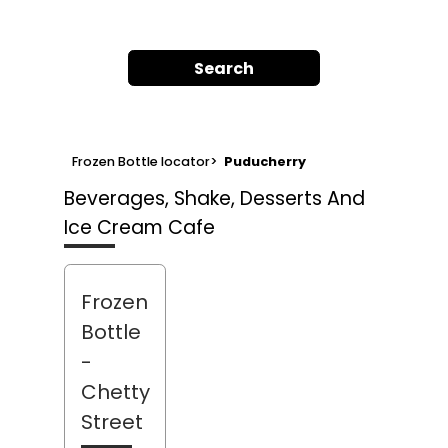
Search
Frozen Bottle locator
>
Puducherry
Beverages, Shake, Desserts And
Ice Cream Cafe
Frozen
Bottle
-
Chetty
Street