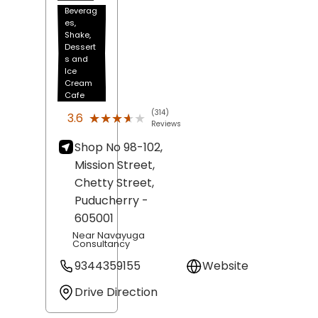
Beverag
es,
Shake,
Dessert
s and
Ice
Cream
Cafe
(314)
★★★★★
★★★★★
3.6
Reviews
Shop No 98-102,
Mission Street,
Chetty Street,
Puducherry
-
605001
Near Navayuga
Consultancy
9344359155
Website
Drive Direction