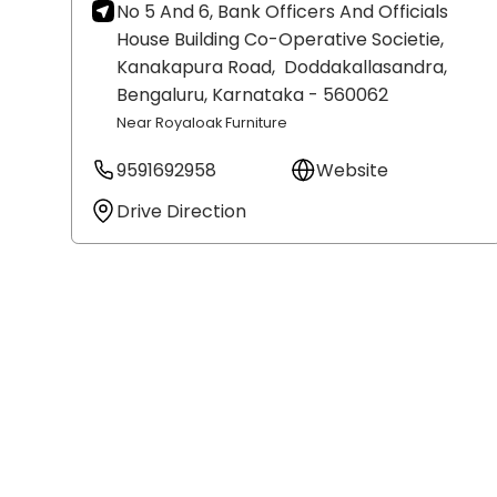
No 5 And 6, Bank Officers And Officials
House Building Co-Operative Societie,
Kanakapura Road,
Doddakallasandra,
Bengaluru
, Karnataka
- 560062
Near Royaloak Furniture
9591692958
Website
Drive Direction