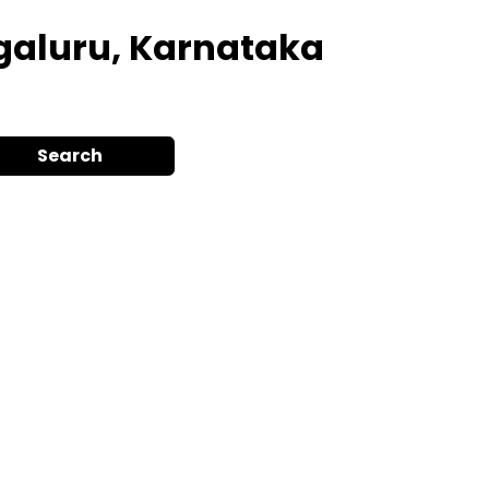
galuru, Karnataka
Search