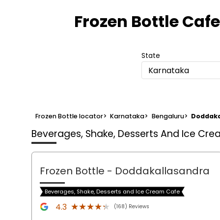
Frozen Bottle Cafe
State
Karnataka
Frozen Bottle locator
>
Karnataka
>
Bengaluru
>
Doddaka
Beverages, Shake, Desserts And Ice Cr
Frozen Bottle
- Doddakallasandra
Beverages, Shake, Desserts and Ice Cream Cafe
★★★★★
★★★★★
4.3
(168) Reviews