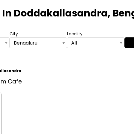
In Doddakallasandra, Ben
City
Locality
Bengaluru
All
llasandra
eam Cafe