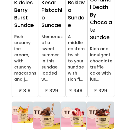
Kiddies
Kesar
Baklav
l Death
Berry
Pistachi
a
By
Burst
o
Sunda
Chocola
Sundae
Sundae
e
te
Rich
Memories
A
Sundae
creamy
of a
middle
ice
sweet
eastern
Rich and
cream,
summer
twist
indulgent
with
in this
to your
chocolate
crunchy
sundae
sundae
truffle
macarons
loaded
with
cake with
and j...
w...
rich fl...
lus...
₹ 319
₹ 329
₹ 349
₹ 329