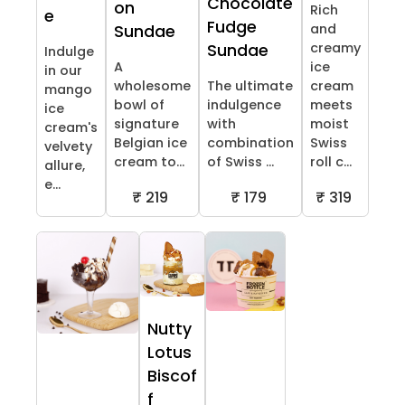
Chocolate
on
Rich
e
Fudge
and
Sundae
creamy
Sundae
Indulge
A
ice
in our
wholesome
The ultimate
cream
mango
bowl of
indulgence
meets
ice
signature
with
moist
cream's
Belgian ice
combination
Swiss
velvety
cream to...
of Swiss ...
roll c...
allure,
e...
₹ 219
₹ 179
₹ 319
Nutty
Lotus
Biscof
f