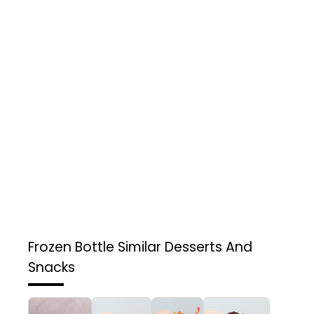
Frozen Bottle
Similar Desserts And
Snacks