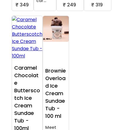
car...
₹ 349
₹ 249
₹ 319
Caramel
Brownie
Chocolat
Overloa
e
d Ice
Buttersco
Cream
tch Ice
Sundae
Cream
Tub -
Sundae
100 ml
Tub -
Meet
100ml