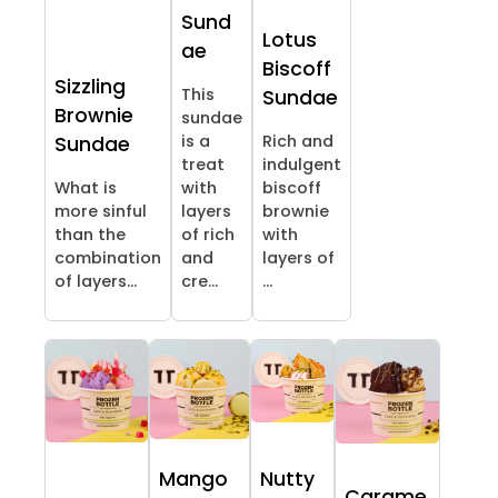
Sund
Lotus
ae
Biscoff
Sizzling
This
Sundae
Brownie
sundae
is a
Rich and
Sundae
treat
indulgent
What is
with
biscoff
more sinful
layers
brownie
than the
of rich
with
combination
and
layers of
of layers...
cre...
...
Mango
Nutty
Carame