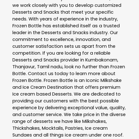
we work closely with you to develop customized
Desserts and Snacks
that meet your specific
needs. With years of experience in the industry,
Frozen Bottle
has established itself as a trusted
leader in the
Desserts and Snacks
industry. Our
commitment to excellence, innovation, and
customer satisfaction sets us apart from the
competition. If you are looking for a reliable
Desserts and Snacks
provider in
Kumbakonam
,
Thanjavur
,
Tamil nadu
, look no further than
Frozen
Bottle
. Contact us today to learn more about
Frozen Bottle
. Frozen Bottle is an Iconic Milkshake
and Ice Cream Destination that offers premium
Ice cream based Desserts. We are dedicated to
providing our customers with the best possible
experience by delivering exceptional value, quality,
and customer service. We take price in the diverse
range of desserts we have like Milkshakes,
Thickshakes, Mocktails, Pastries, Ice cream
Sundaes and all things ice cream under one roof.