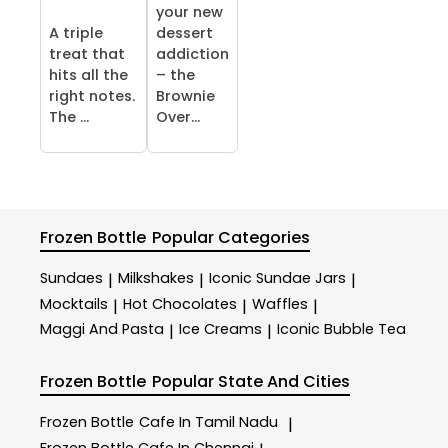
your new
A triple
dessert
treat that
addiction
hits all the
– the
right notes.
Brownie
The ...
Over...
Frozen Bottle
Popular Categories
Sundaes
Milkshakes
Iconic Sundae Jars
|
|
|
Mocktails
Hot Chocolates
Waffles
|
|
|
Maggi And Pasta
Ice Creams
Iconic Bubble Tea
|
|
Frozen Bottle
Popular State And Cities
Frozen Bottle
Cafe In Tamil Nadu
|
Frozen Bottle
Cafe In Chennai