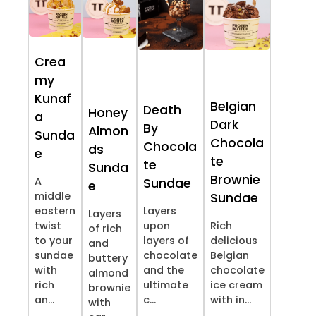
Crea
my
Kunaf
Belgian
Death
Honey
a
Dark
By
Almon
Sunda
Chocola
Chocola
ds
e
te
te
Sunda
Brownie
A
Sundae
e
middle
Sundae
eastern
Layers
Layers
twist
upon
Rich
of rich
to your
layers of
delicious
and
sundae
chocolate
Belgian
buttery
with
and the
chocolate
almond
rich
ultimate
ice cream
brownie
an...
c...
with in...
with