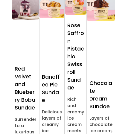
Rose
Saffro
n
Pistac
hio
Swiss
Red
roll
Velvet
Banoff
Sund
Chocola
and
ee Pie
ae
te
Blueber
Sunda
Dream
ry Boba
Rich
e
and
Sundae
Sundae
Delicious
creamy
layers of
ice
Layers of
Surrender
creamy
cream
chocolate
to a
ice
meets
ice cream,
luxurious