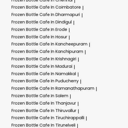
|
Frozen Bottle
Cafe In Coimbatore
|
Frozen Bottle
Cafe In Dharmapuri
|
Frozen Bottle
Cafe In Dindigul
|
Frozen Bottle
Cafe In Erode
|
Frozen Bottle
Cafe In Hosur
|
Frozen Bottle
Cafe In Kancheepuram
|
Frozen Bottle
Cafe In Kanchipuram
|
Frozen Bottle
Cafe In Krishnagiri
|
Frozen Bottle
Cafe In Madurai
|
Frozen Bottle
Cafe In Namakkal
|
Frozen Bottle
Cafe In Puducherry
|
Frozen Bottle
Cafe In Ramanathapuram
|
Frozen Bottle
Cafe In Salem
|
Frozen Bottle
Cafe In Thanjavur
|
Frozen Bottle
Cafe In Thiruvallur
|
Frozen Bottle
Cafe In Tiruchirappalli
|
Frozen Bottle
Cafe In Tirunelveli
|