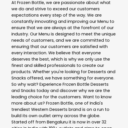
At Frozen Bottle, we are passionate about what
we do and strive to exceed our customers
expectations every step of the way. We are
constantly innovating and improving our Menu to
ensure that we are always at the forefront of our
industry. Our Menu is designed to meet the unique
needs of customers, and we are committed to
ensuring that our customers are satisfied with
every interaction. We believe that everyone
deserves the best, which is why we only use the
finest and skilled professionals to create our
products. Whether you're looking for Desserts and
Snacks offered, we have something for everyone.
So why wait? Experience Frozen Bottle Desserts
and Snacks today and discover why we are the
leading choice for the customers. Want to know
more about us? Frozen Bottle, one of India's
trendiest Western Desserts brand is on a run to
build its own outlet army across the globe.
Started off from Bengaluru it is now in over 32