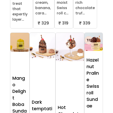
cream,
moist
rich
treat
banana,
Swiss
chocolate
that
cara...
roll c...
truf...
expertly
layer...
₹ 329
₹ 319
₹ 339
Hazel
nut
Pralin
Mang
e
o
Swiss
Deligh
roll
t
Sund
Dark
Boba
ae
Hot
temptati
Sunda