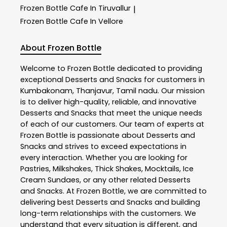
Frozen Bottle
Cafe In Tiruvallur
|
Frozen Bottle
Cafe In Vellore
About Frozen Bottle
Welcome to
Frozen Bottle
dedicated to providing
exceptional
Desserts and Snacks
for customers in
Kumbakonam
,
Thanjavur
,
Tamil nadu
. Our mission
is to deliver high-quality, reliable, and innovative
Desserts and Snacks
that meet the unique needs
of each of our customers. Our team of experts at
Frozen Bottle
is passionate about
Desserts and
Snacks
and strives to exceed expectations in
every interaction. Whether you are looking for
Pastries, Milkshakes, Thick Shakes, Mocktails, Ice
Cream Sundaes, or any other related
Desserts
and Snacks
. At
Frozen Bottle
, we are committed to
delivering best
Desserts and Snacks
and building
long-term relationships with the customers. We
understand that every situation is different, and