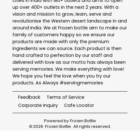
cities in India with 180+ outlets and aims to open
up over 400+ outlets in the next 2 years. With a
vision and mission to grow, learn, serve and
revolutionise the Western desert landscape in and
around India. We at Frozen bottle aim to make our
family of customers happy so we ensure our
products are made with only the premium
ingredients we can source. Each product is then
hand crafted to perfection by our staff and
delivered with love as our motto has always been
serving memories. We make everything with love!
We hope you feel the love when you try our
products. As Always #servingmemories
Feedback
Terms of Service
Corporate Inquiry
Cafe Locator
Powered by
Frozen Bottle
©
2026
Frozen Bottle
. All rights reserved.