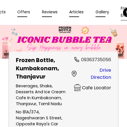
Fr
cts
Offers
Reviews
Articles
Gallery
Enq
Frozen Bottle
,
09363735056
Kumbakonam,
Drive
Thanjavur
Direction
Beverages, Shake,
Cafe Locator
Desserts And Ice Cream
Cafe In Kumbakonam,
Thanjavur, Tamil Nadu
No 81A/374,
Nageshwaran S Street,
Opposite Raya's Car