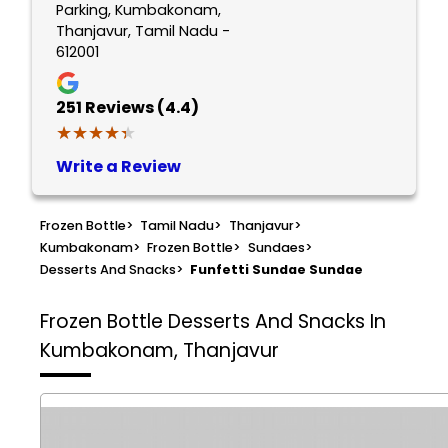
Parking, Kumbakonam,
Thanjavur, Tamil Nadu -
612001
251
Reviews (4.4)
★★★★★
★★★★★
Write a Review
Frozen Bottle
>
Tamil Nadu
>
Thanjavur
>
Kumbakonam
>
Frozen Bottle
>
Sundaes
>
Desserts And Snacks
>
Funfetti Sundae Sundae
Frozen Bottle
Desserts And Snacks In
Kumbakonam, Thanjavur