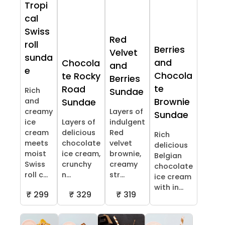
Tropi
cal
Swiss
Red
roll
Berries
Velvet
sunda
and
Chocola
and
e
Chocola
te Rocky
Berries
te
Road
Rich
Sundae
and
Brownie
Sundae
creamy
Layers of
Sundae
ice
Layers of
indulgent
cream
delicious
Red
Rich
meets
chocolate
velvet
delicious
moist
ice cream,
brownie,
Belgian
Swiss
crunchy
creamy
chocolate
roll c...
n...
str...
ice cream
with in...
₹ 299
₹ 329
₹ 319