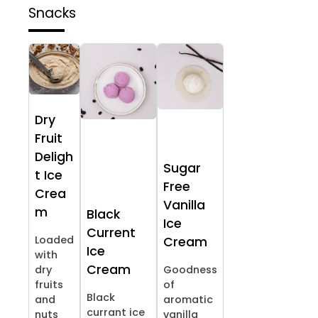
Snacks
Dry
Fruit
Deligh
Sugar
t Ice
Free
Crea
Vanilla
m
Black
Ice
Current
Loaded
Cream
Ice
with
Cream
dry
Goodness
fruits
of
Black
and
aromatic
currant ice
nuts
vanilla