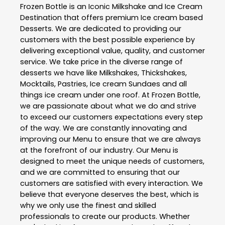
Frozen Bottle is an Iconic Milkshake and Ice Cream
Destination that offers premium Ice cream based
Desserts. We are dedicated to providing our
customers with the best possible experience by
delivering exceptional value, quality, and customer
service. We take price in the diverse range of
desserts we have like Milkshakes, Thickshakes,
Mocktails, Pastries, Ice cream Sundaes and all
things ice cream under one roof. At Frozen Bottle,
we are passionate about what we do and strive
to exceed our customers expectations every step
of the way. We are constantly innovating and
improving our Menu to ensure that we are always
at the forefront of our industry. Our Menu is
designed to meet the unique needs of customers,
and we are committed to ensuring that our
customers are satisfied with every interaction. We
believe that everyone deserves the best, which is
why we only use the finest and skilled
professionals to create our products. Whether