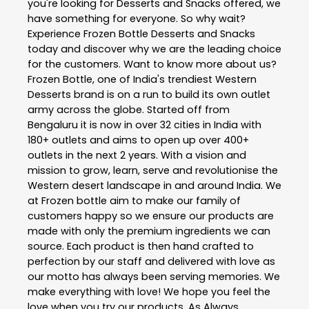
you're looking for Desserts and Snacks offered, we
have something for everyone. So why wait?
Experience Frozen Bottle Desserts and Snacks
today and discover why we are the leading choice
for the customers. Want to know more about us?
Frozen Bottle, one of India's trendiest Western
Desserts brand is on a run to build its own outlet
army across the globe. Started off from
Bengaluru it is now in over 32 cities in India with
180+ outlets and aims to open up over 400+
outlets in the next 2 years. With a vision and
mission to grow, learn, serve and revolutionise the
Western desert landscape in and around India. We
at Frozen bottle aim to make our family of
customers happy so we ensure our products are
made with only the premium ingredients we can
source. Each product is then hand crafted to
perfection by our staff and delivered with love as
our motto has always been serving memories. We
make everything with love! We hope you feel the
love when you try our products. As Always