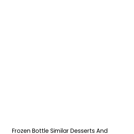
Frozen Bottle
Similar Desserts And