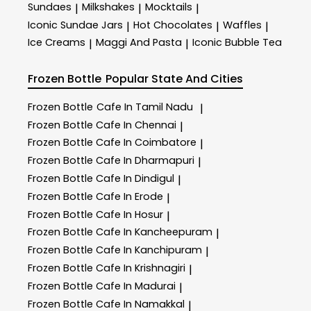
Sundaes
Milkshakes
Mocktails
|
|
|
Iconic Sundae Jars
Hot Chocolates
Waffles
|
|
|
Ice Creams
Maggi And Pasta
Iconic Bubble Tea
|
|
Frozen Bottle
Popular State And Cities
Frozen Bottle
Cafe In Tamil Nadu
|
Frozen Bottle
Cafe In Chennai
|
Frozen Bottle
Cafe In Coimbatore
|
Frozen Bottle
Cafe In Dharmapuri
|
Frozen Bottle
Cafe In Dindigul
|
Frozen Bottle
Cafe In Erode
|
Frozen Bottle
Cafe In Hosur
|
Frozen Bottle
Cafe In Kancheepuram
|
Frozen Bottle
Cafe In Kanchipuram
|
Frozen Bottle
Cafe In Krishnagiri
|
Frozen Bottle
Cafe In Madurai
|
Frozen Bottle
Cafe In Namakkal
|