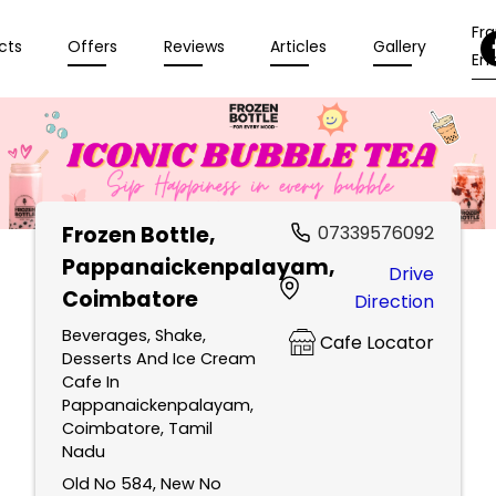
Fr
cts
Offers
Reviews
Articles
Gallery
Enq
Frozen Bottle
,
07339576092
Pappanaickenpalayam,
Drive
Coimbatore
Direction
Beverages, Shake,
Cafe Locator
Desserts And Ice Cream
Cafe In
Pappanaickenpalayam,
Coimbatore, Tamil
Nadu
Old No 584, New No