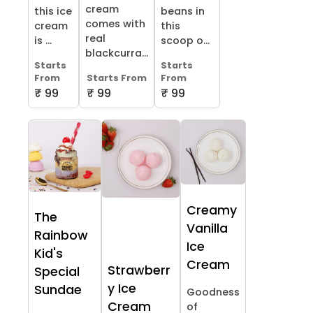
cream
this ice
beans in
comes with
cream
this
real
is ...
scoop o...
blackcurra...
Starts
Starts
From
Starts From
From
₹ 99
₹ 99
₹ 99
Creamy
The
Vanilla
Rainbow
Ice
Kid's
Cream
Strawberr
Special
y Ice
Sundae
Goodness
Cream
of