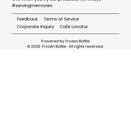
#servingmemories
Feedback
Terms of Service
Corporate Inquiry
Cafe Locator
Powered by
Frozen Bottle
©
2026
Frozen Bottle
. All rights reserved.