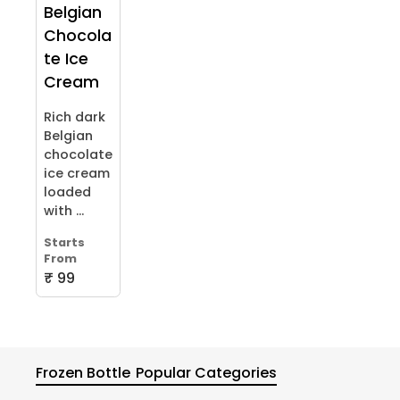
Belgian
Chocola
te Ice
Cream
Rich dark
Belgian
chocolate
ice cream
loaded
with ...
Starts
From
₹ 99
Frozen Bottle
Popular Categories