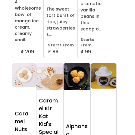
A
aromatic
Wholesome
The sweet-
vanilla
bowl of
tart burst of
beans in
mango ice
ripe, juicy
this
cream,
strawberries
scoop o...
creamy
s...
vanill...
Starts
Starts From
From
₹ 209
₹ 89
₹ 99
Caram
el Kit
Cara
Kat
mel
Kid's
Alphons
Nuts
Special
o