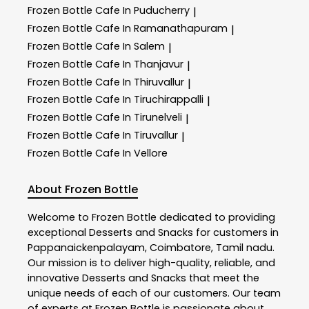
Frozen Bottle
Cafe In Puducherry
|
Frozen Bottle
Cafe In Ramanathapuram
|
Frozen Bottle
Cafe In Salem
|
Frozen Bottle
Cafe In Thanjavur
|
Frozen Bottle
Cafe In Thiruvallur
|
Frozen Bottle
Cafe In Tiruchirappalli
|
Frozen Bottle
Cafe In Tirunelveli
|
Frozen Bottle
Cafe In Tiruvallur
|
Frozen Bottle
Cafe In Vellore
About Frozen Bottle
Welcome to
Frozen Bottle
dedicated to providing
exceptional
Desserts and Snacks
for customers in
Pappanaickenpalayam
,
Coimbatore
,
Tamil nadu
.
Our mission is to deliver high-quality, reliable, and
innovative
Desserts and Snacks
that meet the
unique needs of each of our customers. Our team
of experts at
Frozen Bottle
is passionate about