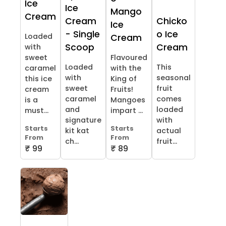
Ice
Ice
Mango
Cream
Cream
Chicko
Ice
- Single
o Ice
Loaded
Cream
Scoop
Cream
with
sweet
Flavoured
Loaded
This
caramel
with the
with
seasonal
this ice
King of
sweet
fruit
cream
Fruits!
caramel
comes
is a
Mangoes
and
loaded
must...
impart ...
signature
with
Starts
Starts
kit kat
actual
From
From
ch...
fruit...
₹ 99
₹ 89