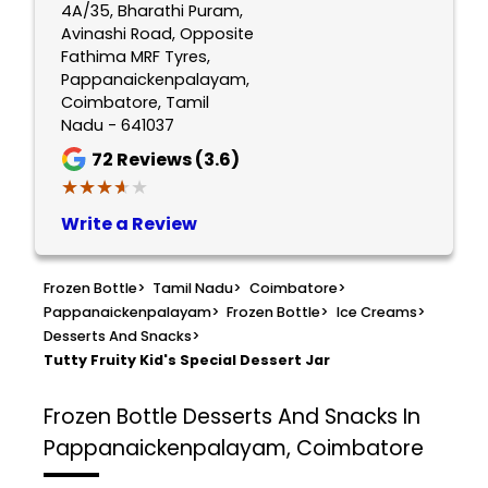
4A/35, Bharathi Puram,
Avinashi Road, Opposite
Fathima MRF Tyres,
Pappanaickenpalayam,
Coimbatore, Tamil
Nadu - 641037
72
Reviews (3.6)
★★★★★
★★★★★
Write a Review
Frozen Bottle
>
Tamil Nadu
>
Coimbatore
>
Pappanaickenpalayam
>
Frozen Bottle
>
Ice Creams
>
Desserts And Snacks
>
Tutty Fruity Kid's Special Dessert Jar
Frozen Bottle
Desserts And Snacks In
Pappanaickenpalayam, Coimbatore