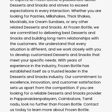
Desserts and Snacks
and strives to exceed
expectations in every interaction. Whether you are
looking for Pastries, Milkshakes, Thick Shakes,
Mocktails, Ice Cream Sundaes, or any other
related
Desserts and Snacks
. At
Frozen Bottle
, we
are committed to delivering best
Desserts and
Snacks
and building long-term relationships with
the customers. We understand that every
situation is different, and we work closely with you
to develop customized
Desserts and Snacks
that
meet your specific needs. With years of
experience in the industry,
Frozen Bottle
has
established itself as a trusted leader in the
Desserts and Snacks
industry. Our commitment to
excellence, innovation, and customer satisfaction
sets us apart from the competition. If you are
looking for a reliable
Desserts and Snacks
provider
in
Pappanaickenpalayam
,
Coimbatore
,
Tamil
nadu
, look no further than
Frozen Bottle
. Contact
us today to learn more about
Frozen Bottle
.