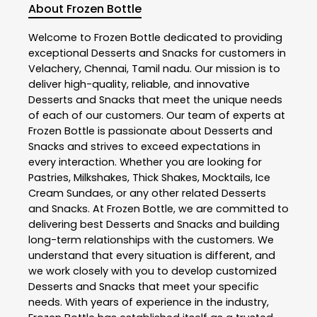
About Frozen Bottle
Welcome to
Frozen Bottle
dedicated to providing
exceptional
Desserts and Snacks
for customers in
Velachery
,
Chennai
,
Tamil nadu
. Our mission is to
deliver high-quality, reliable, and innovative
Desserts and Snacks
that meet the unique needs
of each of our customers. Our team of experts at
Frozen Bottle
is passionate about
Desserts and
Snacks
and strives to exceed expectations in
every interaction. Whether you are looking for
Pastries, Milkshakes, Thick Shakes, Mocktails, Ice
Cream Sundaes, or any other related
Desserts
and Snacks
. At
Frozen Bottle
, we are committed to
delivering best
Desserts and Snacks
and building
long-term relationships with the customers. We
understand that every situation is different, and
we work closely with you to develop customized
Desserts and Snacks
that meet your specific
needs. With years of experience in the industry,