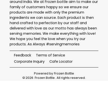
around India. We at Frozen bottle aim to make our
family of customers happy so we ensure our
products are made with only the premium
ingredients we can source. Each product is then
hand crafted to perfection by our staff and
delivered with love as our motto has always been
serving memories. We make everything with love!
We hope you feel the love when you try our
products. As Always #servingmemories
Feedback
Terms of Service
Corporate Inquiry
Cafe Locator
Powered by
Frozen Bottle
©
2026
Frozen Bottle
. All rights reserved.