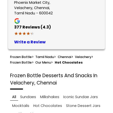
Phoenix Market City,
Velachery, Chennai,
Tamil Nadu - 600042
377
Reviews (4.3)
★★★★★
★★★★★
Write a Review
Frozen Bottle
>
Tamil Nadu
>
Chennai
>
Velachery
>
Frozen Bottle
>
Our Menu
>
Hot Chocolates
Frozen Bottle
Desserts And Snacks In
Velachery, Chennai
All
Sundaes
Milkshakes
Iconic Sundae Jars
Mocktails
Hot Chocolates
Stone Dessert Jars