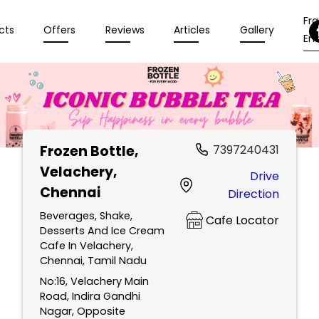
Fr
cts
Offers
Reviews
Articles
Gallery
Enq
Frozen Bottle
,
7397240431
Velachery,
Drive
Chennai
Direction
Beverages, Shake,
Cafe Locator
Desserts And Ice Cream
Cafe In Velachery,
Chennai, Tamil Nadu
No:16, Velachery Main
Road, Indira Gandhi
Nagar, Opposite