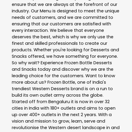
ensure that we are always at the forefront of our
industry. Our Menu is designed to meet the unique
needs of customers, and we are committed to
ensuring that our customers are satisfied with
every interaction. We believe that everyone
deserves the best, which is why we only use the
finest and skilled professionals to create our
products. Whether you're looking for Desserts and
Snacks offered, we have something for everyone.
So why wait? Experience Frozen Bottle Desserts
and Snacks today and discover why we are the
leading choice for the customers. Want to know
more about us? Frozen Bottle, one of India's
trendiest Western Desserts brand is on a run to
build its own outlet army across the globe.
Started off from Bengaluru it is now in over 32
cities in India with 180+ outlets and aims to open
up over 400+ outlets in the next 2 years. With a
vision and mission to grow, learn, serve and
revolutionise the Western desert landscape in and