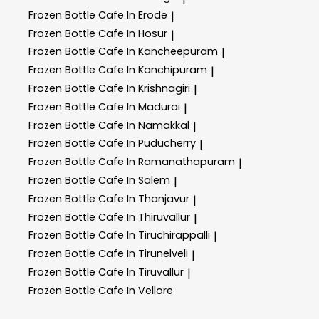
Frozen Bottle
Cafe In Erode
|
Frozen Bottle
Cafe In Hosur
|
Frozen Bottle
Cafe In Kancheepuram
|
Frozen Bottle
Cafe In Kanchipuram
|
Frozen Bottle
Cafe In Krishnagiri
|
Frozen Bottle
Cafe In Madurai
|
Frozen Bottle
Cafe In Namakkal
|
Frozen Bottle
Cafe In Puducherry
|
Frozen Bottle
Cafe In Ramanathapuram
|
Frozen Bottle
Cafe In Salem
|
Frozen Bottle
Cafe In Thanjavur
|
Frozen Bottle
Cafe In Thiruvallur
|
Frozen Bottle
Cafe In Tiruchirappalli
|
Frozen Bottle
Cafe In Tirunelveli
|
Frozen Bottle
Cafe In Tiruvallur
|
Frozen Bottle
Cafe In Vellore