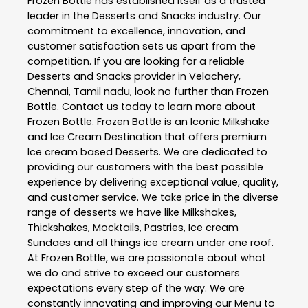
Frozen Bottle
has established itself as a trusted
leader in the
Desserts and Snacks
industry. Our
commitment to excellence, innovation, and
customer satisfaction sets us apart from the
competition. If you are looking for a reliable
Desserts and Snacks
provider in
Velachery
,
Chennai
,
Tamil nadu
, look no further than
Frozen
Bottle
. Contact us today to learn more about
Frozen Bottle
. Frozen Bottle is an Iconic Milkshake
and Ice Cream Destination that offers premium
Ice cream based Desserts. We are dedicated to
providing our customers with the best possible
experience by delivering exceptional value, quality,
and customer service. We take price in the diverse
range of desserts we have like Milkshakes,
Thickshakes, Mocktails, Pastries, Ice cream
Sundaes and all things ice cream under one roof.
At Frozen Bottle, we are passionate about what
we do and strive to exceed our customers
expectations every step of the way. We are
constantly innovating and improving our Menu to