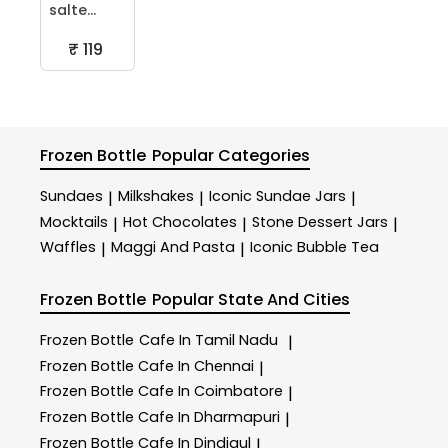
salte...
₹ 119
Frozen Bottle
Popular Categories
Sundaes
Milkshakes
Iconic Sundae Jars
|
|
|
Mocktails
Hot Chocolates
Stone Dessert Jars
|
|
|
Waffles
Maggi And Pasta
Iconic Bubble Tea
|
|
Frozen Bottle
Popular State And Cities
Frozen Bottle
Cafe In Tamil Nadu
|
Frozen Bottle
Cafe In Chennai
|
Frozen Bottle
Cafe In Coimbatore
|
Frozen Bottle
Cafe In Dharmapuri
|
Frozen Bottle
Cafe In Dindigul
|