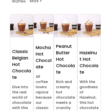
More +
Waffles
Peanut
Mocha
Classic
Butter
Hazelnu
Hot
Belgian
Hot
t Hot
Chocol
Hot
Chocola
Chocola
ate
Chocola
te
te
All
te
coffee
Rich and
With the
Dive into
lovers
creamy
goodness
the real
rejoice
hot
of
world of
because
chocolate
Hazelnut,
chocolate
our
meets a
this hot
with this
classic
crunchy
chocolate