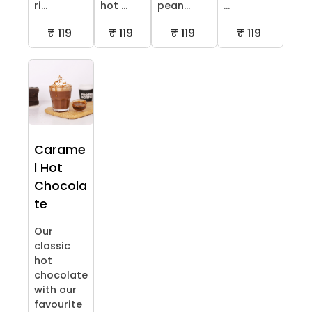
ri...
hot ...
pean...
...
₹ 119
₹ 119
₹ 119
₹ 119
Carame
l Hot
Chocola
te
Our
classic
hot
chocolate
with our
favourite