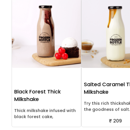
Salted Caramel T
Black Forest Thick
Milkshake
Milkshake
Try this rich thicksha
the goodness of salt..
Thick milkshake infused with
black forest cake,
₹ 209