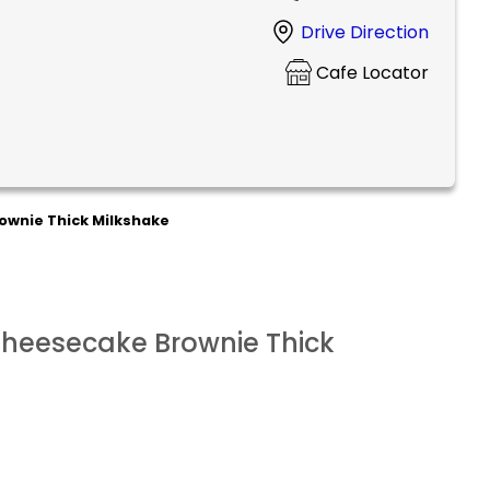
Drive Direction
Cafe Locator
ownie Thick Milkshake
Cheesecake Brownie Thick