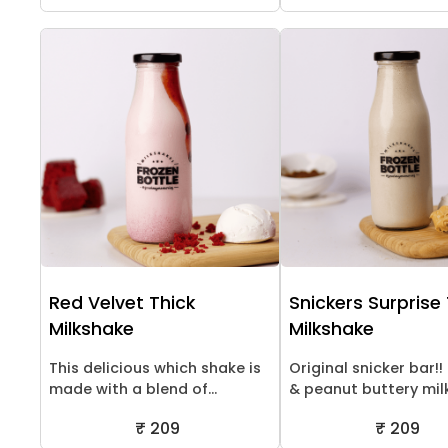
Red Velvet Thick
Snickers Surprise
Milkshake
Milkshake
This delicious which shake is
Original snicker bar!
made with a blend of...
& peanut buttery milk.
₹ 209
₹ 209