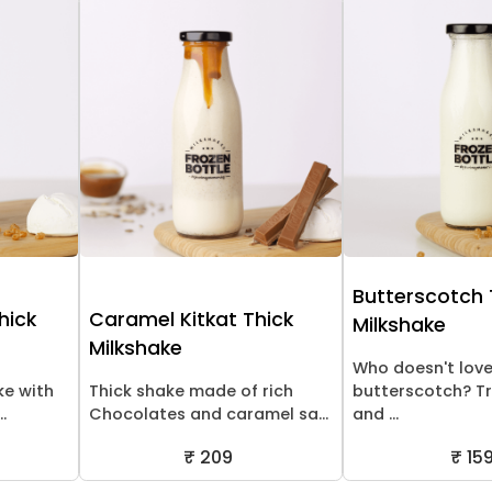
Butterscotch 
hick
Caramel Kitkat Thick
Milkshake
Milkshake
Who doesn't lov
ke with
Thick shake made of rich
butterscotch? Tr
.
Chocolates and caramel sa...
and ...
₹ 209
₹ 15