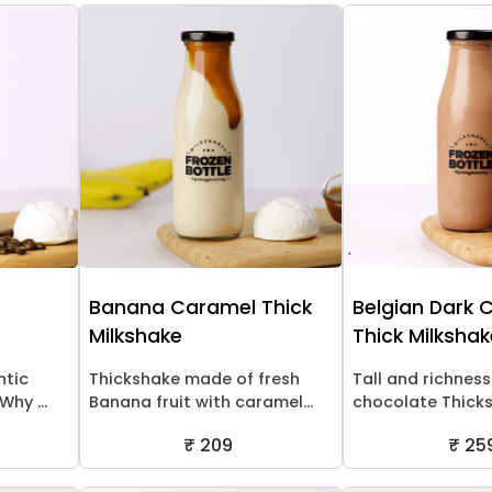
Banana Caramel Thick
Belgian Dark 
Milkshake
Thick Milksha
ntic
Thickshake made of fresh
Tall and richness
hy ...
Banana fruit with caramel...
chocolate Thick
₹ 209
₹ 25