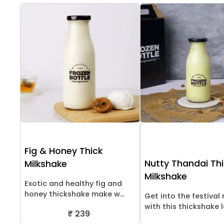
Fig & Honey Thick
Nutty Thandai Th
Milkshake
Milkshake
Exotic and healthy fig and
honey thickshake make w...
Get into the festiva
with this thickshake lo
₹ 239