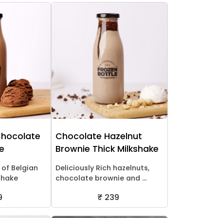
Chocolate
Chocolate Hazelnut
ke
Brownie Thick Milkshake
 of Belgian
Deliciously Rich hazelnuts,
shake
chocolate brownie and ...
9
₹ 239