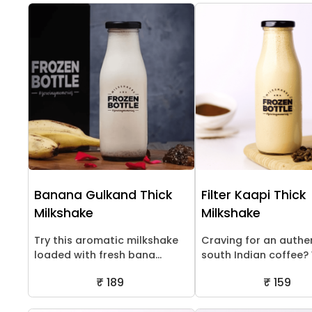
Banana Gulkand Thick
Filter Kaapi Thick
Milkshake
Milkshake
Try this aromatic milkshake
Craving for an authe
loaded with fresh bana...
south Indian coffee? W
₹ 189
₹ 159