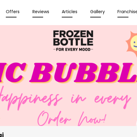
Offers
Reviews
Articles
Gallery
Franchis
ai