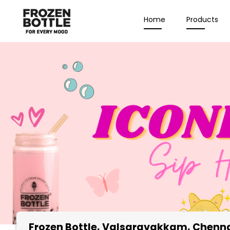
Home
Products
Frozen Bottle
, Valsaravakkam, Chenn