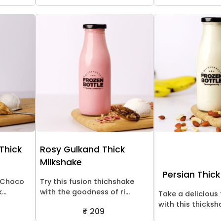
 Thick
Rosy Gulkand Thick
Milkshake
Persian Thick
! Choco
Try this fusion thichshake
..
with the goodness of ri...
Take a delicious 
with this thicksha
₹ 209