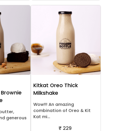
Kitkat Oreo Thick
 Brownie
Milkshake
ke
Wow!!! An amazing
combination of Oreo & Kit
butter,
Kat mi...
nd generous
₹ 229