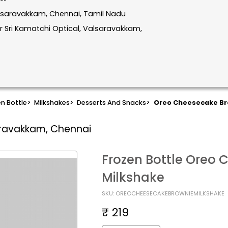
alsaravakkam, Chennai, Tamil Nadu
 Sri Kamatchi Optical, Valsaravakkam,
n Bottle
>
Milkshakes
>
Desserts And Snacks
>
Oreo Cheesecake Br
aravakkam, Chennai
Frozen Bottle Oreo 
Milkshake
SKU: OREOCHEESECAKEBROWNIEMILKSHAKE
₹ 219