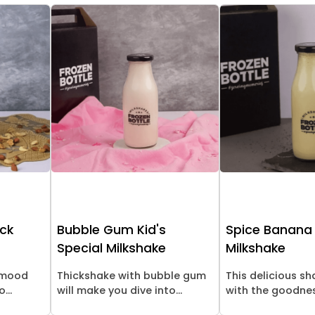
ick
Bubble Gum Kid's
Spice Banana
Special Milkshake
Milkshake
l mood
Thickshake with bubble gum
This delicious s
...
will make you dive into...
with the goodness