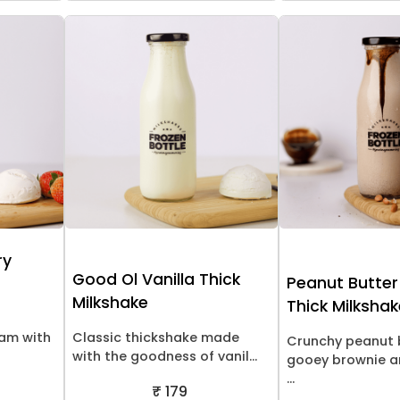
ry
Good Ol Vanilla Thick
Peanut Butter
Milkshake
Thick Milksha
eam with
Classic thickshake made
Crunchy peanut 
with the goodness of vanil...
gooey brownie a
...
₹ 179