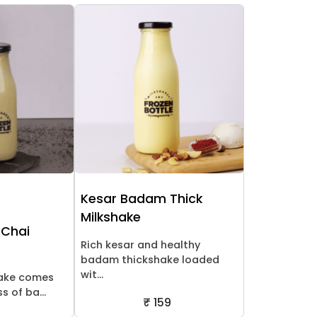
Kesar Badam Thick
Milkshake
 Chai
Rich kesar and healthy
badam thickshake loaded
wit...
hake comes
 of ba...
₹ 159