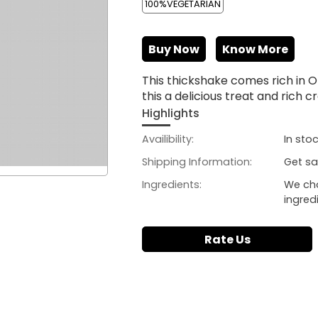
100%VEGETARIAN
Buy Now
Know More
This thickshake comes rich in
this a delicious treat and rich
Highlights
Availibility:
In sto
Shipping Information:
Get sa
Ingredients:
We ch
ingred
Rate Us