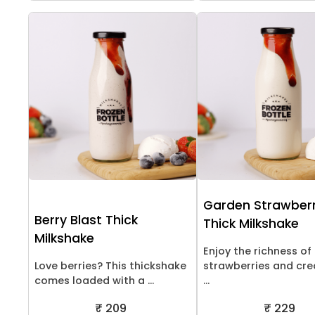
Garden Strawber
Berry Blast Thick
Thick Milkshake
Milkshake
Enjoy the richness of
Love berries? This thickshake
strawberries and cr
comes loaded with a ...
...
₹ 209
₹ 229