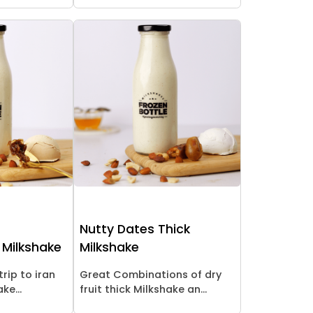
Nutty Dates Thick
 Milkshake
Milkshake
trip to iran
Great Combinations of dry
ke...
fruit thick Milkshake an...