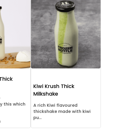
Thick
Kiwi Krush Thick
Milkshake
e
y this which
A rich Kiwi flavoured
thickshake made with kiwi
pu...
9