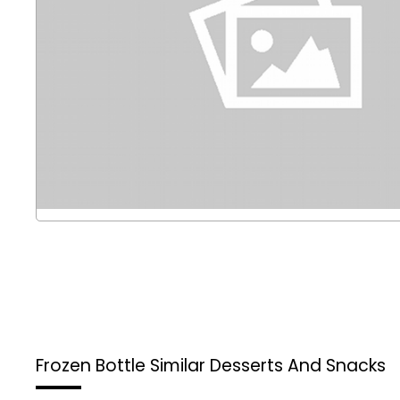
Frozen Bottle
Similar Desserts And Snacks