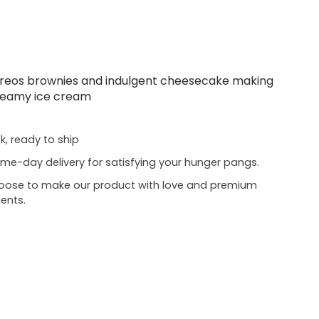
 Oreos brownies and indulgent cheesecake making
 creamy ice cream
ck, ready to ship
me-day delivery for satisfying your hunger pangs.
oose to make our product with love and premium
ients.