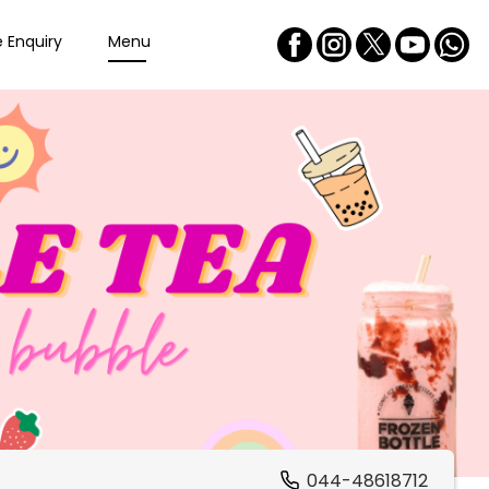
e Enquiry
Menu
044-48618712