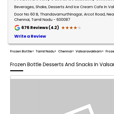
Beverages, Shake, Desserts And Ice Cream Cafe In V
Door No 60 B, Thandavamurthinagar, Arcot Road, Near
Chennai, Tamil Nadu - 600087
★★★★★
★★★★★
676
Reviews (4.2)
Write a Review
Frozen Bottle
>
Tamil Nadu
>
Chennai
>
Valsaravakkam
>
Froze
Frozen Bottle
Desserts And Snacks In Vals