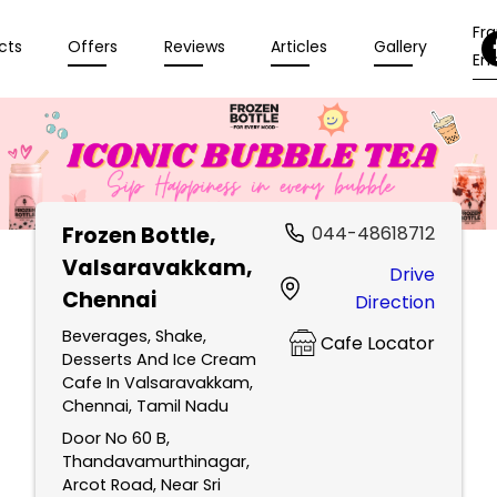
Fr
cts
Offers
Reviews
Articles
Gallery
Enq
Frozen Bottle
,
044-48618712
Valsaravakkam,
Drive
Chennai
Direction
Beverages, Shake,
Cafe Locator
Desserts And Ice Cream
Cafe In Valsaravakkam,
Chennai, Tamil Nadu
Door No 60 B,
Thandavamurthinagar,
Arcot Road, Near Sri