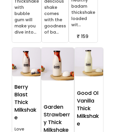
healthy
Thickshake
delicious
badam
with
shake
thickshake
bubble
comes
loaded
gum will
with the
wit...
make you
goodness
dive into...
of ba...
₹ 159
Berry
Good Ol
Blast
Vanilla
Thick
Garden
Thick
Milkshak
Strawberr
Milkshak
e
y Thick
e
Love
Milkshake