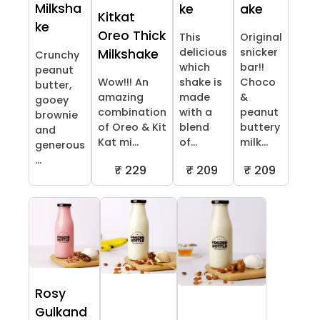
Milksha
ke
ake
Kitkat
ke
Oreo Thick
This
Original
delicious
snicker
Milkshake
Crunchy
which
bar!!
peanut
Wow!!! An
shake is
Choco
butter,
amazing
made
&
gooey
combination
with a
peanut
brownie
of Oreo & Kit
blend
buttery
and
Kat mi...
of...
milk...
generous
...
₹ 229
₹ 209
₹ 209
Rosy
Gulkand