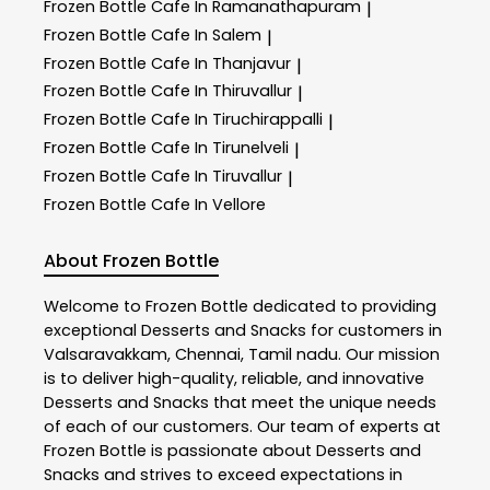
Frozen Bottle
Cafe In Ramanathapuram
|
Frozen Bottle
Cafe In Salem
|
Frozen Bottle
Cafe In Thanjavur
|
Frozen Bottle
Cafe In Thiruvallur
|
Frozen Bottle
Cafe In Tiruchirappalli
|
Frozen Bottle
Cafe In Tirunelveli
|
Frozen Bottle
Cafe In Tiruvallur
|
Frozen Bottle
Cafe In Vellore
About Frozen Bottle
Welcome to
Frozen Bottle
dedicated to providing
exceptional
Desserts and Snacks
for customers in
Valsaravakkam
,
Chennai
,
Tamil nadu
. Our mission
is to deliver high-quality, reliable, and innovative
Desserts and Snacks
that meet the unique needs
of each of our customers. Our team of experts at
Frozen Bottle
is passionate about
Desserts and
Snacks
and strives to exceed expectations in