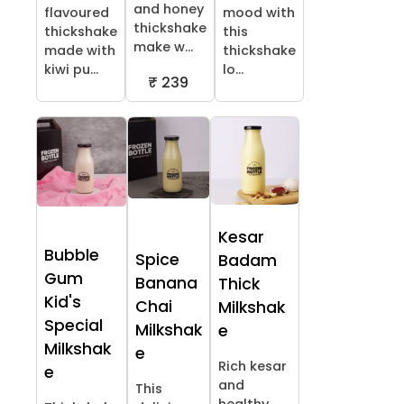
and honey
flavoured
mood with
thickshake
thickshake
this
make w...
made with
thickshake
kiwi pu...
lo...
₹ 239
Kesar
Bubble
Spice
Badam
Gum
Banana
Thick
Kid's
Chai
Milkshak
Special
Milkshak
e
Milkshak
e
Rich kesar
e
and
This