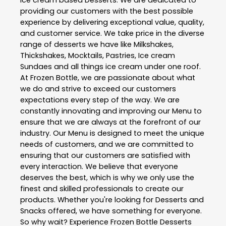
Ice cream based Desserts. We are dedicated to
providing our customers with the best possible
experience by delivering exceptional value, quality,
and customer service. We take price in the diverse
range of desserts we have like Milkshakes,
Thickshakes, Mocktails, Pastries, Ice cream
Sundaes and all things ice cream under one roof.
At Frozen Bottle, we are passionate about what
we do and strive to exceed our customers
expectations every step of the way. We are
constantly innovating and improving our Menu to
ensure that we are always at the forefront of our
industry. Our Menu is designed to meet the unique
needs of customers, and we are committed to
ensuring that our customers are satisfied with
every interaction. We believe that everyone
deserves the best, which is why we only use the
finest and skilled professionals to create our
products. Whether you're looking for Desserts and
Snacks offered, we have something for everyone.
So why wait? Experience Frozen Bottle Desserts