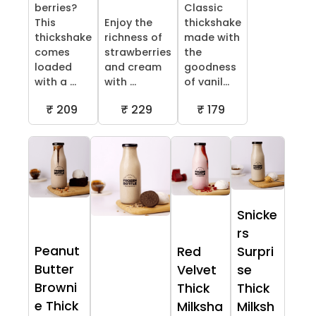
berries?
Classic
This
Enjoy the
thickshake
thickshake
richness of
made with
comes
strawberries
the
loaded
and cream
goodness
with a ...
with ...
of vanil...
₹ 209
₹ 229
₹ 179
Snicke
rs
Peanut
Red
Surpri
Butter
Velvet
se
Browni
Thick
Thick
e Thick
Milksha
Milksh