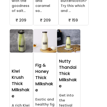
with the
and
butterscotch?
goodness
caramel
Try this which
of salt...
sa...
and ...
₹ 209
₹ 209
₹ 159
Nutty
Fig &
Thandai
Kiwi
Honey
Thick
Krush
Thick
Milkshak
Thick
Milkshak
e
Milkshak
e
Get into
e
Exotic and
the
healthy fig
A rich Kiwi
festival