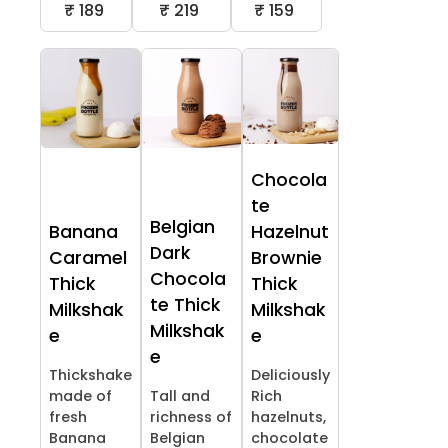
₹ 189
₹ 219
₹ 159
Chocola
te
Belgian
Banana
Hazelnut
Dark
Caramel
Brownie
Chocola
Thick
Thick
te Thick
Milkshak
Milkshak
Milkshak
e
e
e
Thickshake
Deliciously
made of
Tall and
Rich
fresh
richness of
hazelnuts,
Banana
Belgian
chocolate