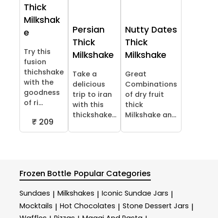
Thick
Milkshak
Persian
Nutty Dates
e
Thick
Thick
Try this
Milkshake
Milkshake
fusion
thichshake
Take a
Great
with the
delicious
Combinations
goodness
trip to iran
of dry fruit
of ri...
with this
thick
thickshake...
Milkshake an...
₹ 209
Frozen Bottle
Popular Categories
Sundaes
Milkshakes
Iconic Sundae Jars
|
|
|
Mocktails
Hot Chocolates
Stone Dessert Jars
|
|
|