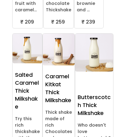
fruit with
chocolate
brownie
caramel...
Thickshake
and ...
₹ 209
₹ 259
₹ 239
Salted
Caramel
Caramel
Kitkat
Thick
Thick
Butterscotc
Milkshak
Milkshake
h Thick
e
Thick shake
Milkshake
Try this
made of
rich
rich
Who doesn't
thickshake
Chocolates
love