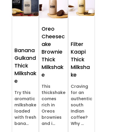
Oreo
Cheesec
ake
Filter
Banana
Brownie
Kaapi
Gulkand
Thick
Thick
Thick
Milkshak
Milksha
Milkshak
e
ke
e
This
Craving
Try this
thickshake
for an
aromatic
comes
authentic
milkshake
rich in
south
loaded
Oreos
Indian
with fresh
brownies
coffee?
bana...
and i...
Why ...