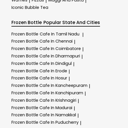
Waffles
Pizzas
Maggi And Pasta
|
|
|
Iconic Bubble Tea
Frozen Bottle
Popular State And Cities
Frozen Bottle
Cafe In Tamil Nadu
|
Frozen Bottle
Cafe In Chennai
|
Frozen Bottle
Cafe In Coimbatore
|
Frozen Bottle
Cafe In Dharmapuri
|
Frozen Bottle
Cafe In Dindigul
|
Frozen Bottle
Cafe In Erode
|
Frozen Bottle
Cafe In Hosur
|
Frozen Bottle
Cafe In Kancheepuram
|
Frozen Bottle
Cafe In Kanchipuram
|
Frozen Bottle
Cafe In Krishnagiri
|
Frozen Bottle
Cafe In Madurai
|
Frozen Bottle
Cafe In Namakkal
|
Frozen Bottle
Cafe In Puducherry
|