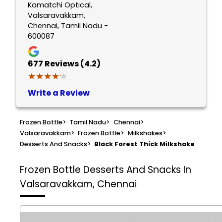
Kamatchi Optical,
Valsaravakkam,
Chennai, Tamil Nadu -
600087
677
Reviews (4.2)
★★★★★
★★★★★
Write a Review
Frozen Bottle
>
Tamil Nadu
>
Chennai
>
Valsaravakkam
>
Frozen Bottle
>
Milkshakes
>
Desserts And Snacks
>
Black Forest Thick Milkshake
Frozen Bottle
Desserts And Snacks In
Valsaravakkam, Chennai