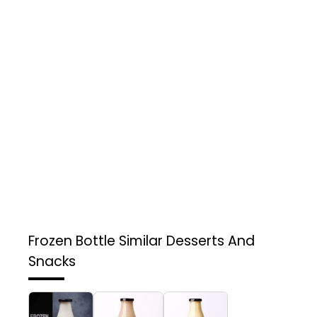
Frozen Bottle
Similar Desserts And
Snacks