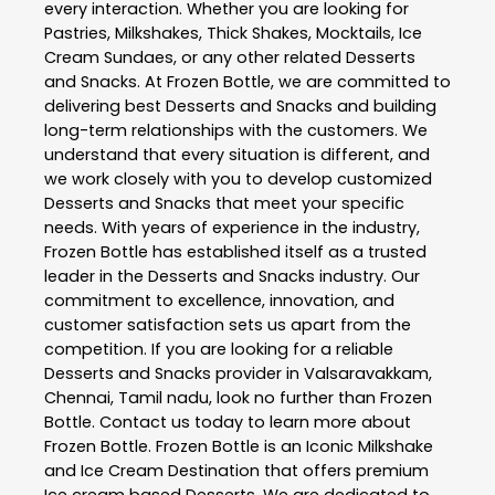
every interaction. Whether you are looking for
Pastries, Milkshakes, Thick Shakes, Mocktails, Ice
Cream Sundaes, or any other related
Desserts
and Snacks
. At
Frozen Bottle
, we are committed to
delivering best
Desserts and Snacks
and building
long-term relationships with the customers. We
understand that every situation is different, and
we work closely with you to develop customized
Desserts and Snacks
that meet your specific
needs. With years of experience in the industry,
Frozen Bottle
has established itself as a trusted
leader in the
Desserts and Snacks
industry. Our
commitment to excellence, innovation, and
customer satisfaction sets us apart from the
competition. If you are looking for a reliable
Desserts and Snacks
provider in
Valsaravakkam
,
Chennai
,
Tamil nadu
, look no further than
Frozen
Bottle
. Contact us today to learn more about
Frozen Bottle
. Frozen Bottle is an Iconic Milkshake
and Ice Cream Destination that offers premium