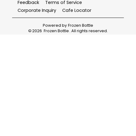
Feedback
Terms of Service
Corporate Inquiry
Cafe Locator
Powered by
Frozen Bottle
©
2026
Frozen Bottle
. All rights reserved.