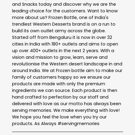
and Snacks today and discover why we are the
leading choice for the customers. Want to know
more about us? Frozen Bottle, one of India's
trendiest Western Desserts brand is on a run to
build its own outlet army across the globe.
Started off from Bengaluru it is now in over 32
cities in India with 180+ outlets and aims to open
up over 400+ outlets in the next 2 years. With a
vision and mission to grow, learn, serve and
revolutionise the Western desert landscape in and
around India. We at Frozen bottle aim to make our
family of customers happy so we ensure our
products are made with only the premium
ingredients we can source. Each product is then
hand crafted to perfection by our staff and
delivered with love as our motto has always been
serving memories. We make everything with love!
We hope you feel the love when you try our
products. As Always #servingmemories