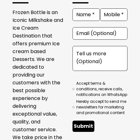
Frozen Bottle is an
Iconic Milkshake and
Ice Cream
Destination that
offers premium Ice
cream based
Desserts. We are
dedicated to
providing our
customers with the
Accept terms &
conditions, receive calls,
best possible
notifications on WhatsApp
experience by
Hereby accept to send me
delivering
newsletters for marketing
and promotional content
exceptional value,
quality, and
Submit
customer service.
We take price in the