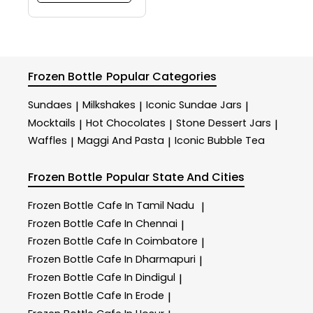
Frozen Bottle
Popular Categories
Sundaes
Milkshakes
Iconic Sundae Jars
|
|
|
Mocktails
Hot Chocolates
Stone Dessert Jars
|
|
|
Waffles
Maggi And Pasta
Iconic Bubble Tea
|
|
Frozen Bottle
Popular State And Cities
Frozen Bottle
Cafe In Tamil Nadu
|
Frozen Bottle
Cafe In Chennai
|
Frozen Bottle
Cafe In Coimbatore
|
Frozen Bottle
Cafe In Dharmapuri
|
Frozen Bottle
Cafe In Dindigul
|
Frozen Bottle
Cafe In Erode
|