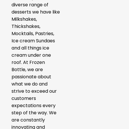
diverse range of
desserts we have like
Milkshakes,
Thickshakes,
Mocktails, Pastries,
Ice cream Sundaes
and all things ice
cream under one
roof. At Frozen
Bottle, we are
passionate about
what we do and
strive to exceed our
customers
expectations every
step of the way. We
are constantly
innovating and