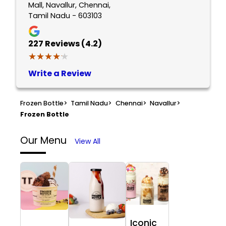
Mall, Navallur, Chennai,
Tamil Nadu - 603103
227
Reviews (4.2)
★★★★★
★★★★★
Write a Review
Frozen Bottle
>
Tamil Nadu
>
Chennai
>
Navallur
>
Frozen Bottle
Our Menu
View All
Iconic