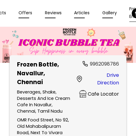
Fr
cts
Offers
Reviews
Articles
Gallery
Enq
Frozen Bottle
,
9962098786
Navallur,
Drive
Chennai
Direction
Beverages, Shake,
Cafe Locator
Desserts And Ice Cream
Cafe In Navallur,
Chennai, Tamil Nadu
OMR Food Street, No 92,
Old Mahabalipuram
Road, Next To Vivara