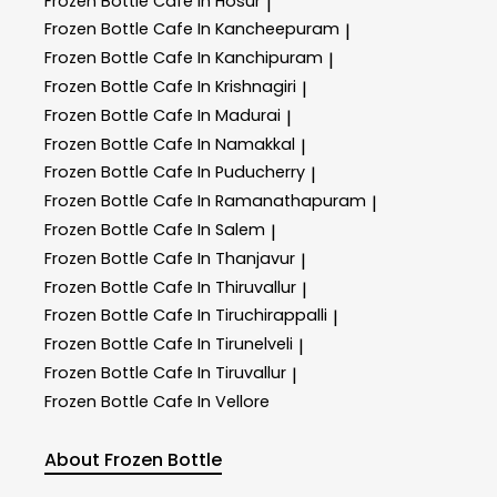
Frozen Bottle
Cafe In Hosur
|
Frozen Bottle
Cafe In Kancheepuram
|
Frozen Bottle
Cafe In Kanchipuram
|
Frozen Bottle
Cafe In Krishnagiri
|
Frozen Bottle
Cafe In Madurai
|
Frozen Bottle
Cafe In Namakkal
|
Frozen Bottle
Cafe In Puducherry
|
Frozen Bottle
Cafe In Ramanathapuram
|
Frozen Bottle
Cafe In Salem
|
Frozen Bottle
Cafe In Thanjavur
|
Frozen Bottle
Cafe In Thiruvallur
|
Frozen Bottle
Cafe In Tiruchirappalli
|
Frozen Bottle
Cafe In Tirunelveli
|
Frozen Bottle
Cafe In Tiruvallur
|
Frozen Bottle
Cafe In Vellore
About Frozen Bottle