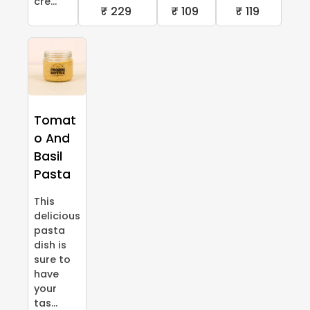
cre...
₹ 229
₹ 109
₹ 119
Tomat
o And
Basil
Pasta
This
delicious
pasta
dish is
sure to
have
your
tas...