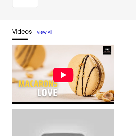
Videos
View All