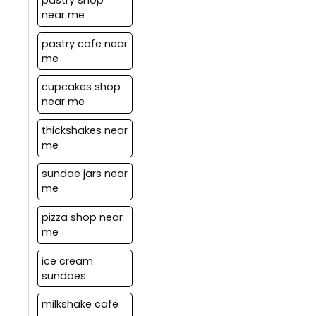
pastry shop
near me
pastry cafe near
me
cupcakes shop
near me
thickshakes near
me
sundae jars near
me
pizza shop near
me
ice cream
sundaes
milkshake cafe