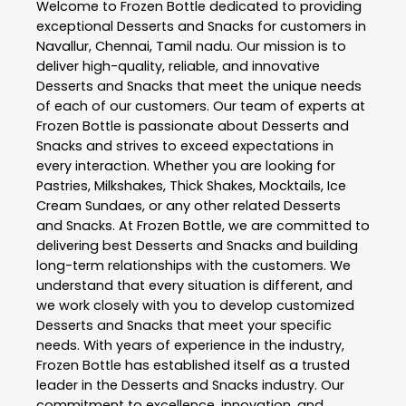
Welcome to
Frozen Bottle
dedicated to providing
exceptional
Desserts and Snacks
for customers in
Navallur
,
Chennai
,
Tamil nadu
. Our mission is to
deliver high-quality, reliable, and innovative
Desserts and Snacks
that meet the unique needs
of each of our customers. Our team of experts at
Frozen Bottle
is passionate about
Desserts and
Snacks
and strives to exceed expectations in
every interaction. Whether you are looking for
Pastries, Milkshakes, Thick Shakes, Mocktails, Ice
Cream Sundaes, or any other related
Desserts
and Snacks
. At
Frozen Bottle
, we are committed to
delivering best
Desserts and Snacks
and building
long-term relationships with the customers. We
understand that every situation is different, and
we work closely with you to develop customized
Desserts and Snacks
that meet your specific
needs. With years of experience in the industry,
Frozen Bottle
has established itself as a trusted
leader in the
Desserts and Snacks
industry. Our
commitment to excellence, innovation, and