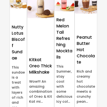
Red
Melon
Nutty
Tail
Lotus
Peanut
Refres
Biscof
Butter
hing
f
Hot
Mockta
Sund
Chocola
ils
ae
Kitkat
te
Oreo Thick
This
This
Summer,
Rich and
Milkshake
sundae
stay
creamy
is a
Wow!!! An
cool
hot
treat
amazing
with
chocolate
with
combination
some
meets a
layers
of Oreo & Kit
delicious
crunchy
of rich
Kat mi...
Icy col...
pean...
and