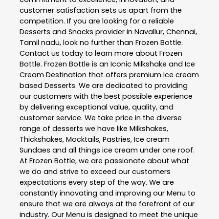
customer satisfaction sets us apart from the
competition. If you are looking for a reliable
Desserts and Snacks
provider in
Navallur
,
Chennai
,
Tamil nadu
, look no further than
Frozen Bottle
.
Contact us today to learn more about
Frozen
Bottle
. Frozen Bottle is an Iconic Milkshake and Ice
Cream Destination that offers premium Ice cream
based Desserts. We are dedicated to providing
our customers with the best possible experience
by delivering exceptional value, quality, and
customer service. We take price in the diverse
range of desserts we have like Milkshakes,
Thickshakes, Mocktails, Pastries, Ice cream
Sundaes and all things ice cream under one roof.
At Frozen Bottle, we are passionate about what
we do and strive to exceed our customers
expectations every step of the way. We are
constantly innovating and improving our Menu to
ensure that we are always at the forefront of our
industry. Our Menu is designed to meet the unique