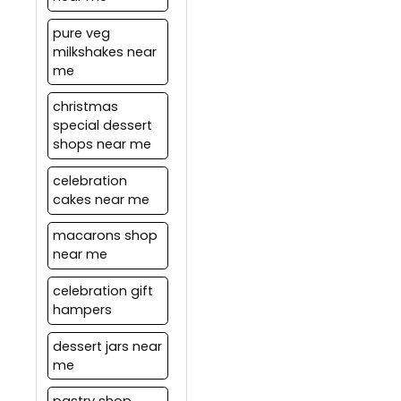
distance between Pickup
location and the drop
pure veg
location. These charges
milkshakes near
are subject to change
me
based on the current
offers.
christmas
special dessert
shops near me
celebration
cakes near me
macarons shop
near me
celebration gift
hampers
dessert jars near
me