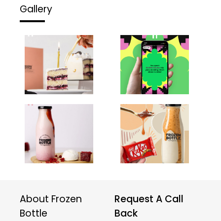
Gallery
About Frozen
Request A Call
Bottle
Back