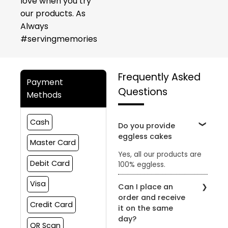
love when you try
our products. As
Always
#servingmemories
Frequently Asked
Payment
Questions
Methods
Cash
Do you provide
eggless cakes
Master Card
Yes, all our products are
Debit Card
100% eggless.
Visa
Can I place an
order and receive
Credit Card
it on the same
day?
QR Scan