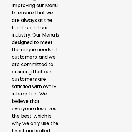
improving our Menu
to ensure that we
are always at the
forefront of our
industry. Our Menu is
designed to meet
the unique needs of
customers, and we
are committed to
ensuring that our
customers are
satisfied with every
interaction. We
believe that
everyone deserves
the best, which is
why we only use the
finest and skilled