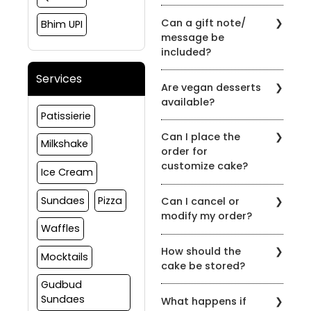
Yes, the order can be
Can a gift note/
Bhim UPI
placed and delivered on
message be
the same day subject to
included?
slot availability
Yes, gift notes or
Services
Are vegan desserts
messages can be
available?
included at the time of
Patissierie
order.
Yes, we have options in
Can I place the
vegan as well, please
Milkshake
order for
reach out to us to
customize cake?
customize your order
Ice Cream
Yes, we do take
Sundaes
Pizza
Can I cancel or
customize cake orders,
modify my order?
please connect to us on
Waffles
91081 30460 to discuss
If You wish to cancel any
more about your
How should the
order(s) for products
Mocktails
requirement
cake be stored?
placed with us, the same
must be intimated to us
Gudbud
Store the product
at least 24 hours prior to
Sundaes
What happens if
between 0⁰ to 5⁰C.
the scheduled delivery