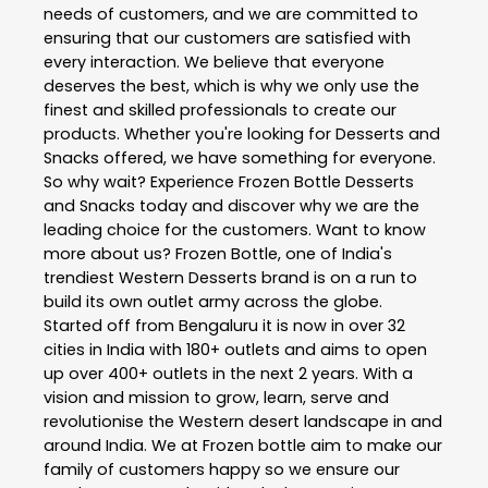
needs of customers, and we are committed to
ensuring that our customers are satisfied with
every interaction. We believe that everyone
deserves the best, which is why we only use the
finest and skilled professionals to create our
products. Whether you're looking for Desserts and
Snacks offered, we have something for everyone.
So why wait? Experience Frozen Bottle Desserts
and Snacks today and discover why we are the
leading choice for the customers. Want to know
more about us? Frozen Bottle, one of India's
trendiest Western Desserts brand is on a run to
build its own outlet army across the globe.
Started off from Bengaluru it is now in over 32
cities in India with 180+ outlets and aims to open
up over 400+ outlets in the next 2 years. With a
vision and mission to grow, learn, serve and
revolutionise the Western desert landscape in and
around India. We at Frozen bottle aim to make our
family of customers happy so we ensure our