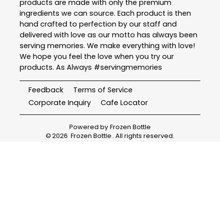
products are made with only the premium
ingredients we can source. Each product is then
hand crafted to perfection by our staff and
delivered with love as our motto has always been
serving memories. We make everything with love!
We hope you feel the love when you try our
products. As Always #servingmemories
Feedback
Terms of Service
Corporate Inquiry
Cafe Locator
Powered by
Frozen Bottle
©
2026
Frozen Bottle
. All rights reserved.