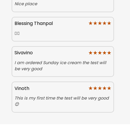
Nice place
★★★★★
★★★★★
Blessing Thanpal
👍🏻
★★★★★
★★★★★
Sivavino
I am ordered Sunday ice cream the test will
be very good
★★★★★
★★★★★
Vinoth
This is my first time the test will be very good
😊