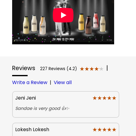
Reviews
|
★★★★★
★★★★★
227 Reviews (4.2)
Write a Review
|
View all
★★★★★
★★★★★
Jeni Jeni
Sandae is very good 👍✨
★★★★★
★★★★★
Lokesh Lokesh