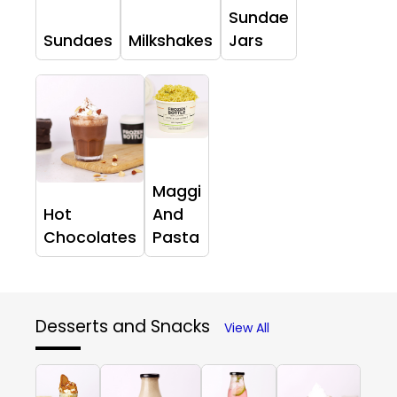
Sundae
Sundaes
Milkshakes
Jars
Maggi
Hot
And
Chocolates
Pasta
Desserts and Snacks
View All