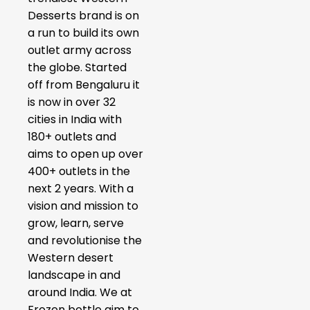
Desserts brand is on
a run to build its own
outlet army across
the globe. Started
off from Bengaluru it
is now in over 32
cities in India with
180+ outlets and
aims to open up over
400+ outlets in the
next 2 years. With a
vision and mission to
grow, learn, serve
and revolutionise the
Western desert
landscape in and
around India. We at
Frozen bottle aim to