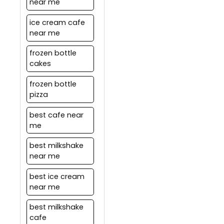
near me
ice cream cafe
near me
frozen bottle
cakes
frozen bottle
pizza
best cafe near
me
best milkshake
near me
best ice cream
near me
best milkshake
cafe