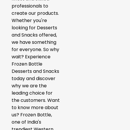
professionals to
create our products.
Whether you're
looking for Desserts
and Snacks offered,
we have something
for everyone. So why
wait? Experience
Frozen Bottle
Desserts and Snacks
today and discover
why we are the
leading choice for
the customers. Want
to know more about
us? Frozen Bottle,
one of India's
trendiest Western