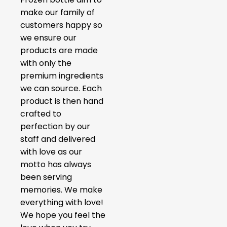
make our family of
customers happy so
we ensure our
products are made
with only the
premium ingredients
we can source. Each
product is then hand
crafted to
perfection by our
staff and delivered
with love as our
motto has always
been serving
memories. We make
everything with love!
We hope you feel the