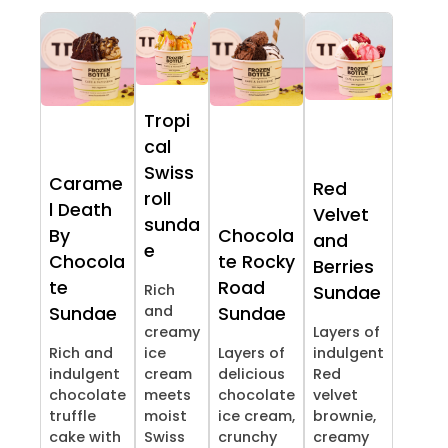
Tropi
cal
Swiss
Carame
Red
roll
l Death
Velvet
sunda
By
Chocola
and
e
Chocola
te Rocky
Berries
te
Road
Rich
Sundae
and
Sundae
Sundae
creamy
Layers of
Rich and
ice
Layers of
indulgent
indulgent
cream
delicious
Red
chocolate
meets
chocolate
velvet
truffle
moist
ice cream,
brownie,
cake with
Swiss
crunchy
creamy