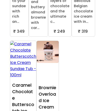
to your
layers of
delicious
and
sundae
chocolate
Belgian
buttery
with
and the
chocolate
almond
rich
ultimate
ice cream
brownie
an...
c...
with in...
with
car...
₹ 349
₹ 249
₹ 319
Caramel
Brownie
Chocolat
Overloa
e
d Ice
Buttersco
Cream