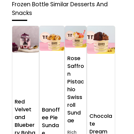
Frozen Bottle
Similar Desserts And
Snacks
Rose
Saffro
n
Pistac
hio
Swiss
Red
roll
Velvet
Banoff
Sund
Chocola
and
ee Pie
ae
te
Blueber
Sunda
Dream
ry Boba
Rich
e