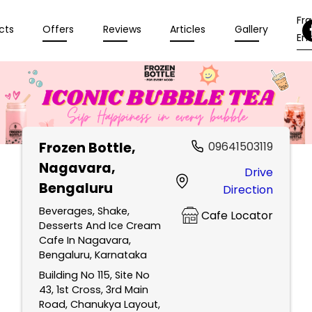
Fr
cts
Offers
Reviews
Articles
Gallery
Enq
Frozen Bottle
,
09641503119
Nagavara,
Drive
Bengaluru
Direction
Beverages, Shake,
Cafe Locator
Desserts And Ice Cream
Cafe In Nagavara,
Bengaluru, Karnataka
Building No 115, Site No
43, 1st Cross, 3rd Main
Road, Chanukya Layout,