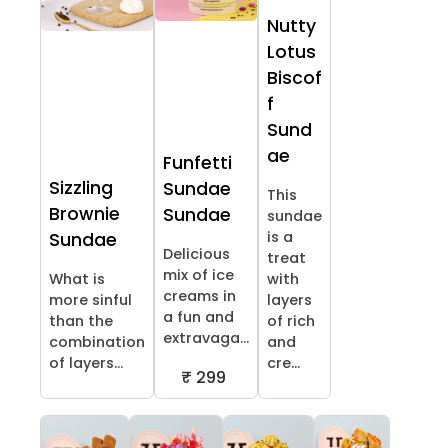
Nutty
Lotus
Biscof
f
Sund
ae
Funfetti
Sizzling
Sundae
This
Brownie
Sundae
sundae
is a
Sundae
Delicious
treat
mix of ice
What is
with
creams in
more sinful
layers
a fun and
than the
of rich
extravaga...
combination
and
of layers...
cre...
₹ 299