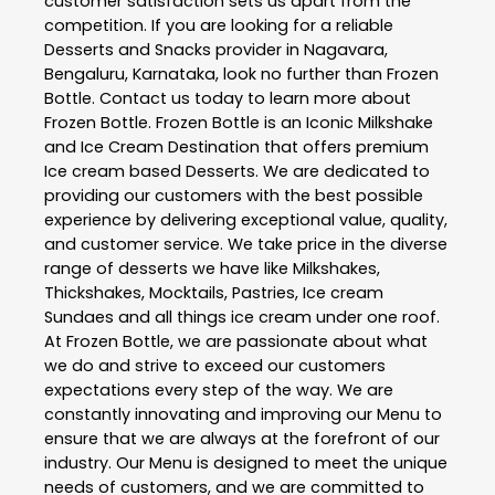
customer satisfaction sets us apart from the
competition. If you are looking for a reliable
Desserts and Snacks
provider in
Nagavara
,
Bengaluru
,
Karnataka
, look no further than
Frozen
Bottle
. Contact us today to learn more about
Frozen Bottle
. Frozen Bottle is an Iconic Milkshake
and Ice Cream Destination that offers premium
Ice cream based Desserts. We are dedicated to
providing our customers with the best possible
experience by delivering exceptional value, quality,
and customer service. We take price in the diverse
range of desserts we have like Milkshakes,
Thickshakes, Mocktails, Pastries, Ice cream
Sundaes and all things ice cream under one roof.
At Frozen Bottle, we are passionate about what
we do and strive to exceed our customers
expectations every step of the way. We are
constantly innovating and improving our Menu to
ensure that we are always at the forefront of our
industry. Our Menu is designed to meet the unique
needs of customers, and we are committed to