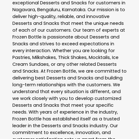
exceptional
Desserts and Snacks
for customers in
Nagavara
,
Bengaluru
,
Karnataka
. Our mission is to
deliver high-quality, reliable, and innovative
Desserts and Snacks
that meet the unique needs
of each of our customers. Our team of experts at
Frozen Bottle
is passionate about
Desserts and
Snacks
and strives to exceed expectations in
every interaction. Whether you are looking for
Pastries, Milkshakes, Thick Shakes, Mocktails, Ice
Cream Sundaes, or any other related
Desserts
and Snacks
. At
Frozen Bottle
, we are committed to
delivering best
Desserts and Snacks
and building
long-term relationships with the customers. We
understand that every situation is different, and
we work closely with you to develop customized
Desserts and Snacks
that meet your specific
needs. With years of experience in the industry,
Frozen Bottle
has established itself as a trusted
leader in the
Desserts and Snacks
industry. Our
commitment to excellence, innovation, and