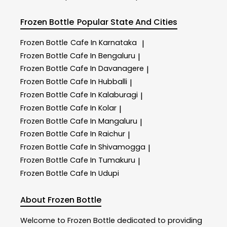
Frozen Bottle
Popular State And Cities
Frozen Bottle
Cafe In Karnataka
|
Frozen Bottle
Cafe In Bengaluru
|
Frozen Bottle
Cafe In Davanagere
|
Frozen Bottle
Cafe In Hubballi
|
Frozen Bottle
Cafe In Kalaburagi
|
Frozen Bottle
Cafe In Kolar
|
Frozen Bottle
Cafe In Mangaluru
|
Frozen Bottle
Cafe In Raichur
|
Frozen Bottle
Cafe In Shivamogga
|
Frozen Bottle
Cafe In Tumakuru
|
Frozen Bottle
Cafe In Udupi
About Frozen Bottle
Welcome to
Frozen Bottle
dedicated to providing