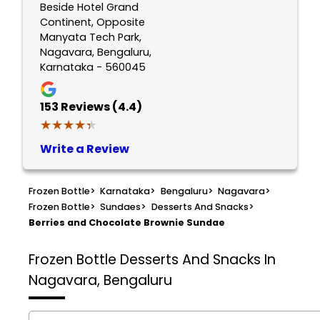
Beside Hotel Grand
Continent, Opposite
Manyata Tech Park,
Nagavara, Bengaluru,
Karnataka - 560045
153
Reviews (4.4)
★★★★★
★★★★★
Write a Review
Frozen Bottle
>
Karnataka
>
Bengaluru
>
Nagavara
>
Frozen Bottle
>
Sundaes
>
Desserts And Snacks
>
Berries and Chocolate Brownie Sundae
Frozen Bottle
Desserts And Snacks In
Nagavara, Bengaluru