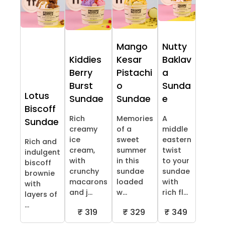
Mango
Nutty
Kiddies
Kesar
Baklav
Berry
Pistachi
a
Burst
o
Sunda
Lotus
Sundae
Sundae
e
Biscoff
Rich
Memories
A
Sundae
creamy
of a
middle
ice
sweet
eastern
Rich and
cream,
summer
twist
indulgent
with
in this
to your
biscoff
crunchy
sundae
sundae
brownie
macarons
loaded
with
with
and j...
w...
rich fl...
layers of
...
₹ 319
₹ 329
₹ 349