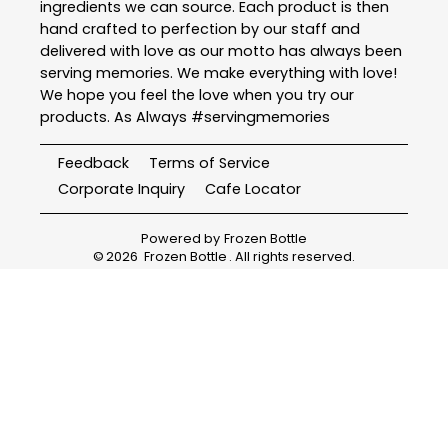
ingredients we can source. Each product is then
hand crafted to perfection by our staff and
delivered with love as our motto has always been
serving memories. We make everything with love!
We hope you feel the love when you try our
products. As Always #servingmemories
Feedback
Terms of Service
Corporate Inquiry
Cafe Locator
Powered by
Frozen Bottle
©
2026
Frozen Bottle
. All rights reserved.