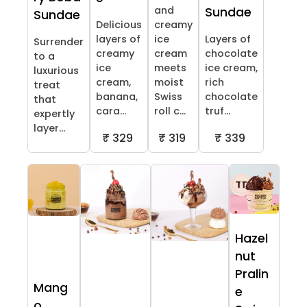
and
Sundae
Sundae
Delicious
creamy
layers of
ice
Layers of
Surrender
creamy
cream
chocolate
to a
ice
meets
ice cream,
luxurious
cream,
moist
rich
treat
banana,
Swiss
chocolate
that
cara...
roll c...
truf...
expertly
layer...
₹ 329
₹ 319
₹ 339
Hazel
nut
Pralin
Mang
e
o