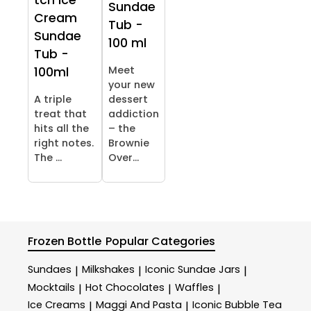
tch Ice
Sundae
Cream
Tub -
Sundae
100 ml
Tub -
Meet
100ml
your new
A triple
dessert
treat that
addiction
hits all the
– the
right notes.
Brownie
The ...
Over...
Frozen Bottle
Popular Categories
Sundaes
Milkshakes
Iconic Sundae Jars
|
|
|
Mocktails
Hot Chocolates
Waffles
|
|
|
Ice Creams
Maggi And Pasta
Iconic Bubble Tea
|
|