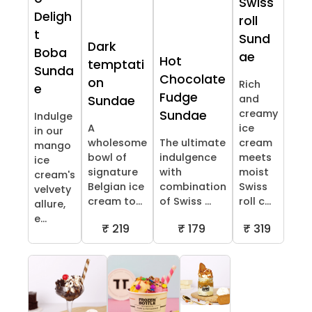
Swiss
Deligh
roll
t
Sund
Dark
Boba
ae
Hot
temptati
Sunda
Chocolate
on
Rich
e
Fudge
and
Sundae
creamy
Sundae
Indulge
A
ice
in our
wholesome
The ultimate
cream
mango
bowl of
indulgence
meets
ice
signature
with
moist
cream's
Belgian ice
combination
Swiss
velvety
cream to...
of Swiss ...
roll c...
allure,
e...
₹ 219
₹ 179
₹ 319