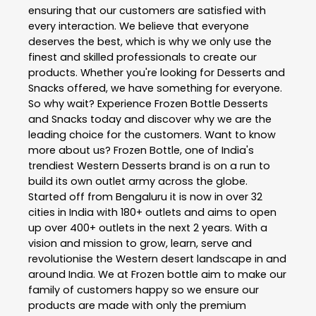
ensuring that our customers are satisfied with
every interaction. We believe that everyone
deserves the best, which is why we only use the
finest and skilled professionals to create our
products. Whether you're looking for Desserts and
Snacks offered, we have something for everyone.
So why wait? Experience Frozen Bottle Desserts
and Snacks today and discover why we are the
leading choice for the customers. Want to know
more about us? Frozen Bottle, one of India's
trendiest Western Desserts brand is on a run to
build its own outlet army across the globe.
Started off from Bengaluru it is now in over 32
cities in India with 180+ outlets and aims to open
up over 400+ outlets in the next 2 years. With a
vision and mission to grow, learn, serve and
revolutionise the Western desert landscape in and
around India. We at Frozen bottle aim to make our
family of customers happy so we ensure our
products are made with only the premium