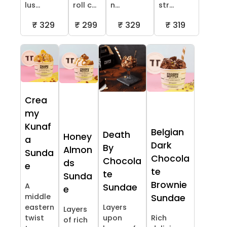
lus...
roll c...
n...
str...
₹ 329
₹ 299
₹ 329
₹ 319
Crea
my
Kunaf
Belgian
Death
Honey
a
Dark
By
Almon
Sunda
Chocola
Chocola
ds
e
te
te
Sunda
Brownie
A
Sundae
e
middle
Sundae
eastern
Layers
Layers
twist
upon
Rich
of rich