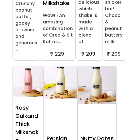
delicious
snicker
Milkshake
Crunchy
which
bar!!
peanut
Wow!!! An
shake is
Choco
butter,
amazing
made
&
gooey
combination
with a
peanut
brownie
of Oreo & Kit
blend
buttery
and
Kat mi...
of...
milk...
generous
...
₹ 229
₹ 209
₹ 209
Rosy
Gulkand
Thick
Milkshak
Persian
Nutty Dates