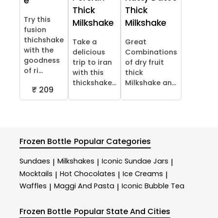
e
Thick
Thick
Try this
Milkshake
Milkshake
fusion
thichshake
Take a
Great
with the
delicious
Combinations
goodness
trip to iran
of dry fruit
of ri...
with this
thick
thickshake...
Milkshake an...
₹ 209
Frozen Bottle
Popular Categories
Sundaes
Milkshakes
Iconic Sundae Jars
|
|
|
Mocktails
Hot Chocolates
Ice Creams
|
|
|
Waffles
Maggi And Pasta
Iconic Bubble Tea
|
|
Frozen Bottle
Popular State And Cities