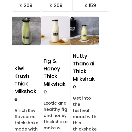
₹ 209
₹ 209
₹ 159
Nutty
Fig &
Thandai
Kiwi
Honey
Thick
Krush
Thick
Milkshak
Thick
Milkshak
e
Milkshak
e
Get into
e
Exotic and
the
healthy fig
A rich Kiwi
festival
and honey
flavoured
mood with
thickshake
thickshake
this
make w...
made with
thickshake