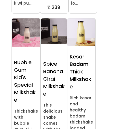
kiwi pu...
lo...
₹ 239
Kesar
Bubble
Spice
Badam
Gum
Banana
Thick
Kid's
Chai
Milkshak
Special
Milkshak
e
Milkshak
e
Rich kesar
e
and
This
healthy
Thickshake
delicious
badam
with
shake
thickshake
bubble
comes
loaded