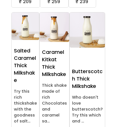
₹ 209
₹ 259
₹ 239
Salted
Caramel
Caramel
Kitkat
Thick
Thick
Butterscotc
Milkshak
Milkshake
h Thick
e
Thick shake
Milkshake
Try this
made of
rich
rich
Who doesn't
thickshake
Chocolates
love
with the
and
butterscotch?
goodness
caramel
Try this which
of salt...
sa...
and ...