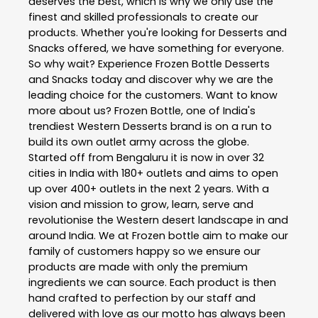
deserves the best, which is why we only use the
finest and skilled professionals to create our
products. Whether you're looking for Desserts and
Snacks offered, we have something for everyone.
So why wait? Experience Frozen Bottle Desserts
and Snacks today and discover why we are the
leading choice for the customers. Want to know
more about us? Frozen Bottle, one of India's
trendiest Western Desserts brand is on a run to
build its own outlet army across the globe.
Started off from Bengaluru it is now in over 32
cities in India with 180+ outlets and aims to open
up over 400+ outlets in the next 2 years. With a
vision and mission to grow, learn, serve and
revolutionise the Western desert landscape in and
around India. We at Frozen bottle aim to make our
family of customers happy so we ensure our
products are made with only the premium
ingredients we can source. Each product is then
hand crafted to perfection by our staff and
delivered with love as our motto has always been