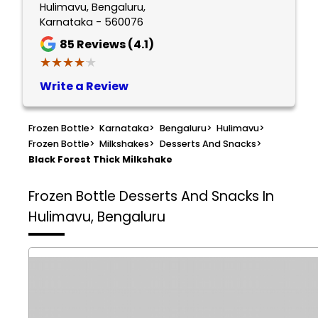
Hulimavu, Bengaluru,
Karnataka - 560076
85
Reviews (4.1)
★★★★★
★★★★★
Write a Review
Frozen Bottle
>
Karnataka
>
Bengaluru
>
Hulimavu
>
Frozen Bottle
>
Milkshakes
>
Desserts And Snacks
>
Black Forest Thick Milkshake
Frozen Bottle
Desserts And Snacks In
Hulimavu, Bengaluru