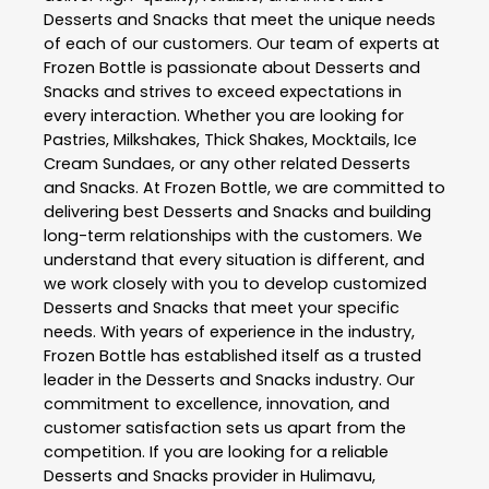
Desserts and Snacks
that meet the unique needs
of each of our customers. Our team of experts at
Frozen Bottle
is passionate about
Desserts and
Snacks
and strives to exceed expectations in
every interaction. Whether you are looking for
Pastries, Milkshakes, Thick Shakes, Mocktails, Ice
Cream Sundaes, or any other related
Desserts
and Snacks
. At
Frozen Bottle
, we are committed to
delivering best
Desserts and Snacks
and building
long-term relationships with the customers. We
understand that every situation is different, and
we work closely with you to develop customized
Desserts and Snacks
that meet your specific
needs. With years of experience in the industry,
Frozen Bottle
has established itself as a trusted
leader in the
Desserts and Snacks
industry. Our
commitment to excellence, innovation, and
customer satisfaction sets us apart from the
competition. If you are looking for a reliable
Desserts and Snacks
provider in
Hulimavu
,