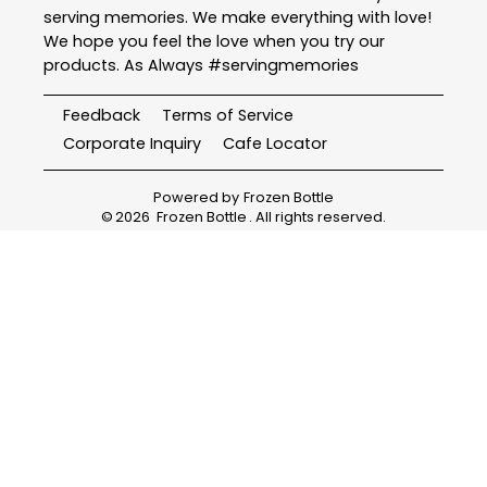
serving memories. We make everything with love!
We hope you feel the love when you try our
products. As Always #servingmemories
Feedback
Terms of Service
Corporate Inquiry
Cafe Locator
Powered by
Frozen Bottle
©
2026
Frozen Bottle
. All rights reserved.