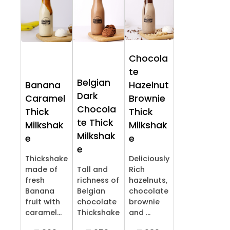
Chocola
te
Belgian
Banana
Hazelnut
Dark
Caramel
Brownie
Chocola
Thick
Thick
te Thick
Milkshak
Milkshak
Milkshak
e
e
e
Thickshake
Deliciously
made of
Tall and
Rich
fresh
richness of
hazelnuts,
Banana
Belgian
chocolate
fruit with
chocolate
brownie
caramel...
Thickshake
and ...