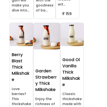
gum will
with the
wit...
make you
goodness
dive into...
of ba...
₹ 159
Berry
Good Ol
Blast
Vanilla
Thick
Garden
Thick
Milkshak
Strawberr
Milkshak
e
y Thick
e
Love
Milkshake
berries?
Classic
This
Enjoy the
thickshake
thickshake
richness of
made with