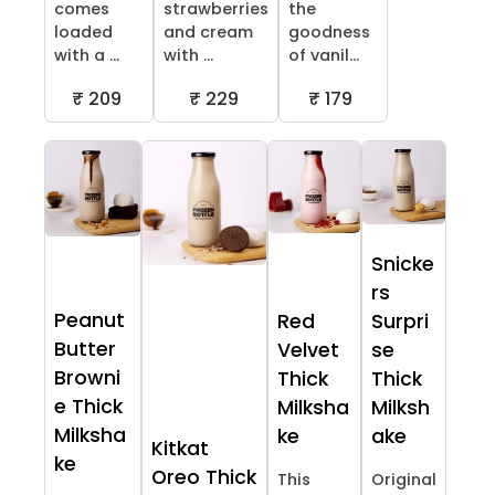
comes
strawberries
the
loaded
and cream
goodness
with a ...
with ...
of vanil...
₹ 209
₹ 229
₹ 179
Snicke
rs
Peanut
Red
Surpri
Butter
Velvet
se
Browni
Thick
Thick
e Thick
Milksha
Milksh
Milksha
ke
ake
Kitkat
ke
Oreo Thick
This
Original