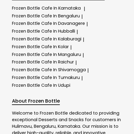
Frozen Bottle
Cafe In Karnataka
|
Frozen Bottle
Cafe In Bengaluru
|
Frozen Bottle
Cafe In Davanagere
|
Frozen Bottle
Cafe In Hubballi
|
Frozen Bottle
Cafe In Kalaburagi
|
Frozen Bottle
Cafe In Kolar
|
Frozen Bottle
Cafe In Mangaluru
|
Frozen Bottle
Cafe In Raichur
|
Frozen Bottle
Cafe In Shivamogga
|
Frozen Bottle
Cafe In Tumakuru
|
Frozen Bottle
Cafe In Udupi
About Frozen Bottle
Welcome to
Frozen Bottle
dedicated to providing
exceptional
Desserts and Snacks
for customers in
Hulimavu
,
Bengaluru
,
Karnataka
. Our mission is to
deliver high-quality, reliable, and innovative