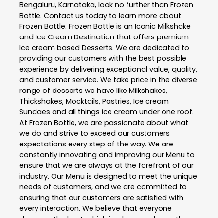
Bengaluru
,
Karnataka
, look no further than
Frozen
Bottle
. Contact us today to learn more about
Frozen Bottle
. Frozen Bottle is an Iconic Milkshake
and Ice Cream Destination that offers premium
Ice cream based Desserts. We are dedicated to
providing our customers with the best possible
experience by delivering exceptional value, quality,
and customer service. We take price in the diverse
range of desserts we have like Milkshakes,
Thickshakes, Mocktails, Pastries, Ice cream
Sundaes and all things ice cream under one roof.
At Frozen Bottle, we are passionate about what
we do and strive to exceed our customers
expectations every step of the way. We are
constantly innovating and improving our Menu to
ensure that we are always at the forefront of our
industry. Our Menu is designed to meet the unique
needs of customers, and we are committed to
ensuring that our customers are satisfied with
every interaction. We believe that everyone