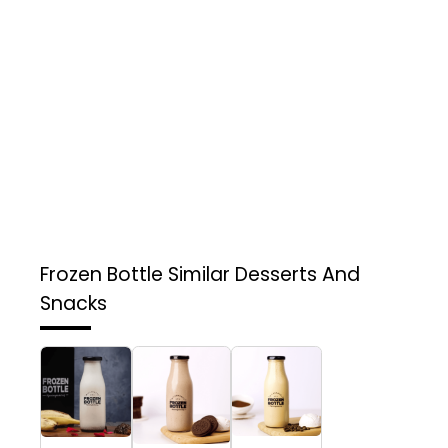
Frozen Bottle
Similar Desserts And
Snacks