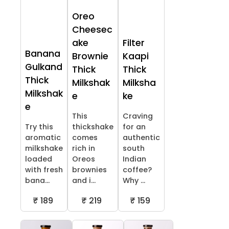
Oreo
Cheesec
ake
Filter
Banana
Brownie
Kaapi
Gulkand
Thick
Thick
Thick
Milkshak
Milksha
Milkshak
e
ke
e
This
Craving
Try this
thickshake
for an
aromatic
comes
authentic
milkshake
rich in
south
loaded
Oreos
Indian
with fresh
brownies
coffee?
bana...
and i...
Why ...
₹ 189
₹ 219
₹ 159