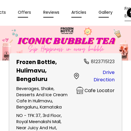
Fr
cts
Offers
Reviews
Articles
Gallery
Enq
Frozen Bottle
,
8123715123
Hulimavu,
Drive
Bengaluru
Direction
Beverages, Shake,
Cafe Locator
Desserts And Ice Cream
Cafe In Hulimavu,
Bengaluru, Karnataka
NO - TFK 37, 3rd Floor,
Royal Meenakshi Mall,
Near Juicy And Hut,