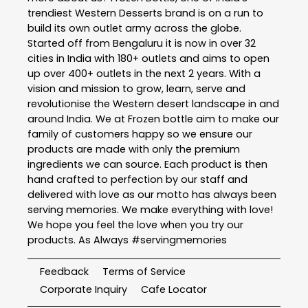
trendiest Western Desserts brand is on a run to
build its own outlet army across the globe.
Started off from Bengaluru it is now in over 32
cities in India with 180+ outlets and aims to open
up over 400+ outlets in the next 2 years. With a
vision and mission to grow, learn, serve and
revolutionise the Western desert landscape in and
around India. We at Frozen bottle aim to make our
family of customers happy so we ensure our
products are made with only the premium
ingredients we can source. Each product is then
hand crafted to perfection by our staff and
delivered with love as our motto has always been
serving memories. We make everything with love!
We hope you feel the love when you try our
products. As Always #servingmemories
Feedback
Terms of Service
Corporate Inquiry
Cafe Locator