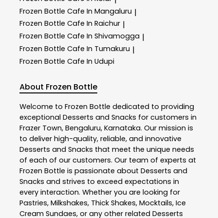
Frozen Bottle
Cafe In Mangaluru
|
Frozen Bottle
Cafe In Raichur
|
Frozen Bottle
Cafe In Shivamogga
|
Frozen Bottle
Cafe In Tumakuru
|
Frozen Bottle
Cafe In Udupi
About Frozen Bottle
Welcome to
Frozen Bottle
dedicated to providing
exceptional
Desserts and Snacks
for customers in
Frazer Town
,
Bengaluru
,
Karnataka
. Our mission is
to deliver high-quality, reliable, and innovative
Desserts and Snacks
that meet the unique needs
of each of our customers. Our team of experts at
Frozen Bottle
is passionate about
Desserts and
Snacks
and strives to exceed expectations in
every interaction. Whether you are looking for
Pastries, Milkshakes, Thick Shakes, Mocktails, Ice
Cream Sundaes, or any other related
Desserts