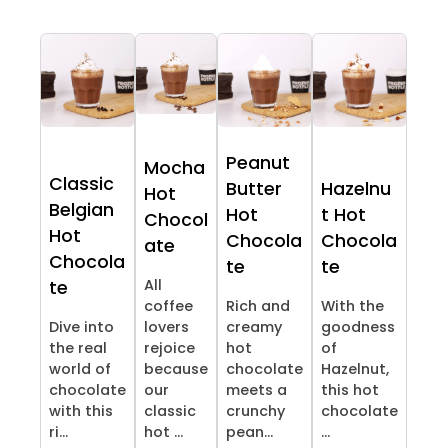
Peanut
Mocha
Classic
Butter
Hazelnu
Hot
Belgian
Hot
t Hot
Chocol
Hot
Chocola
Chocola
ate
Chocola
te
te
All
te
coffee
Rich and
With the
Dive into
lovers
creamy
goodness
the real
rejoice
hot
of
world of
because
chocolate
Hazelnut,
chocolate
our
meets a
this hot
with this
classic
crunchy
chocolate
ri...
hot ...
pean...
...