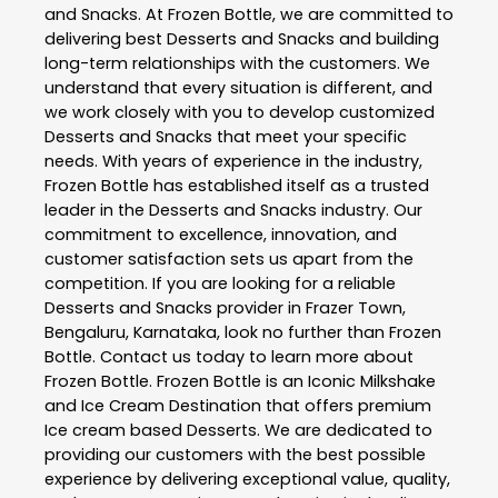
and Snacks
. At
Frozen Bottle
, we are committed to
delivering best
Desserts and Snacks
and building
long-term relationships with the customers. We
understand that every situation is different, and
we work closely with you to develop customized
Desserts and Snacks
that meet your specific
needs. With years of experience in the industry,
Frozen Bottle
has established itself as a trusted
leader in the
Desserts and Snacks
industry. Our
commitment to excellence, innovation, and
customer satisfaction sets us apart from the
competition. If you are looking for a reliable
Desserts and Snacks
provider in
Frazer Town
,
Bengaluru
,
Karnataka
, look no further than
Frozen
Bottle
. Contact us today to learn more about
Frozen Bottle
. Frozen Bottle is an Iconic Milkshake
and Ice Cream Destination that offers premium
Ice cream based Desserts. We are dedicated to
providing our customers with the best possible
experience by delivering exceptional value, quality,