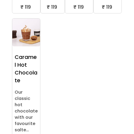
₹ 119
₹ 119
₹ 119
₹ 119
Carame
l Hot
Chocola
te
Our
classic
hot
chocolate
with our
favourite
salte...