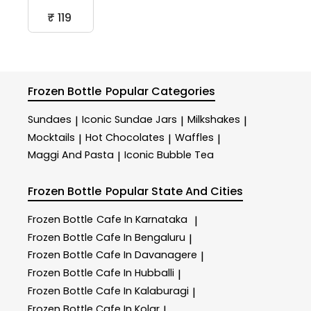
₹ 119
Frozen Bottle
Popular Categories
Sundaes
Iconic Sundae Jars
Milkshakes
|
|
|
Mocktails
Hot Chocolates
Waffles
|
|
|
Maggi And Pasta
Iconic Bubble Tea
|
Frozen Bottle
Popular State And Cities
Frozen Bottle
Cafe In Karnataka
|
Frozen Bottle
Cafe In Bengaluru
|
Frozen Bottle
Cafe In Davanagere
|
Frozen Bottle
Cafe In Hubballi
|
Frozen Bottle
Cafe In Kalaburagi
|
Frozen Bottle
Cafe In Kolar
|