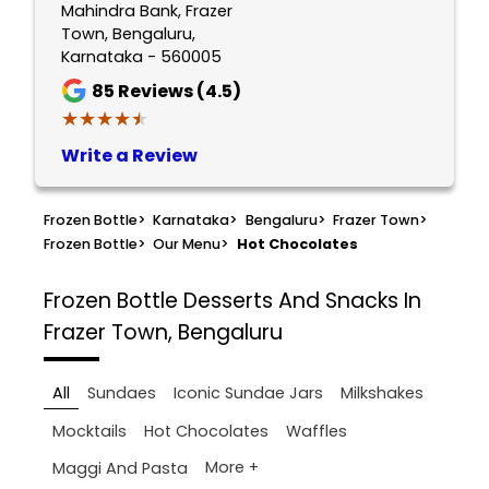
Mahindra Bank, Frazer
Town, Bengaluru,
Karnataka - 560005
85
Reviews (4.5)
★★★★★
★★★★★
Write a Review
Frozen Bottle
>
Karnataka
>
Bengaluru
>
Frazer Town
>
Frozen Bottle
>
Our Menu
>
Hot Chocolates
Frozen Bottle
Desserts And Snacks In
Frazer Town, Bengaluru
All
Sundaes
Iconic Sundae Jars
Milkshakes
Mocktails
Hot Chocolates
Waffles
More +
Maggi And Pasta