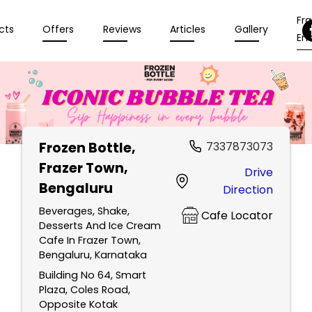
Fr
cts
Offers
Reviews
Articles
Gallery
Enq
Frozen Bottle
,
7337873073
Frazer Town,
Drive
Bengaluru
Direction
Beverages, Shake,
Cafe Locator
Desserts And Ice Cream
Cafe In Frazer Town,
Bengaluru, Karnataka
Building No 64, Smart
Plaza, Coles Road,
Opposite Kotak