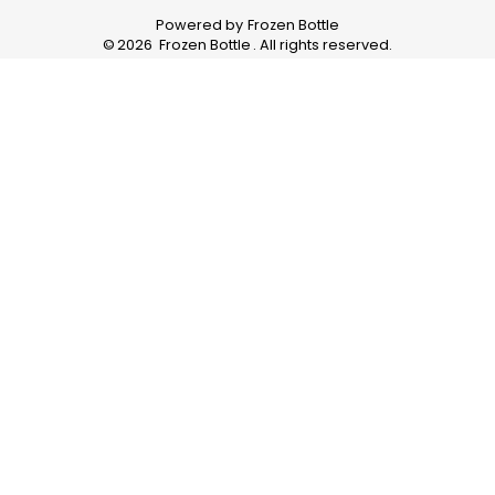
Powered by
Frozen Bottle
©
2026
Frozen Bottle
. All rights reserved.