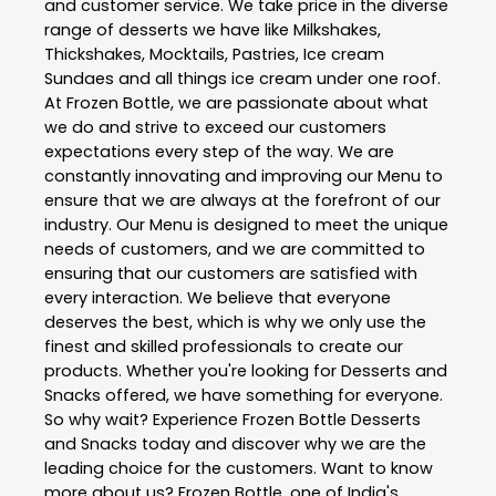
and customer service. We take price in the diverse
range of desserts we have like Milkshakes,
Thickshakes, Mocktails, Pastries, Ice cream
Sundaes and all things ice cream under one roof.
At Frozen Bottle, we are passionate about what
we do and strive to exceed our customers
expectations every step of the way. We are
constantly innovating and improving our Menu to
ensure that we are always at the forefront of our
industry. Our Menu is designed to meet the unique
needs of customers, and we are committed to
ensuring that our customers are satisfied with
every interaction. We believe that everyone
deserves the best, which is why we only use the
finest and skilled professionals to create our
products. Whether you're looking for Desserts and
Snacks offered, we have something for everyone.
So why wait? Experience Frozen Bottle Desserts
and Snacks today and discover why we are the
leading choice for the customers. Want to know
more about us? Frozen Bottle, one of India's