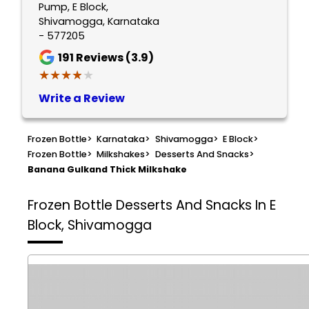
Pump, E Block,
Shivamogga, Karnataka
- 577205
191
Reviews (3.9)
★★★★★
★★★★★
Write a Review
Frozen Bottle
>
Karnataka
>
Shivamogga
>
E Block
>
Frozen Bottle
>
Milkshakes
>
Desserts And Snacks
>
Banana Gulkand Thick Milkshake
Frozen Bottle
Desserts And Snacks In E
Block, Shivamogga