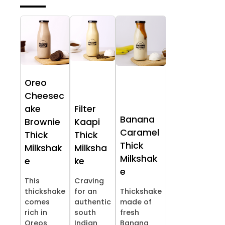
Oreo
Cheesec
ake
Filter
Banana
Brownie
Kaapi
Caramel
Thick
Thick
Thick
Milkshak
Milksha
Milkshak
e
ke
e
This
Craving
thickshake
for an
Thickshake
comes
authentic
made of
rich in
south
fresh
Oreos
Indian
Banana