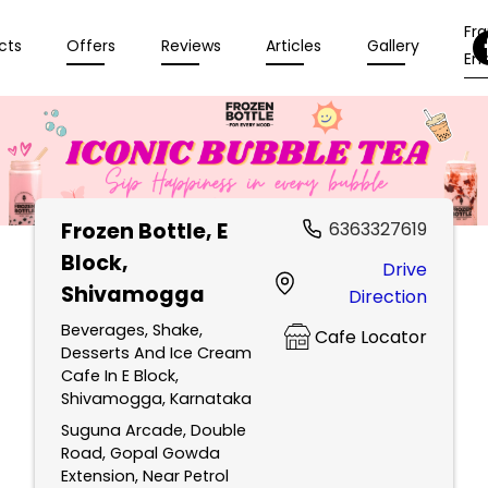
Fr
cts
Offers
Reviews
Articles
Gallery
Enq
Frozen Bottle
, E
6363327619
Block,
Drive
Shivamogga
Direction
Beverages, Shake,
Cafe Locator
Desserts And Ice Cream
Cafe In E Block,
Shivamogga, Karnataka
Suguna Arcade, Double
Road, Gopal Gowda
Extension, Near Petrol