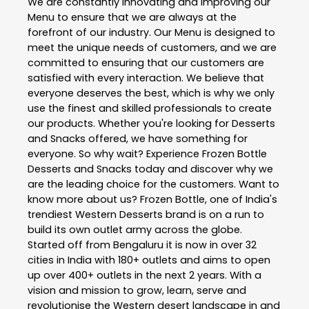
We are constantly innovating and improving our
Menu to ensure that we are always at the
forefront of our industry. Our Menu is designed to
meet the unique needs of customers, and we are
committed to ensuring that our customers are
satisfied with every interaction. We believe that
everyone deserves the best, which is why we only
use the finest and skilled professionals to create
our products. Whether you're looking for Desserts
and Snacks offered, we have something for
everyone. So why wait? Experience Frozen Bottle
Desserts and Snacks today and discover why we
are the leading choice for the customers. Want to
know more about us? Frozen Bottle, one of India's
trendiest Western Desserts brand is on a run to
build its own outlet army across the globe.
Started off from Bengaluru it is now in over 32
cities in India with 180+ outlets and aims to open
up over 400+ outlets in the next 2 years. With a
vision and mission to grow, learn, serve and
revolutionise the Western desert landscape in and