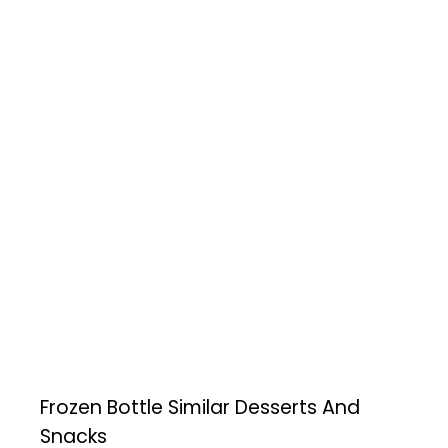
Frozen Bottle
Similar Desserts And
Snacks