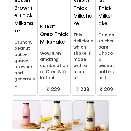
Butter
Velvet
se
Browni
Thick
Thick
e Thick
Milksha
Milksh
Milksha
ke
ake
Kitkat
ke
Oreo Thick
This
Original
delicious
snicker
Milkshake
Crunchy
which
bar!!
peanut
Wow!!! An
shake is
Choco
butter,
amazing
made
&
gooey
combination
with a
peanut
brownie
of Oreo & Kit
blend
buttery
and
Kat mi...
of...
milk...
generous
...
₹ 229
₹ 209
₹ 209