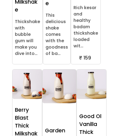
Milkshak
e
Rich kesar
e
and
This
healthy
Thickshake
delicious
badam
with
shake
thickshake
bubble
comes
loaded
gum will
with the
wit...
make you
goodness
dive into...
of ba...
₹ 159
Berry
Good Ol
Blast
Vanilla
Thick
Garden
Thick
Milkshak