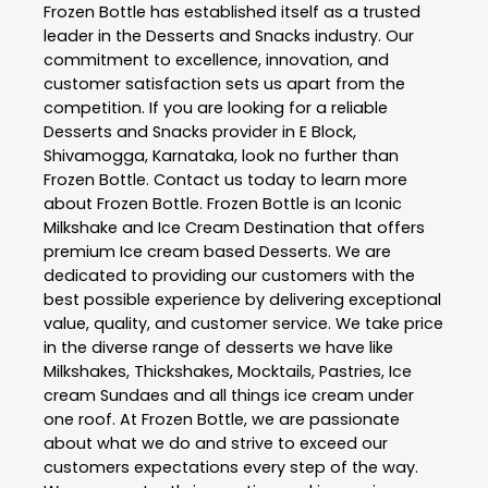
Frozen Bottle
has established itself as a trusted
leader in the
Desserts and Snacks
industry. Our
commitment to excellence, innovation, and
customer satisfaction sets us apart from the
competition. If you are looking for a reliable
Desserts and Snacks
provider in
E Block
,
Shivamogga
,
Karnataka
, look no further than
Frozen Bottle
. Contact us today to learn more
about
Frozen Bottle
. Frozen Bottle is an Iconic
Milkshake and Ice Cream Destination that offers
premium Ice cream based Desserts. We are
dedicated to providing our customers with the
best possible experience by delivering exceptional
value, quality, and customer service. We take price
in the diverse range of desserts we have like
Milkshakes, Thickshakes, Mocktails, Pastries, Ice
cream Sundaes and all things ice cream under
one roof. At Frozen Bottle, we are passionate
about what we do and strive to exceed our
customers expectations every step of the way.