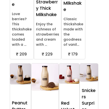
Strawberr
Milkshak
e
y Thick
e
Love
Milkshake
berries?
Classic
This
Enjoy the
thickshake
thickshake
richness of
made with
comes
strawberries
the
loaded
and cream
goodness
with a ...
with ...
of vanil...
₹ 209
₹ 229
₹ 179
Snicke
rs
Peanut
Red
Surpri