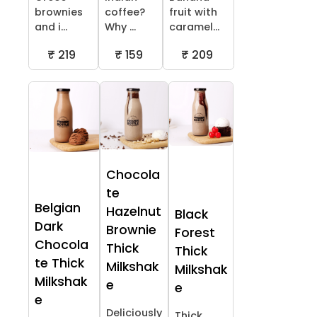
brownies
coffee?
fruit with
and i...
Why ...
caramel...
₹ 219
₹ 159
₹ 209
Chocola
te
Belgian
Hazelnut
Black
Dark
Brownie
Forest
Chocola
Thick
Thick
te Thick
Milkshak
Milkshak
Milkshak
e
e
e
Deliciously
Thick