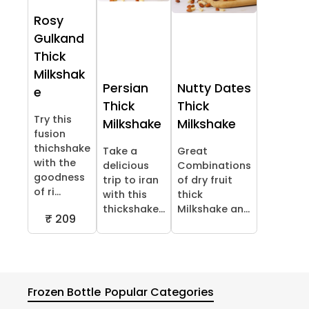
Rosy
Gulkand
Thick
Milkshak
Persian
Nutty Dates
e
Thick
Thick
Try this
Milkshake
Milkshake
fusion
thichshake
Take a
Great
with the
delicious
Combinations
goodness
trip to iran
of dry fruit
of ri...
with this
thick
thickshake...
Milkshake an...
₹ 209
Frozen Bottle
Popular Categories