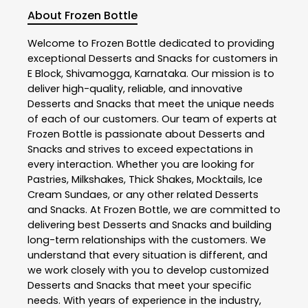
About Frozen Bottle
Welcome to
Frozen Bottle
dedicated to providing
exceptional
Desserts and Snacks
for customers in
E Block
,
Shivamogga
,
Karnataka
. Our mission is to
deliver high-quality, reliable, and innovative
Desserts and Snacks
that meet the unique needs
of each of our customers. Our team of experts at
Frozen Bottle
is passionate about
Desserts and
Snacks
and strives to exceed expectations in
every interaction. Whether you are looking for
Pastries, Milkshakes, Thick Shakes, Mocktails, Ice
Cream Sundaes, or any other related
Desserts
and Snacks
. At
Frozen Bottle
, we are committed to
delivering best
Desserts and Snacks
and building
long-term relationships with the customers. We
understand that every situation is different, and
we work closely with you to develop customized
Desserts and Snacks
that meet your specific
needs. With years of experience in the industry,