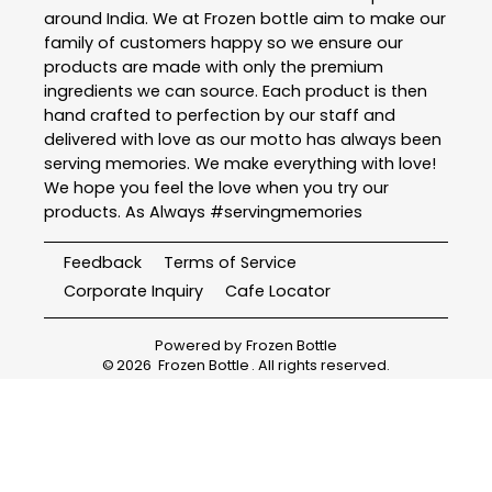
around India. We at Frozen bottle aim to make our
family of customers happy so we ensure our
products are made with only the premium
ingredients we can source. Each product is then
hand crafted to perfection by our staff and
delivered with love as our motto has always been
serving memories. We make everything with love!
We hope you feel the love when you try our
products. As Always #servingmemories
Feedback
Terms of Service
Corporate Inquiry
Cafe Locator
Powered by
Frozen Bottle
©
2026
Frozen Bottle
. All rights reserved.