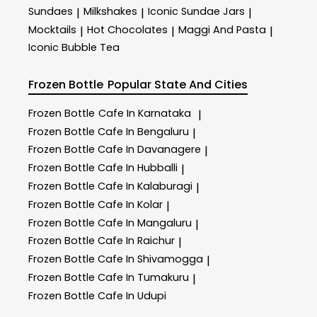
Sundaes
Milkshakes
Iconic Sundae Jars
|
|
|
Mocktails
Hot Chocolates
Maggi And Pasta
|
|
|
Iconic Bubble Tea
Frozen Bottle
Popular State And Cities
Frozen Bottle
Cafe In Karnataka
|
Frozen Bottle
Cafe In Bengaluru
|
Frozen Bottle
Cafe In Davanagere
|
Frozen Bottle
Cafe In Hubballi
|
Frozen Bottle
Cafe In Kalaburagi
|
Frozen Bottle
Cafe In Kolar
|
Frozen Bottle
Cafe In Mangaluru
|
Frozen Bottle
Cafe In Raichur
|
Frozen Bottle
Cafe In Shivamogga
|
Frozen Bottle
Cafe In Tumakuru
|
Frozen Bottle
Cafe In Udupi