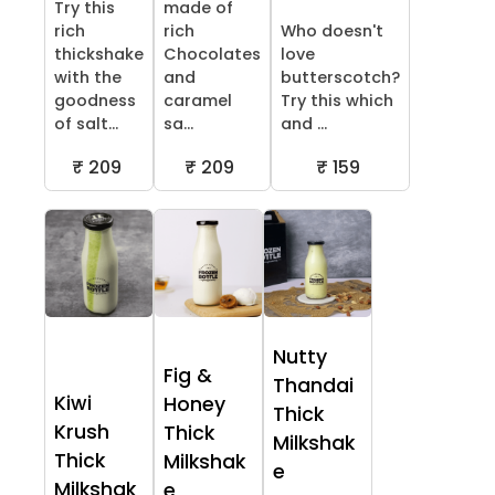
Try this
made of
rich
rich
Who doesn't
thickshake
Chocolates
love
with the
and
butterscotch?
goodness
caramel
Try this which
of salt...
sa...
and ...
₹ 209
₹ 209
₹ 159
Nutty
Fig &
Thandai
Kiwi
Honey
Thick
Krush
Thick
Milkshak
Thick
Milkshak
e
Milkshak
e