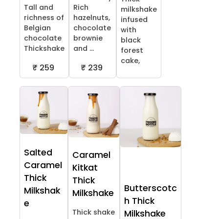
Tall and
Rich
milkshake
richness of
hazelnuts,
infused
Belgian
chocolate
with
chocolate
brownie
black
Thickshake
and ...
forest
cake,
₹ 259
₹ 239
Salted
Caramel
Caramel
Kitkat
Thick
Thick
Butterscotc
Milkshak
Milkshake
h Thick
e
Thick shake
Milkshake