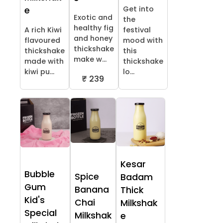
Get into
e
Exotic and
the
healthy fig
A rich Kiwi
festival
and honey
flavoured
mood with
thickshake
thickshake
this
make w...
made with
thickshake
kiwi pu...
lo...
₹ 239
Kesar
Bubble
Spice
Badam
Gum
Banana
Thick
Kid's
Chai
Milkshak
Special
Milkshak
e